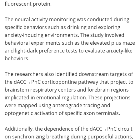
fluorescent protein.
The neural activity monitoring was conducted during
specific behaviors such as drinking and exploring
anxiety-inducing environments. The study involved
behavioral experiments such as the elevated plus maze
and light-dark preference tests to evaluate anxiety-like
behaviors.
The researchers also identified downstream targets of
the dACC→PnC corticopontine pathway that project to
brainstem respiratory centers and forebrain regions
implicated in emotional regulation. These projections
were mapped using anterograde tracing and
optogenetic activation of specific axon terminals.
Additionally, the dependence of the dACC→PnC circuit
on synchronizing breathing during purposeful actions,