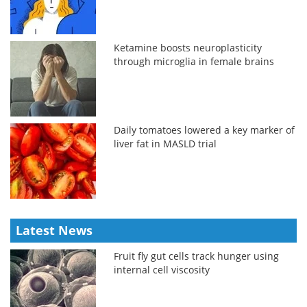
Ketamine boosts neuroplasticity
through microglia in female brains
Daily tomatoes lowered a key marker of
liver fat in MASLD trial
Latest News
Fruit fly gut cells track hunger using
internal cell viscosity