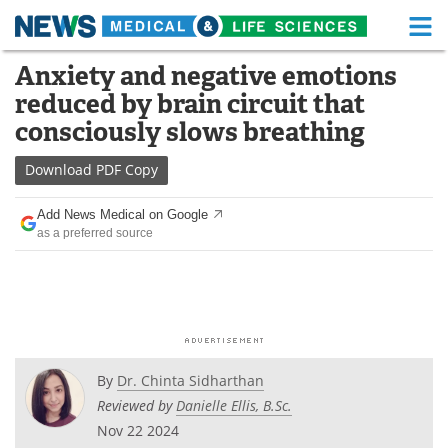
M
Skip
Anxiety and negative emotions
Medical Home
Life Sciences Home
to
reduced by brain circuit that
content
About
Functional Food
consciously slows breathing
News
Health A-Z
Download
PDF Copy
Drugs
Medical Devices
Add News Medical on Google
as a preferred source
Interviews
White Papers
MediKnowledge
eBooks
Posters
Podcasts
By
Dr. Chinta Sidharthan
Videos
Newsletters
Reviewed by
Danielle Ellis, B.Sc.
Nov 22 2024
Health & Personal Care
Contact