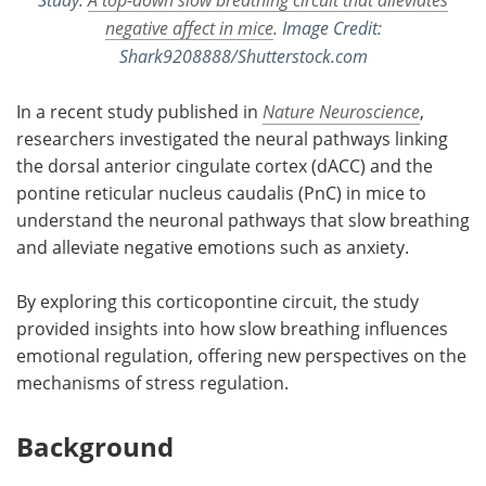
negative affect in mice
. Image Credit:
Shark9208888/Shutterstock.com
In a recent study published in
Nature Neuroscience
,
researchers investigated the neural pathways linking
the dorsal anterior cingulate cortex (dACC) and the
pontine reticular nucleus caudalis (PnC) in mice to
understand the neuronal pathways that slow breathing
and alleviate negative emotions such as anxiety.
By exploring this corticopontine circuit, the study
provided insights into how slow breathing influences
emotional regulation, offering new perspectives on the
mechanisms of stress regulation.
Background