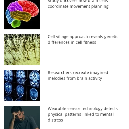
Study uncovers how brain cells
coordinate movement planning
Cell village approach reveals genetic
differences in cell fitness
Researchers recreate imagined
melodies from brain activity
Wearable sensor technology detects
physical patterns linked to mental
distress