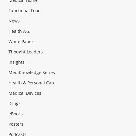
Medical Home
Functional Food
News
Health A-Z
White Papers
Thought Leaders
Insights
MediKnowledge Series
Health & Personal Care
Medical Devices
Drugs
eBooks
Posters
Podcasts