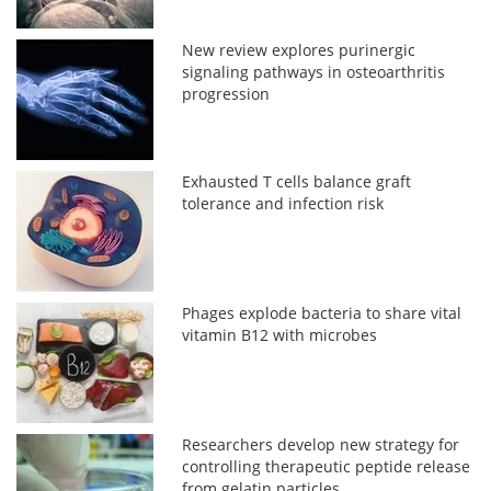
New review explores purinergic
signaling pathways in osteoarthritis
progression
Exhausted T cells balance graft
tolerance and infection risk
Phages explode bacteria to share vital
vitamin B12 with microbes
Researchers develop new strategy for
controlling therapeutic peptide release
from gelatin particles