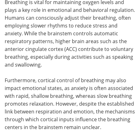
Breathing is vital for maintaining oxygen levels and
plays a key role in emotional and behavioral regulation.
Humans can consciously adjust their breathing, often
employing slower rhythms to reduce stress and
anxiety. While the brainstem controls automatic
respiratory patterns, higher brain areas such as the
anterior cingulate cortex (ACC) contribute to voluntary
breathing, especially during activities such as speaking
and swallowing.
Furthermore, cortical control of breathing may also
impact emotional states, as anxiety is often associated
with rapid, shallow breathing, whereas slow breathing
promotes relaxation. However, despite the established
link between respiration and emotion, the mechanisms
through which cortical inputs influence the breathing
centers in the brainstem remain unclear.