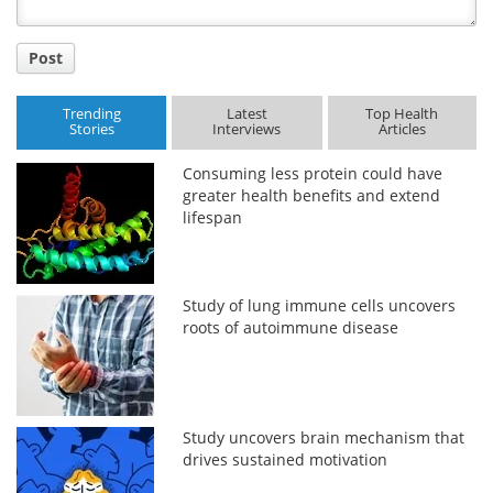
Post
Trending
Latest
Top Health
Stories
Interviews
Articles
Consuming less protein could have
greater health benefits and extend
lifespan
Study of lung immune cells uncovers
roots of autoimmune disease
Study uncovers brain mechanism that
drives sustained motivation