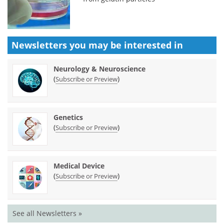
Newsletters you may be
interested in
Neurology & Neuroscience
(
)
Subscribe or Preview
Genetics
(
)
Subscribe or Preview
Medical Device
(
)
Subscribe or Preview
See all Newsletters »