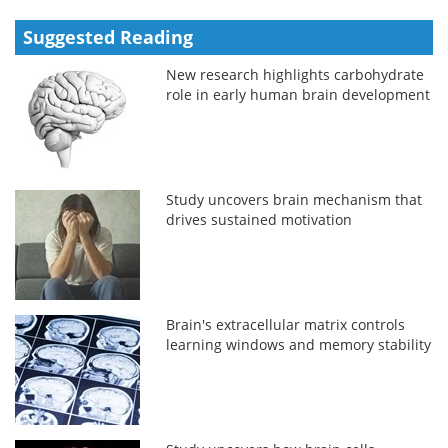
Suggested Reading
New research highlights carbohydrate
role in early human brain development
Study uncovers brain mechanism that
drives sustained motivation
Brain's extracellular matrix controls
learning windows and memory stability