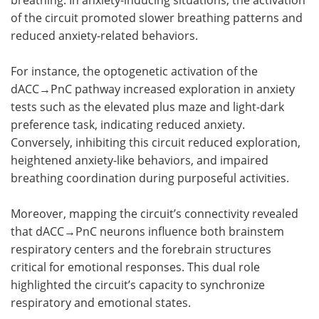
of the circuit promoted slower breathing patterns and
reduced anxiety-related behaviors.
For instance, the optogenetic activation of the
dACC→PnC pathway increased exploration in anxiety
tests such as the elevated plus maze and light-dark
preference task, indicating reduced anxiety.
Conversely, inhibiting this circuit reduced exploration,
heightened anxiety-like behaviors, and impaired
breathing coordination during purposeful activities.
Moreover, mapping the circuit’s connectivity revealed
that dACC→PnC neurons influence both brainstem
respiratory centers and the forebrain structures
critical for emotional responses. This dual role
highlighted the circuit’s capacity to synchronize
respiratory and emotional states.