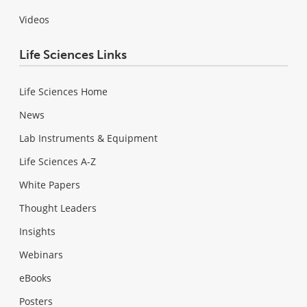
Videos
Life Sciences Links
Life Sciences Home
News
Lab Instruments & Equipment
Life Sciences A-Z
White Papers
Thought Leaders
Insights
Webinars
eBooks
Posters