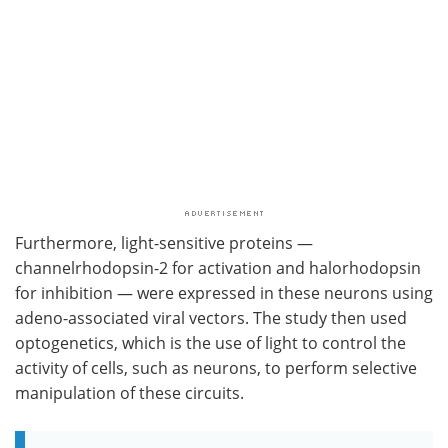
Furthermore, light-sensitive proteins —
channelrhodopsin-2 for activation and halorhodopsin
for inhibition — were expressed in these neurons using
adeno-associated viral vectors. The study then used
optogenetics, which is the use of light to control the
activity of cells, such as neurons, to perform selective
manipulation of these circuits.