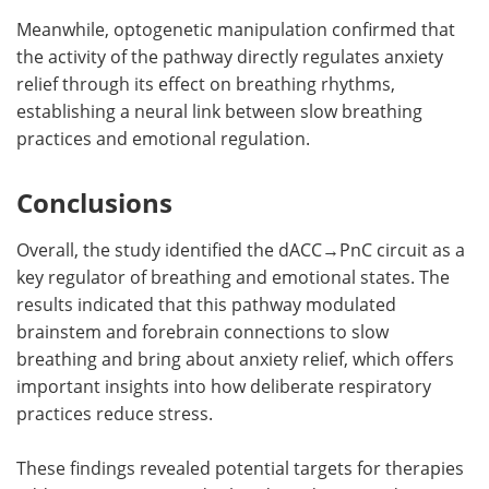
Meanwhile, optogenetic manipulation confirmed that
the activity of the pathway directly regulates anxiety
relief through its effect on breathing rhythms,
establishing a neural link between slow breathing
practices and emotional regulation.
Conclusions
Overall, the study identified the dACC→PnC circuit as a
key regulator of breathing and emotional states. The
results indicated that this pathway modulated
brainstem and forebrain connections to slow
breathing and bring about anxiety relief, which offers
important insights into how deliberate respiratory
practices reduce stress.
These findings revealed potential targets for therapies