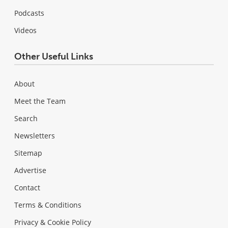
Podcasts
Videos
Other Useful Links
About
Meet the Team
Search
Newsletters
Sitemap
Advertise
Contact
Terms & Conditions
Privacy & Cookie Policy