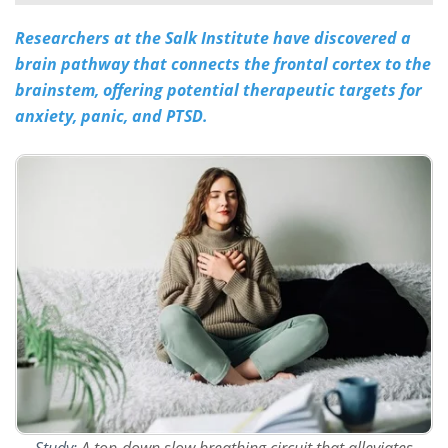
Researchers at the Salk Institute have discovered a
Meet the Team
Advertise
brain pathway that connects the frontal cortex to the
Search
Become a Member
brainstem, offering potential therapeutic targets for
anxiety, panic, and PTSD.
Study:
A top-down slow breathing circuit that alleviates