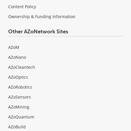
Content Policy
Ownership & Funding Information
Other AZoNetwork Sites
AZoM
AZoNano
AZoCleantech
AZoOptics
AZoRobotics
AZoSensors
AZoMining
AZoQuantum
AZoBuild