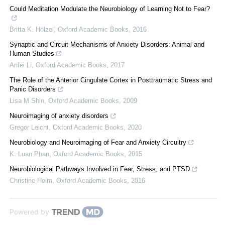
Could Meditation Modulate the Neurobiology of Learning Not to Fear?
Britta K. Hölzel
,
Oxford Academic Books
,
2016
Synaptic and Circuit Mechanisms of Anxiety Disorders: Animal and
Human Studies
Anfei Li
,
Oxford Academic Books
,
2017
The Role of the Anterior Cingulate Cortex in Posttraumatic Stress and
Panic Disorders
Lisa M Shin
,
Oxford Academic Books
,
2009
Neuroimaging of anxiety disorders
Gregor Leicht
,
Oxford Academic Books
,
2020
Neurobiology and Neuroimaging of Fear and Anxiety Circuitry
K. Luan Phan
,
Oxford Academic Books
,
2015
Neurobiological Pathways Involved in Fear, Stress, and PTSD
Christine Heim
,
Oxford Academic Books
,
2016
Powered by