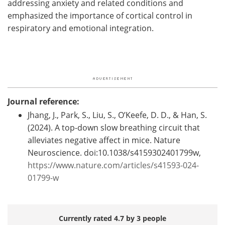
addressing anxiety and related conditions and
emphasized the importance of cortical control in
respiratory and emotional integration.
Journal reference:
Jhang, J., Park, S., Liu, S., O’Keefe, D. D., & Han, S.
(2024). A top-down slow breathing circuit that
alleviates negative affect in mice. Nature
Neuroscience. doi:10.1038/s4159302401799w,
https://www.nature.com/articles/s41593-024-
01799-w
Currently rated 4.7 by 3 people