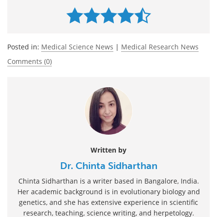
Posted in:
Medical Science News
|
Medical Research News
Comments (0)
Written by
Dr. Chinta Sidharthan
Chinta Sidharthan is a writer based in Bangalore, India.
Her academic background is in evolutionary biology and
genetics, and she has extensive experience in scientific
research, teaching, science writing, and herpetology.