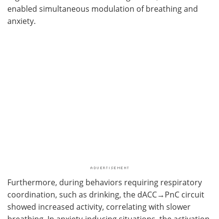
enabled simultaneous modulation of breathing and
anxiety.
Furthermore, during behaviors requiring respiratory
coordination, such as drinking, the dACC→PnC circuit
showed increased activity, correlating with slower
breathing. In anxiety-inducing situations, the activation