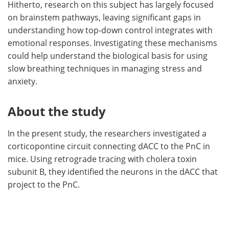
Hitherto, research on this subject has largely focused
on brainstem pathways, leaving significant gaps in
understanding how top-down control integrates with
emotional responses. Investigating these mechanisms
could help understand the biological basis for using
slow breathing techniques in managing stress and
anxiety.
About the study
In the present study, the researchers investigated a
corticopontine circuit connecting dACC to the PnC in
mice. Using retrograde tracing with cholera toxin
subunit B, they identified the neurons in the dACC that
project to the PnC.