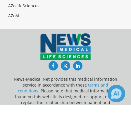
AZoLifeSciences
AZoAi
Facebook
Twitter
LinkedIn
News-Medical.Net provides this medical information
service in accordance with these
terms and
conditions
. Please note that medical information
found on this website is designed to support, not to
replace the relationship between patient and
physician/doctor and the medical advice they may
×
3
8
provide.
Receive Updates on
Breathing
?
Update Your Privacy Preferences