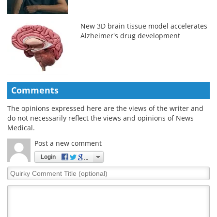
New 3D brain tissue model accelerates
Alzheimer's drug development
Comments
The opinions expressed here are the views of the writer and
do not necessarily reflect the views and opinions of News
Medical.
Post a new comment
Login
Quirky
Comment
Title