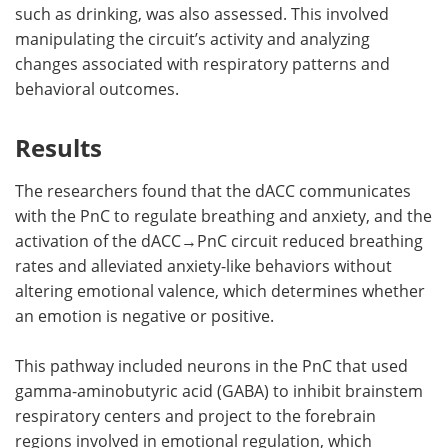
such as drinking, was also assessed. This involved
manipulating the circuit’s activity and analyzing
changes associated with respiratory patterns and
behavioral outcomes.
Results
The researchers found that the dACC communicates
with the PnC to regulate breathing and anxiety, and the
activation of the dACC→PnC circuit reduced breathing
rates and alleviated anxiety-like behaviors without
altering emotional valence, which determines whether
an emotion is negative or positive.
This pathway included neurons in the PnC that used
gamma-aminobutyric acid (GABA) to inhibit brainstem
respiratory centers and project to the forebrain
regions involved in emotional regulation, which