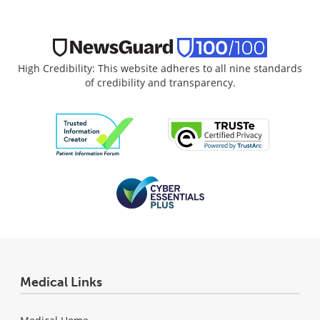
High Credibility: This website adheres to all nine standards
of credibility and transparency.
Medical Links