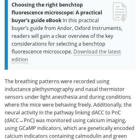
Choosing the right benchtop
fluorescence microscope: A practical
buyer's guide eBook
In this practical
buyer’s guide from Andor, Oxford Instruments,
readers will gain a clear overview of the key
considerations for selecting a benchtop
fluorescence microscope.
Download the latest
edition
The breathing patterns were recorded using
inductance plethysmography and nasal thermistor
sensors under light anesthesia and during conditions
where the mice were behaving freely. Additionally, the
neural activity in the pathway linking dACC to PnC
(dACC→PnC) was monitored using calcium imaging,
using GCaMP indicators, which are genetically encoded
calcium indicators containing calmodulin and green