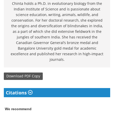
Chinta holds a Ph.D. in evolutionary biology from the
Indian Institute of Science and is passionate about
science education, writing, animals, wildlife, and
conservation. For her doctoral research, she explored
the origins and diversification of blindsnakes in India,
as a part of which she did extensive fieldwork in the
jungles of southern India. She has received the
Canadian Governor General’s bronze medal and
Bangalore University gold medal for academic
excellence and published her research in high-impact
journals.
Download
PDF Copy
Citations
We recommend