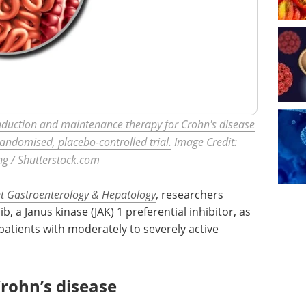
s induction and maintenance therapy for Crohn's disease
randomised, placebo-controlled trial.
Image Credit:
ng / Shutterstock.com
t Gastroenterology & Hepatology
, researchers
ib, a Janus kinase (JAK) 1 preferential inhibitor, as
atients with moderately to severely active
rohn’s disease