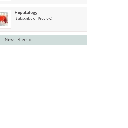
Hepatology
(
)
Subscribe or Preview
all Newsletters »