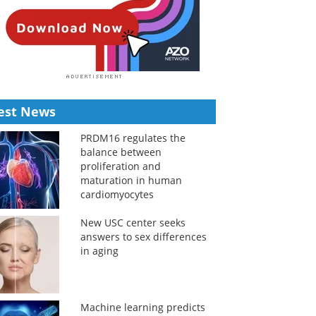
est News
PRDM16 regulates the
balance between
proliferation and
maturation in human
cardiomyocytes
New USC center seeks
answers to sex differences
in aging
Machine learning predicts