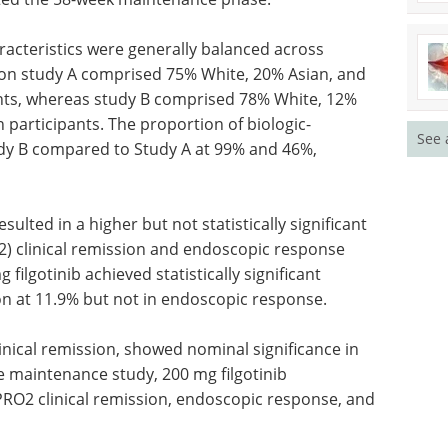
racteristics were generally balanced across
tion study A comprised 75% White, 20% Asian, and
ants, whereas study B comprised 78% White, 12%
 participants. The proportion of biologic-
See 
udy B compared to Study A at 99% and 46%,
esulted in a higher but not statistically significant
2) clinical remission and endoscopic response
filgotinib achieved statistically significant
n at 11.9% but not in endoscopic response.
inical remission, showed nominal significance in
he maintenance study, 200 mg filgotinib
PRO2 clinical remission, endoscopic response, and