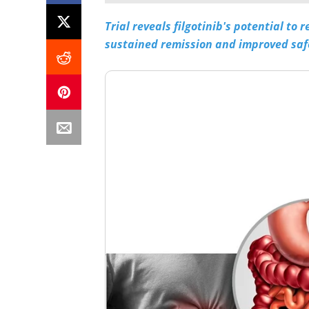
Trial reveals filgotinib's potential to
sustained remission and improved saf