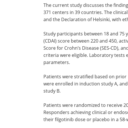
The current study discusses the finding
371 centers in 39 countries. The clinica
and the Declaration of Helsinki, with 
Study participants between 18 and 75 ye
(CDAI) score between 220 and 450, act
Score for Crohn’s Disease (SES-CD), and
criteria were eligible. Laboratory tests
parameters.
Patients were stratified based on prior
were enrolled in induction study A, and
study B.
Patients were randomized to receive 20
Responders achieving clinical or endo
their filgotinib dose or placebo in a 5