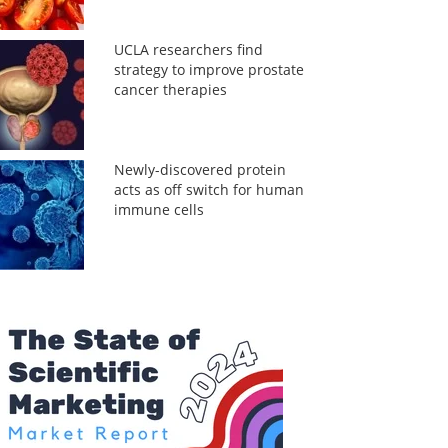
UCLA researchers find
strategy to improve prostate
cancer therapies
Newly-discovered protein
acts as off switch for human
immune cells