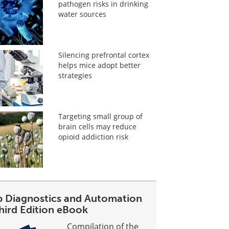
pathogen risks in drinking
water sources
Silencing prefrontal cortex
helps mice adopt better
strategies
Targeting small group of
brain cells may reduce
opioid addiction risk
b Diagnostics and Automation
Third Edition eBook
Compilation of the