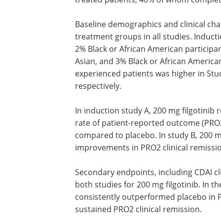
Baseline demographics and clinical cha
treatment groups in all studies. Induc
2% Black or African American particip
Asian, and 3% Black or African American
experienced patients was higher in St
respectively.
In induction study A, 200 mg filgotinib r
rate of patient-reported outcome (PRO
compared to placebo. In study B, 200 mg 
improvements in PRO2 clinical remissio
Secondary endpoints, including CDAI cl
both studies for 200 mg filgotinib. In t
consistently outperformed placebo in 
sustained PRO2 clinical remission.