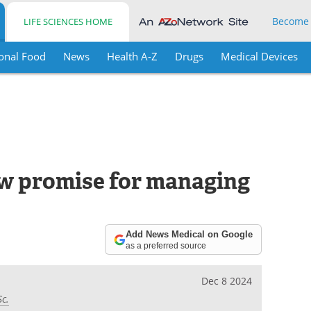
Become
LIFE SCIENCES HOME
onal Food
News
Health A-Z
Drugs
Medical Devices
new promise for managing
Add News Medical on Google
as a preferred source
Dec 8 2024
Sc.