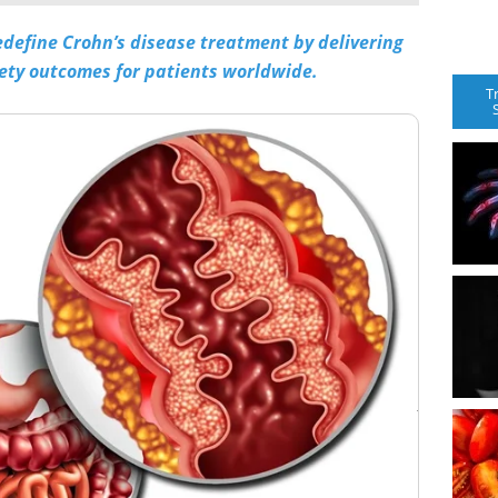
 redefine Crohn’s disease treatment by delivering
ety outcomes for patients worldwide.
T