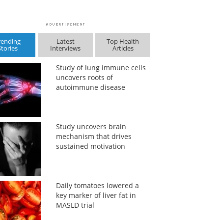
rending
Latest
Top Health
Stories
Interviews
Articles
Study of lung immune cells
uncovers roots of
autoimmune disease
Study uncovers brain
mechanism that drives
sustained motivation
Daily tomatoes lowered a
key marker of liver fat in
MASLD trial