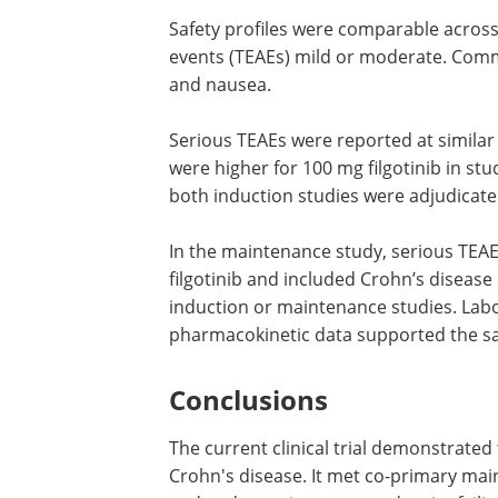
Safety profiles were comparable acros
events (TEAEs) mild or moderate. Com
and nausea.
Serious TEAEs were reported at similar
were higher for 100 mg filgotinib in stu
both induction studies were adjudicate
In the maintenance study, serious TEA
filgotinib and included Crohn’s diseas
induction or maintenance studies. Labo
pharmacokinetic data supported the saf
Conclusions
The current clinical trial demonstrated 
Crohn's disease. It met co-primary mai