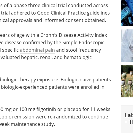
s of a phase three clinical trial conducted across
l trial adhered to Good Clinical Practice guidelines
ethical approvals and informed consent obtained.
ars of age with a Crohn’s Disease Activity Index
ive disease confirmed by the Simple Endoscopic
 specific
abdominal pain
and stool frequency
 evaluated hepatic, renal, and hematologic
 biologic therapy exposure. Biologic-naive patients
 biologic-experienced patients were enrolled in
0 mg or 100 mg filgotinib or placebo for 11 weeks.
La
scopic remission were re-randomized to continue
- 
8-week maintenance study.