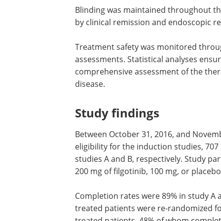
Blinding was maintained throughout the
by clinical remission and endoscopic r
Treatment safety was monitored throu
assessments. Statistical analyses ensu
comprehensive assessment of the therap
disease.
Study findings
Between October 31, 2016, and Novembe
eligibility for the induction studies, 7
studies A and B, respectively. Study pa
200 mg of filgotinib, 100 mg, or placebo
Completion rates were 89% in study A an
treated patients were re-randomized f
treated patients, 48% of whom comple