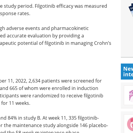
 study period. Filgotinib efficacy was measured
esponse rates.
gh adverse events and pharmacokinetic
red accurate evaluation by providing a
eutic potential of filgotinib in managing Crohn’s
New
int
r 11, 2022, 2,634 patients were screened for
07 and 665 of whom were enrolled in induction
rticipants were randomized to receive filgotinib
 for 11 weeks.
d 84% in study B. At week 11, 335 filgotinib-
or the maintenance study alongside 146 placebo-
ted the 58-week maintenance phase.