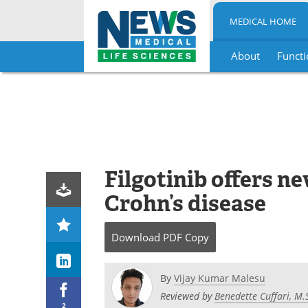
MEDICAL HOME
About
Functi
Skip
to
content
Filgotinib offers 
Crohn’s disease
Download
PDF Copy
By
Vijay Kumar Malesu
Reviewed by
Benedette Cuffari, M.
2