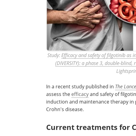
Study:
Efficacy and safety of filgotinib a
(DIVERSITY): a phase 3, double-blind, 
Lightspri
In a recent study published in
The Lance
assess the
efficacy
and safety of filgotin
induction and maintenance therapy in p
Crohn's disease.
Current treatments for C