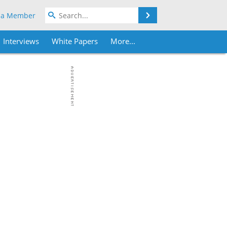
Search
 a Member
Interviews
White Papers
More...