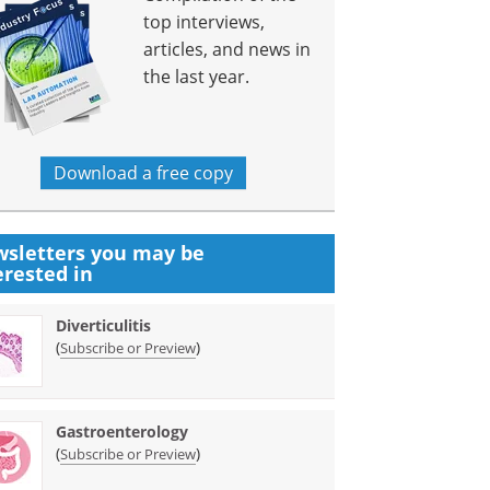
top interviews,
articles, and news in
the last year.
Download a free copy
sletters you may be
erested in
Diverticulitis
(
)
Subscribe or Preview
Gastroenterology
(
)
Subscribe or Preview