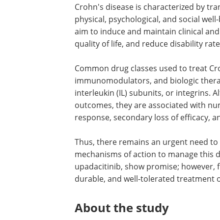
Crohn's disease is characterized by tr
physical, psychological, and social well
aim to induce and maintain clinical an
quality of life, and reduce disability rate
Common drug classes used to treat Croh
immunomodulators, and biologic therap
interleukin (IL) subunits, or integrins.
outcomes, they are associated with nu
response, secondary loss of efficacy, a
Thus, there remains an urgent need to 
mechanisms of action to manage this deb
upadacitinib, show promise; however, fu
durable, and well-tolerated treatment 
About the study