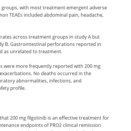
s groups, with most treatment-emergent adverse
mon TEAEs included abdominal pain, headache,
 rates across treatment groups in study A but
dy B. Gastrointestinal perforations reported in
d as unrelated to treatment.
Es were more frequently reported with 200 mg
e exacerbations. No deaths occurred in the
ratory abnormalities, infections, and
ety profile.
that 200 mg filgotinib is an effective treatment for
ntenance endpoints of PRO2 clinical remission