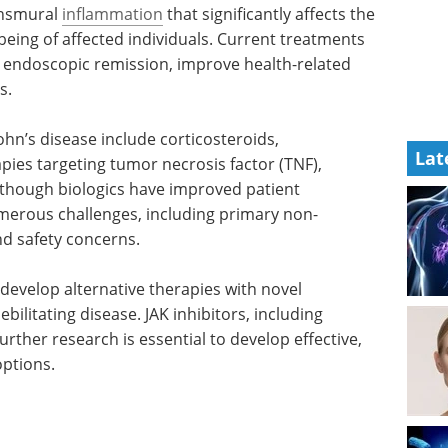
ansmural
inflammation
that significantly affects the
-being of affected individuals. Current treatments
d endoscopic remission, improve health-related
s.
n’s disease include corticosteroids,
Lat
ies targeting tumor necrosis factor (TNF),
 Although biologics have improved patient
merous challenges, including primary non-
nd safety concerns.
develop alternative therapies with novel
ilitating disease. JAK inhibitors, including
rther research is essential to develop effective,
options.