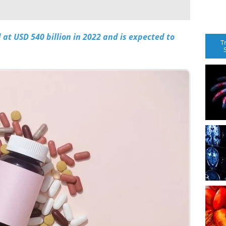
at USD 540 billion in 2022 and is expected to
T