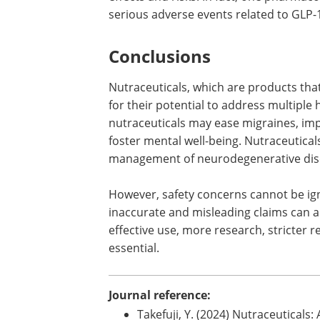
Semaglutide (Wegovy) has been recent
Administration (FDA) for chronic weigh
being reported with semaglutide use. G
which are used for obesity treatment, a
effects and risks. In fact, one pharma
serious adverse events related to GLP-
Conclusions
Nutraceuticals, which are products tha
for their potential to address multipl
nutraceuticals may ease migraines, impr
foster mental well-being. Nutraceutical
management of neurodegenerative dise
However, safety concerns cannot be ign
inaccurate and misleading claims can a
effective use, more research, stricter