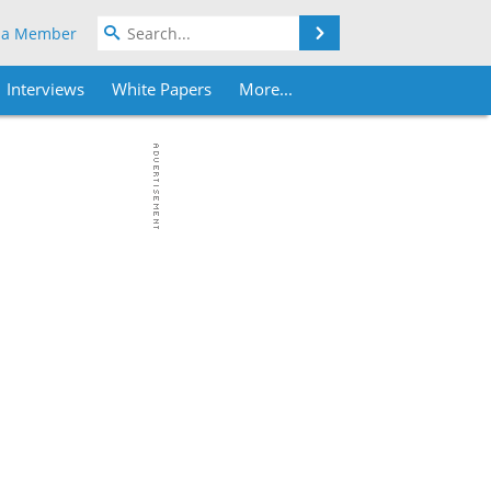
Search
 a Member
Interviews
White Papers
More...