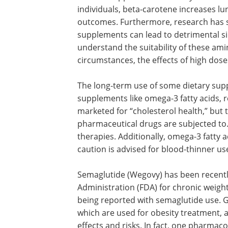
regulations on nutraceuticals can lead 
stakeholders should collaborate, and 
Concerning cardiovascular disease and 
mineral supplementation only showed a 
individuals, beta-carotene increases lun
outcomes. Furthermore, research has s
supplements can lead to detrimental s
understand the suitability of these am
circumstances, the effects of high dos
The long-term use of some dietary sup
supplements like omega-3 fatty acids, r
marketed for “cholesterol health,” but t
pharmaceutical drugs are subjected to.
therapies. Additionally, omega-3 fatty
caution is advised for blood-thinner us