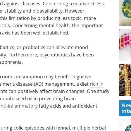
d against diseases. Concerning oxidative stress,
r stability and bioavailability. However,
is limitation by producing less toxic, more
ticals. Concerning mental health, the important
 axis has been well established.
iotics, or probiotics can alleviate mood
esity. Furthermore, psychobiotics have been
zophrenia.
room consumption may benefit cognitive
heimer’s disease (AD) management, a diet
rich in
nts can positively affect brain changes. One study
ranate seed oil in preventing brain
New
anti-inflammatory
fatty acids and antioxidant
int
during