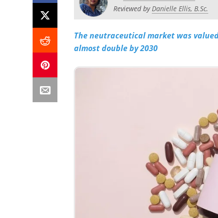
Reviewed by
Danielle Ellis, B.Sc.
The neutraceutical market was valued 
almost double by 2030