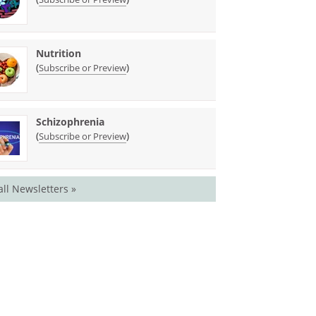
Nutrition
(
)
Subscribe or Preview
Schizophrenia
(
)
Subscribe or Preview
all Newsletters »