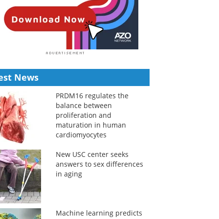
est News
PRDM16 regulates the
balance between
proliferation and
maturation in human
cardiomyocytes
New USC center seeks
answers to sex differences
in aging
Machine learning predicts