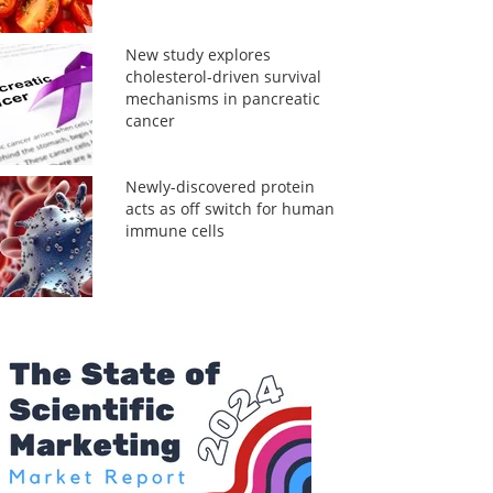
New study explores
cholesterol-driven survival
mechanisms in pancreatic
cancer
Newly-discovered protein
acts as off switch for human
immune cells