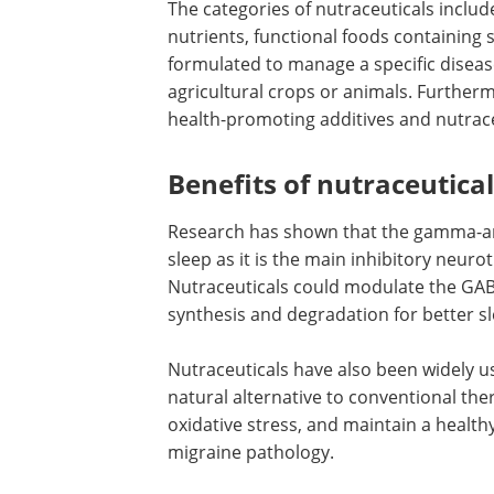
The categories of nutraceuticals inclu
nutrients, functional foods containing s
formulated to manage a specific disea
agricultural crops or animals. Further
health-promoting additives and nutrace
Benefits of nutraceutica
Research has shown that the gamma-am
sleep as it is the main inhibitory neur
Nutraceuticals could modulate the GA
synthesis and degradation for better 
Nutraceuticals have also been widely u
natural alternative to conventional th
oxidative stress, and maintain a health
migraine pathology.