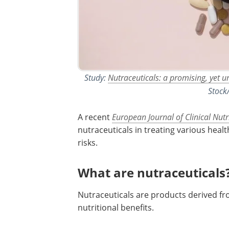
Study:
Nutraceuticals: a promising, yet u
Stock
A recent
European Journal of Clinical Nutr
nutraceuticals in treating various healt
risks.
What are nutraceuticals
Nutraceuticals are products derived fr
nutritional benefits.