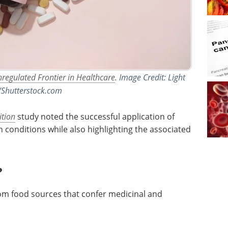
nregulated Frontier in Healthcare
. Image Credit: Light
/Shutterstock.com
ition
study noted the successful application of
h conditions while also highlighting the associated
?
om food sources that confer medicinal and