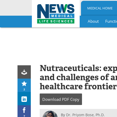
MEDICAL HOME
About
Functi
Skip
to
content
Nutraceuticals: exp
and challenges of 
healthcare frontier
2
Download
PDF Copy
By
Dr. Priyom Bose, Ph.D.
7