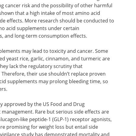
to more harm than benefit. To ensure safe use, all
reporting systems should be improved.
cancer, the evidence is limited. Vitamin and
small reduction in cancer incidence. In high-risk
g cancer risk and the possibility of other harmful
hown that a high intake of most amino acid
ide effects. More research should be conducted to
ino acid supplements under certain
es, and long-term consumption effects.
plements may lead to toxicity and cancer. Some
ed yeast rice, garlic, cinnamon, and turmeric are
hey lack the regulatory scrutiny that
 Therefore, their use shouldn’t replace proven
 acid supplements may prolong bleeding time, so
ers.