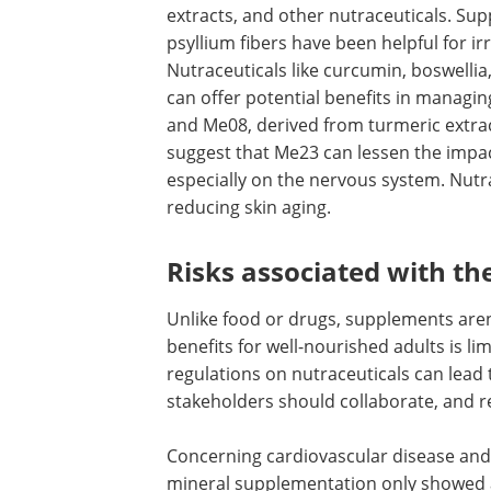
colic episodes with fennel, multiple her
extracts, and other nutraceuticals. Su
like peppermint oil capsules and psylli
have been helpful for irritable bowel 
and
abdominal pain
. Nutraceuticals lik
curcumin, boswellia, green tea catechin
berberine, and cranberry can offer pot
benefits in managing gastrointestinal d
Additionally, Me23 and Me08, derived 
turmeric extract, lower virus replicatio
existing results suggest that Me23 can 
impact of coronavirus disease 2019 (CO
Nutraceuticals have also been shown to 
Risks associated with th
Unlike food or drugs, supplements aren
benefits for well-nourished adults is l