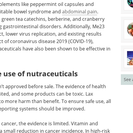
bal
A guide to density
pplements
measurement
um fibers
excellence eBook
syndrome
Explore expert insights and
e
practical guidance on achieving
s,
accuracy, efficiency, and
ential
compliance in density
isorders.
measurement.
from
Download the latest edition
n, and
lessen the
See 
VID-19), especially on the nervous system.
be effective in reducing skin aging.
e use of nutraceuticals
’t approved before sale. The evidence of health
imited, and some products can be toxic. Lax