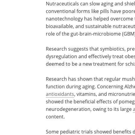
Nutraceuticals can slow aging and shiel
conventional forms like pills have poore
nanotechnology has helped overcome th
bioavailable, and sustainable nutraceu
role of the gut-brain-microbiome (GBM)
Research suggests that symbiotics, preb
dysregulation and effectively treat ob
deemed to be a new treatment for schi
Research has shown that regular mush
function during aging. Concerning Alz
antioxidants
, vitamins, and micronutrie
showed the beneficial effects of pomeg
neurodegeneration, owing to its large
content.
Some pediatric trials showed benefits 