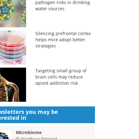
pathogen risks in drinking
water sources
Silencing prefrontal cortex
helps mice adopt better
strategies
Targeting small group of
brain cells may reduce
opioid addiction risk
sletters you may be
erested in
Microbiome
(
)
Subscribe or Preview