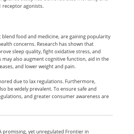
ly approved by the US Food and Drug
t management. Rare but serious side effects are
lucagon-like peptide-1 (GLP-1) receptor agonists,
re promising for weight loss but entail side
covigilance study has demonstrated mortality and
1 receptor agonists.
t blend food and medicine, are gaining popularity
e health concerns. Research has shown that
ove sleep quality, fight oxidative stress, and
s may also augment cognitive function, aid in the
ases, and lower weight and pain.
ored due to lax regulations. Furthermore,
lso be widely prevalent. To ensure safe and
 regulations, and greater consumer awareness are