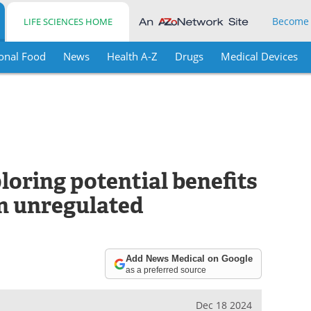
Become
LIFE SCIENCES HOME
onal Food
News
Health A-Z
Drugs
Medical Devices
loring potential benefits
an unregulated
Add News Medical on Google
as a preferred source
Dec 18 2024