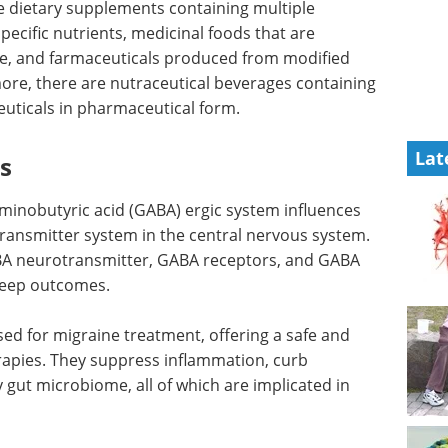
de dietary supplements containing multiple
pecific nutrients, medicinal foods that are
se, and farmaceuticals produced from modified
more, there are nutraceutical beverages containing
uticals in pharmaceutical form.
Lat
ls
inobutyric acid (GABA) ergic system influences
otransmitter system in the central nervous system.
BA neurotransmitter, GABA receptors, and GABA
sleep outcomes.
sed for migraine treatment, offering a safe and
erapies. They suppress inflammation, curb
y gut microbiome, all of which are implicated in