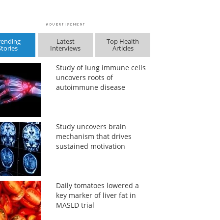
rending
Latest
Top Health
Stories
Interviews
Articles
Study of lung immune cells
uncovers roots of
autoimmune disease
Study uncovers brain
mechanism that drives
sustained motivation
Daily tomatoes lowered a
key marker of liver fat in
MASLD trial