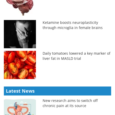
Ketamine boosts neuroplasticity
through microglia in female brains
Daily tomatoes lowered a key marker of
liver fat in MASLD trial
Latest News
New research aims to switch off
chronic pain at its source