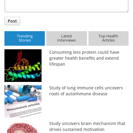
Post
Trending
Latest
Top Health
Stories
Interviews
Articles
Consuming less protein could have
greater health benefits and extend
lifespan
Study of lung immune cells uncovers
roots of autoimmune disease
Study uncovers brain mechanism that
drives sustained motivation