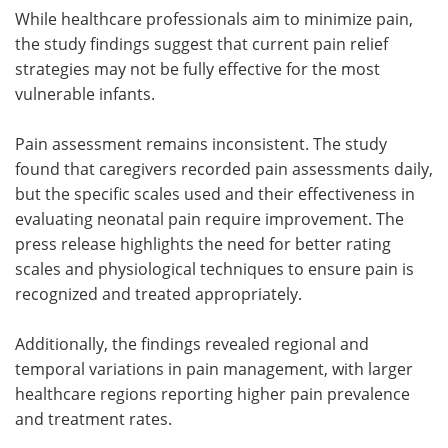
While healthcare professionals aim to minimize pain,
the study findings suggest that current pain relief
strategies may not be fully effective for the most
vulnerable infants.
Pain assessment remains inconsistent. The study
found that caregivers recorded pain assessments daily,
but the specific scales used and their effectiveness in
evaluating neonatal pain require improvement. The
press release highlights the need for better rating
scales and physiological techniques to ensure pain is
recognized and treated appropriately.
Additionally, the findings revealed regional and
temporal variations in pain management, with larger
healthcare regions reporting higher pain prevalence
and treatment rates.