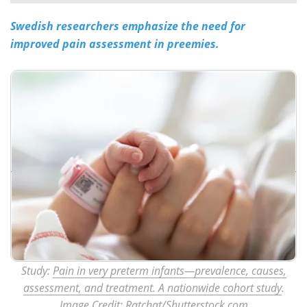
Swedish researchers emphasize the need for
Meet the Team
Advertise
improved pain assessment in preemies.
Search
Become a Member
Study:
Pain in very preterm infants—prevalence, causes,
assessment, and treatment. A nationwide cohort study
.
Image Credit: Ratchat/Shutterstock.com