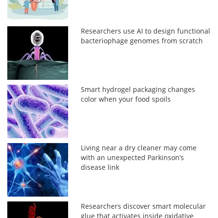
Researchers use AI to design functional
bacteriophage genomes from scratch
Smart hydrogel packaging changes
color when your food spoils
Living near a dry cleaner may come
with an unexpected Parkinson’s
disease link
Researchers discover smart molecular
glue that activates inside oxidative