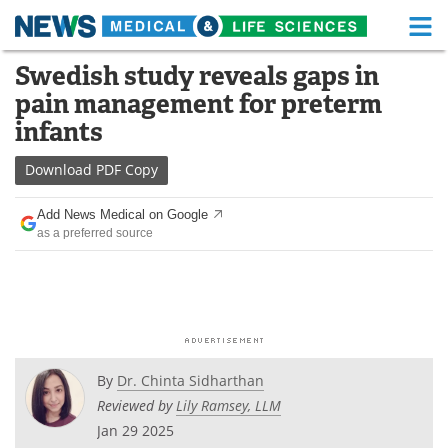
M
Skip
Swedish study reveals gaps in
Medical Home
Life Sciences Home
to
pain management for preterm
content
About
Functional Food
infants
News
Health A-Z
Download
PDF Copy
Drugs
Medical Devices
Add News Medical on Google
as a preferred source
Interviews
White Papers
MediKnowledge
eBooks
Posters
Podcasts
By
Dr. Chinta Sidharthan
Videos
Newsletters
Reviewed by
Lily Ramsey, LLM
Jan 29 2025
Health & Personal Care
Contact