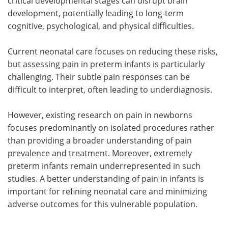
critical developmental stages can disrupt brain
development, potentially leading to long-term
cognitive, psychological, and physical difficulties.
Current neonatal care focuses on reducing these risks,
but assessing pain in preterm infants is particularly
challenging. Their subtle pain responses can be
difficult to interpret, often leading to underdiagnosis.
However, existing research on pain in newborns
focuses predominantly on isolated procedures rather
than providing a broader understanding of pain
prevalence and treatment. Moreover, extremely
preterm infants remain underrepresented in such
studies. A better understanding of pain in infants is
important for refining neonatal care and minimizing
adverse outcomes for this vulnerable population.