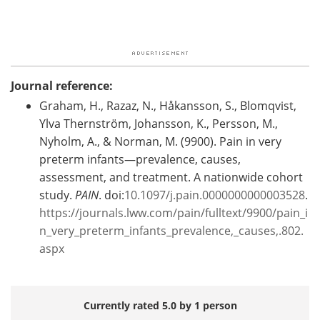
Journal reference:
Graham, H., Razaz, N., Håkansson, S., Blomqvist,
Ylva Thernström, Johansson, K., Persson, M.,
Nyholm, A., & Norman, M. (9900). Pain in very
preterm infants—prevalence, causes,
assessment, and treatment. A nationwide cohort
study.
PAIN
. doi:
10.1097/j.pain.0000000000003528
.
https://journals.lww.com/pain/fulltext/9900/pain_i
n_very_preterm_infants_prevalence,_causes,.802.
aspx
Currently rated 5.0 by 1 person