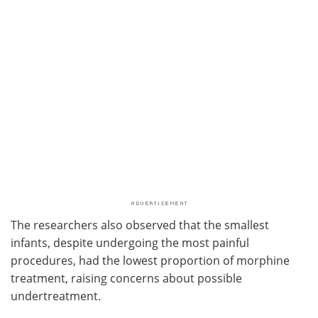
The researchers also observed that the smallest
infants, despite undergoing the most painful
procedures, had the lowest proportion of morphine
treatment, raising concerns about possible
undertreatment.