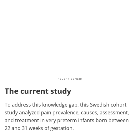
The current study
To address this knowledge gap, this Swedish cohort
study analyzed pain prevalence, causes, assessment,
and treatment in very preterm infants born between
22 and 31 weeks of gestation.