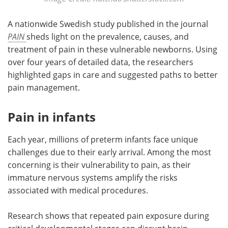
A nationwide Swedish study published in the journal
PAIN
sheds light on the prevalence, causes, and
treatment of pain in these vulnerable newborns. Using
over four years of detailed data, the researchers
highlighted gaps in care and suggested paths to better
pain management.
Pain in infants
Each year, millions of preterm infants face unique
challenges due to their early arrival. Among the most
concerning is their vulnerability to pain, as their
immature nervous systems amplify the risks
associated with medical procedures.
Research shows that repeated pain exposure during