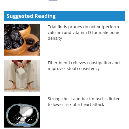
Suggested Reading
Trial finds prunes do not outperform
calcium and vitamin D for male bone
density
Fiber blend relieves constipation and
improves stool consistency
Strong chest and back muscles linked
to lower risk of a heart attack