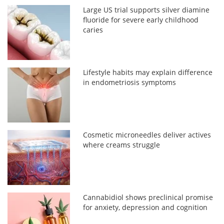
Large US trial supports silver diamine
fluoride for severe early childhood
caries
Lifestyle habits may explain difference
in endometriosis symptoms
Cosmetic microneedles deliver actives
where creams struggle
Cannabidiol shows preclinical promise
for anxiety, depression and cognition