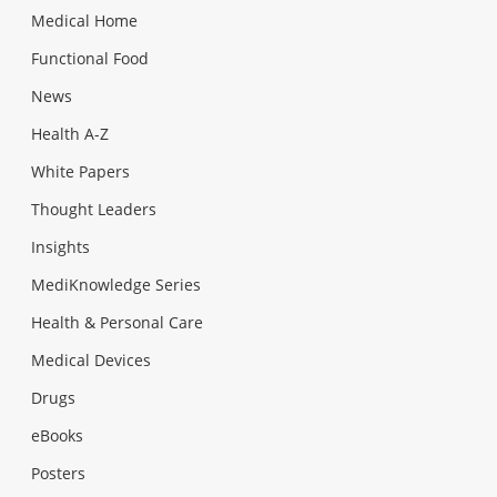
Medical Home
Functional Food
News
Health A-Z
White Papers
Thought Leaders
Insights
MediKnowledge Series
Health & Personal Care
Medical Devices
Drugs
eBooks
Posters