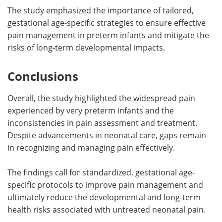
The study emphasized the importance of tailored,
gestational age-specific strategies to ensure effective
pain management in preterm infants and mitigate the
risks of long-term developmental impacts.
Conclusions
Overall, the study highlighted the widespread pain
experienced by very preterm infants and the
inconsistencies in pain assessment and treatment.
Despite advancements in neonatal care, gaps remain
in recognizing and managing pain effectively.
The findings call for standardized, gestational age-
specific protocols to improve pain management and
ultimately reduce the developmental and long-term
health risks associated with untreated neonatal pain.