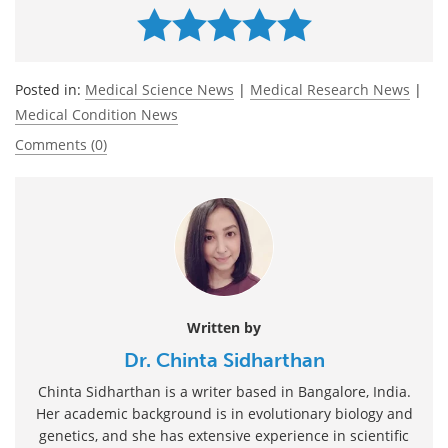
Posted in:
Medical Science News
|
Medical Research News
|
Medical Condition News
Comments (0)
Written by
Dr. Chinta Sidharthan
Chinta Sidharthan is a writer based in Bangalore, India.
Her academic background is in evolutionary biology and
genetics, and she has extensive experience in scientific