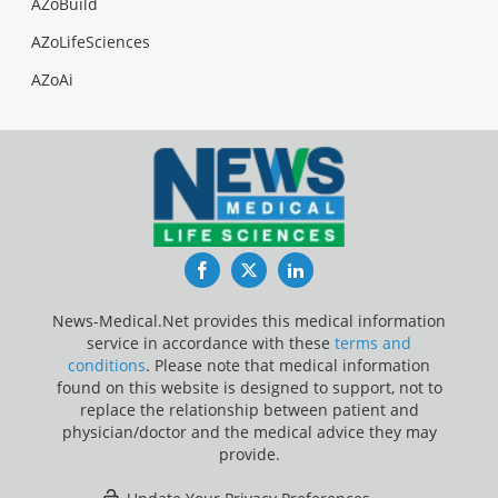
AZoBuild
AZoLifeSciences
AZoAi
Facebook
Twitter
LinkedIn
News-Medical.Net provides this medical information
service in accordance with these
terms and
conditions
. Please note that medical information
found on this website is designed to support, not to
replace the relationship between patient and
physician/doctor and the medical advice they may
provide.