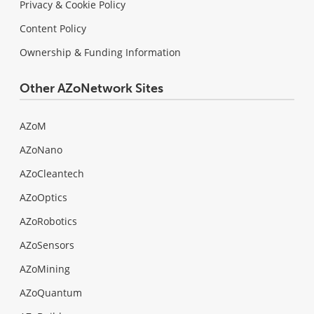
Privacy & Cookie Policy
Content Policy
Ownership & Funding Information
Other AZoNetwork Sites
AZoM
AZoNano
AZoCleantech
AZoOptics
AZoRobotics
AZoSensors
AZoMining
AZoQuantum