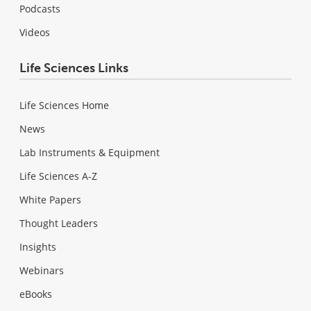
Podcasts
Videos
Life Sciences Links
Life Sciences Home
News
Lab Instruments & Equipment
Life Sciences A-Z
White Papers
Thought Leaders
Insights
Webinars
eBooks