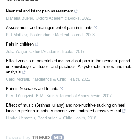
Neonatal and infant pain assessment
Mariana Bueno
,
Oxford Academic Books
,
2021
Assessment and management of pain in infants
P J Mathew
,
Postgraduate Medical Journal
,
2003
Pain in children
Julia Wager
,
Oxford Academic Books
,
2017
Effectiveness of parental education about pain in the neonatal period
on knowledge, attitudes, and practices: A systematic review and meta-
analysis
Carol McNair
,
Paediatrics & Child Health
,
2022
Pain in Neonates and Infants
P.-A. Lönnqvist
,
BJA: British Journal of Anaesthesia
,
2007
Effect of music (Brahms lullaby) and non-nutritive sucking on heel
lance in preterm infants: A randomized controlled crossover trial
Hiroko Uematsu
,
Paediatrics & Child Health
,
2018
Powered by