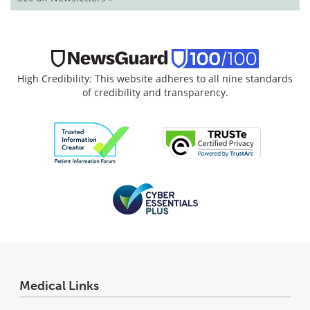
High Credibility: This website adheres to all nine standards
of credibility and transparency.
Medical Links