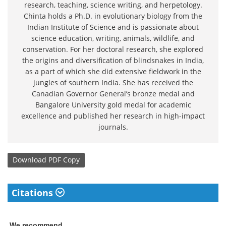
research, teaching, science writing, and herpetology.
Chinta holds a Ph.D. in evolutionary biology from the
Indian Institute of Science and is passionate about
science education, writing, animals, wildlife, and
conservation. For her doctoral research, she explored
the origins and diversification of blindsnakes in India,
as a part of which she did extensive fieldwork in the
jungles of southern India. She has received the
Canadian Governor General’s bronze medal and
Bangalore University gold medal for academic
excellence and published her research in high-impact
journals.
Download
PDF Copy
Citations
We recommend