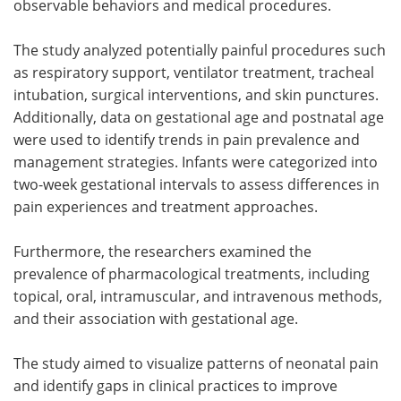
observable behaviors and medical procedures.
The study analyzed potentially painful procedures such
as respiratory support, ventilator treatment, tracheal
intubation, surgical interventions, and skin punctures.
Additionally, data on gestational age and postnatal age
were used to identify trends in pain prevalence and
management strategies. Infants were categorized into
two-week gestational intervals to assess differences in
pain experiences and treatment approaches.
Furthermore, the researchers examined the
prevalence of pharmacological treatments, including
topical, oral, intramuscular, and intravenous methods,
and their association with gestational age.
The study aimed to visualize patterns of neonatal pain
and identify gaps in clinical practices to improve