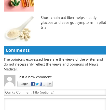
Short-chain oat fiber helps steady
glucose and ease gut symptoms in pilot
trial
Comments
The opinions expressed here are the views of the writer and
do not necessarily reflect the views and opinions of News
Medical.
Post a new comment
Login
Quirky
Comment
Title