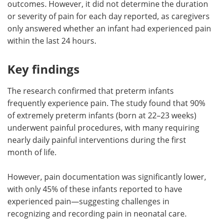
outcomes. However, it did not determine the duration
or severity of pain for each day reported, as caregivers
only answered whether an infant had experienced pain
within the last 24 hours.
Key findings
The research confirmed that preterm infants
frequently experience pain. The study found that 90%
of extremely preterm infants (born at 22–23 weeks)
underwent painful procedures, with many requiring
nearly daily painful interventions during the first
month of life.
However, pain documentation was significantly lower,
with only 45% of these infants reported to have
experienced pain—suggesting challenges in
recognizing and recording pain in neonatal care.