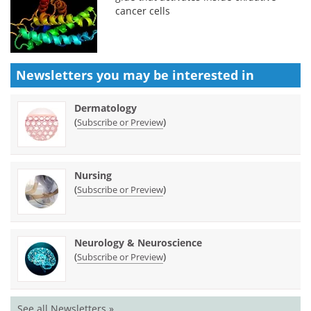
cancer cells
Newsletters you may be
interested in
Dermatology
(
)
Subscribe or Preview
Nursing
(
)
Subscribe or Preview
Neurology & Neuroscience
(
)
Subscribe or Preview
See all Newsletters »