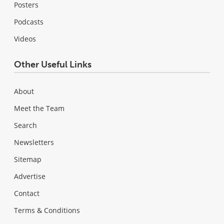
Posters
Podcasts
Videos
Other Useful Links
About
Meet the Team
Search
Newsletters
Sitemap
Advertise
Contact
Terms & Conditions