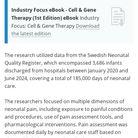
Industry Focus eBook - Cell & Gene
Therapy (1st Edition) eBook
Industry
Focus: Cell & Gene Therapy
Download
the latest edition
The research utilized data from the Swedish Neonatal
Quality Register, which encompassed 3,686 infants
discharged from hospitals between January 2020 and
June 2024, covering a total of 185,000 days of neonatal
care.
The researchers focused on multiple dimensions of
neonatal pain, including exposure to painful conditions
and procedures, use of pain assessment tools, and
pharmacological interventions. Pain assessment was
documented daily by neonatal care staff based on