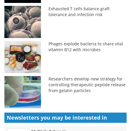
Exhausted T cells balance graft
tolerance and infection risk
Phages explode bacteria to share vital
vitamin B12 with microbes
Researchers develop new strategy for
controlling therapeutic peptide release
from gelatin particles
Newsletters you may be
interested in