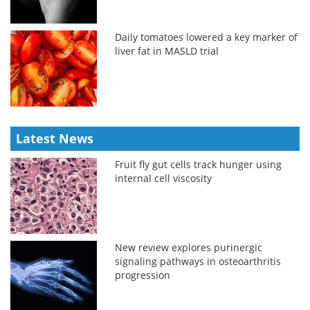
Daily tomatoes lowered a key marker of
liver fat in MASLD trial
Latest News
Fruit fly gut cells track hunger using
internal cell viscosity
New review explores purinergic
signaling pathways in osteoarthritis
progression