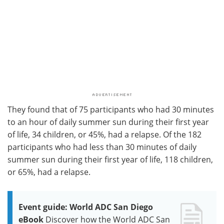
They found that of 75 participants who had 30 minutes
to an hour of daily summer sun during their first year
of life, 34 children, or 45%, had a relapse. Of the 182
participants who had less than 30 minutes of daily
summer sun during their first year of life, 118 children,
or 65%, had a relapse.
Event guide: World ADC San Diego
eBook
Discover how the World ADC San