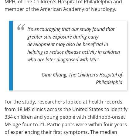
MPH, of The Children's Hospital of Philadelphia and
member of the American Academy of Neurology.
It's encouraging that our study found that
greater sun exposure during early
development may also be beneficial in
helping to reduce disease activity in children
who are later diagnosed with MS."
Gina Chang, The Children's Hospital of
Philadelphia
For the study, researchers looked at health records
from 18 MS clinics across the United States to identify
334 children and young people with childhood-onset
MS age four to 21. Participants were within four years
of experiencing their first symptoms. The median