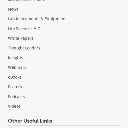
News
Lab Instruments & Equipment
Life Sciences A-Z
White Papers
Thought Leaders
Insights
Webinars
eBooks
Posters
Podcasts
Videos
Other Useful Links