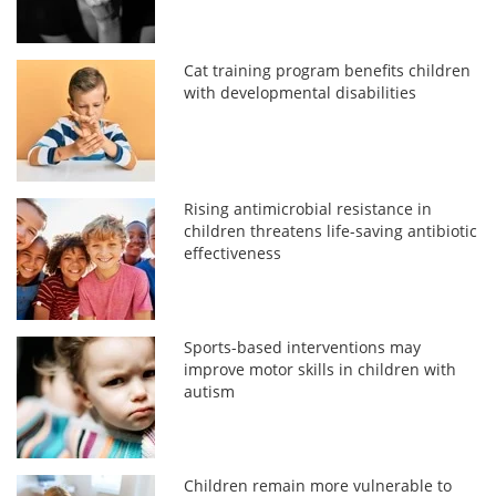
Cat training program benefits children
with developmental disabilities
Rising antimicrobial resistance in
children threatens life-saving antibiotic
effectiveness
Sports-based interventions may
improve motor skills in children with
autism
Children remain more vulnerable to