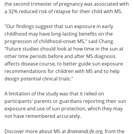
the second trimester of pregnancy was associated with
a 32% reduced risk of relapse for their child with MS.
"Our findings suggest that sun exposure in early
childhood may have long-lasting benefits on the
progression of childhood-onset MS," said Chang.
"Future studies should look at how time in the sun at
other time periods before and after MS diagnosis
affects disease course, to better guide sun exposure
recommendations for children with MS and to help
design potential clinical trials."
A limitation of the study was that it relied on
participants' parents or guardians reporting their sun
exposure and use of sun protection, which they may
not have remembered accurately.
Discover more about MS at
BrainandLife.org,
from the