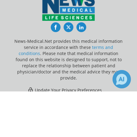
Facebook
Twitter
LinkedIn
News-Medical.Net provides this medical information
service in accordance with these
terms and
conditions
. Please note that medical information
found on this website is designed to support, not to
replace the relationship between patient and
physician/doctor and the medical advice they may
provide.
Update Your Privacy Preferences
×
13
Last Updated: Friday 7 Aug 2026
Receive Updates on
Children
?
News-Medical.net - An AZoNetwork Site
Owned and operated by AZoNetwork, © 2000-2026