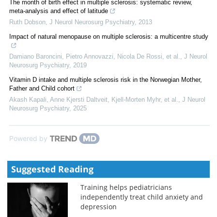
The month of birth effect in multiple sclerosis: systematic review,
meta-analysis and effect of latitude
Ruth Dobson
,
J Neurol Neurosurg Psychiatry
,
2013
Impact of natural menopause on multiple sclerosis: a multicentre study
Damiano Baroncini, Pietro Annovazzi, Nicola De Rossi, et al.
,
J Neurol
Neurosurg Psychiatry
,
2019
Vitamin D intake and multiple sclerosis risk in the Norwegian Mother,
Father and Child cohort
Akash Kapali, Anne Kjersti Daltveit, Kjell‐Morten Myhr, et al.
,
J Neurol
Neurosurg Psychiatry
,
2025
Powered by
Suggested Reading
Training helps pediatricians
independently treat child anxiety and
depression