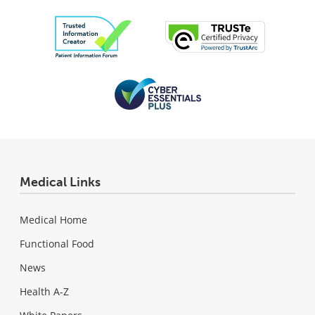
Medical Links
Medical Home
Functional Food
News
Health A-Z