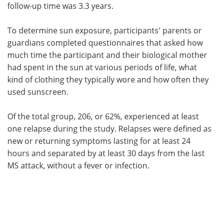
follow-up time was 3.3 years.
To determine sun exposure, participants' parents or
guardians completed questionnaires that asked how
much time the participant and their biological mother
had spent in the sun at various periods of life, what
kind of clothing they typically wore and how often they
used sunscreen.
Of the total group, 206, or 62%, experienced at least
one relapse during the study. Relapses were defined as
new or returning symptoms lasting for at least 24
hours and separated by at least 30 days from the last
MS attack, without a fever or infection.