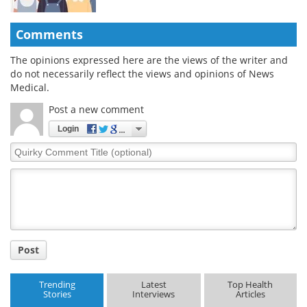
Comments
The opinions expressed here are the views of the writer and
do not necessarily reflect the views and opinions of News
Medical.
Post a new comment
Login
Quirky
Comment
Title
Post
Trending
Latest
Top Health
Stories
Interviews
Articles