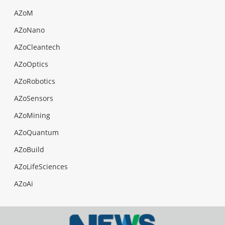
AZoM
AZoNano
AZoCleantech
AZoOptics
AZoRobotics
AZoSensors
AZoMining
AZoQuantum
AZoBuild
AZoLifeSciences
AZoAi