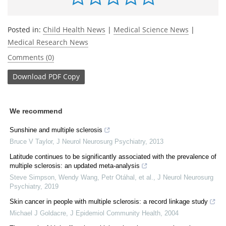
Posted in:
Child Health News
|
Medical Science News
|
Medical Research News
Comments (0)
Download
PDF Copy
We recommend
Sunshine and multiple sclerosis
Bruce V Taylor
,
J Neurol Neurosurg Psychiatry
,
2013
Latitude continues to be significantly associated with the prevalence of
multiple sclerosis: an updated meta-analysis
Steve Simpson, Wendy Wang, Petr Otáhal, et al.
,
J Neurol Neurosurg
Psychiatry
,
2019
Skin cancer in people with multiple sclerosis: a record linkage study
Michael J Goldacre
,
J Epidemiol Community Health
,
2004