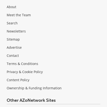
About
Meet the Team
Search
Newsletters
Sitemap
Advertise
Contact
Terms & Conditions
Privacy & Cookie Policy
Content Policy
Ownership & Funding Information
Other AZoNetwork Sites