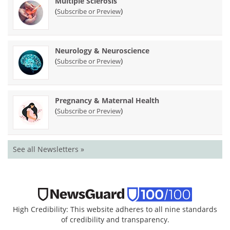
Multiple Sclerosis
(
)
Subscribe or Preview
Neurology & Neuroscience
(
)
Subscribe or Preview
Pregnancy & Maternal Health
(
)
Subscribe or Preview
See all Newsletters »
High Credibility: This website adheres to all nine standards
of credibility and transparency.