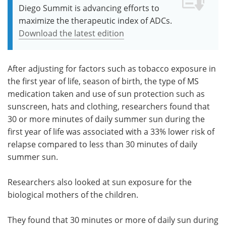
Diego Summit is advancing efforts to
maximize the therapeutic index of ADCs.
Download the latest edition
After adjusting for factors such as tobacco exposure in
the first year of life, season of birth, the type of MS
medication taken and use of sun protection such as
sunscreen, hats and clothing, researchers found that
30 or more minutes of daily summer sun during the
first year of life was associated with a 33% lower risk of
relapse compared to less than 30 minutes of daily
summer sun.
Researchers also looked at sun exposure for the
biological mothers of the children.
They found that 30 minutes or more of daily sun during