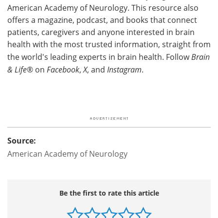
American Academy of Neurology. This resource also
offers a magazine, podcast, and books that connect
patients, caregivers and anyone interested in brain
health with the most trusted information, straight from
the world's leading experts in brain health. Follow
Brain
& Life
® on
Facebook
,
X
, and
Instagram
.
Source:
American Academy of Neurology
Be the first to rate this article