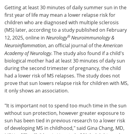
Getting at least 30 minutes of daily summer sun in the
Meet the Team
Advertise
first year of life may mean a lower relapse risk for
children who are diagnosed with multiple sclerosis
Search
Become a Member
(MS) later, according to a study published on February
®
12, 2025, online in
Neurology
Neuroimmunology &
Neuroinflammation
, an official journal of the
American
Academy of Neurology
. The study also found if a child's
biological mother had at least 30 minutes of daily sun
during the second trimester of pregnancy, the child
had a lower risk of MS relapses. The study does not
prove that sun lowers relapse risk for children with MS,
it only shows an association.
"It is important not to spend too much time in the sun
without sun protection, however greater exposure to
sun has been tied in previous research to a lower risk
of developing MS in childhood," said Gina Chang, MD,