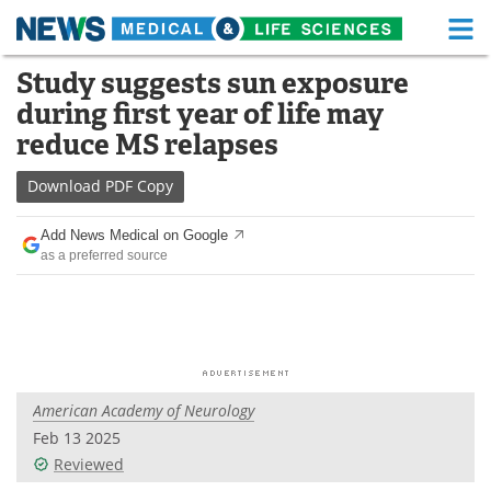
M
Skip
Study suggests sun exposure
Medical Home
Life Sciences Home
to
during first year of life may
content
About
Functional Food
reduce MS relapses
News
Health A-Z
Download
PDF Copy
Drugs
Medical Devices
Add News Medical on Google
as a preferred source
Interviews
White Papers
MediKnowledge
eBooks
Posters
Podcasts
American Academy of Neurology
Videos
Newsletters
Feb 13 2025
Reviewed
Health & Personal Care
Contact