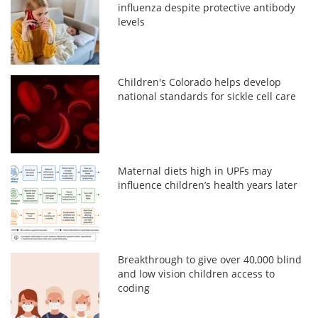
influenza despite protective antibody
levels
Children's Colorado helps develop
national standards for sickle cell care
Maternal diets high in UPFs may
influence children’s health years later
Breakthrough to give over 40,000 blind
and low vision children access to
coding