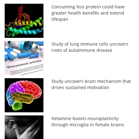
Consuming less protein could have
greater health benefits and extend
lifespan
Study of lung immune cells uncovers
roots of autoimmune disease
Study uncovers brain mechanism that
drives sustained motivation
Ketamine boosts neuroplasticity
through microglia in female brains