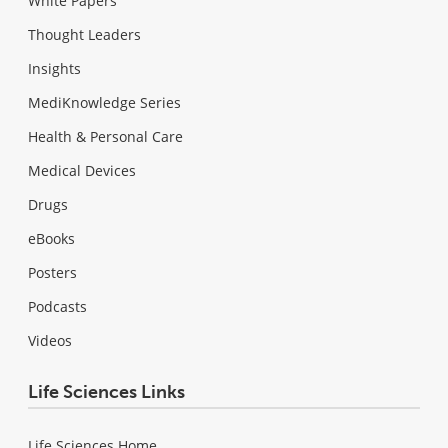
White Papers
Thought Leaders
Insights
MediKnowledge Series
Health & Personal Care
Medical Devices
Drugs
eBooks
Posters
Podcasts
Videos
Life Sciences Links
Life Sciences Home