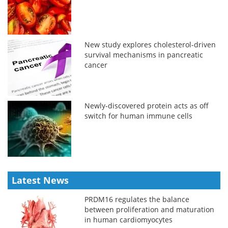
New study explores cholesterol-driven
survival mechanisms in pancreatic
cancer
Newly-discovered protein acts as off
switch for human immune cells
Latest News
PRDM16 regulates the balance
between proliferation and maturation
in human cardiomyocytes