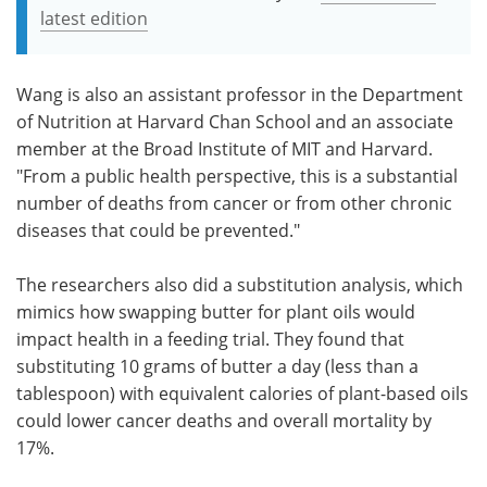
latest edition
Wang is also an assistant professor in the Department
of Nutrition at Harvard Chan School and an associate
member at the Broad Institute of MIT and Harvard.
"From a public health perspective, this is a substantial
number of deaths from cancer or from other chronic
diseases that could be prevented."
The researchers also did a substitution analysis, which
mimics how swapping butter for plant oils would
impact health in a feeding trial. They found that
substituting 10 grams of butter a day (less than a
tablespoon) with equivalent calories of plant-based oils
could lower cancer deaths and overall mortality by
17%.