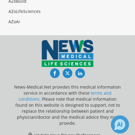
AZoBuild
AZoLifeSciences
AZoAi
Facebook
Twitter
LinkedIn
News-Medical.Net provides this medical information
service in accordance with these
terms and
conditions
. Please note that medical information
found on this website is designed to support, not to
replace the relationship between patient and
physician/doctor and the medical advice they may
provide.