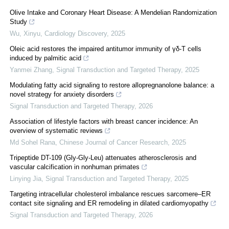
Olive Intake and Coronary Heart Disease: A Mendelian Randomization
Study
Wu, Xinyu
,
Cardiology Discovery
,
2025
Oleic acid restores the impaired antitumor immunity of γδ-T cells
induced by palmitic acid
Yanmei Zhang
,
Signal Transduction and Targeted Therapy
,
2025
Modulating fatty acid signaling to restore allopregnanolone balance: a
novel strategy for anxiety disorders
Signal Transduction and Targeted Therapy
,
2026
Association of lifestyle factors with breast cancer incidence: An
overview of systematic reviews
Md Sohel Rana
,
Chinese Journal of Cancer Research
,
2025
Tripeptide DT-109 (Gly-Gly-Leu) attenuates atherosclerosis and
vascular calcification in nonhuman primates
Linying Jia
,
Signal Transduction and Targeted Therapy
,
2025
Targeting intracellular cholesterol imbalance rescues sarcomere–ER
contact site signaling and ER remodeling in dilated cardiomyopathy
Signal Transduction and Targeted Therapy
,
2026