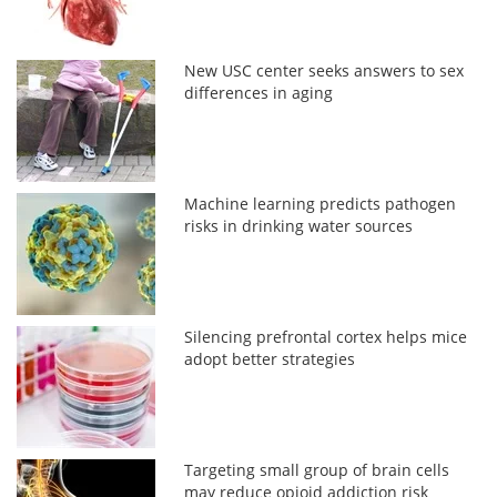
New USC center seeks answers to sex
differences in aging
Machine learning predicts pathogen
risks in drinking water sources
Silencing prefrontal cortex helps mice
adopt better strategies
Targeting small group of brain cells
may reduce opioid addiction risk