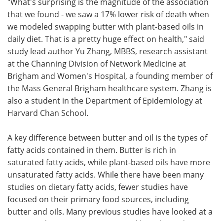
"What's surprising is the magnitude of the association
that we found - we saw a 17% lower risk of death when
we modeled swapping butter with plant-based oils in
daily diet. That is a pretty huge effect on health," said
study lead author Yu Zhang, MBBS, research assistant
at the Channing Division of Network Medicine at
Brigham and Women's Hospital, a founding member of
the Mass General Brigham healthcare system. Zhang is
also a student in the Department of Epidemiology at
Harvard Chan School.
A key difference between butter and oil is the types of
fatty acids contained in them. Butter is rich in
saturated fatty acids, while plant-based oils have more
unsaturated fatty acids. While there have been many
studies on dietary fatty acids, fewer studies have
focused on their primary food sources, including
butter and oils. Many previous studies have looked at a