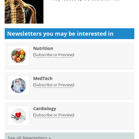
Newsletters you may be
interested in
Nutrition
(
)
Subscribe or Preview
MedTech
(
)
Subscribe or Preview
Cardiology
(
)
Subscribe or Preview
See all Newsletters »