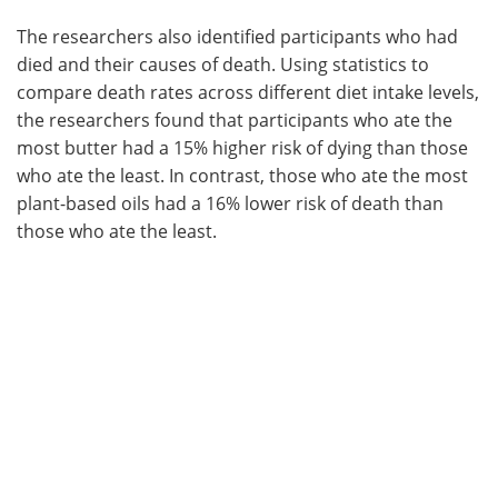
The researchers also identified participants who had
died and their causes of death. Using statistics to
compare death rates across different diet intake levels,
the researchers found that participants who ate the
most butter had a 15% higher risk of dying than those
who ate the least. In contrast, those who ate the most
plant-based oils had a 16% lower risk of death than
those who ate the least.