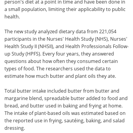
person's diet at a point in time and have been done in
a small population, limiting their applicability to public
health.
The new study analyzed dietary data from 221,054
participants in the Nurses' Health Study (NHS), Nurses'
Health Study II (NHSII), and Health Professionals Follow-
up Study (HPFS). Every four years, they answered
questions about how often they consumed certain
types of food. The researchers used the data to
estimate how much butter and plant oils they ate.
Total butter intake included butter from butter and
margarine blend, spreadable butter added to food and
bread, and butter used in baking and frying at home.
The intake of plant-based oils was estimated based on
the reported use in frying, sautéing, baking, and salad
dressing.