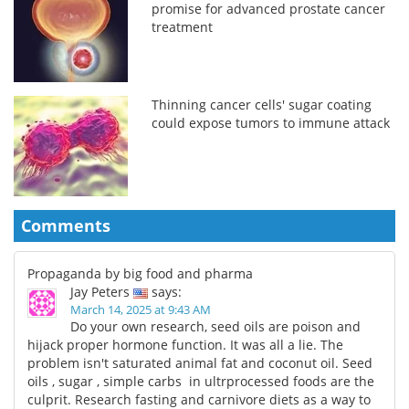
promise for advanced prostate cancer
treatment
Thinning cancer cells' sugar coating
could expose tumors to immune attack
Comments
Propaganda by big food and pharma
Jay Peters
says:
March 14, 2025 at 9:43 AM
Do your own research, seed oils are poison and
hijack proper hormone function. It was all a lie. The
problem isn't saturated animal fat and coconut oil. Seed
oils , sugar , simple carbs in ultrprocessed foods are the
culprit. Research fasting and carnivore diets as a way to