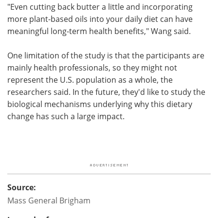
"Even cutting back butter a little and incorporating
more plant-based oils into your daily diet can have
meaningful long-term health benefits," Wang said.
One limitation of the study is that the participants are
mainly health professionals, so they might not
represent the U.S. population as a whole, the
researchers said. In the future, they'd like to study the
biological mechanisms underlying why this dietary
change has such a large impact.
Source:
Mass General Brigham