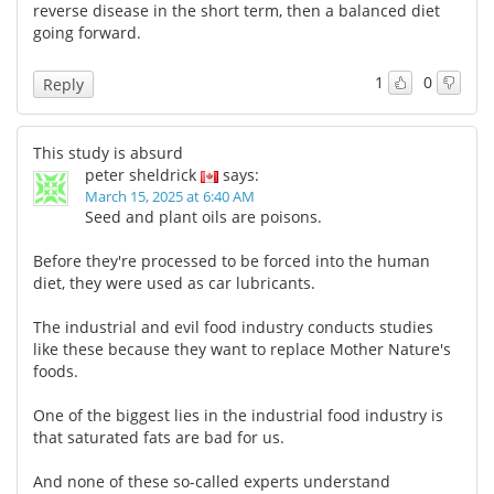
reverse disease in the short term, then a balanced diet
going forward.
1
0
Reply
This study is absurd
peter sheldrick
says:
March 15, 2025 at 6:40 AM
Seed and plant oils are poisons.
Before they're processed to be forced into the human
diet, they were used as car lubricants.
The industrial and evil food industry conducts studies
like these because they want to replace Mother Nature's
foods.
One of the biggest lies in the industrial food industry is
that saturated fats are bad for us.
And none of these so-called experts understand