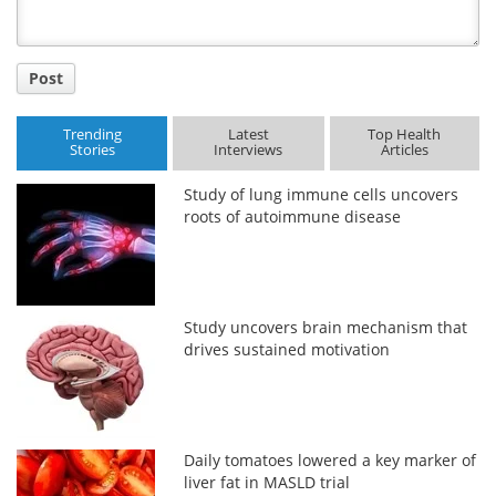
Post
Trending
Latest
Top Health
Stories
Interviews
Articles
Study of lung immune cells uncovers
roots of autoimmune disease
Study uncovers brain mechanism that
drives sustained motivation
Daily tomatoes lowered a key marker of
liver fat in MASLD trial