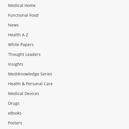
Medical Home
Functional Food
News
Health A-Z
White Papers
Thought Leaders
Insights
MediKnowledge Series
Health & Personal Care
Medical Devices
Drugs
eBooks
Posters