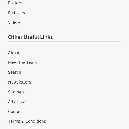
Posters
Podcasts
Videos
Other Useful Links
About
Meet the Team
Search
Newsletters
Sitemap
Advertise
Contact
Terms & Conditions