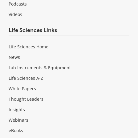
Podcasts
Videos
Life Sciences Links
Life Sciences Home
News
Lab Instruments & Equipment
Life Sciences A-Z
White Papers
Thought Leaders
Insights
Webinars
eBooks