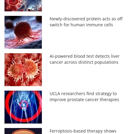
Newly-discovered protein acts as off
switch for human immune cells
AI-powered blood test detects liver
cancer across distinct populations
UCLA researchers find strategy to
improve prostate cancer therapies
Ferroptosis-based therapy shows