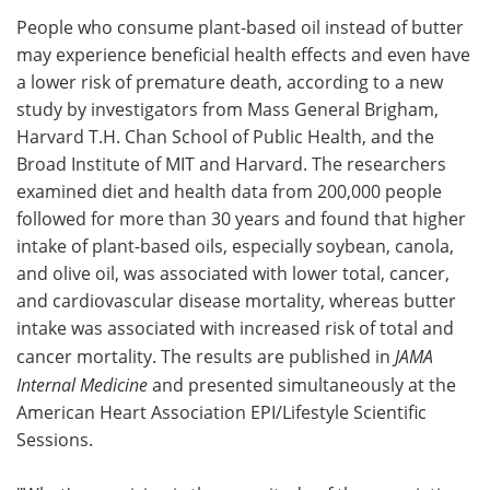
People who consume plant-based oil instead of butter
Meet the Team
Advertise
may experience beneficial health effects and even have
a lower risk of premature death, according to a new
Search
Become a Member
study by investigators from Mass General Brigham,
Harvard T.H. Chan School of Public Health, and the
Broad Institute of MIT and Harvard. The researchers
examined diet and health data from 200,000 people
followed for more than 30 years and found that higher
intake of plant-based oils, especially soybean, canola,
and olive oil, was associated with lower total, cancer,
and cardiovascular disease mortality, whereas butter
intake was associated with increased risk of total and
cancer mortality. The results are published in
JAMA
Internal Medicine
and presented simultaneously at the
American Heart Association EPI/Lifestyle Scientific
Sessions.