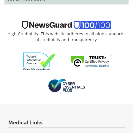
High Credibility: This website adheres to all nine standards
of credibility and transparency.
Medical Links