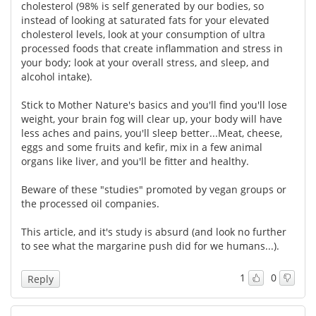
cholesterol (98% is self generated by our bodies, so
instead of looking at saturated fats for your elevated
cholesterol levels, look at your consumption of ultra
processed foods that create inflammation and stress in
your body; look at your overall stress, and sleep, and
alcohol intake).
Stick to Mother Nature's basics and you'll find you'll lose
weight, your brain fog will clear up, your body will have
less aches and pains, you'll sleep better...Meat, cheese,
eggs and some fruits and kefir, mix in a few animal
organs like liver, and you'll be fitter and healthy.
Beware of these "studies" promoted by vegan groups or
the processed oil companies.
This article, and it's study is absurd (and look no further
to see what the margarine push did for we humans...).
1
0
Reply