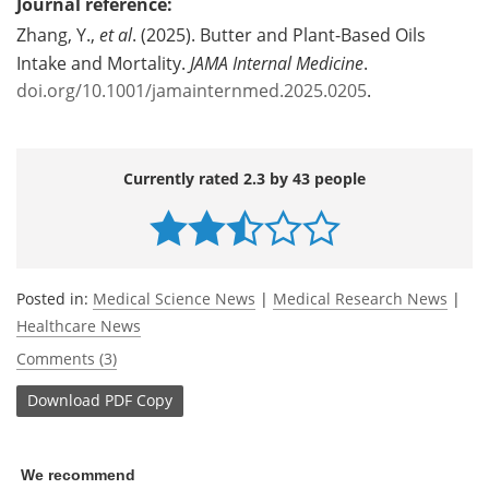
Journal reference:
Zhang, Y.,
et al
. (2025). Butter and Plant-Based Oils
Intake and Mortality.
JAMA Internal Medicine
.
doi.org/10.1001/jamainternmed.2025.0205
.
Currently rated 2.3 by 43 people
Posted in:
Medical Science News
|
Medical Research News
|
Healthcare News
Comments (3)
Download
PDF Copy
We recommend