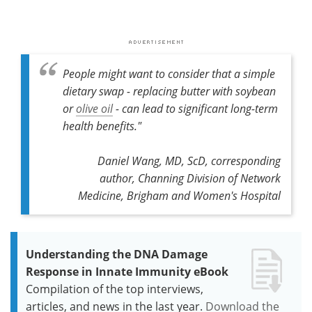
People might want to consider that a simple
dietary swap - replacing butter with soybean
or
olive oil
- can lead to significant long-term
health benefits."
Daniel Wang, MD, ScD, corresponding
author, Channing Division of Network
Medicine, Brigham and Women's Hospital
Understanding the DNA Damage
Response in Innate Immunity eBook
Compilation of the top interviews,
articles, and news in the last year.
Download the