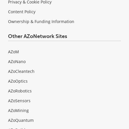
Privacy & Cookie Policy
Content Policy
Ownership & Funding Information
Other AZoNetwork Sites
AZoM
AZoNano
AZoCleantech
AZoOptics
AZoRobotics
AZoSensors
AZoMining
AZoQuantum