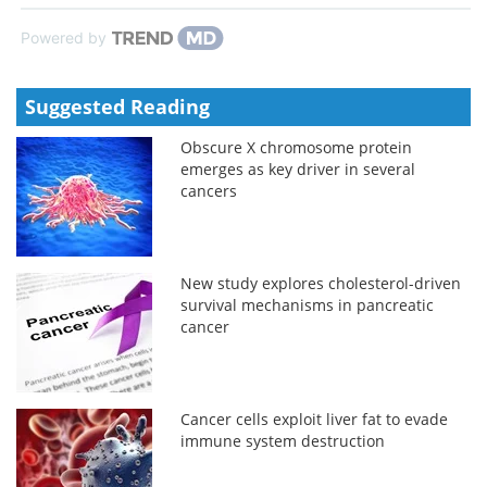
Powered by
Suggested Reading
Obscure X chromosome protein
emerges as key driver in several
cancers
New study explores cholesterol-driven
survival mechanisms in pancreatic
cancer
Cancer cells exploit liver fat to evade
immune system destruction