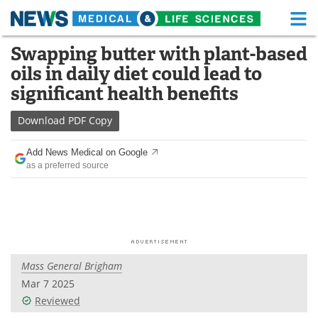
M
Skip
Swapping butter with plant-based
Medical Home
Life Sciences Home
to
oils in daily diet could lead to
content
About
Functional Food
significant health benefits
News
Health A-Z
Download
PDF Copy
Drugs
Medical Devices
Add News Medical on Google
as a preferred source
Interviews
White Papers
MediKnowledge
eBooks
Posters
Podcasts
Mass General Brigham
Videos
Newsletters
Mar 7 2025
Reviewed
Health & Personal Care
Contact