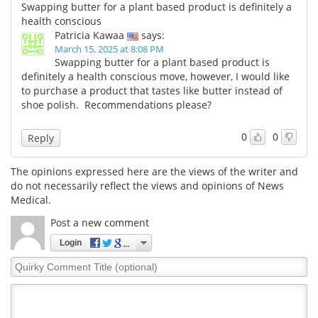
Swapping butter for a plant based product is definitely a
health conscious
Patricia Kawaa
says:
March 15, 2025 at 8:08 PM
Swapping butter for a plant based product is
definitely a health conscious move, however, I would like
to purchase a product that tastes like butter instead of
shoe polish. Recommendations please?
0
0
Reply
The opinions expressed here are the views of the writer and
do not necessarily reflect the views and opinions of News
Medical.
Post a new comment
Login
Quirky
Comment
Title