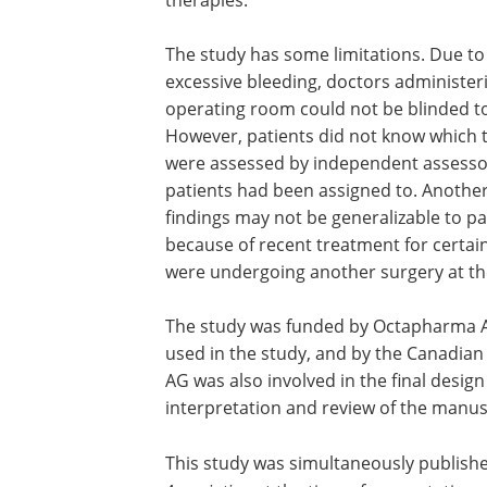
therapies.
The study has some limitations. Due to 
excessive bleeding, doctors administer
operating room could not be blinded to
However, patients did not know which 
were assessed by independent assesso
patients had been assigned to. Another l
findings may not be generalizable to 
because of recent treatment for certain 
were undergoing another surgery at the
The study was funded by Octapharma A
used in the study, and by the Canadian
AG was also involved in the final design
interpretation and review of the manus
This study was simultaneously publishe