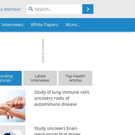
Search
 a Member
Interviews
White Papers
More...
rending
Latest
Top Health
Stories
Interviews
Articles
Study of lung immune cells
uncovers roots of
autoimmune disease
Study uncovers brain
mechanism that drives