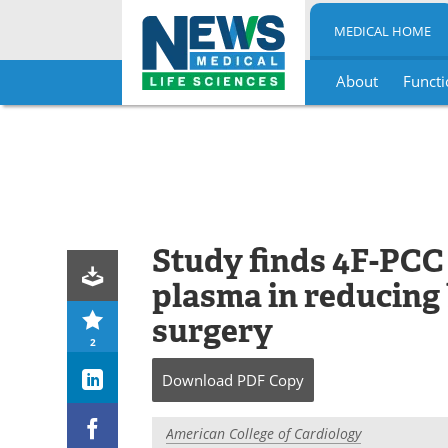
MEDICAL HOME
About
Functi
Skip
to
content
Study finds 4F-PCC 
plasma in reducing 
surgery
2
Download
PDF Copy
American College of Cardiology