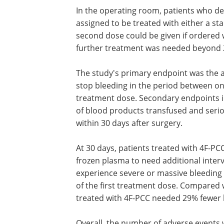
In the operating room, patients who d
assigned to be treated with either a st
second dose could be given if ordered wit
further treatment was needed beyond 24
The study's primary endpoint was the a
stop bleeding in the period between one
treatment dose. Secondary endpoints i
of blood products transfused and serio
within 30 days after surgery.
At 30 days, patients treated with 4F-PC
frozen plasma to need additional interv
experience severe or massive bleeding d
of the first treatment dose. Compared 
treated with 4F-PCC needed 29% fewer 
Overall, the number of adverse events 