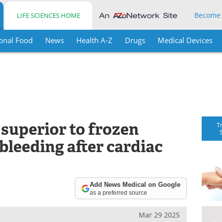
Become
LIFE SCIENCES HOME
onal Food
News
Health A-Z
Drugs
Medical Devices
superior to frozen
T
bleeding after cardiac
Add News Medical on Google
as a preferred source
Mar 29 2025