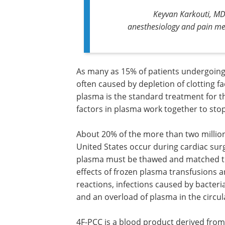
Keyvan Karkouti, MD,
anesthesiology and pain med
As many as 15% of patients undergoing 
often caused by depletion of clotting fa
plasma is the standard treatment for th
factors in plasma work together to sto
About 20% of the more than two million
United States occur during cardiac surg
plasma must be thawed and matched to 
effects of frozen plasma transfusions 
reactions, infections caused by bacteria
and an overload of plasma in the circul
4F-PCC is a blood product derived from