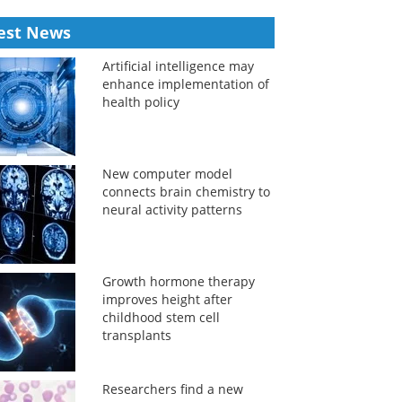
est News
Artificial intelligence may
enhance implementation of
health policy
New computer model
connects brain chemistry to
neural activity patterns
Growth hormone therapy
improves height after
childhood stem cell
transplants
Researchers find a new