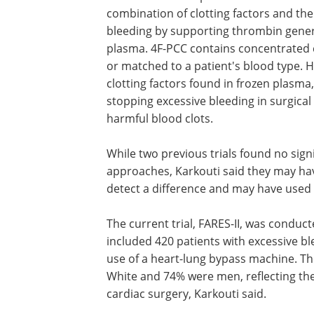
combination of clotting factors and thei
bleeding by supporting thrombin gener
plasma. 4F-PCC contains concentrated 
or matched to a patient's blood type. 
clotting factors found in frozen plasma, 
stopping excessive bleeding in surgical 
harmful blood clots.
While two previous trials found no sig
approaches, Karkouti said they may hav
detect a difference and may have used 
The current trial, FARES-II, was conduc
included 420 patients with excessive bl
use of a heart-lung bypass machine. Th
White and 74% were men, reflecting t
cardiac surgery, Karkouti said.