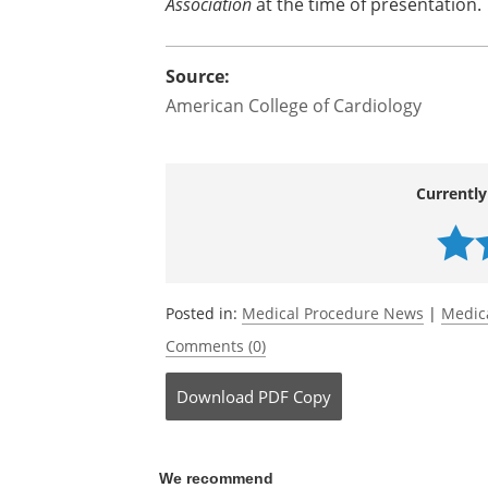
Association
at the time of presentation.
Source:
American College of Cardiology
Currently
Posted in:
Medical Procedure News
|
Medic
Comments (0)
Download
PDF Copy
We recommend