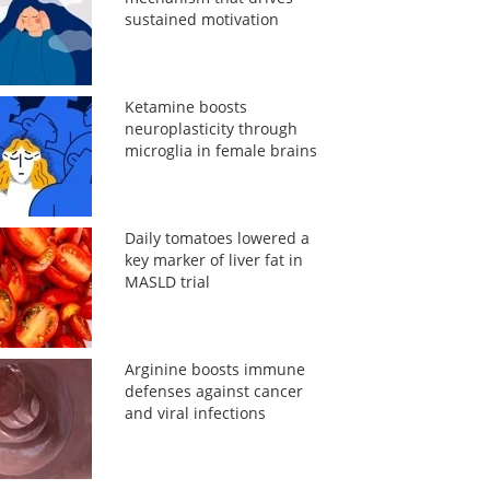
sustained motivation
Ketamine boosts
neuroplasticity through
microglia in female brains
Daily tomatoes lowered a
key marker of liver fat in
MASLD trial
Arginine boosts immune
defenses against cancer
and viral infections