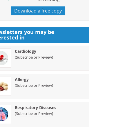
Download a free copy
sletters you may be
erested in
Cardiology
(
)
Subscribe or Preview
Allergy
(
)
Subscribe or Preview
Respiratory Diseases
(
)
Subscribe or Preview