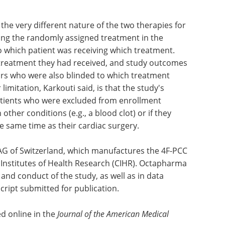
the very different nature of the two therapies for
ing the randomly assigned treatment in the
 which patient was receiving which treatment.
treatment they had received, and study outcomes
rs who were also blinded to which treatment
imitation, Karkouti said, is that the study's
patients who were excluded from enrollment
other conditions (e.g., a blood clot) or if they
 same time as their cardiac surgery.
G of Switzerland, which manufactures the 4F-PCC
 Institutes of Health Research (CIHR). Octapharma
 and conduct of the study, as well as in data
cript submitted for publication.
d online in the
Journal of the American Medical