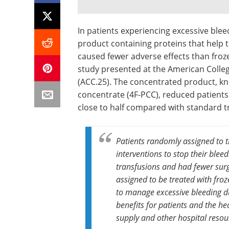
In patients experiencing excessive ble
product containing proteins that help t
caused fewer adverse effects than froz
study presented at the American College
(ACC.25). The concentrated product, k
concentrate (4F-PCC), reduced patients'
close to half compared with standard 
Patients randomly assigned to t
interventions to stop their bleed
transfusions and had fewer sur
assigned to be treated with fro
to manage excessive bleeding du
benefits for patients and the he
supply and other hospital resou