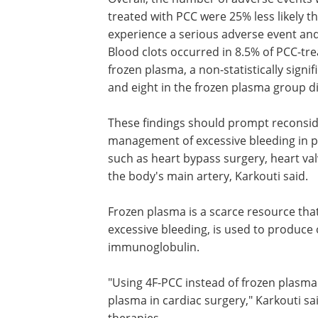
treated with PCC were 25% less likely t
experience a serious adverse event and 
Blood clots occurred in 8.5% of PCC-tre
frozen plasma, a non-statistically signi
and eight in the frozen plasma group d
These findings should prompt reconsider
management of excessive bleeding in 
such as heart bypass surgery, heart va
the body's main artery, Karkouti said.
Frozen plasma is a scarce resource that
excessive bleeding, is used to produc
immunoglobulin.
"Using 4F-PCC instead of frozen plasma 
plasma in cardiac surgery," Karkouti sa