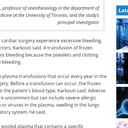
 professor of anesthesiology in the department of
Lat
icine at the University of Toronto, and the study's
principal investigator
cardiac surgery experience excessive bleeding,
ctors, Karkouti said. A transfusion of frozen
is bleeding because the platelets and clotting
p bleeding.
 plasma transfusions that occur every year in the
ery. Before a transfusion can occur, the frozen
the patient's blood type, Karkouti said. Adverse
are uncommon but can include severe allergic
 or viruses in the plasma, swelling in the lungs
atory system, he said.
 pooled plasma that contains a specific