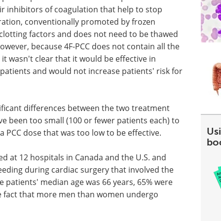
r inhibitors of coagulation that help to stop
ation, conventionally promoted by frozen
clotting factors and does not need to be thawed
However, because 4F-PCC does not contain all the
it wasn't clear that it would be effective in
patients and would not increase patients' risk for
nificant differences between the two treatment
e been too small (100 or fewer patients each) to
Usi
a PCC dose that was too low to be effective.
bo
ted at 12 hospitals in Canada and the U.S. and
eeding during cardiac surgery that involved the
e patients' median age was 66 years, 65% were
he fact that more men than women undergo