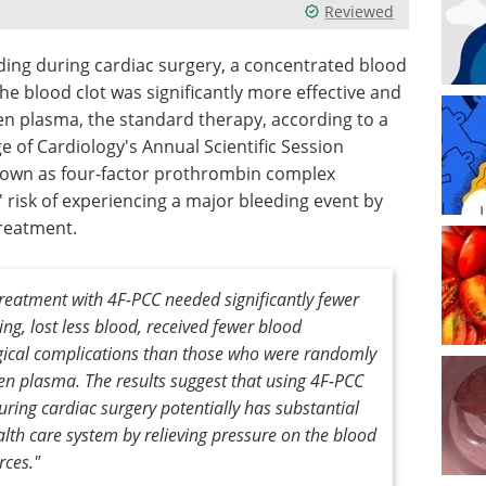
Reviewed
eding during cardiac surgery, a concentrated blood
he blood clot was significantly more effective and
en plasma, the standard therapy, according to a
 of Cardiology's Annual Scientific Session
nown as four-factor prothrombin complex
 risk of experiencing a major bleeding event by
treatment.
reatment with 4F-PCC needed significantly fewer
ing, lost less blood, received fewer blood
gical complications than those who were randomly
zen plasma. The results suggest that using 4F-PCC
ring cardiac surgery potentially has substantial
alth care system by relieving pressure on the blood
rces."