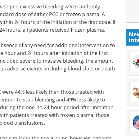
eveloped excessive bleeding were randomly
andard dose of either PCC or frozen plasma. A
hin 24 hours of the initiation of the first dose. If
 hours, all patients received frozen plasma.
New
int
bsence of any need for additional intervention to
 hour and 24 hours after initiation of the first
ncluded severe to massive bleeding, the amount
us adverse events, including blood clots or death
C were 44% less likely than those treated with
ention to stop bleeding and 49% less likely to
uring the one- to 24-hour period after initiation
with patients treated with frozen plasma, those
blood transfusions.
was similar in the two groups; however, patients