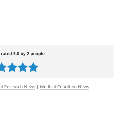
 rated 5.0 by 2 people
al Research News
|
Medical Condition News