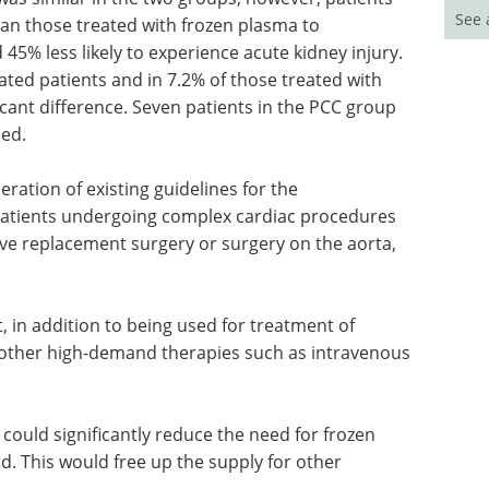
See 
han those treated with frozen plasma to
45% less likely to experience acute kidney injury.
ated patients and in 7.2% of those treated with
ficant difference. Seven patients in the PCC group
ied.
ation of existing guidelines for the
patients undergoing complex cardiac procedures
lve replacement surgery or surgery on the aorta,
, in addition to being used for treatment of
e other high-demand therapies such as intravenous
could significantly reduce the need for frozen
id. This would free up the supply for other