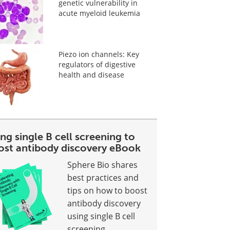
genetic vulnerability in
acute myeloid leukemia
Piezo ion channels: Key
regulators of digestive
health and disease
ng single B cell screening to
ost antibody discovery eBook
Sphere Bio shares
best practices and
tips on how to boost
antibody discovery
using single B cell
screening.