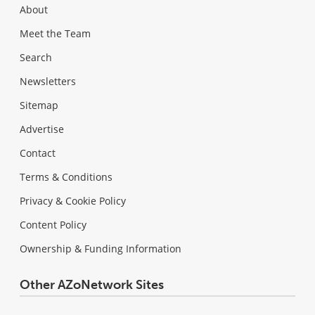
About
Meet the Team
Search
Newsletters
Sitemap
Advertise
Contact
Terms & Conditions
Privacy & Cookie Policy
Content Policy
Ownership & Funding Information
Other AZoNetwork Sites