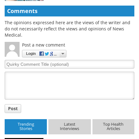
Comments
The opinions expressed here are the views of the writer and
do not necessarily reflect the views and opinions of News
Medical.
Post a new comment
Login
Quirky
Comment
Title
Post
Trending
Latest
Top Health
Stories
Interviews
Articles