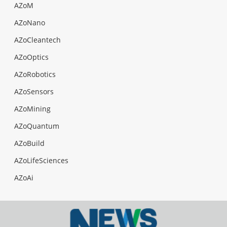
AZoM
AZoNano
AZoCleantech
AZoOptics
AZoRobotics
AZoSensors
AZoMining
AZoQuantum
AZoBuild
AZoLifeSciences
AZoAi