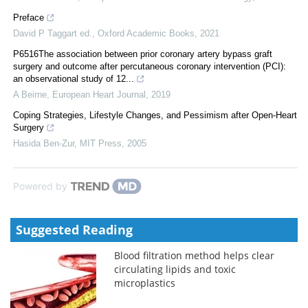
Preface
David P Taggart ed.
,
Oxford Academic Books
,
2021
P6516The association between prior coronary artery bypass graft
surgery and outcome after percutaneous coronary intervention (PCI):
an observational study of 12...
A Beirne
,
European Heart Journal
,
2019
Coping Strategies, Lifestyle Changes, and Pessimism after Open-Heart
Surgery
Hasida Ben-Zur
,
MIT Press
,
2005
Powered by
Suggested Reading
Blood filtration method helps clear
circulating lipids and toxic
microplastics