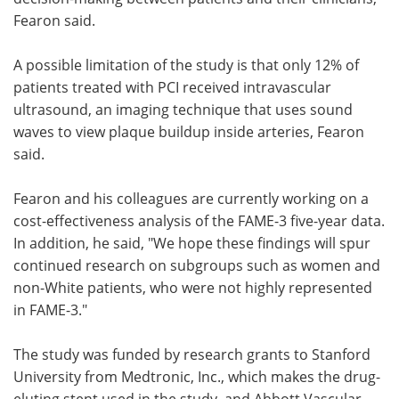
Fearon said.
A possible limitation of the study is that only 12% of
patients treated with PCI received intravascular
ultrasound, an imaging technique that uses sound
waves to view plaque buildup inside arteries, Fearon
said.
Fearon and his colleagues are currently working on a
cost-effectiveness analysis of the FAME-3 five-year data.
In addition, he said, "We hope these findings will spur
continued research on subgroups such as women and
non-White patients, who were not highly represented
in FAME-3."
The study was funded by research grants to Stanford
University from Medtronic, Inc., which makes the drug-
eluting stent used in the study, and Abbott Vascular,