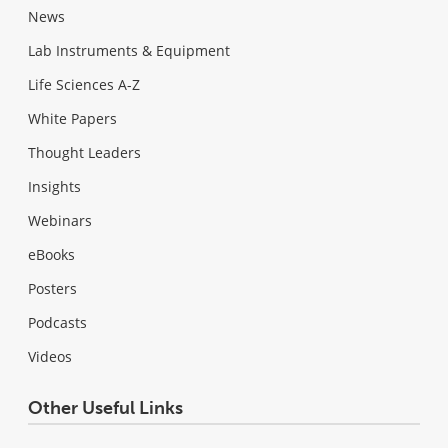
News
Lab Instruments & Equipment
Life Sciences A-Z
White Papers
Thought Leaders
Insights
Webinars
eBooks
Posters
Podcasts
Videos
Other Useful Links