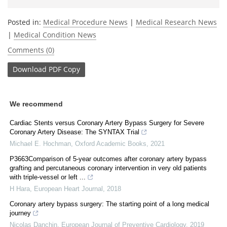
Posted in:
Medical Procedure News
|
Medical Research News
|
Medical Condition News
Comments (0)
Download
PDF Copy
We recommend
Cardiac Stents versus Coronary Artery Bypass Surgery for Severe
Coronary Artery Disease: The SYNTAX Trial
Michael E. Hochman
,
Oxford Academic Books
,
2021
P3663Comparison of 5-year outcomes after coronary artery bypass
grafting and percutaneous coronary intervention in very old patients
with triple-vessel or left ...
H Hara
,
European Heart Journal
,
2018
Coronary artery bypass surgery: The starting point of a long medical
journey
Nicolas Danchin
,
European Journal of Preventive Cardiology
,
2019