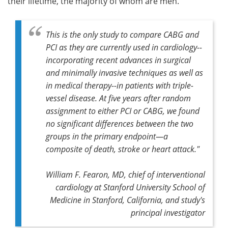
their lifetime, the majority of whom are men.
This is the only study to compare CABG and
PCI as they are currently used in cardiology--
incorporating recent advances in surgical
and minimally invasive techniques as well as
in medical therapy--in patients with triple-
vessel disease. At five years after random
assignment to either PCI or CABG, we found
no significant differences between the two
groups in the primary endpoint—a
composite of death, stroke or heart attack."
William F. Fearon, MD, chief of interventional
cardiology at Stanford University School of
Medicine in Stanford, California, and study's
principal investigator