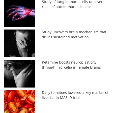
Study of lung immune cells uncovers
roots of autoimmune disease
Study uncovers brain mechanism that
drives sustained motivation
Ketamine boosts neuroplasticity
through microglia in female brains
Daily tomatoes lowered a key marker of
liver fat in MASLD trial