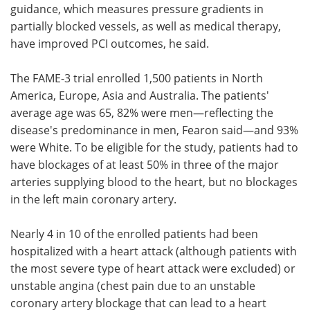
guidance, which measures pressure gradients in
partially blocked vessels, as well as medical therapy,
have improved PCI outcomes, he said.
The FAME-3 trial enrolled 1,500 patients in North
America, Europe, Asia and Australia. The patients'
average age was 65, 82% were men—reflecting the
disease's predominance in men, Fearon said—and 93%
were White. To be eligible for the study, patients had to
have blockages of at least 50% in three of the major
arteries supplying blood to the heart, but no blockages
in the left main coronary artery.
Nearly 4 in 10 of the enrolled patients had been
hospitalized with a heart attack (although patients with
the most severe type of heart attack were excluded) or
unstable angina (chest pain due to an unstable
coronary artery blockage that can lead to a heart