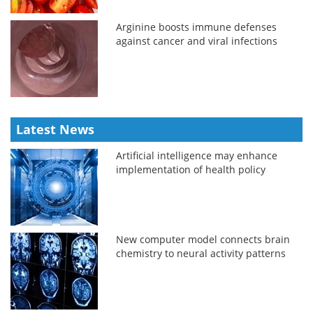
Arginine boosts immune defenses
against cancer and viral infections
Latest News
Artificial intelligence may enhance
implementation of health policy
New computer model connects brain
chemistry to neural activity patterns