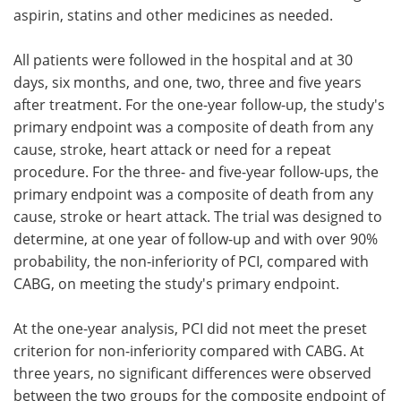
aspirin, statins and other medicines as needed.
All patients were followed in the hospital and at 30
days, six months, and one, two, three and five years
after treatment. For the one-year follow-up, the study's
primary endpoint was a composite of death from any
cause, stroke, heart attack or need for a repeat
procedure. For the three- and five-year follow-ups, the
primary endpoint was a composite of death from any
cause, stroke or heart attack. The trial was designed to
determine, at one year of follow-up and with over 90%
probability, the non-inferiority of PCI, compared with
CABG, on meeting the study's primary endpoint.
At the one-year analysis, PCI did not meet the preset
criterion for non-inferiority compared with CABG. At
three years, no significant differences were observed
between the two groups for the composite endpoint of