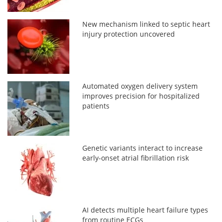
New mechanism linked to septic heart
injury protection uncovered
Automated oxygen delivery system
improves precision for hospitalized
patients
Genetic variants interact to increase
early-onset atrial fibrillation risk
AI detects multiple heart failure types
from routine ECGs