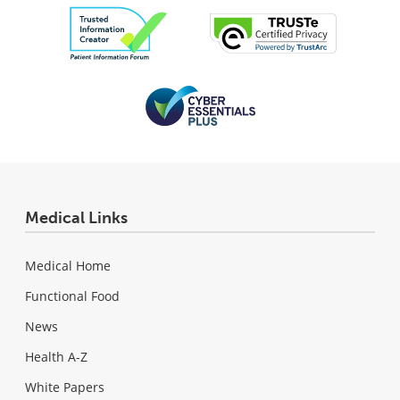
Medical Links
Medical Home
Functional Food
News
Health A-Z
White Papers