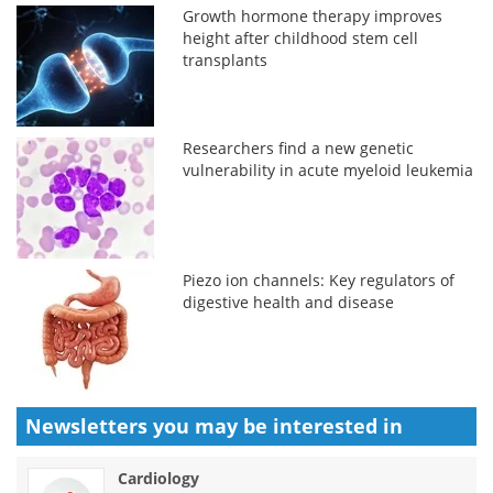
Growth hormone therapy improves
height after childhood stem cell
transplants
Researchers find a new genetic
vulnerability in acute myeloid leukemia
Piezo ion channels: Key regulators of
digestive health and disease
Newsletters you may be
interested in
Cardiology