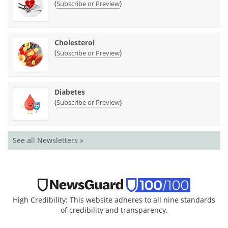
(
)
Subscribe or Preview
Cholesterol
(
)
Subscribe or Preview
Diabetes
(
)
Subscribe or Preview
See all Newsletters »
High Credibility: This website adheres to all nine standards
of credibility and transparency.