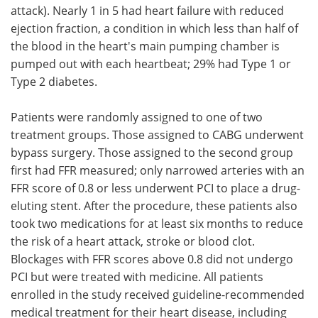
attack). Nearly 1 in 5 had heart failure with reduced
ejection fraction, a condition in which less than half of
the blood in the heart's main pumping chamber is
pumped out with each heartbeat; 29% had Type 1 or
Type 2 diabetes.
Patients were randomly assigned to one of two
treatment groups. Those assigned to CABG underwent
bypass surgery. Those assigned to the second group
first had FFR measured; only narrowed arteries with an
FFR score of 0.8 or less underwent PCI to place a drug-
eluting stent. After the procedure, these patients also
took two medications for at least six months to reduce
the risk of a heart attack, stroke or blood clot.
Blockages with FFR scores above 0.8 did not undergo
PCI but were treated with medicine. All patients
enrolled in the study received guideline-recommended
medical treatment for their heart disease, including