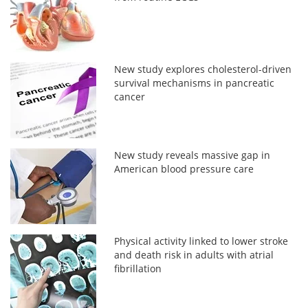
New study explores cholesterol-driven
survival mechanisms in pancreatic
cancer
New study reveals massive gap in
American blood pressure care
Physical activity linked to lower stroke
and death risk in adults with atrial
fibrillation