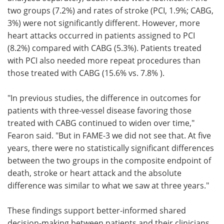
two groups (7.2%) and rates of stroke (PCI, 1.9%; CABG,
3%) were not significantly different. However, more
heart attacks occurred in patients assigned to PCI
(8.2%) compared with CABG (5.3%). Patients treated
with PCI also needed more repeat procedures than
those treated with CABG (15.6% vs. 7.8% ).
"In previous studies, the difference in outcomes for
patients with three-vessel disease favoring those
treated with CABG continued to widen over time,"
Fearon said. "But in FAME-3 we did not see that. At five
years, there were no statistically significant differences
between the two groups in the composite endpoint of
death, stroke or heart attack and the absolute
difference was similar to what we saw at three years."
These findings support better-informed shared
decision-making between patients and their clinicians,