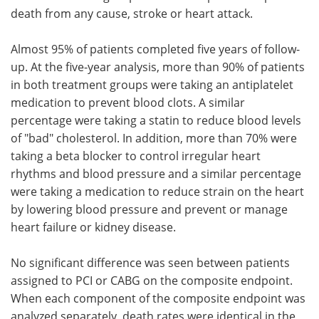
death from any cause, stroke or heart attack.
Almost 95% of patients completed five years of follow-
up. At the five-year analysis, more than 90% of patients
in both treatment groups were taking an antiplatelet
medication to prevent blood clots. A similar
percentage were taking a statin to reduce blood levels
of "bad" cholesterol. In addition, more than 70% were
taking a beta blocker to control irregular heart
rhythms and blood pressure and a similar percentage
were taking a medication to reduce strain on the heart
by lowering blood pressure and prevent or manage
heart failure or kidney disease.
No significant difference was seen between patients
assigned to PCI or CABG on the composite endpoint.
When each component of the composite endpoint was
analyzed separately, death rates were identical in the