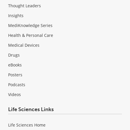
Thought Leaders
Insights
MediKnowledge Series
Health & Personal Care
Medical Devices
Drugs
eBooks
Posters
Podcasts
Videos
Life Sciences Links
Life Sciences Home