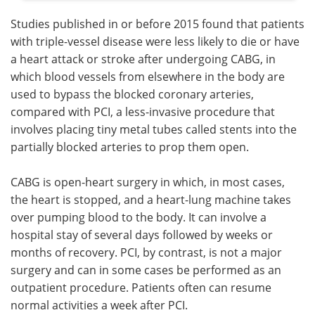
Studies published in or before 2015 found that patients
with triple-vessel disease were less likely to die or have
a heart attack or stroke after undergoing CABG, in
which blood vessels from elsewhere in the body are
used to bypass the blocked coronary arteries,
compared with PCI, a less-invasive procedure that
involves placing tiny metal tubes called stents into the
partially blocked arteries to prop them open.
CABG is open-heart surgery in which, in most cases,
the heart is stopped, and a heart-lung machine takes
over pumping blood to the body. It can involve a
hospital stay of several days followed by weeks or
months of recovery. PCI, by contrast, is not a major
surgery and can in some cases be performed as an
outpatient procedure. Patients often can resume
normal activities a week after PCI.