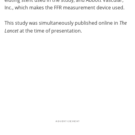
Inc., which makes the FFR measurement device used.
This study was simultaneously published online in
The
Lancet
at the time of presentation.