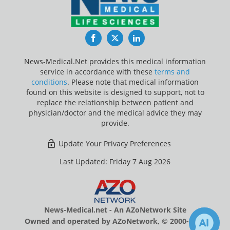
Facebook
Twitter
LinkedIn
News-Medical.Net provides this medical information
service in accordance with these
terms and
conditions
. Please note that medical information
found on this website is designed to support, not to
replace the relationship between patient and
physician/doctor and the medical advice they may
provide.
Update Your Privacy Preferences
Last Updated: Friday 7 Aug 2026
News-Medical.net - An AZoNetwork Site
Owned and operated by AZoNetwork, © 2000-2026