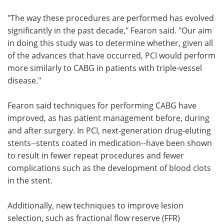
"The way these procedures are performed has evolved
significantly in the past decade," Fearon said. "Our aim
in doing this study was to determine whether, given all
of the advances that have occurred, PCI would perform
more similarly to CABG in patients with triple-vessel
disease."
Fearon said techniques for performing CABG have
improved, as has patient management before, during
and after surgery. In PCI, next-generation drug-eluting
stents--stents coated in medication--have been shown
to result in fewer repeat procedures and fewer
complications such as the development of blood clots
in the stent.
Additionally, new techniques to improve lesion
selection, such as fractional flow reserve (FFR)