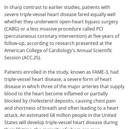
In sharp contrast to earlier studies, patients with
Meet the Team
Advertise
severe triple-vessel heart disease fared equally well
whether they underwent open-heart bypass surgery
Search
Become a Member
(CABG) or a less invasive procedure called PCI
(percutaneous coronary intervention) at five years of
follow-up, according to research presented at the
American College of Cardiology's Annual Scientific
Session (ACC.25).
Patients enrolled in the study, known as FAME-3, had
triple-vessel heart disease, a severe form of heart
disease in which three of the major arteries that supply
blood to the heart become inflamed or partially
blocked by cholesterol deposits, causing chest pain
and shortness of breath and often leading to a heart
attack. An estimated 68 million people in the United
States will develop triple-vessel heart disease during