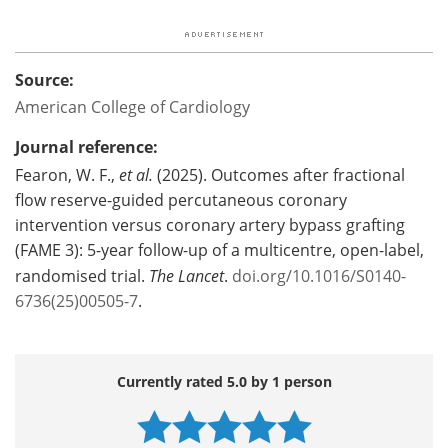
Source:
American College of Cardiology
Journal reference:
Fearon, W. F.,
et al.
(2025). Outcomes after fractional
flow reserve-guided percutaneous coronary
intervention versus coronary artery bypass grafting
(FAME 3): 5-year follow-up of a multicentre, open-label,
randomised trial.
The Lancet
.
doi.org/10.1016/S0140-
6736(25)00505-7
.
Currently rated 5.0 by 1 person