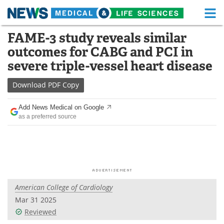
M
Skip
FAME-3 study reveals similar
Medical Home
Life Sciences Home
to
outcomes for CABG and PCI in
content
About
Functional Food
severe triple-vessel heart disease
News
Health A-Z
Download
PDF Copy
Drugs
Medical Devices
Add News Medical on Google
as a preferred source
Interviews
White Papers
MediKnowledge
eBooks
Posters
Podcasts
American College of Cardiology
Videos
Newsletters
Mar 31 2025
Reviewed
Health & Personal Care
Contact