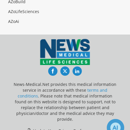
AZoBuild
AZoLifeSciences
AZoAi
Facebook
Twitter
LinkedIn
News-Medical.Net provides this medical information
service in accordance with these
terms and
conditions
. Please note that medical information
found on this website is designed to support, not to
replace the relationship between patient and
physician/doctor and the medical advice they may
provide.