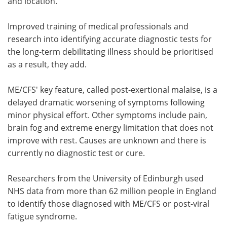
and location.
Improved training of medical professionals and
research into identifying accurate diagnostic tests for
the long-term debilitating illness should be prioritised
as a result, they add.
ME/CFS' key feature, called post-exertional malaise, is a
delayed dramatic worsening of symptoms following
minor physical effort. Other symptoms include pain,
brain fog and extreme energy limitation that does not
improve with rest. Causes are unknown and there is
currently no diagnostic test or cure.
Researchers from the University of Edinburgh used
NHS data from more than 62 million people in England
to identify those diagnosed with ME/CFS or post-viral
fatigue syndrome.