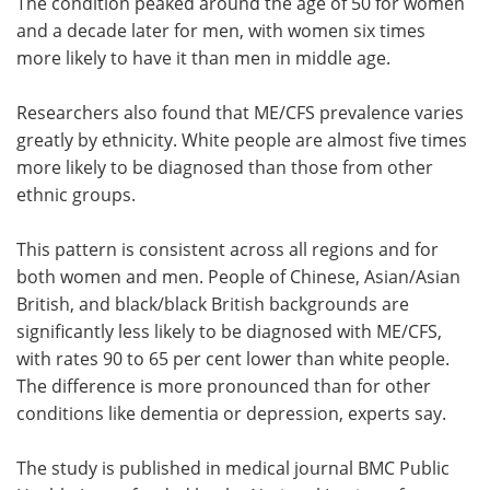
The condition peaked around the age of 50 for women
and a decade later for men, with women six times
more likely to have it than men in middle age.
Researchers also found that ME/CFS prevalence varies
greatly by ethnicity. White people are almost five times
more likely to be diagnosed than those from other
ethnic groups.
This pattern is consistent across all regions and for
both women and men. People of Chinese, Asian/Asian
British, and black/black British backgrounds are
significantly less likely to be diagnosed with ME/CFS,
with rates 90 to 65 per cent lower than white people.
The difference is more pronounced than for other
conditions like dementia or depression, experts say.
The study is published in medical journal BMC Public