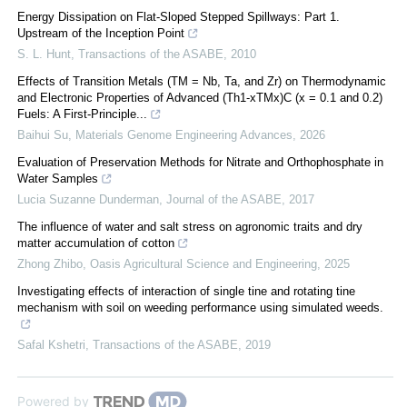
Energy Dissipation on Flat-Sloped Stepped Spillways: Part 1.
Upstream of the Inception Point
S. L. Hunt
,
Transactions of the ASABE
,
2010
Effects of Transition Metals (TM = Nb, Ta, and Zr) on Thermodynamic
and Electronic Properties of Advanced (Th1-xTMx)C (x = 0.1 and 0.2)
Fuels: A First-Principle...
Baihui Su
,
Materials Genome Engineering Advances
,
2026
Evaluation of Preservation Methods for Nitrate and Orthophosphate in
Water Samples
Lucia Suzanne Dunderman
,
Journal of the ASABE
,
2017
The influence of water and salt stress on agronomic traits and dry
matter accumulation of cotton
Zhong Zhibo
,
Oasis Agricultural Science and Engineering
,
2025
Investigating effects of interaction of single tine and rotating tine
mechanism with soil on weeding performance using simulated weeds.
Safal Kshetri
,
Transactions of the ASABE
,
2019
Powered by