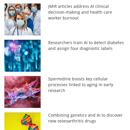
JMIR articles address AI clinical
decision-making and health care
worker burnout
Researchers train AI to detect diabetes
and assign four diagnostic labels
Spermidine boosts key cellular
processes linked to aging in early
research
Combining genetics and AI to discover
new osteoarthritis drugs