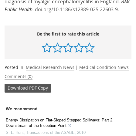
diagnosis of myalgic encephalomyelitis in England.
BMC
Public Health
.
doi.org/10.1186/s12889-025-22603-9
.
Be the first to rate this article
Posted in:
Medical Research News
|
Medical Condition News
Comments (0)
Download
PDF Copy
We recommend
Energy Dissipation on Flat-Sloped Stepped Spillways: Part 2.
Downstream of the Inception Point
S. L. Hunt
,
Transactions of the ASABE
,
2010