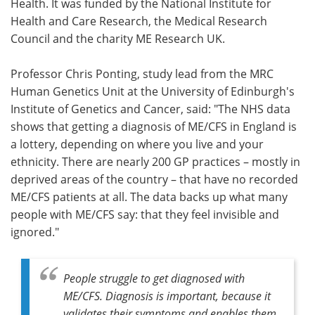
Health. It was funded by the National Institute for
Health and Care Research, the Medical Research
Council and the charity ME Research UK.
Professor Chris Ponting, study lead from the MRC
Human Genetics Unit at the University of Edinburgh's
Institute of Genetics and Cancer, said: "The NHS data
shows that getting a diagnosis of ME/CFS in England is
a lottery, depending on where you live and your
ethnicity. There are nearly 200 GP practices – mostly in
deprived areas of the country – that have no recorded
ME/CFS patients at all. The data backs up what many
people with ME/CFS say: that they feel invisible and
ignored."
People struggle to get diagnosed with
ME/CFS. Diagnosis is important, because it
validates their symptoms and enables them