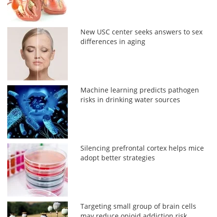
New USC center seeks answers to sex
differences in aging
Machine learning predicts pathogen
risks in drinking water sources
Silencing prefrontal cortex helps mice
adopt better strategies
Targeting small group of brain cells
may reduce opioid addiction risk