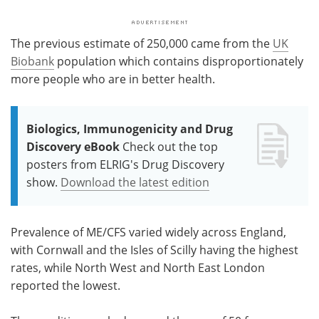
The previous estimate of 250,000 came from the
UK
Biobank
population which contains disproportionately
more people who are in better health.
Biologics, Immunogenicity and Drug
Discovery eBook
Check out the top
posters from ELRIG's Drug Discovery
show.
Download the latest edition
Prevalence of ME/CFS varied widely across England,
with Cornwall and the Isles of Scilly having the highest
rates, while North West and North East London
reported the lowest.