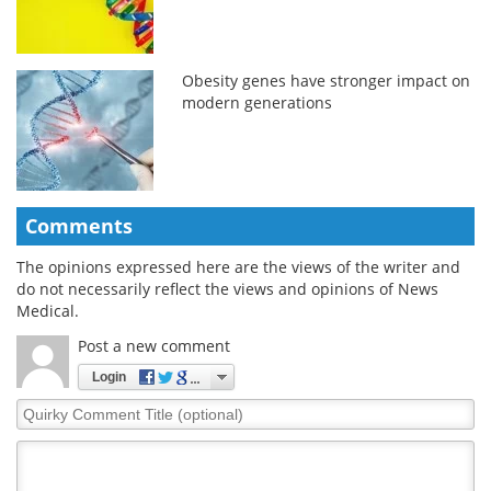
Obesity genes have stronger impact on
modern generations
Comments
The opinions expressed here are the views of the writer and
do not necessarily reflect the views and opinions of News
Medical.
Post a new comment
Login
Quirky
Comment
Title