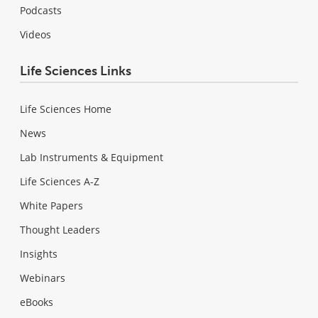
Podcasts
Videos
Life Sciences Links
Life Sciences Home
News
Lab Instruments & Equipment
Life Sciences A-Z
White Papers
Thought Leaders
Insights
Webinars
eBooks