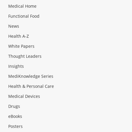
Medical Home
Functional Food
News
Health A-Z
White Papers
Thought Leaders
Insights
MediKnowledge Series
Health & Personal Care
Medical Devices
Drugs
eBooks
Posters