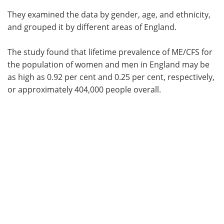
They examined the data by gender, age, and ethnicity,
and grouped it by different areas of England.
The study found that lifetime prevalence of ME/CFS for
the population of women and men in England may be
as high as 0.92 per cent and 0.25 per cent, respectively,
or approximately 404,000 people overall.