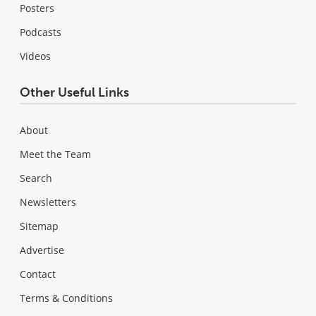
Posters
Podcasts
Videos
Other Useful Links
About
Meet the Team
Search
Newsletters
Sitemap
Advertise
Contact
Terms & Conditions