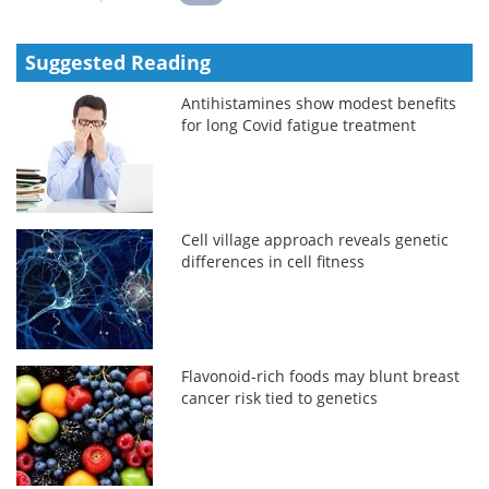
Suggested Reading
Antihistamines show modest benefits
for long Covid fatigue treatment
Cell village approach reveals genetic
differences in cell fitness
Flavonoid-rich foods may blunt breast
cancer risk tied to genetics