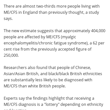
There are almost two-thirds more people living with
Meet the Team
Advertise
ME/CFS in England than previously thought, a study
says.
Search
Become a Member
The new estimate suggests that approximately 404,000
people are affected by ME/CFS (myalgic
encephalomyelitis/chronic fatigue syndrome), a 62 per
cent rise from the previously accepted figure of
250,000.
Researchers also found that people of Chinese,
Asian/Asian British, and black/black British ethnicities
are substantially less likely to be diagnosed with
ME/CFS than white British people.
Experts say the findings highlight that receiving a
ME/CFS diagnosis is a "lottery" depending on ethnicity