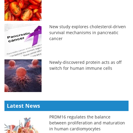
New study explores cholesterol-driven
survival mechanisms in pancreatic
cancer
Newly-discovered protein acts as off
switch for human immune cells
Latest News
PRDM16 regulates the balance
between proliferation and maturation
in human cardiomyocytes