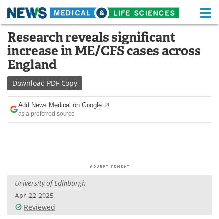
M
Skip
Research reveals significant
Medical Home
Life Sciences Home
to
increase in ME/CFS cases across
content
About
Functional Food
England
News
Health A-Z
Download
PDF Copy
Drugs
Medical Devices
Add News Medical on Google
as a preferred source
Interviews
White Papers
MediKnowledge
eBooks
Posters
Podcasts
University of Edinburgh
Videos
Newsletters
Apr 22 2025
Reviewed
Health & Personal Care
Contact