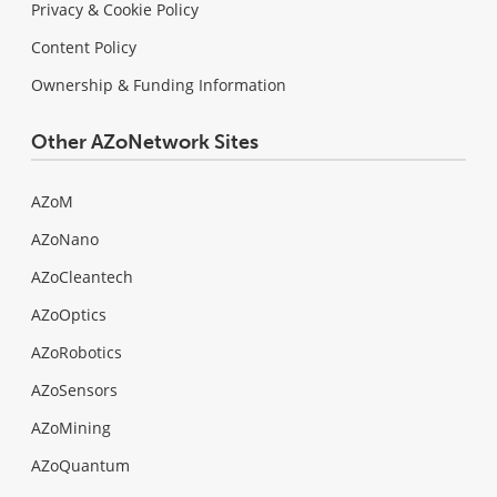
Privacy & Cookie Policy
Content Policy
Ownership & Funding Information
Other AZoNetwork Sites
AZoM
AZoNano
AZoCleantech
AZoOptics
AZoRobotics
AZoSensors
AZoMining
AZoQuantum