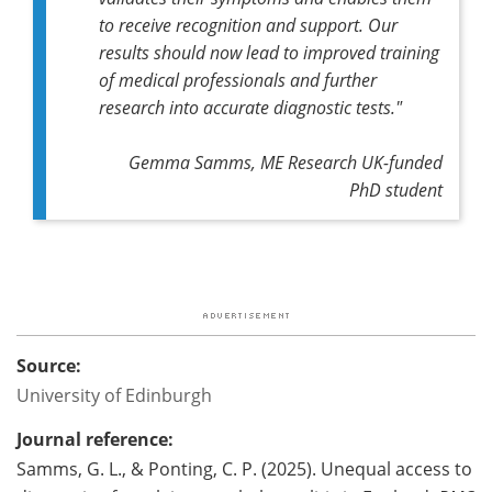
to receive recognition and support. Our
results should now lead to improved training
of medical professionals and further
research into accurate diagnostic tests."
Gemma Samms, ME Research UK-funded
PhD student
Source:
University of Edinburgh
Journal reference:
Samms, G. L., & Ponting, C. P. (2025). Unequal access to