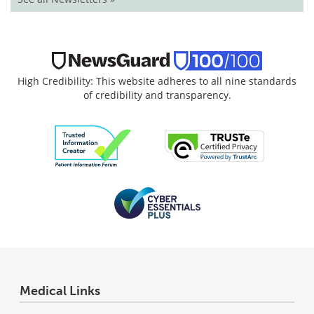
High Credibility: This website adheres to all nine standards
of credibility and transparency.
Medical Links