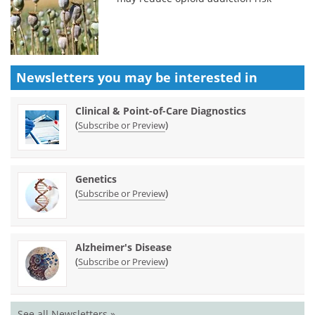
Newsletters you may be
interested in
Clinical & Point-of-Care Diagnostics
(
)
Subscribe or Preview
Genetics
(
)
Subscribe or Preview
Alzheimer's Disease
(
)
Subscribe or Preview
See all Newsletters »