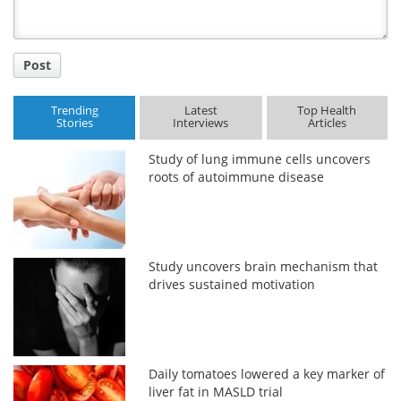
Post
Trending
Latest
Top Health
Stories
Interviews
Articles
Study of lung immune cells uncovers
roots of autoimmune disease
Study uncovers brain mechanism that
drives sustained motivation
Daily tomatoes lowered a key marker of
liver fat in MASLD trial