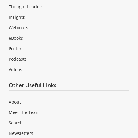
Thought Leaders
Insights
Webinars
eBooks
Posters
Podcasts
Videos
Other Useful Links
About
Meet the Team
Search
Newsletters