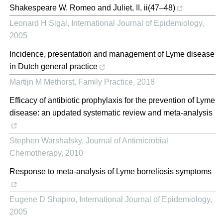
Shakespeare W. Romeo and Juliet, II, ii(47–48)
Leonard H Sigal
,
International Journal of Epidemiology
,
2005
Incidence, presentation and management of Lyme disease
in Dutch general practice
Martijn M Methorst
,
Family Practice
,
2018
Efficacy of antibiotic prophylaxis for the prevention of Lyme
disease: an updated systematic review and meta-analysis
Stephen Warshafsky
,
Journal of Antimicrobial
Chemotherapy
,
2010
Response to meta-analysis of Lyme borreliosis symptoms
Eugene D Shapiro
,
International Journal of Epidemiology
,
2005