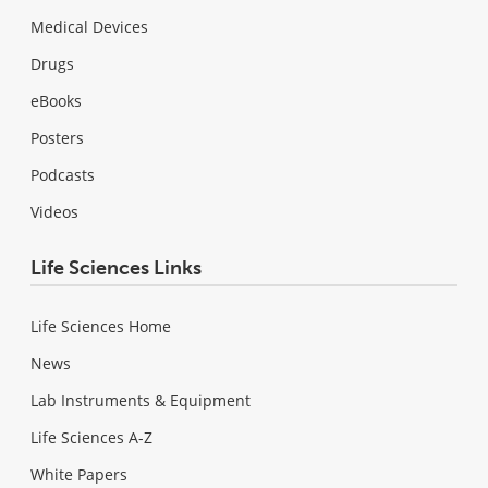
Medical Devices
Drugs
eBooks
Posters
Podcasts
Videos
Life Sciences Links
Life Sciences Home
News
Lab Instruments & Equipment
Life Sciences A-Z
White Papers