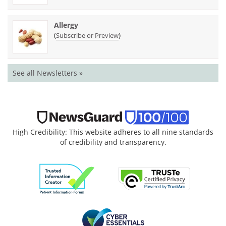
Allergy
(
)
Subscribe or Preview
See all Newsletters »
High Credibility: This website adheres to all nine standards
of credibility and transparency.