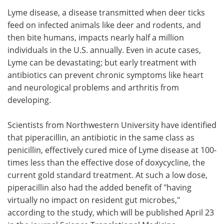
Lyme disease, a disease transmitted when deer ticks
Meet the Team
Advertise
feed on infected animals like deer and rodents, and
then bite humans, impacts nearly half a million
Search
Become a Member
individuals in the U.S. annually. Even in acute cases,
Lyme can be devastating; but early treatment with
antibiotics can prevent chronic symptoms like heart
and neurological problems and arthritis from
developing.
Scientists from Northwestern University have identified
that piperacillin, an antibiotic in the same class as
penicillin, effectively cured mice of Lyme disease at 100-
times less than the effective dose of doxycycline, the
current gold standard treatment. At such a low dose,
piperacillin also had the added benefit of "having
virtually no impact on resident gut microbes,"
according to the study, which will be published April 23