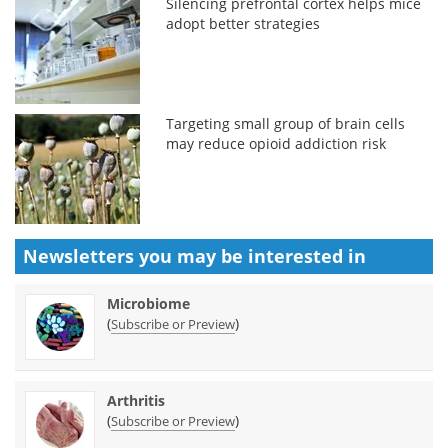
Silencing prefrontal cortex helps mice
adopt better strategies
Targeting small group of brain cells
may reduce opioid addiction risk
Newsletters you may be
interested in
Microbiome
(
)
Subscribe or Preview
Arthritis
(
)
Subscribe or Preview