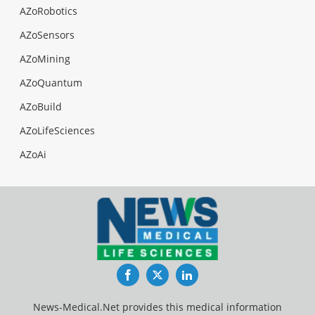
AZoRobotics
AZoSensors
AZoMining
AZoQuantum
AZoBuild
AZoLifeSciences
AZoAi
Facebook
Twitter
LinkedIn
News-Medical.Net provides this medical information