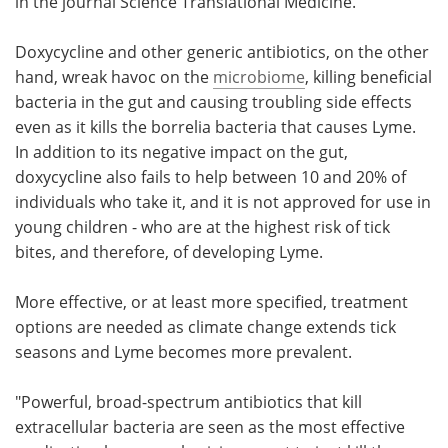
in the journal Science Translational Medicine.
Doxycycline and other generic antibiotics, on the other
hand, wreak havoc on the
microbiome
, killing beneficial
bacteria in the gut and causing troubling side effects
even as it kills the borrelia bacteria that causes Lyme.
In addition to its negative impact on the gut,
doxycycline also fails to help between 10 and 20% of
individuals who take it, and it is not approved for use in
young children - who are at the highest risk of tick
bites, and therefore, of developing Lyme.
More effective, or at least more specified, treatment
options are needed as climate change extends tick
seasons and Lyme becomes more prevalent.
"Powerful, broad-spectrum antibiotics that kill
extracellular bacteria are seen as the most effective