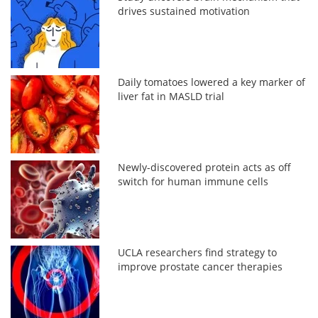
drives sustained motivation
Daily tomatoes lowered a key marker of
liver fat in MASLD trial
Newly-discovered protein acts as off
switch for human immune cells
UCLA researchers find strategy to
improve prostate cancer therapies