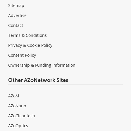
Sitemap
Advertise
Contact
Terms & Conditions
Privacy & Cookie Policy
Content Policy
Ownership & Funding Information
Other AZoNetwork Sites
AZoM
AZoNano
AZoCleantech
AZoOptics