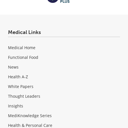
Medical Links
Medical Home
Functional Food
News
Health A-Z
White Papers
Thought Leaders
Insights
MediKnowledge Series
Health & Personal Care