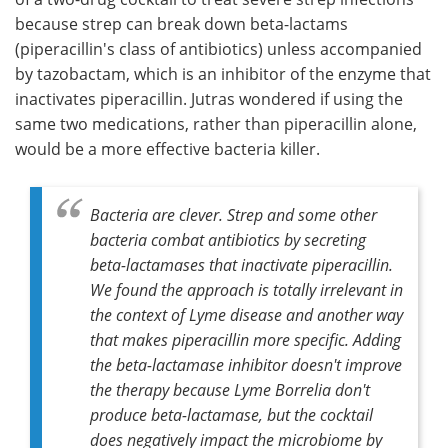
because strep can break down beta-lactams
(piperacillin's class of antibiotics) unless accompanied
by tazobactam, which is an inhibitor of the enzyme that
inactivates piperacillin. Jutras wondered if using the
same two medications, rather than piperacillin alone,
would be a more effective bacteria killer.
Bacteria are clever. Strep and some other
bacteria combat antibiotics by secreting
beta-lactamases that inactivate piperacillin.
We found the approach is totally irrelevant in
the context of Lyme disease and another way
that makes piperacillin more specific. Adding
the beta-lactamase inhibitor doesn't improve
the therapy because Lyme Borrelia don't
produce beta-lactamase, but the cocktail
does negatively impact the microbiome by