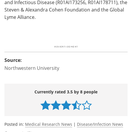
and Infectious Disease (R01AI173256, R01AI178711), the
Steven & Alexandra Cohen Foundation and the Global
Lyme Alliance.
Source:
Northwestern University
Currently rated 3.5 by 8 people
Posted in:
Medical Research News
|
Disease/Infection News