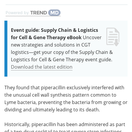
Powered by
Event guide: Supply Chain & Logistics
for Cell & Gene Therapy eBook
Uncover
new strategies and solutions in CGT
logistics—get your copy of the Supply Chain &
Logistics for Cell & Gene Therapy event guide.
Download the latest edition
They found that piperacillin exclusively interfered with
the unusual cell wall synthesis pattern common to
Lyme bacteria, preventing the bacteria from growing or
dividing and ultimately leading to its death.
Historically, piperacillin has been administered as part
of a two-drug cocktail to treat severe strep infections