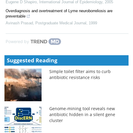
Eugene D Shapiro
,
International Journal of Epidemiology
,
2005
Overdiagnosis and overtreatment of Lyme neuroborreliosis are
preventable
Avinash Prasad
,
Postgraduate Medical Journal
,
1999
Powered by
Suggested Reading
Simple toilet filter aims to curb
antibiotic resistance risks
Genome-mining tool reveals new
antibiotic hidden in a silent gene
cluster