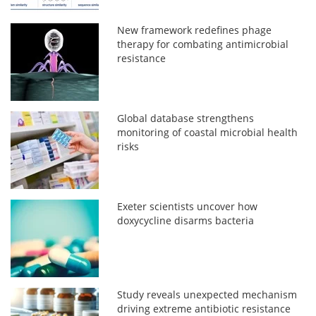
New framework redefines phage
therapy for combating antimicrobial
resistance
Global database strengthens
monitoring of coastal microbial health
risks
Exeter scientists uncover how
doxycycline disarms bacteria
Study reveals unexpected mechanism
driving extreme antibiotic resistance