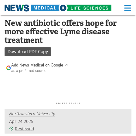
M
Skip
New antibiotic offers hope for
Medical Home
Life Sciences Home
to
more effective Lyme disease
content
About
Functional Food
treatment
News
Health A-Z
Download
PDF Copy
Drugs
Medical Devices
Add News Medical on Google
as a preferred source
Interviews
White Papers
MediKnowledge
eBooks
Posters
Podcasts
Northwestern University
Videos
Newsletters
Apr 24 2025
Reviewed
Health & Personal Care
Contact