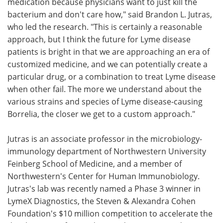
medication because physicians want to just kill the
bacterium and don't care how," said Brandon L. Jutras,
who led the research. "This is certainly a reasonable
approach, but I think the future for Lyme disease
patients is bright in that we are approaching an era of
customized medicine, and we can potentially create a
particular drug, or a combination to treat Lyme disease
when other fail. The more we understand about the
various strains and species of Lyme disease-causing
Borrelia, the closer we get to a custom approach."
Jutras is an associate professor in the microbiology-
immunology department of Northwestern University
Feinberg School of Medicine, and a member of
Northwestern's Center for Human Immunobiology.
Jutras's lab was recently named a Phase 3 winner in
LymeX Diagnostics, the Steven & Alexandra Cohen
Foundation's $10 million competition to accelerate the