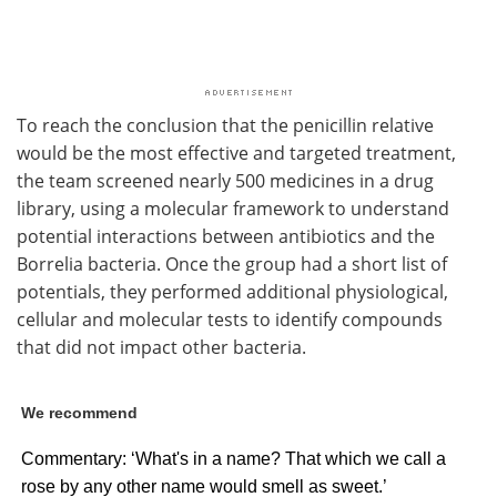
To reach the conclusion that the penicillin relative
would be the most effective and targeted treatment,
the team screened nearly 500 medicines in a drug
library, using a molecular framework to understand
potential interactions between antibiotics and the
Borrelia bacteria. Once the group had a short list of
potentials, they performed additional physiological,
cellular and molecular tests to identify compounds
that did not impact other bacteria.
We recommend
Commentary: ‘What's in a name? That which we call a
rose by any other name would smell as sweet.’