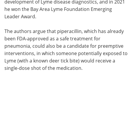
development of Lyme disease diagnostics, and in 2021
he won the Bay Area Lyme Foundation Emerging
Leader Award.
The authors argue that piperacillin, which has already
been FDA-approved as a safe treatment for
pneumonia, could also be a candidate for preemptive
interventions, in which someone potentially exposed to
Lyme (with a known deer tick bite) would receive a
single-dose shot of the medication.