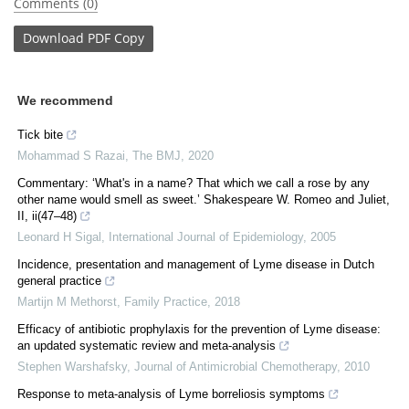
Comments (0)
Download
PDF Copy
We recommend
Tick bite
Mohammad S Razai
,
The BMJ
,
2020
Commentary: ‘What's in a name? That which we call a rose by any
other name would smell as sweet.’ Shakespeare W. Romeo and Juliet,
II, ii(47–48)
Leonard H Sigal
,
International Journal of Epidemiology
,
2005
Incidence, presentation and management of Lyme disease in Dutch
general practice
Martijn M Methorst
,
Family Practice
,
2018
Efficacy of antibiotic prophylaxis for the prevention of Lyme disease:
an updated systematic review and meta-analysis
Stephen Warshafsky
,
Journal of Antimicrobial Chemotherapy
,
2010
Response to meta-analysis of Lyme borreliosis symptoms