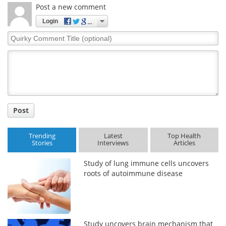
Post a new comment
Login
Quirky
Comment
Title
Post
Trending
Latest
Top Health
Stories
Interviews
Articles
Study of lung immune cells uncovers
roots of autoimmune disease
Study uncovers brain mechanism that