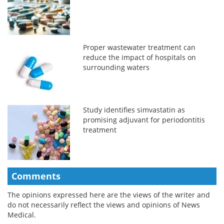
Proper wastewater treatment can
reduce the impact of hospitals on
surrounding waters
Study identifies simvastatin as
promising adjuvant for periodontitis
treatment
Comments
The opinions expressed here are the views of the writer and
do not necessarily reflect the views and opinions of News
Medical.