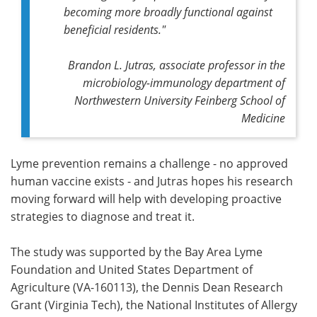
becoming more broadly functional against
beneficial residents."
Brandon L. Jutras, associate professor in the
microbiology-immunology department of
Northwestern University Feinberg School of
Medicine
Lyme prevention remains a challenge - no approved
human vaccine exists - and Jutras hopes his research
moving forward will help with developing proactive
strategies to diagnose and treat it.
The study was supported by the Bay Area Lyme
Foundation and United States Department of
Agriculture (VA-160113), the Dennis Dean Research
Grant (Virginia Tech), the National Institutes of Allergy