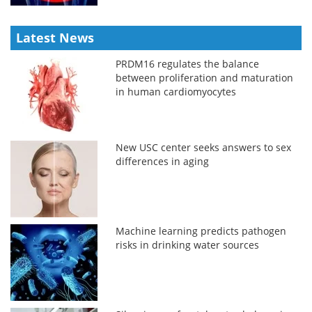
Latest News
PRDM16 regulates the balance
between proliferation and maturation
in human cardiomyocytes
New USC center seeks answers to sex
differences in aging
Machine learning predicts pathogen
risks in drinking water sources