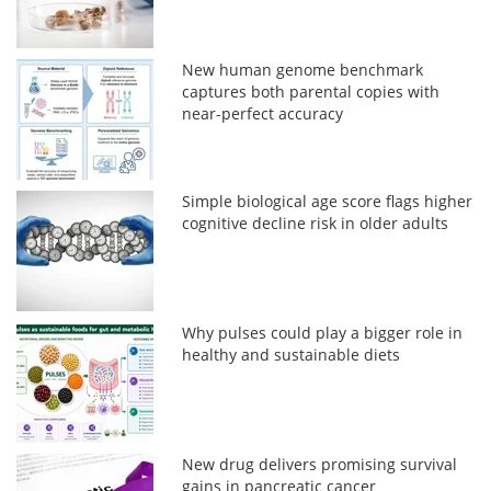
New human genome benchmark
captures both parental copies with
near-perfect accuracy
Simple biological age score flags higher
cognitive decline risk in older adults
Why pulses could play a bigger role in
healthy and sustainable diets
New drug delivers promising survival
gains in pancreatic cancer