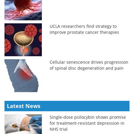
UCLA researchers find strategy to
improve prostate cancer therapies
Cellular senescence drives progression
of spinal disc degeneration and pain
Latest News
Single-dose psilocybin shows promise
for treatment-resistant depression in
NHS trial