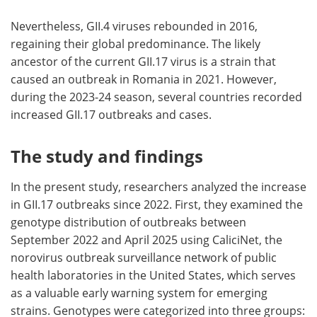
Nevertheless, GII.4 viruses rebounded in 2016,
regaining their global predominance. The likely
ancestor of the current GII.17 virus is a strain that
caused an outbreak in Romania in 2021. However,
during the 2023-24 season, several countries recorded
increased GII.17 outbreaks and cases.
The study and findings
In the present study, researchers analyzed the increase
in GII.17 outbreaks since 2022. First, they examined the
genotype distribution of outbreaks between
September 2022 and April 2025 using CaliciNet, the
norovirus outbreak surveillance network of public
health laboratories in the United States, which serves
as a valuable early warning system for emerging
strains. Genotypes were categorized into three groups: