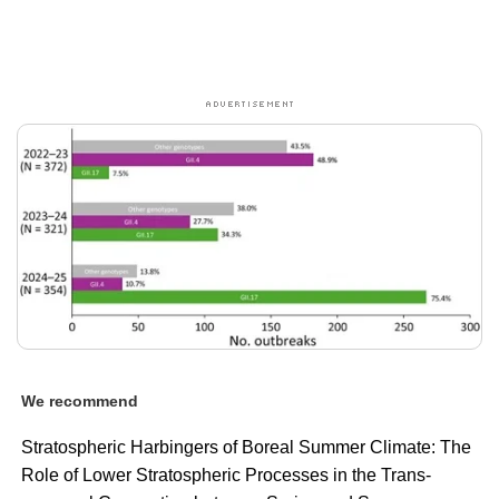
We recommend
Stratospheric Harbingers of Boreal Summer Climate: The
Role of Lower Stratospheric Processes in the Trans-