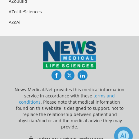
AZoBuild
AZoLifeSciences
AZoAi
Facebook
Twitter
LinkedIn
News-Medical.Net provides this medical information
service in accordance with these
terms and
conditions
. Please note that medical information
found on this website is designed to support, not to
replace the relationship between patient and
physician/doctor and the medical advice they may
provide.