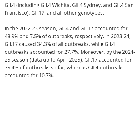
GII.4 (including GII.4 Wichita, GII.4 Sydney, and GII.4 San
Francisco), GII.17, and all other genotypes.
In the 2022-23 season, GII.4 and GII.17 accounted for
48.9% and 7.5% of outbreaks, respectively. In 2023-24,
GII.17 caused 34.3% of all outbreaks, while GII.4
outbreaks accounted for 27.7%. Moreover, by the 2024-
25 season (data up to April 2025), GII.17 accounted for
75.4% of outbreaks so far, whereas GII.4 outbreaks
accounted for 10.7%.