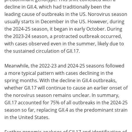
decline in GII.4, which had traditionally been the
leading cause of outbreaks in the US. Norovirus season
usually starts in December in the US. However, during
the 2024-25 season, it began in early October. During
the 2023-24 season, a protracted outbreak occurred,
with cases observed even in the summer, likely due to
the sustained circulation of GII.17.
Meanwhile, the 2022-23 and 2024-25 seasons followed
a more typical pattern with cases declining in the
spring months. With the decline in GII.4 outbreaks,
whether GII.17 will continue to cause an earlier onset of
the norovirus season remains unclear. In summary,
GII.17 accounted for 75% of all outbreaks in the 2024-25
season so far, replacing GII.4 as the predominant strain
in the United States.