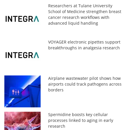
Researchers at Tulane University
School of Medicine strengthen breast
cancer research workflows with
advanced liquid handling
VOYAGER electronic pipettes support
breakthroughs in analgesia research
Airplane wastewater pilot shows how
airports could track pathogens across
borders
Spermidine boosts key cellular
processes linked to aging in early
research