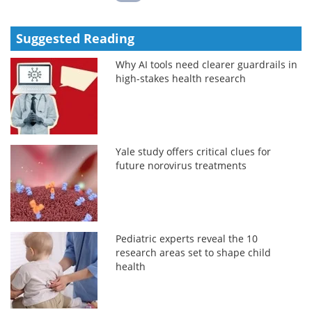
Suggested Reading
Why AI tools need clearer guardrails in
high-stakes health research
Yale study offers critical clues for
future norovirus treatments
Pediatric experts reveal the 10
research areas set to shape child
health