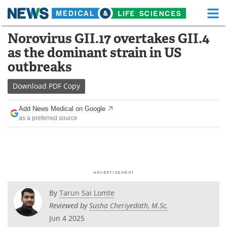
M
Skip
Norovirus GII.17 overtakes GII.4
Medical Home
Life Sciences Home
to
as the dominant strain in US
content
About
Functional Food
outbreaks
News
Health A-Z
Download
PDF Copy
Drugs
Medical Devices
Add News Medical on Google
as a preferred source
Interviews
White Papers
MediKnowledge
eBooks
Posters
Podcasts
By
Tarun Sai Lomte
Videos
Newsletters
Reviewed by
Susha Cheriyedath, M.Sc.
Jun 4 2025
Health & Personal Care
Contact