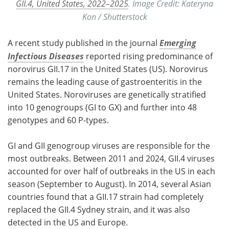
GII.4, United States, 2022–2025
. Image Credit: Kateryna
Kon / Shutterstock
A recent study published in the journal
Emerging
Infectious Diseases
reported rising predominance of
norovirus GII.17 in the United States (US). Norovirus
remains the leading cause of gastroenteritis in the
United States. Noroviruses are genetically stratified
into 10 genogroups (GI to GX) and further into 48
genotypes and 60 P-types.
GI and GII genogroup viruses are responsible for the
most outbreaks. Between 2011 and 2024, GII.4 viruses
accounted for over half of outbreaks in the US in each
season (September to August). In 2014, several Asian
countries found that a GII.17 strain had completely
replaced the GII.4 Sydney strain, and it was also
detected in the US and Europe.