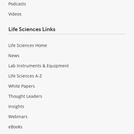
Podcasts
Videos
Life Sciences Links
Life Sciences Home
News
Lab Instruments & Equipment
Life Sciences A-Z
White Papers
Thought Leaders
Insights
Webinars
eBooks