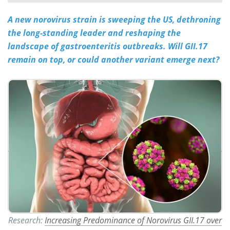
A new norovirus strain is sweeping the US, dethroning
Meet the Team
Advertise
the long-standing leader and reshaping the
Search
Become a Member
landscape of gastroenteritis outbreaks. Will GII.17
remain on top, or could another variant emerge next?
Research:
Increasing Predominance of Norovirus GII.17 over