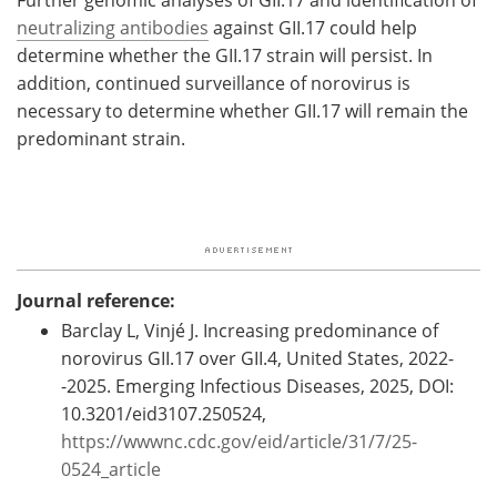
Further genomic analyses of GII.17 and identification of
neutralizing antibodies
against GII.17 could help
determine whether the GII.17 strain will persist. In
addition, continued surveillance of norovirus is
necessary to determine whether GII.17 will remain the
predominant strain.
Journal reference:
Barclay L, Vinjé J. Increasing predominance of
norovirus GII.17 over GII.4, United States, 2022-
-2025. Emerging Infectious Diseases, 2025, DOI:
10.3201/eid3107.250524,
https://wwwnc.cdc.gov/eid/article/31/7/25-
0524_article