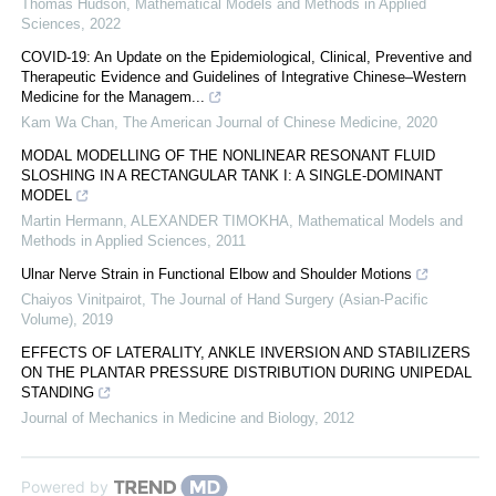
Thomas Hudson
,
Mathematical Models and Methods in Applied
Sciences
,
2022
COVID-19: An Update on the Epidemiological, Clinical, Preventive and
Therapeutic Evidence and Guidelines of Integrative Chinese–Western
Medicine for the Managem...
Kam Wa Chan
,
The American Journal of Chinese Medicine
,
2020
MODAL MODELLING OF THE NONLINEAR RESONANT FLUID
SLOSHING IN A RECTANGULAR TANK I: A SINGLE-DOMINANT
MODEL
Martin Hermann, ALEXANDER TIMOKHA
,
Mathematical Models and
Methods in Applied Sciences
,
2011
Ulnar Nerve Strain in Functional Elbow and Shoulder Motions
Chaiyos Vinitpairot
,
The Journal of Hand Surgery (Asian-Pacific
Volume)
,
2019
EFFECTS OF LATERALITY, ANKLE INVERSION AND STABILIZERS
ON THE PLANTAR PRESSURE DISTRIBUTION DURING UNIPEDAL
STANDING
Journal of Mechanics in Medicine and Biology
,
2012
Powered by