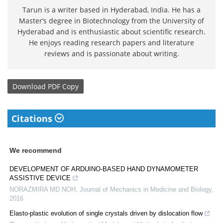
Tarun is a writer based in Hyderabad, India. He has a
Master’s degree in Biotechnology from the University of
Hyderabad and is enthusiastic about scientific research.
He enjoys reading research papers and literature
reviews and is passionate about writing.
Download
PDF Copy
Citations
We recommend
DEVELOPMENT OF ARDUINO-BASED HAND DYNAMOMETER
ASSISTIVE DEVICE
NORAZMIRA MD NOH
,
Journal of Mechanics in Medicine and Biology
,
2016
Elasto-plastic evolution of single crystals driven by dislocation flow