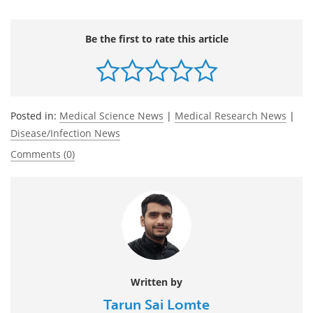
Be the first to rate this article
Posted in:
Medical Science News
|
Medical Research News
|
Disease/Infection News
Comments (0)
Written by
Tarun Sai Lomte