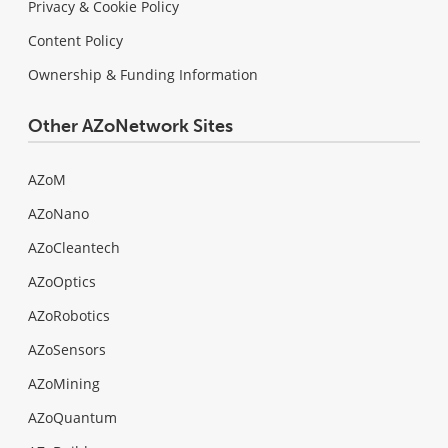
Privacy & Cookie Policy
Content Policy
Ownership & Funding Information
Other AZoNetwork Sites
AZoM
AZoNano
AZoCleantech
AZoOptics
AZoRobotics
AZoSensors
AZoMining
AZoQuantum