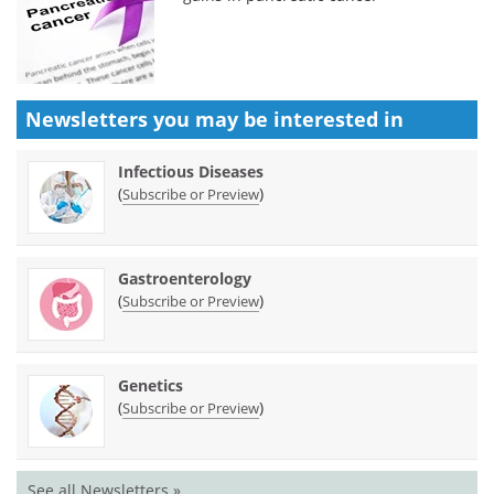
Newsletters you may be
interested in
Infectious Diseases
(
)
Subscribe or Preview
Gastroenterology
(
)
Subscribe or Preview
Genetics
(
)
Subscribe or Preview
See all Newsletters »