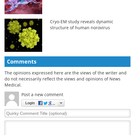
Cryo-EM study reveals dynamic
structure of human norovirus
Comments
The opinions expressed here are the views of the writer and
do not necessarily reflect the views and opinions of News
Medical.
Post a new comment
Login
Quirky
Comment
Title