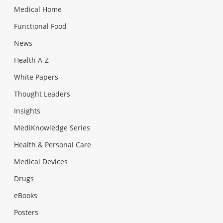
Medical Home
Functional Food
News
Health A-Z
White Papers
Thought Leaders
Insights
MediKnowledge Series
Health & Personal Care
Medical Devices
Drugs
eBooks
Posters