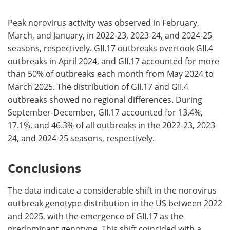
Peak norovirus activity was observed in February,
March, and January, in 2022-23, 2023-24, and 2024-25
seasons, respectively. GII.17 outbreaks overtook GII.4
outbreaks in April 2024, and GII.17 accounted for more
than 50% of outbreaks each month from May 2024 to
March 2025. The distribution of GII.17 and GII.4
outbreaks showed no regional differences. During
September-December, GII.17 accounted for 13.4%,
17.1%, and 46.3% of all outbreaks in the 2022-23, 2023-
24, and 2024-25 seasons, respectively.
Conclusions
The data indicate a considerable shift in the norovirus
outbreak genotype distribution in the US between 2022
and 2025, with the emergence of GII.17 as the
predominant genotype. This shift coincided with a