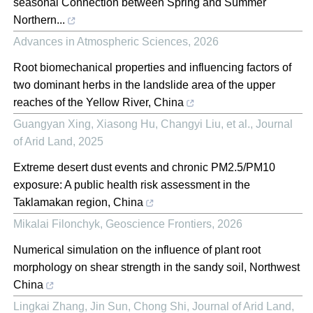
seasonal Connection between Spring and Summer
Northern...
Advances in Atmospheric Sciences
,
2026
Root biomechanical properties and influencing factors of
two dominant herbs in the landslide area of the upper
reaches of the Yellow River, China
Guangyan Xing, Xiasong Hu, Changyi Liu, et al.
,
Journal
of Arid Land
,
2025
Extreme desert dust events and chronic PM2.5/PM10
exposure: A public health risk assessment in the
Taklamakan region, China
Mikalai Filonchyk
,
Geoscience Frontiers
,
2026
Numerical simulation on the influence of plant root
morphology on shear strength in the sandy soil, Northwest
China
Lingkai Zhang, Jin Sun, Chong Shi
,
Journal of Arid Land
,