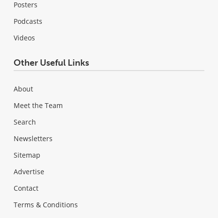
Posters
Podcasts
Videos
Other Useful Links
About
Meet the Team
Search
Newsletters
Sitemap
Advertise
Contact
Terms & Conditions