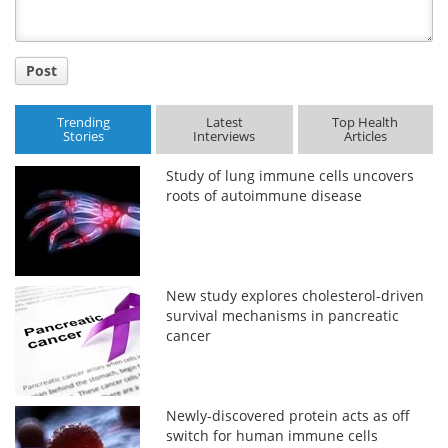
Post
Trending
Latest
Top Health
Stories
Interviews
Articles
Study of lung immune cells uncovers
roots of autoimmune disease
New study explores cholesterol-driven
survival mechanisms in pancreatic
cancer
Newly-discovered protein acts as off
switch for human immune cells