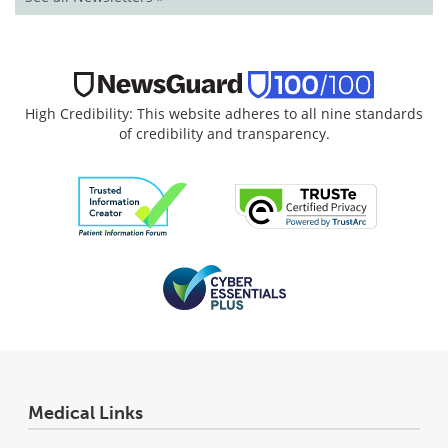
High Credibility: This website adheres to all nine standards
of credibility and transparency.
Medical Links