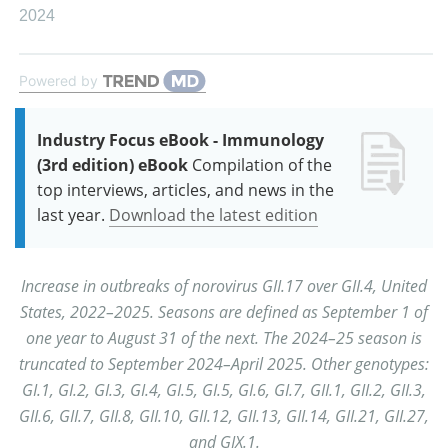
2024
Powered by
Industry Focus eBook - Immunology
(3rd edition) eBook
Compilation of the
top interviews, articles, and news in the
last year.
Download the latest edition
Increase in outbreaks of norovirus GII.17 over GII.4, United
States, 2022–2025. Seasons are defined as September 1 of
one year to August 31 of the next. The 2024–25 season is
truncated to September 2024–April 2025. Other genotypes:
GI.1, GI.2, GI.3, GI.4, GI.5, GI.5, GI.6, GI.7, GII.1, GII.2, GII.3,
GII.6, GII.7, GII.8, GII.10, GII.12, GII.13, GII.14, GII.21, GII.27,
and GIX.1.