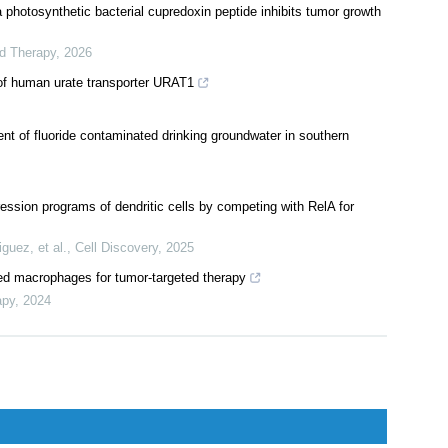
l glycolipid to promote the development of granulomatous lobular
,
2024
 photosynthetic bacterial cupredoxin peptide inhibits tumor growth
ed Therapy
,
2026
of human urate transporter URAT1
nt of fluoride contaminated drinking groundwater in southern
sion programs of dendritic cells by competing with RelA for
guez, et al.
,
Cell Discovery
,
2025
d macrophages for tumor-targeted therapy