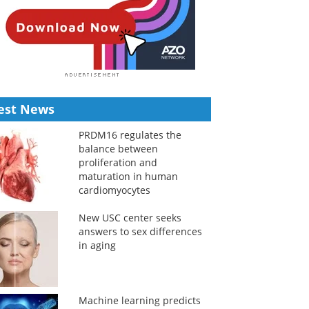
est News
PRDM16 regulates the
balance between
proliferation and
maturation in human
cardiomyocytes
New USC center seeks
answers to sex differences
in aging
Machine learning predicts