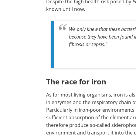
Despite the high health risk posed by
P
known until now.
We only knew that these bacteri
because they have been found i
fibrosis or sepsis."
The race for iron
As for most living organisms, iron is als
in enzymes and the respiratory chain of
Particularly in iron-poor environments
sufficient absorption of the element a
therefore produce so-called siderophor
environment and transport it into the ce