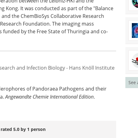
 medical applications from these findings,"
discovery provides important information on the
enus
Pandoraea
and on the complex competition
peration between the Leibniz-HKI and the
ng Kong. It was conducted as part of the "Balance
ce and the ChemBioSys Collaborative Research
 Research Foundation. The imaging mass
 funded by the Free State of Thuringia and co-
See 
search and Infection Biology - Hans Knöll Institute
 Siderophores of Pandoraea Pathogens and their