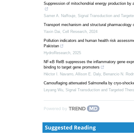
We recommend
Corynebacterium parakroppenstedtii secretes a nove
mastitis
Ran Liu
,
Signal Transduction and Targeted Therapy
Suppression of mitochondrial energy production by a
Samer A. Naffouje
,
Signal Transduction and Target
Transport mechanism and structural pharmacology 
Yaxin Dai
,
Cell Research
,
2024
Pollution indicators and human health risk assessme
Pakistan
HydroResearch
,
2025
NF-κB RelB suppresses the inflammatory gene expres
binding to target gene promoters
Héctor I. Navarro, Allison E. Daly, Benancio N. Rodri
Camouflaging attenuated Salmonella by cryo-shocke