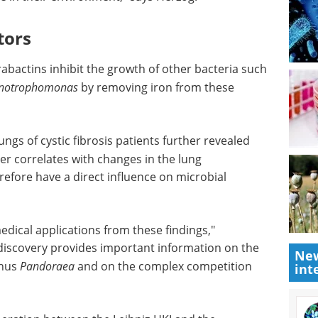
 are able
into CRISPR, automated
rtant role
bioprocessing and emerging
biopharma innovations.
icult
Download the latest edition
 bacteria
r
tors
bactins inhibit the growth of other bacteria such
enotrophomonas
by removing iron from these
gs of cystic fibrosis patients further revealed
New
er correlates with changes in the lung
int
fore have a direct influence on microbial