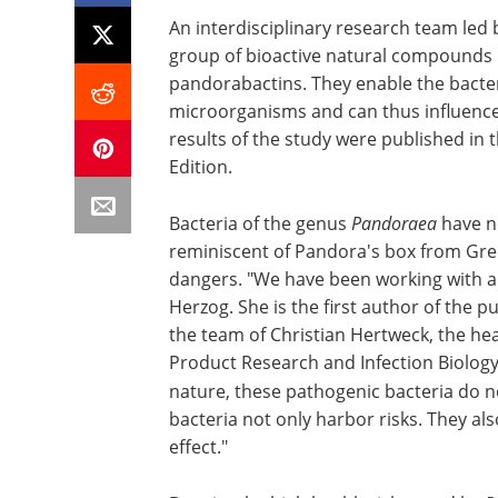
An interdisciplinary research team led 
group of bioactive natural compounds 
pandorabactins. They enable the bacteri
microorganisms and can thus influence
results of the study were published in
Edition.
Bacteria of the genus
Pandoraea
have n
reminiscent of Pandora's box from Gre
dangers. "We have been working with an
Herzog. She is the first author of the p
the team of Christian Hertweck, the head
Product Research and Infection Biology 
nature, these pathogenic bacteria do no
bacteria not only harbor risks. They al
effect."