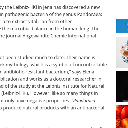
by the Leibniz-HKI in Jena has discovered a new
in pathogenic bacteria of the genus Pandoraea:
a to extract vital iron from other
T
 the microbial balance in the human lung. The
 the journal Angewandte Chemie International
ot been studied much to date. Their name is
ek mythology, which is a symbol of uncontrollable
 antibiotic-resistant bacterium," says Elena
ublication and works as a doctoral researcher in
 of the study at the Leibniz Institute for Natural
(Leibniz-HKI). However, like so many things in
t only have negative properties. "
Pandoraea
so produce natural products with an antibacterial