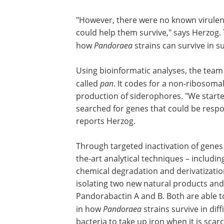
"However, there were no known virulenc
could help them survive," says Herzog.
how
Pandoraea
strains can survive in 
Using bioinformatic analyses, the team
called
pan
. It codes for a non-ribosoma
production of siderophores. "We started
searched for genes that could be respo
reports Herzog.
Through targeted inactivation of genes 
culture-based methods and state-of-th
analytical techniques – including mass
spectrometry, NMR spectroscopy, chem
degradation and derivatization – the r
from Jena succeeded in isolating two n
products and elucidating their chemica