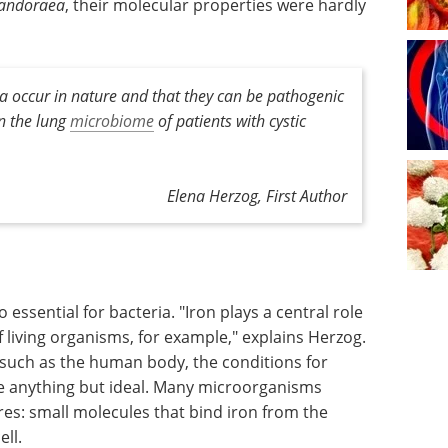
andoraea
, their molecular properties were hardly
a occur in nature and that they can be pathogenic
n the lung
microbiome
of patients with cystic
Elena Herzog, First Author
o essential for bacteria. "Iron plays a central role
 living organisms, for example," explains Herzog.
 such as the human body, the conditions for
re anything but ideal. Many microorganisms
es: small molecules that bind iron from the
ll.