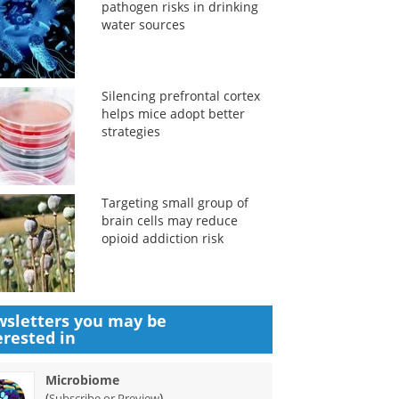
pathogen risks in drinking
water sources
Silencing prefrontal cortex
helps mice adopt better
strategies
Targeting small group of
brain cells may reduce
opioid addiction risk
sletters you may be
erested in
Microbiome
(
)
Subscribe or Preview