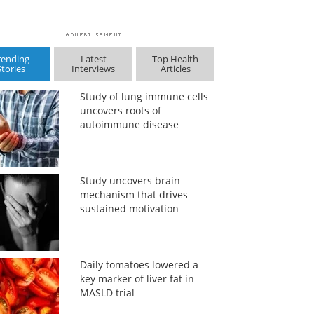
rending
Latest
Top Health
Stories
Interviews
Articles
Study of lung immune cells
uncovers roots of
autoimmune disease
Study uncovers brain
mechanism that drives
sustained motivation
Daily tomatoes lowered a
key marker of liver fat in
MASLD trial