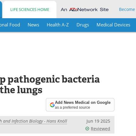
Become
LIFE SCIENCES HOME
onal Food
News
Health A-Z
Drugs
Medical Devices
p pathogenic bacteria
 the lungs
Add News Medical on Google
as a preferred source
h and Infection Biology - Hans Knöll
Jun 19 2025
Reviewed