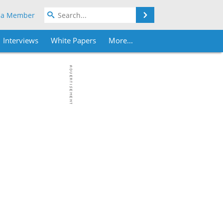
Search
 a Member
Interviews
White Papers
More...