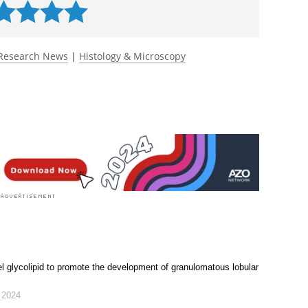
ta.
Angewandte Chemie International Edition
.
 rated 5.0 by 1 person
Research News
|
Histology & Microscopy