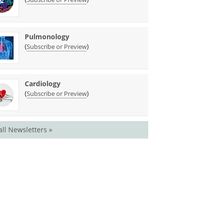
Pulmonology
(
)
Subscribe or Preview
Cardiology
(
)
Subscribe or Preview
all Newsletters »