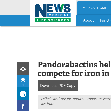
MEDICAL HOME
About
Functi
Skip
to
content
Pandorabactins hel
compete for iron in
1
Download
PDF Copy
Leibniz Institute for Natural Product Researc
Institute