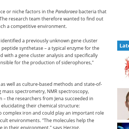
e or niche factors in the
Pandoraea
bacteria that
 The research team therefore wanted to find out
such a competitive environment.
 identified a previously unknown gene cluster
Lat
l peptide synthetase – a typical enzyme for the
 with a gene cluster analysis and specifically
nsible for the production of siderophores,"
as well as
e-art
Industry focus eBook -
Biotechnology (3rd
ical
edition) eBook
esearchers
Download the latest
ew natural
Biotechnology Industry Focus
l
eBook featuring expert insights