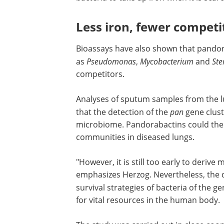
structure: Pandorabactin A and B. Both
to complex iron and could play an impo
in how
Pandoraea
strains survive in diff
environments. "The molecules help the
to take up iron when it is scarce in thei
environment," says Herzog.
Less iron, fewer competi
Bioassays have also shown that pandora
as
Pseudomonas
,
Mycobacterium
and
St
competitors.
Analyses of sputum samples from the lun
that the detection of the
pan
gene clust
microbiome. Pandorabactins could there
communities in diseased lungs.