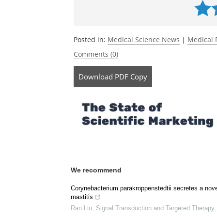
Impact on the Diseased Lung Microbio
doi.org/10.1002/anie.202505714
.
Currently
Posted in:
Medical Science News
|
Medical 
Comments (0)
Download
PDF Copy