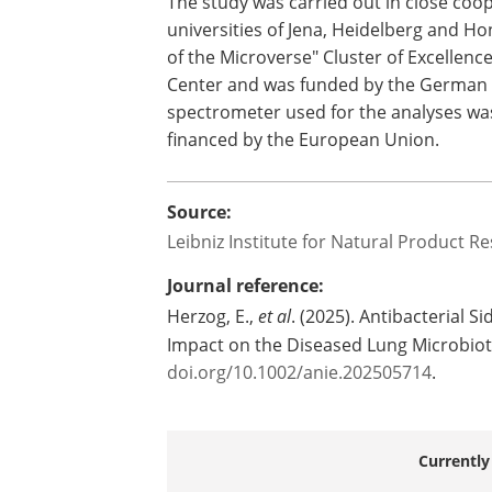
"However, it is still too early to derive
emphasizes Herzog. Nevertheless, the 
survival strategies of bacteria of the g
for vital resources in the human body.
The study was carried out in close coo
universities of Jena, Heidelberg and Ho
of the Microverse" Cluster of Excellen
Center and was funded by the German
spectrometer used for the analyses was
financed by the European Union.
Source:
Leibniz Institute for Natural Product Re
Journal reference:
Herzog, E.,
et al
. (2025). Antibacterial