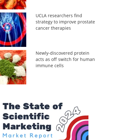
UCLA researchers find
strategy to improve prostate
cancer therapies
Newly-discovered protein
acts as off switch for human
immune cells