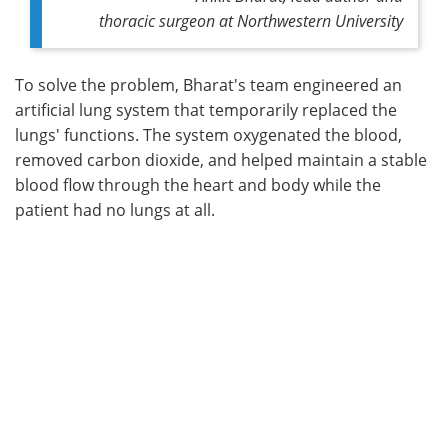
thoracic surgeon at Northwestern University
To solve the problem, Bharat's team engineered an
artificial lung system that temporarily replaced the
lungs' functions. The system oxygenated the blood,
removed carbon dioxide, and helped maintain a stable
blood flow through the heart and body while the
patient had no lungs at all.