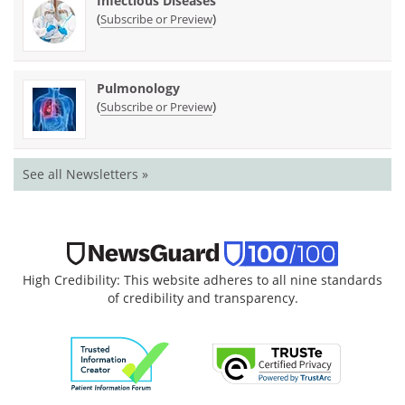
Infectious Diseases
(
)
Subscribe or Preview
Pulmonology
(
)
Subscribe or Preview
See all Newsletters »
High Credibility: This website adheres to all nine standards
of credibility and transparency.