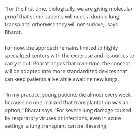
"For the first time, biologically, we are giving molecular
proof that some patients will need a double lung
transplant, otherwise they will not survive," says
Bharat.
For now, the approach remains limited to highly
specialized centers with the expertise and resources to
carry it out. Bharat hopes that over time, the concept
will be adopted into more standardized devices that
can keep patients alive while awaiting new lungs.
"In my practice, young patients die almost every week
because no one realized that transplantation was an
option," Bharat says. "For severe lung damage caused
by respiratory viruses or infections, even in acute
settings, a lung transplant can be lifesaving."