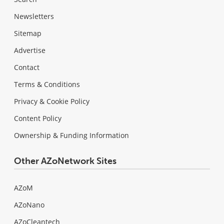
Newsletters
Sitemap
Advertise
Contact
Terms & Conditions
Privacy & Cookie Policy
Content Policy
Ownership & Funding Information
Other AZoNetwork Sites
AZoM
AZoNano
AZoCleantech