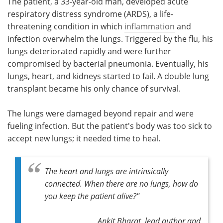
The patient, a 33-year-old man, developed acute
respiratory distress syndrome (ARDS), a life-
threatening condition in which
inflammation
and
infection overwhelm the lungs. Triggered by the flu, his
lungs deteriorated rapidly and were further
compromised by bacterial pneumonia. Eventually, his
lungs, heart, and kidneys started to fail. A double lung
transplant became his only chance of survival.
The lungs were damaged beyond repair and were
fueling infection. But the patient's body was too sick to
accept new lungs; it needed time to heal.
The heart and lungs are intrinsically
connected. When there are no lungs, how do
you keep the patient alive?"
Ankit Bharat, lead author and