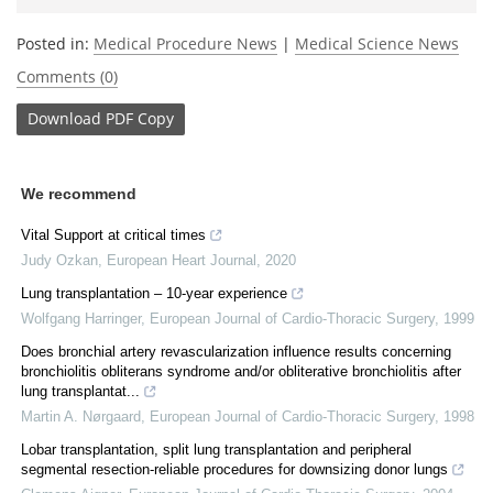
Posted in:
Medical Procedure News
|
Medical Science News
Comments (0)
Download
PDF Copy
We recommend
Vital Support at critical times
Judy Ozkan
,
European Heart Journal
,
2020
Lung transplantation – 10-year experience
Wolfgang Harringer
,
European Journal of Cardio-Thoracic Surgery
,
1999
Does bronchial artery revascularization influence results concerning
bronchiolitis obliterans syndrome and/or obliterative bronchiolitis after
lung transplantat...
Martin A. Nørgaard
,
European Journal of Cardio-Thoracic Surgery
,
1998
Lobar transplantation, split lung transplantation and peripheral
segmental resection-reliable procedures for downsizing donor lungs