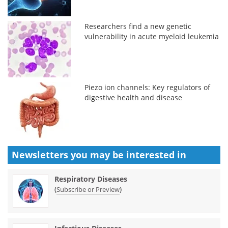
Researchers find a new genetic
vulnerability in acute myeloid leukemia
Piezo ion channels: Key regulators of
digestive health and disease
Newsletters you may be
interested in
Respiratory Diseases
(
)
Subscribe or Preview