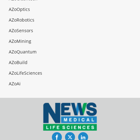
AZoOptics
AZoRobotics
AZoSensors
AZoMining
AZoQuantum
AZoBuild
AZoLifeSciences
AZoAi
Facebook
Twitter
LinkedIn