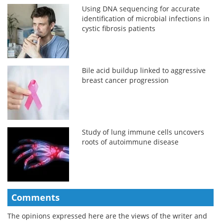
Using DNA sequencing for accurate
identification of microbial infections in
cystic fibrosis patients
Bile acid buildup linked to aggressive
breast cancer progression
Study of lung immune cells uncovers
roots of autoimmune disease
Comments
The opinions expressed here are the views of the writer and