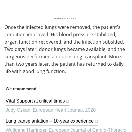
Once the infected lungs were removed, the patient's
condition improved. His blood pressure stabilized,
organ function recovered, and the infection subsided.
Two days later, donor lungs became available, and the
surgeons performed a double lung transplant. More
than two years later, the patient has returned to daily
life with good lung function.
We recommend
Vital Support at critical times
Judy Ozkan
,
European Heart Journal
,
2020
Lung transplantation – 10-year experience
Wolfgang Harringer
,
European Journal of Cardio-Thoracic