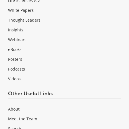
Life Sciences A-Z
White Papers
Thought Leaders
Insights
Webinars
eBooks
Posters
Podcasts
Videos
Other Useful Links
About
Meet the Team
Search