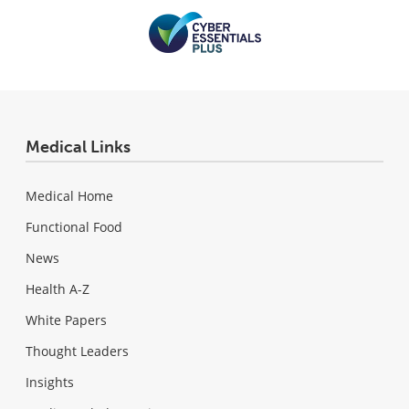
Medical Links
Medical Home
Functional Food
News
Health A-Z
White Papers
Thought Leaders
Insights