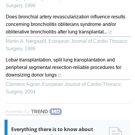
Surgery
,
1999
Does bronchial artery revascularization influence results
concerning bronchiolitis obliterans syndrome and/or
obliterative bronchiolitis after lung transplantat...
Martin A. Nørgaard
,
European Journal of Cardio-Thoracic
Surgery
,
1998
Lobar transplantation, split lung transplantation and
peripheral segmental resection-reliable procedures for
downsizing donor lungs
Clemens Aigner
,
European Journal of Cardio-Thoracic
Surgery
,
2004
Powered by
Everything there is to know about