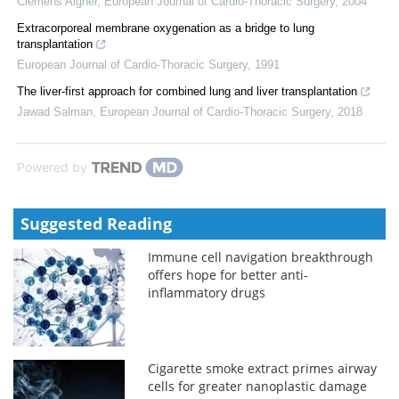
Clemens Aigner
,
European Journal of Cardio-Thoracic Surgery
,
2004
Extracorporeal membrane oxygenation as a bridge to lung
transplantation
European Journal of Cardio-Thoracic Surgery
,
1991
The liver-first approach for combined lung and liver transplantation
Jawad Salman
,
European Journal of Cardio-Thoracic Surgery
,
2018
Powered by
Suggested Reading
Immune cell navigation breakthrough
offers hope for better anti-
inflammatory drugs
Cigarette smoke extract primes airway
cells for greater nanoplastic damage