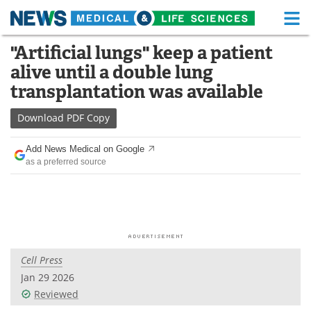
M
Skip
"Artificial lungs" keep a patient
Medical Home
Life Sciences Home
to
alive until a double lung
content
About
Functional Food
transplantation was available
News
Health A-Z
Download
PDF Copy
Drugs
Medical Devices
Add News Medical on Google
as a preferred source
Interviews
White Papers
MediKnowledge
eBooks
Posters
Podcasts
Cell Press
Videos
Newsletters
Jan 29 2026
Reviewed
Health & Personal Care
Contact