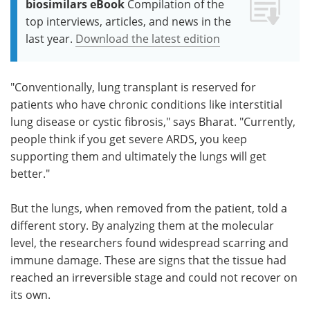
biosimilars eBook
Compilation of the
top interviews, articles, and news in the
last year.
Download the latest edition
"Conventionally, lung transplant is reserved for
patients who have chronic conditions like interstitial
lung disease or cystic fibrosis," says Bharat. "Currently,
people think if you get severe ARDS, you keep
supporting them and ultimately the lungs will get
better."
But the lungs, when removed from the patient, told a
different story. By analyzing them at the molecular
level, the researchers found widespread scarring and
immune damage. These are signs that the tissue had
reached an irreversible stage and could not recover on
its own.