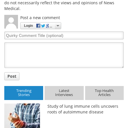
do not necessarily reflect the views and opinions of News
Medical.
Post a new comment
Login
Quirky
Comment
Title
Post
Trending
Latest
Top Health
Stories
Interviews
Articles
Study of lung immune cells uncovers
roots of autoimmune disease