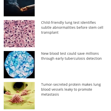
Child-friendly lung test identifies
subtle abnormalities before stem cell
transplant
New blood test could save millions
through early tuberculosis detection
Tumor-secreted protein makes lung
blood vessels leaky to promote
metastasis