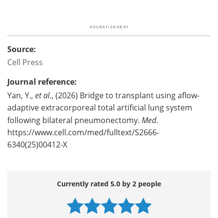
Source:
Cell Press
Journal reference:
Yan, Y.,
et al
., (2026) Bridge to transplant using aflow-
adaptive extracorporeal total artificial lung system
following bilateral pneumonectomy.
Med
.
https://www.cell.com/med/fulltext/S2666-
6340(25)00412-X
Currently rated 5.0 by 2 people