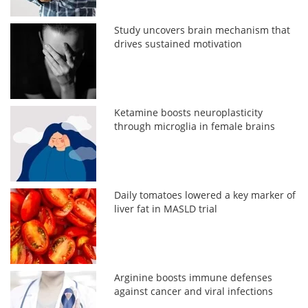
Study uncovers brain mechanism that
drives sustained motivation
Ketamine boosts neuroplasticity
through microglia in female brains
Daily tomatoes lowered a key marker of
liver fat in MASLD trial
Arginine boosts immune defenses
against cancer and viral infections