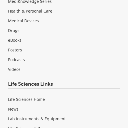
MediKnowledge Series
Health & Personal Care
Medical Devices
Drugs
eBooks
Posters
Podcasts
Videos
Life Sciences Links
Life Sciences Home
News
Lab Instruments & Equipment