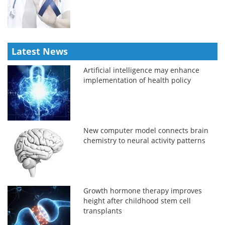
Latest News
Artificial intelligence may enhance
implementation of health policy
New computer model connects brain
chemistry to neural activity patterns
Growth hormone therapy improves
height after childhood stem cell
transplants