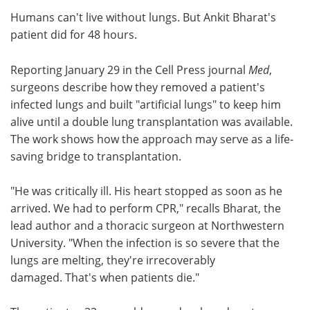
Humans can't live without lungs. But Ankit Bharat's
Meet the Team
Advertise
patient did for 48 hours.
Search
Become a Member
Reporting January 29 in the Cell Press journal
Med
,
surgeons describe how they removed a patient's
infected lungs and built "artificial lungs" to keep him
alive until a double lung transplantation was available.
The work shows how the approach may serve as a life-
saving bridge to transplantation.
"He was critically ill. His heart stopped as soon as he
arrived. We had to perform CPR," recalls Bharat, the
lead author and a thoracic surgeon at Northwestern
University. "When the infection is so severe that the
lungs are melting, they're irrecoverably
damaged. That's when patients die."