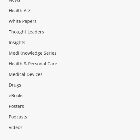
Health A-Z
White Papers
Thought Leaders
Insights
MediKnowledge Series
Health & Personal Care
Medical Devices
Drugs
eBooks
Posters
Podcasts
Videos