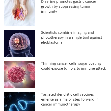
D-serine promotes gastric cancer
growth by suppressing tumor
immunity
Scientists combine imaging and
phototherapy in a single tool against
glioblastoma
Thinning cancer cells' sugar coating
could expose tumors to immune attack
Targeted dendritic cell vaccines
emerge as a major step forward in
cancer immunotherapy