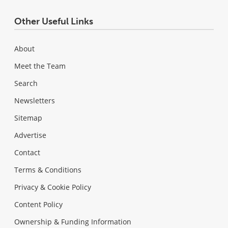
Other Useful Links
About
Meet the Team
Search
Newsletters
Sitemap
Advertise
Contact
Terms & Conditions
Privacy & Cookie Policy
Content Policy
Ownership & Funding Information