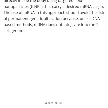
directly inside the body using targeted lipid
nanoparticles (tLNPs) that carry a desired mRNA cargo.
The use of mRNA in this approach should avoid the risk
of permanent genetic alteration because, unlike DNA-
based methods, mRNA does not integrate into the T
cell genome.