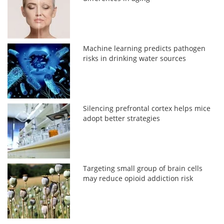
Machine learning predicts pathogen
risks in drinking water sources
Silencing prefrontal cortex helps mice
adopt better strategies
Targeting small group of brain cells
may reduce opioid addiction risk