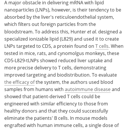
A major obstacle in delivering mRNA with lipid
nanoparticles (LNPs), however, is their tendency to be
absorbed by the liver's reticuloendothelial system,
which filters out foreign particles from the
bloodstream. To address this, Hunter
et al.
designed a
specialized ionizable lipid (L829) and used it to create
LNPs targeted to CD5, a protein found on
T cells
. When
tested in mice, rats, and cynomolgus monkeys, these
CD5-L829-tLNPs showed reduced liver uptake and
more precise delivery to T cells, demonstrating
improved targeting and biodistribution. To evaluate
the efficacy of
the system, the authors used blood
samples from humans with
autoimmune disease
and
showed that patient-derived T cells could be
engineered with similar efficiency to those from
healthy donors and that they could successfully
eliminate the patients' B cells. In mouse models
engrafted with human immune cells, a single dose of