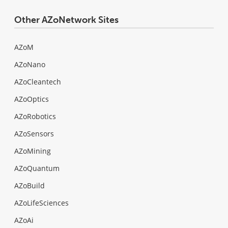
Other AZoNetwork Sites
AZoM
AZoNano
AZoCleantech
AZoOptics
AZoRobotics
AZoSensors
AZoMining
AZoQuantum
AZoBuild
AZoLifeSciences
AZoAi