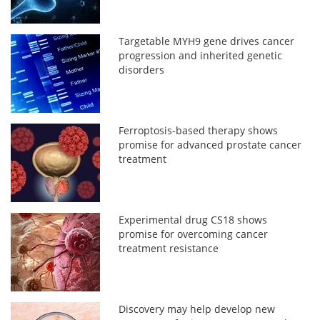
Targetable MYH9 gene drives cancer
progression and inherited genetic
disorders
Ferroptosis-based therapy shows
promise for advanced prostate cancer
treatment
Experimental drug CS18 shows
promise for overcoming cancer
treatment resistance
Discovery may help develop new