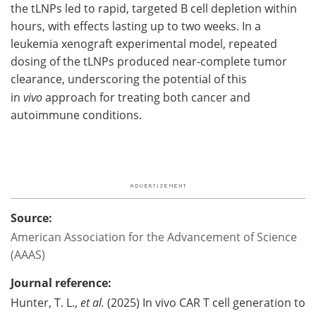
the tLNPs led to rapid, targeted B cell depletion within
hours, with effects lasting up to two weeks. In a
leukemia xenograft experimental model, repeated
dosing of the tLNPs produced near-complete tumor
clearance, underscoring the potential of this
in
vivo
approach for treating both cancer and
autoimmune conditions.
Source:
American Association for the Advancement of Science
(AAAS)
Journal reference:
Hunter, T. L.,
et al.
(2025) In vivo CAR T cell generation to