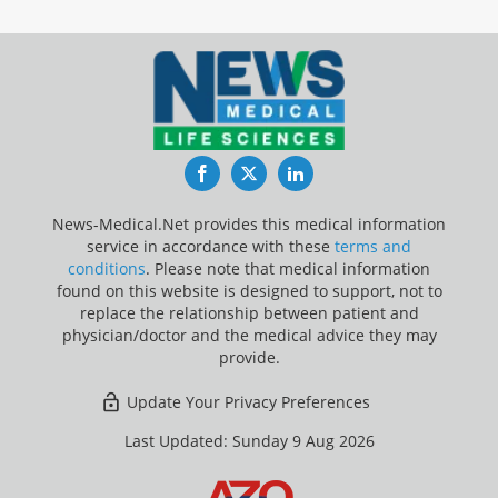
Facebook
Twitter
LinkedIn
News-Medical.Net provides this medical information
service in accordance with these
terms and
conditions
. Please note that medical information
found on this website is designed to support, not to
replace the relationship between patient and
physician/doctor and the medical advice they may
provide.
Update Your Privacy Preferences
Last Updated: Sunday 9 Aug 2026