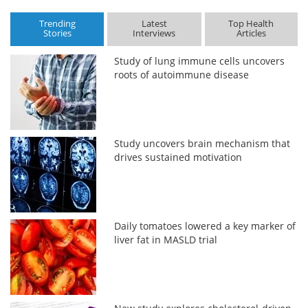
Trending
Latest
Top Health
Stories
Interviews
Articles
Study of lung immune cells uncovers
roots of autoimmune disease
Study uncovers brain mechanism that
drives sustained motivation
Daily tomatoes lowered a key marker of
liver fat in MASLD trial