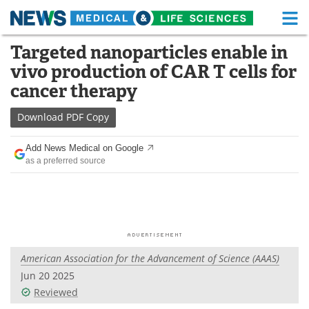
M
Skip
Targeted nanoparticles enable in
Medical Home
Life Sciences Home
to
vivo production of CAR T cells for
content
About
Functional Food
cancer therapy
News
Health A-Z
Download
PDF Copy
Drugs
Medical Devices
Add News Medical on Google
as a preferred source
Interviews
White Papers
MediKnowledge
eBooks
Posters
Podcasts
American Association for the Advancement of Science (AAAS)
Videos
Newsletters
Jun 20 2025
Reviewed
Health & Personal Care
Contact