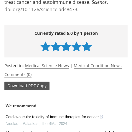
treat cancer and autoimmune disease.
Science
.
doi.org/10.1126/science.ads8473
.
Currently rated 5.0 by 1 person
Posted in:
Medical Science News
|
Medical Condition News
Comments (0)
Download
PDF Copy
We recommend
Cardiovascular toxicity of immune therapies for cancer
Nicolas L Palaskas
,
The BMJ
,
2024