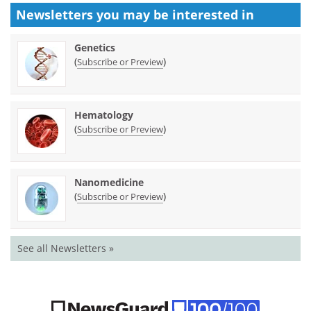
Newsletters you may be
interested in
Genetics
(
)
Subscribe or Preview
Hematology
(
)
Subscribe or Preview
Nanomedicine
(
)
Subscribe or Preview
See all Newsletters »