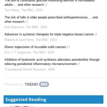
The use of continuous glucose monitoring devices in non-diabetic
adults … and other research
Tom Nolan
,
The BMJ
,
2024
The risk of falls in older people prescribed antihypertensives … and
other research
Ann Robinson
,
The BMJ
,
2024
Advances in systemic therapies for triple negative breast cancer
Roberto A Leon-Ferre
,
The BMJ
,
2023
Illness trajectories of incurable solid cancers
Eric C T Geijteman
,
The BMJ
,
2024
Inhibition of hyaluronic acid synthesis alleviates periodontitis through
relieving periodontal inflammatory microenvironment
Translational Dental Research
,
2026
Powered by
Suggested Reading