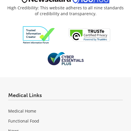
High Credibility: This website adheres to all nine standards
of credibility and transparency.
Medical Links
Medical Home
Functional Food
News