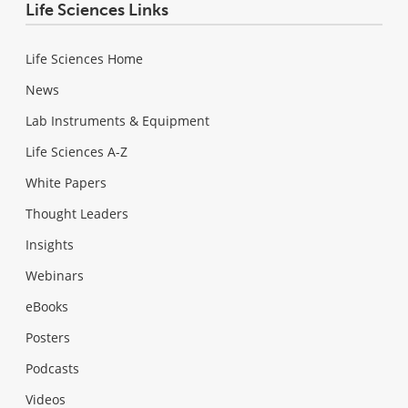
Life Sciences Links
Life Sciences Home
News
Lab Instruments & Equipment
Life Sciences A-Z
White Papers
Thought Leaders
Insights
Webinars
eBooks
Posters
Podcasts
Videos