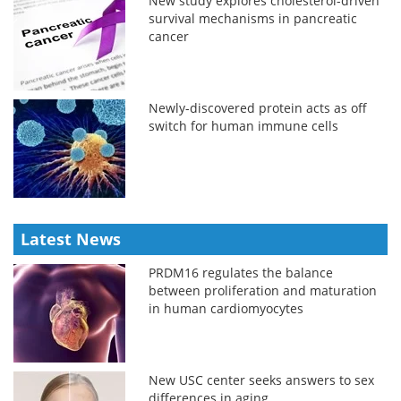
New study explores cholesterol-driven
survival mechanisms in pancreatic
cancer
Newly-discovered protein acts as off
switch for human immune cells
Latest News
PRDM16 regulates the balance
between proliferation and maturation
in human cardiomyocytes
New USC center seeks answers to sex
differences in aging