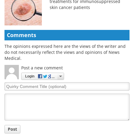
treatments for immunosuppressed
skin cancer patients
Comments
The opinions expressed here are the views of the writer and
do not necessarily reflect the views and opinions of News
Medical.
Post a new comment
Login
Quirky
Comment
Title
Post