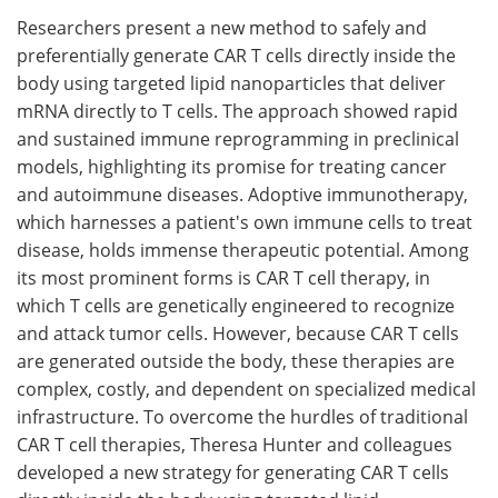
Researchers present a new method to safely and
Meet the Team
Advertise
preferentially generate CAR T cells directly inside the
body using targeted lipid nanoparticles that deliver
Search
Become a Member
mRNA directly to T cells. The approach showed rapid
and sustained immune reprogramming in preclinical
models, highlighting its promise for treating cancer
and autoimmune diseases. Adoptive immunotherapy,
which harnesses a patient's own immune cells to treat
disease, holds immense therapeutic potential. Among
its most prominent forms is CAR T cell therapy, in
which T cells are genetically engineered to recognize
and attack tumor cells. However, because CAR T cells
are generated outside the body, these therapies are
complex, costly, and dependent on specialized medical
infrastructure. To overcome the hurdles of traditional
CAR T cell therapies, Theresa Hunter and colleagues
developed a new strategy for generating CAR T cells