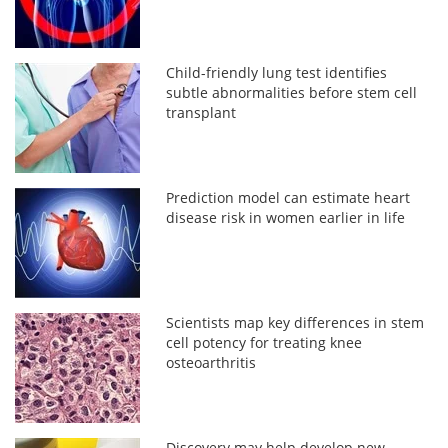
Child-friendly lung test identifies
subtle abnormalities before stem cell
transplant
Prediction model can estimate heart
disease risk in women earlier in life
Scientists map key differences in stem
cell potency for treating knee
osteoarthritis
Discovery may help develop new