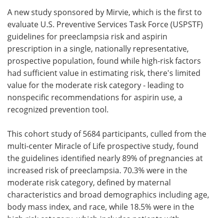
A new study sponsored by Mirvie, which is the first to
Meet the Team
Advertise
evaluate U.S. Preventive Services Task Force (USPSTF)
guidelines for preeclampsia risk and aspirin
Search
Become a Member
prescription in a single, nationally representative,
prospective population, found while high-risk factors
had sufficient value in estimating risk, there's limited
value for the moderate risk category - leading to
nonspecific recommendations for aspirin use, a
recognized prevention tool.
This cohort study of 5684 participants, culled from the
multi-center Miracle of Life prospective study, found
the guidelines identified nearly 89% of pregnancies at
increased risk of preeclampsia. 70.3% were in the
moderate risk category, defined by maternal
characteristics and broad demographics including age,
body mass index, and race, while 18.5% were in the