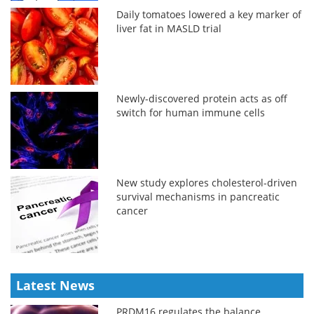
Daily tomatoes lowered a key marker of
liver fat in MASLD trial
Newly-discovered protein acts as off
switch for human immune cells
New study explores cholesterol-driven
survival mechanisms in pancreatic
cancer
Latest News
PRDM16 regulates the balance