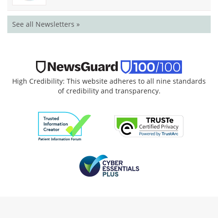
See all Newsletters »
High Credibility: This website adheres to all nine standards
of credibility and transparency.