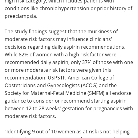
high risk category, which includes patients with
conditions like chronic hypertension or prior history of
preeclampsia.
The study findings suggest that the murkiness of
moderate risk factors may influence clinicians'
decisions regarding daily aspirin recommendations.
While 82% of women with a high risk factor were
recommended daily aspirin, only 37% of those with one
or more moderate risk factors were given this
recommendation. USPSTF, American College of
Obstetricians and Gynecologists (ACOG) and the
Society for Maternal-Fetal Medicine (SMFM) all endorse
guidance to consider or recommend starting aspirin
between 12 to 28 weeks' gestation for pregnancies with
moderate risk factors.
"Identifying 9 out of 10 women as at risk is not helping