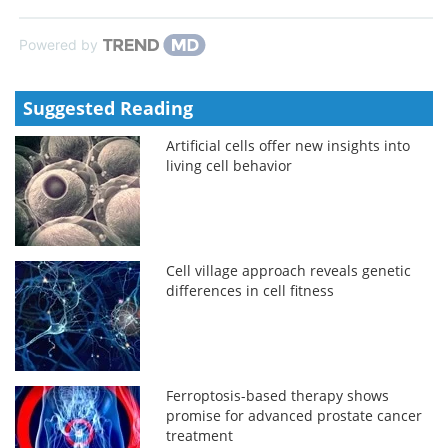
Powered by
Suggested Reading
Artificial cells offer new insights into
living cell behavior
Cell village approach reveals genetic
differences in cell fitness
Ferroptosis-based therapy shows
promise for advanced prostate cancer
treatment