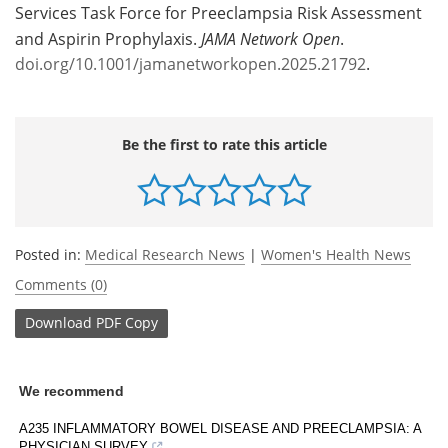
Services Task Force for Preeclampsia Risk Assessment
and Aspirin Prophylaxis.
JAMA Network Open
.
doi.org/10.1001/jamanetworkopen.2025.21792
.
Be the first to rate this article
Posted in:
Medical Research News
|
Women's Health News
Comments (0)
Download
PDF Copy
We recommend
A235 INFLAMMATORY BOWEL DISEASE AND PREECLAMPSIA: A
PHYSICIAN SURVEY