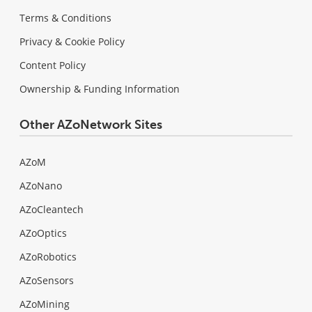
Terms & Conditions
Privacy & Cookie Policy
Content Policy
Ownership & Funding Information
Other AZoNetwork Sites
AZoM
AZoNano
AZoCleantech
AZoOptics
AZoRobotics
AZoSensors
AZoMining