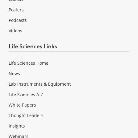
Posters
Podcasts
Videos
Life Sciences Links
Life Sciences Home
News
Lab Instruments & Equipment
Life Sciences A-Z
White Papers
Thought Leaders
Insights
Webinars