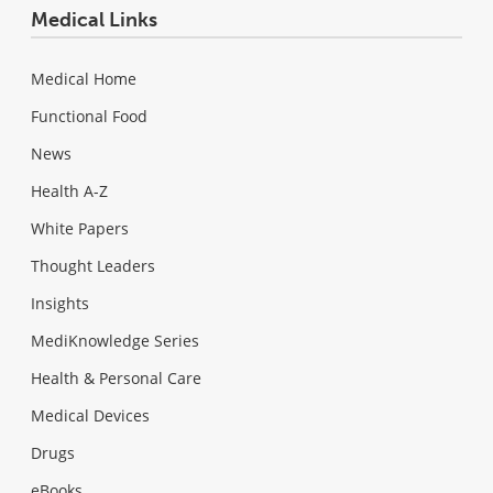
Medical Links
Medical Home
Functional Food
News
Health A-Z
White Papers
Thought Leaders
Insights
MediKnowledge Series
Health & Personal Care
Medical Devices
Drugs
eBooks