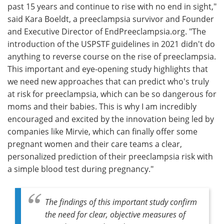
past 15 years and continue to rise with no end in sight,"
said Kara Boeldt, a preeclampsia survivor and Founder
and Executive Director of EndPreeclampsia.org. "The
introduction of the USPSTF guidelines in 2021 didn't do
anything to reverse course on the rise of preeclampsia.
This important and eye-opening study highlights that
we need new approaches that can predict who's truly
at risk for preeclampsia, which can be so dangerous for
moms and their babies. This is why I am incredibly
encouraged and excited by the innovation being led by
companies like Mirvie, which can finally offer some
pregnant women and their care teams a clear,
personalized prediction of their preeclampsia risk with
a simple blood test during pregnancy."
The findings of this important study confirm
the need for clear, objective measures of