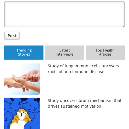
Title
Post
Trending
Latest
Top Health
Stories
Interviews
Articles
Study of lung immune cells uncovers
roots of autoimmune disease
Study uncovers brain mechanism that
drives sustained motivation