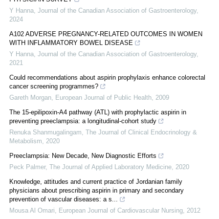
Y Hanna
,
Journal of the Canadian Association of Gastroenterology
,
2024
A102 ADVERSE PREGNANCY-RELATED OUTCOMES IN WOMEN
WITH INFLAMMATORY BOWEL DISEASE
Y Hanna
,
Journal of the Canadian Association of Gastroenterology
,
2021
Could recommendations about aspirin prophylaxis enhance colorectal
cancer screening programmes?
Gareth Morgan
,
European Journal of Public Health
,
2009
The 15-epilipoxin-A4 pathway (ATL) with prophylactic aspirin in
preventing preeclampsia: a longitudinal-cohort study
Renuka Shanmugalingam
,
The Journal of Clinical Endocrinology &
Metabolism
,
2020
Preeclampsia: New Decade, New Diagnostic Efforts
Peck Palmer
,
The Journal of Applied Laboratory Medicine
,
2020
Knowledge, attitudes and current practice of Jordanian family
physicians about prescribing aspirin in primary and secondary
prevention of vascular diseases: a s...
Mousa Al Omari
,
European Journal of Cardiovascular Nursing
,
2012