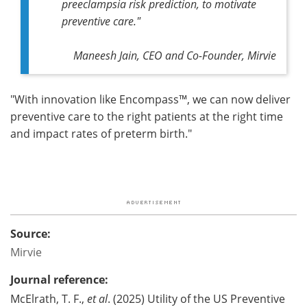
preeclampsia risk prediction, to motivate
preventive care."
Maneesh Jain, CEO and Co-Founder, Mirvie
"With innovation like Encompass™, we can now deliver
preventive care to the right patients at the right time
and impact rates of preterm birth."
Source:
Mirvie
Journal reference:
McElrath, T. F.,
et al
. (2025) Utility of the US Preventive