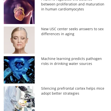
between proliferation and maturation
in human cardiomyocytes
New USC center seeks answers to sex
differences in aging
Machine learning predicts pathogen
risks in drinking water sources
Silencing prefrontal cortex helps mice
adopt better strategies