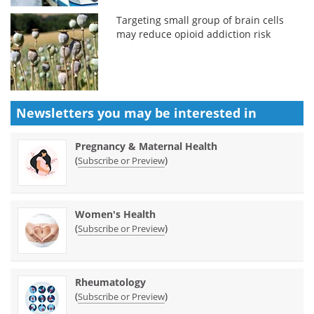
Targeting small group of brain cells
may reduce opioid addiction risk
Newsletters you may be
interested in
Pregnancy & Maternal Health
(
)
Subscribe or Preview
Women's Health
(
)
Subscribe or Preview
Rheumatology
(
)
Subscribe or Preview