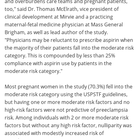
and overburdens care teams and pregnant patients,
too," said Dr. Thomas McElrath, vice president of
clinical development at Mirvie and a practicing
maternal-fetal medicine physician at Mass General
Brigham, as well as lead author of the study.
"Physicians may be reluctant to prescribe aspirin when
the majority of their patients fall into the moderate risk
category. This is compounded by less than 25%
compliance with aspirin use by patients in the
moderate risk category."
Most pregnant women in the study (70.3%) fell into the
moderate risk category using the USPSTF guidelines,
but having one or more moderate risk factors and no
high-risk factors were not predictive of preeclampsia
risk. Among individuals with 2 or more moderate risk
factors but without any high risk factor, nulliparity was
associated with modestly increased risk of