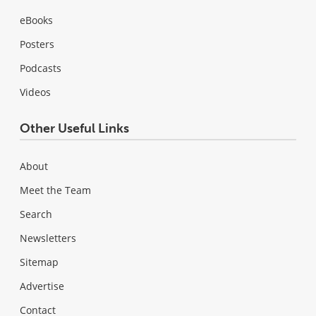
eBooks
Posters
Podcasts
Videos
Other Useful Links
About
Meet the Team
Search
Newsletters
Sitemap
Advertise
Contact