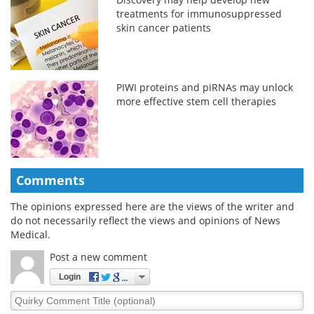
treatments for immunosuppressed
skin cancer patients
PIWI proteins and piRNAs may unlock
more effective stem cell therapies
Comments
The opinions expressed here are the views of the writer and
do not necessarily reflect the views and opinions of News
Medical.
Post a new comment
Login
Quirky
Comment