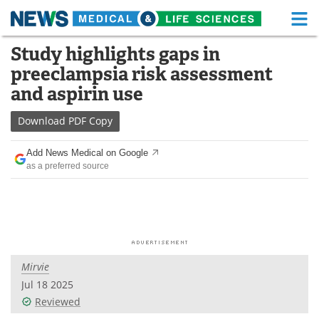
M
Skip
Study highlights gaps in
Medical Home
Life Sciences Home
to
preeclampsia risk assessment
content
About
Functional Food
and aspirin use
News
Health A-Z
Download
PDF Copy
Drugs
Medical Devices
Add News Medical on Google
as a preferred source
Interviews
White Papers
MediKnowledge
eBooks
Posters
Podcasts
Mirvie
Videos
Newsletters
Jul 18 2025
Reviewed
Health & Personal Care
Contact