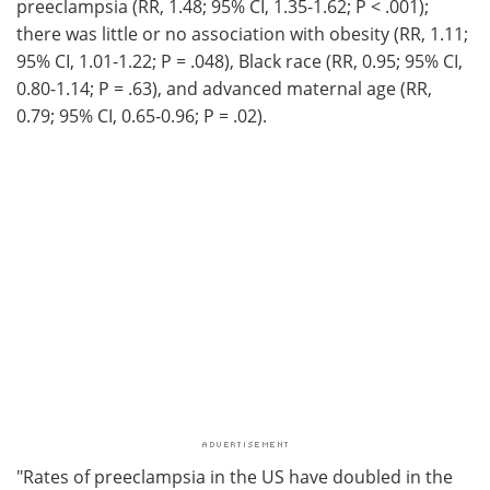
preeclampsia (RR, 1.48; 95% CI, 1.35-1.62; P < .001);
there was little or no association with obesity (RR, 1.11;
95% CI, 1.01-1.22; P = .048), Black race (RR, 0.95; 95% CI,
0.80-1.14; P = .63), and advanced maternal age (RR,
0.79; 95% CI, 0.65-0.96; P = .02).
"Rates of preeclampsia in the US have doubled in the