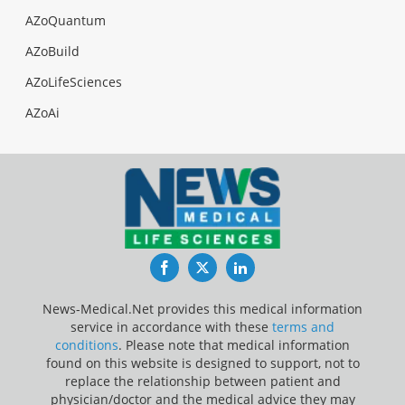
AZoQuantum
AZoBuild
AZoLifeSciences
AZoAi
Facebook
Twitter
LinkedIn
News-Medical.Net provides this medical information
service in accordance with these
terms and
conditions
. Please note that medical information
found on this website is designed to support, not to
replace the relationship between patient and
physician/doctor and the medical advice they may