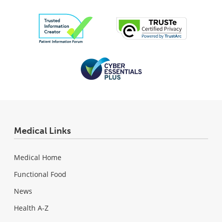
Medical Links
Medical Home
Functional Food
News
Health A-Z