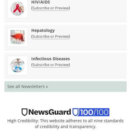
HIV/AIDS
(
)
Subscribe or Preview
Hepatology
(
)
Subscribe or Preview
Infectious Diseases
(
)
Subscribe or Preview
See all Newsletters »
High Credibility: This website adheres to all nine standards
of credibility and transparency.