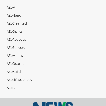
AZoM
AZoNano
AZoCleantech
AZoOptics
AZoRobotics
AZoSensors
AZoMining
AZoQuantum
AZoBuild
AZoLifeSciences
AZoAi