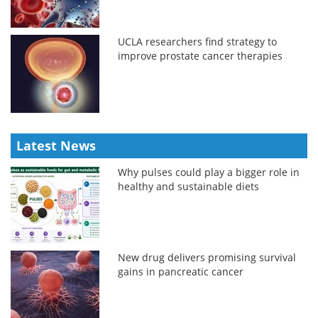
UCLA researchers find strategy to
improve prostate cancer therapies
Latest News
Why pulses could play a bigger role in
healthy and sustainable diets
New drug delivers promising survival
gains in pancreatic cancer