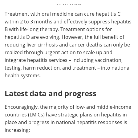
Treatment with oral medicine can cure hepatitis C
within 2 to 3 months and effectively suppress hepatitis
B with life-long therapy. Treatment options for
hepatitis D are evolving. However, the full benefit of
reducing liver cirrhosis and cancer deaths can only be
realized through urgent action to scale up and
integrate hepatitis services – including vaccination,
testing, harm reduction, and treatment – into national
health systems.
Latest data and progress
Encouragingly, the majority of low- and middle-income
countries (LMICs) have strategic plans on hepatitis in
place and progress in national hepatitis responses is
increasing: