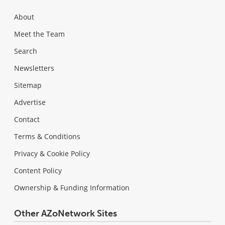
About
Meet the Team
Search
Newsletters
Sitemap
Advertise
Contact
Terms & Conditions
Privacy & Cookie Policy
Content Policy
Ownership & Funding Information
Other AZoNetwork Sites