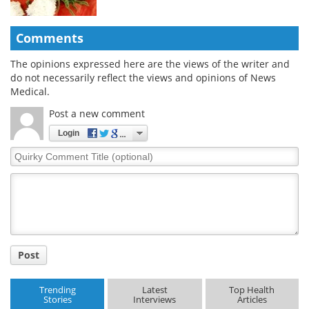
Comments
The opinions expressed here are the views of the writer and
do not necessarily reflect the views and opinions of News
Medical.
Post a new comment
Login
Quirky
Comment
Title
Post
Trending
Latest
Top Health
Stories
Interviews
Articles