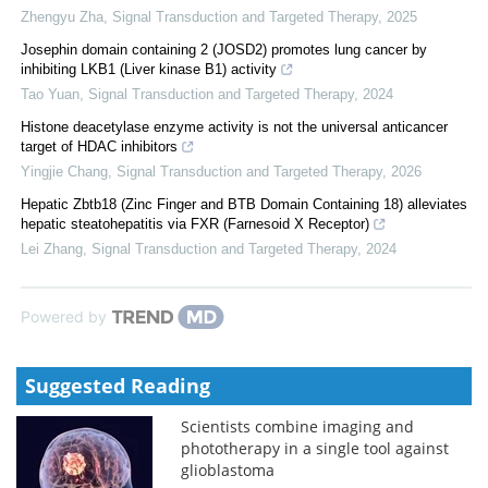
Zhengyu Zha
,
Signal Transduction and Targeted Therapy
,
2025
Josephin domain containing 2 (JOSD2) promotes lung cancer by
inhibiting LKB1 (Liver kinase B1) activity
Tao Yuan
,
Signal Transduction and Targeted Therapy
,
2024
Histone deacetylase enzyme activity is not the universal anticancer
target of HDAC inhibitors
Yingjie Chang
,
Signal Transduction and Targeted Therapy
,
2026
Hepatic Zbtb18 (Zinc Finger and BTB Domain Containing 18) alleviates
hepatic steatohepatitis via FXR (Farnesoid X Receptor)
Lei Zhang
,
Signal Transduction and Targeted Therapy
,
2024
Powered by
Suggested Reading
Scientists combine imaging and
phototherapy in a single tool against
glioblastoma