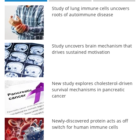
Study of lung immune cells uncovers
roots of autoimmune disease
Study uncovers brain mechanism that
drives sustained motivation
New study explores cholesterol-driven
survival mechanisms in pancreatic
cancer
Newly-discovered protein acts as off
switch for human immune cells