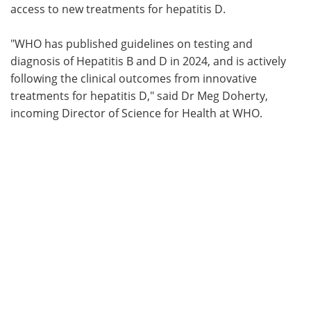
access to new treatments for hepatitis D.
"WHO has published guidelines on testing and
diagnosis of Hepatitis B and D in 2024, and is actively
following the clinical outcomes from innovative
treatments for hepatitis D," said Dr Meg Doherty,
incoming Director of Science for Health at WHO.