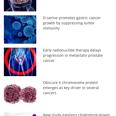
D-serine promotes gastric cancer
growth by suppressing tumor
immunity
Early radionuclide therapy delays
progression in metastatic prostate
cancer
Obscure X chromosome protein
emerges as key driver in several
cancers
New study explores cholesterol-driven