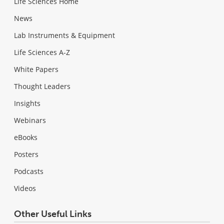
Life Sciences Home
News
Lab Instruments & Equipment
Life Sciences A-Z
White Papers
Thought Leaders
Insights
Webinars
eBooks
Posters
Podcasts
Videos
Other Useful Links