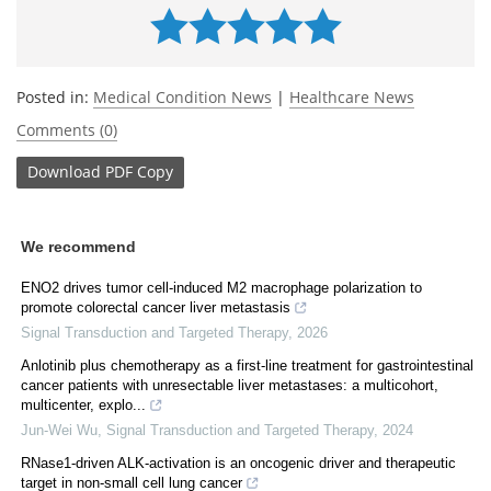
Posted in:
Medical Condition News
|
Healthcare News
Comments (0)
Download
PDF Copy
We recommend
ENO2 drives tumor cell-induced M2 macrophage polarization to
promote colorectal cancer liver metastasis
Signal Transduction and Targeted Therapy
,
2026
Anlotinib plus chemotherapy as a first-line treatment for gastrointestinal
cancer patients with unresectable liver metastases: a multicohort,
multicenter, explo...
Jun-Wei Wu
,
Signal Transduction and Targeted Therapy
,
2024
RNase1-driven ALK-activation is an oncogenic driver and therapeutic
target in non-small cell lung cancer