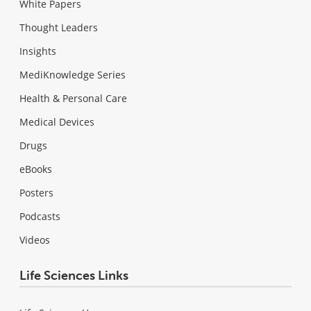
White Papers
Thought Leaders
Insights
MediKnowledge Series
Health & Personal Care
Medical Devices
Drugs
eBooks
Posters
Podcasts
Videos
Life Sciences Links