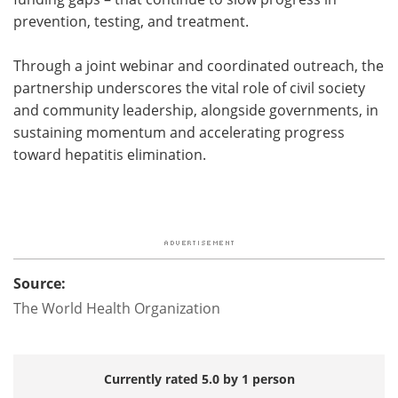
prevention, testing, and treatment.
Through a joint webinar and coordinated outreach, the
partnership underscores the vital role of civil society
and community leadership, alongside governments, in
sustaining momentum and accelerating progress
toward hepatitis elimination.
Source:
The World Health Organization
Currently rated 5.0 by 1 person