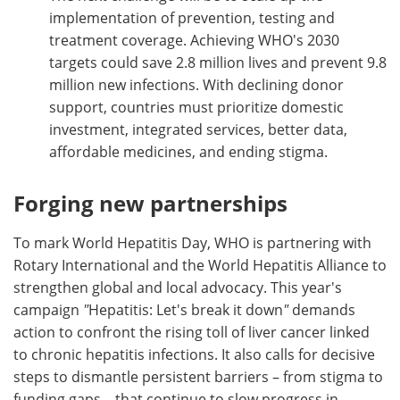
implementation of prevention, testing and
treatment coverage. Achieving WHO's 2030
targets could save 2.8 million lives and prevent 9.8
million new infections. With declining donor
support, countries must prioritize domestic
investment, integrated services, better data,
affordable medicines, and ending stigma.
Forging new partnerships
To mark World Hepatitis Day, WHO is partnering with
Rotary International and the World Hepatitis Alliance to
strengthen global and local advocacy. This year's
campaign
"
Hepatitis: Let's break it down
"
demands
action to confront the rising toll of liver cancer linked
to chronic hepatitis infections. It also calls for decisive
steps to dismantle persistent barriers – from stigma to
funding gaps – that continue to slow progress in