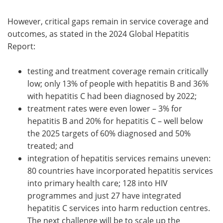
However, critical gaps remain in service coverage and
outcomes, as stated in the 2024 Global Hepatitis
Report:
testing and treatment coverage remain critically
low; only 13% of people with hepatitis B and 36%
with hepatitis C had been diagnosed by 2022;
treatment rates were even lower – 3% for
hepatitis B and 20% for hepatitis C – well below
the 2025 targets of 60% diagnosed and 50%
treated; and
integration of hepatitis services remains uneven:
80 countries have incorporated hepatitis services
into primary health care; 128 into HIV
programmes and just 27 have integrated
hepatitis C services into harm reduction centres.
The next challenge will be to scale up the