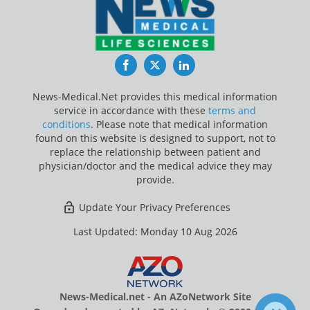
Facebook
Twitter
LinkedIn
News-Medical.Net provides this medical information
service in accordance with these
terms and
conditions
. Please note that medical information
found on this website is designed to support, not to
replace the relationship between patient and
physician/doctor and the medical advice they may
provide.
Update Your Privacy Preferences
Last Updated: Monday 10 Aug 2026
News-Medical.net - An AZoNetwork Site