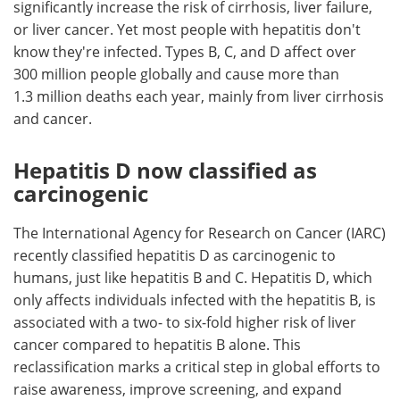
significantly increase the risk of cirrhosis, liver failure,
or liver cancer. Yet most people with hepatitis don't
know they're infected. Types B, C, and D affect over
300 million people globally and cause more than
1.3 million deaths each year, mainly from liver cirrhosis
and cancer.
Hepatitis D now classified as
carcinogenic
The International Agency for Research on Cancer (IARC)
recently classified hepatitis D as carcinogenic to
humans, just like hepatitis B and C. Hepatitis D, which
only affects individuals infected with the hepatitis B, is
associated with a two- to six-fold higher risk of liver
cancer compared to hepatitis B alone. This
reclassification marks a critical step in global efforts to
raise awareness, improve screening, and expand