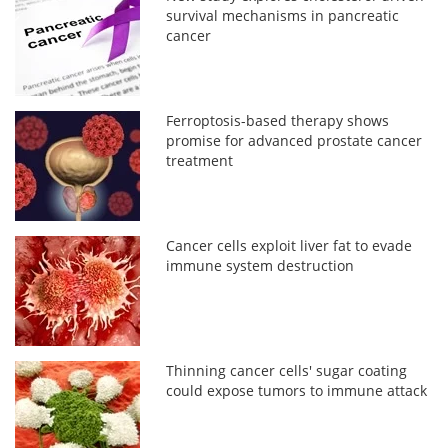
survival mechanisms in pancreatic
cancer
Ferroptosis-based therapy shows
promise for advanced prostate cancer
treatment
Cancer cells exploit liver fat to evade
immune system destruction
Thinning cancer cells' sugar coating
could expose tumors to immune attack