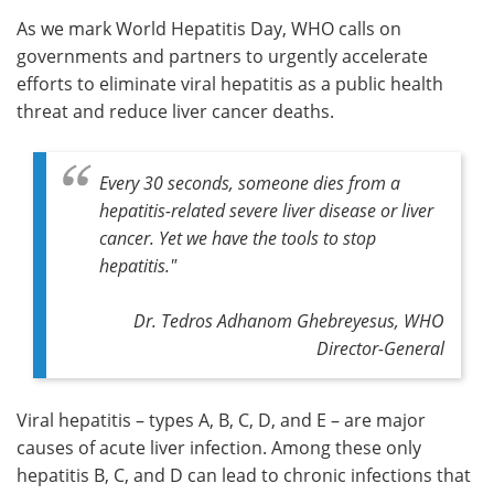
As we mark World Hepatitis Day, WHO calls on
Meet the Team
Advertise
governments and partners to urgently accelerate
efforts to eliminate viral hepatitis as a public health
Search
Become a Member
threat and reduce liver cancer deaths.
Every 30 seconds, someone dies from a
hepatitis-related severe liver disease or liver
cancer. Yet we have the tools to stop
hepatitis."
Dr. Tedros Adhanom Ghebreyesus, WHO
Director-General
Viral hepatitis – types A, B, C, D, and E – are major
causes of acute liver infection. Among these only
hepatitis B, C, and D can lead to chronic infections that