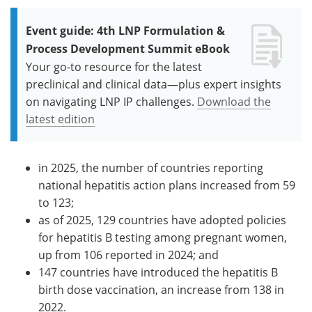
Event guide: 4th LNP Formulation &
Process Development Summit eBook
Your go-to resource for the latest
preclinical and clinical data—plus expert insights
on navigating LNP IP challenges.
Download the
latest edition
in 2025, the number of countries reporting
national hepatitis action plans increased from 59
to 123;
as of 2025, 129 countries have adopted policies
for hepatitis B testing among pregnant women,
up from 106 reported in 2024; and
147 countries have introduced the hepatitis B
birth dose vaccination, an increase from 138 in
2022.