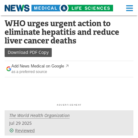
M
Skip
WHO urges urgent action to
Medical Home
Life Sciences Home
to
eliminate hepatitis and reduce
content
About
Functional Food
liver cancer deaths
News
Health A-Z
Download
PDF Copy
Drugs
Medical Devices
Add News Medical on Google
as a preferred source
Interviews
White Papers
MediKnowledge
eBooks
Posters
Podcasts
The World Health Organization
Videos
Newsletters
Jul 29 2025
Reviewed
Health & Personal Care
Contact