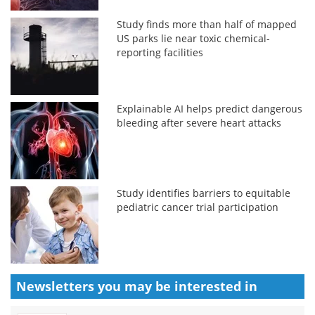
Study finds more than half of mapped
US parks lie near toxic chemical-
reporting facilities
Explainable AI helps predict dangerous
bleeding after severe heart attacks
Study identifies barriers to equitable
pediatric cancer trial participation
Newsletters you may be
interested in