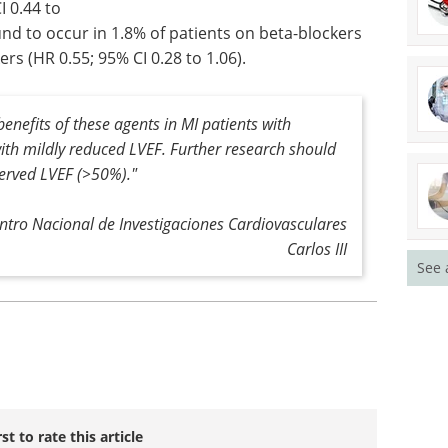
I 0.44 to
und to occur in 1.8% of patients on beta-blockers
rs (HR 0.55; 95% CI 0.28 to 1.06).
enefits of these agents in MI patients with
ith mildly reduced LVEF. Further research should
served LVEF (>50%)."
entro Nacional de Investigaciones Cardiovasculares
Carlos III
See 
rst to rate this article