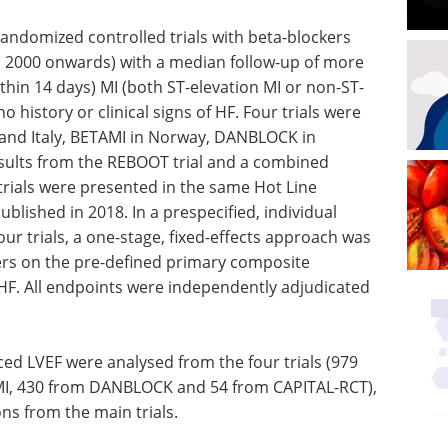
andomized controlled trials with beta-blockers
m 2000 onwards) with a median follow-up of more
ithin 14 days) MI (both ST-elevation MI or non-ST-
o history or clinical signs of HF. Four trials were
 and Italy, BETAMI in Norway, DANBLOCK in
sults from the REBOOT trial and a combined
rials were presented in the same Hot Line
blished in 2018. In a prespecified, individual
our trials, a one-stage, fixed-effects approach was
kers on the pre-defined primary composite
 HF. All endpoints were independently adjudicated
uced LVEF were analysed from the four trials (979
I, 430 from DANBLOCK and 54 from CAPITAL-RCT),
ns from the main trials.