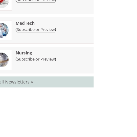
MedTech
(
)
Subscribe or Preview
Nursing
(
)
Subscribe or Preview
all Newsletters »