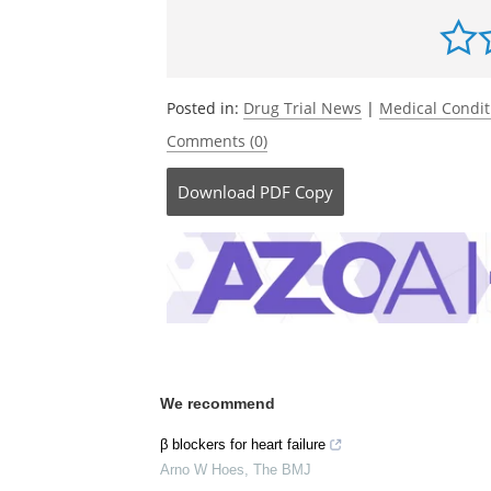
Posted in:
Drug Trial News
|
Medical Condi
Comments (0)
Download
PDF Copy
We recommend
β blockers for heart failure
Arno W Hoes
,
The BMJ