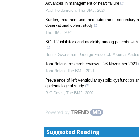
Advances in management of heart failure
Paul Heidenreich
,
The BMJ
,
2024
Burden, treatment use, and outcome of secondary mit
observational cohort study
The BMJ
,
2021
SGLT-2 inhibitors and mortality among patients with h
Henrik Svanström, George Frederick Mkoma, Anders 
Tom Nolan’s research reviews—26 November 2021
Tom Nolan
,
The BMJ
,
2021
Prevalence of left ventricular systolic dysfunction a
epidemiological study
R C Davis
,
The BMJ
,
2002
Powered by
Suggested Reading