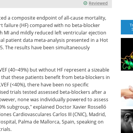
Reviewed
ced a composite endpoint of all-cause mortality,
rt failure (HF) compared with no beta-blocker
T
h MI and mildly reduced left ventricular ejection
dual patient data meta-analysis presented in a Hot
5. The results have been simultaneously
LVEF (40−49%) but without HF represent a sizeable
ue that these patients benefit from beta-blockers in
LVEF (<40%), there have been no specific
sed trials tested assessed beta-blockers after a
however, none was individually powered to assess
49% subgroup," explained Doctor Xavier Rosselló
ones Cardiovasculares Carlos III (CNIC), Madrid,
ospital, Palma de Mallorca, Spain, speaking on
rials.