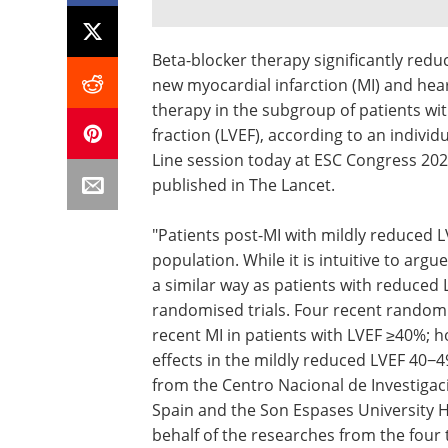
Beta-blocker therapy significantly redu
new myocardial infarction (MI) and hea
therapy in the subgroup of patients wit
fraction (LVEF), according to an indivi
Line session today at ESC Congress 202
published in The Lancet.
"Patients post-MI with mildly reduced 
population. While it is intuitive to arg
a similar way as patients with reduced 
randomised trials. Four recent randomi
recent MI in patients with LVEF ≥40%; 
effects in the mildly reduced LVEF 40−
from the Centro Nacional de Investigaci
Spain and the Son Espases University H
behalf of the researches from the four t