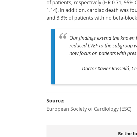
of patients, respectively (HR 0.71; 95% C
1.14). In addition, cardiac death was fo
and 3.3% of patients with no beta-blocke
Our findings extend the known b
reduced LVEF to the subgroup w
now focus on patients with pre
Doctor Xavier Rosselló, C
Source:
European Society of Cardiology (ESC)
Be the fi