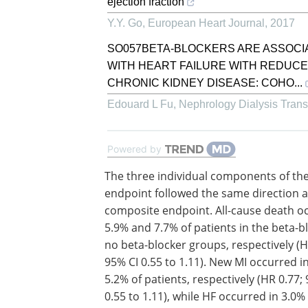
ejection fraction
Y.Y. Go
,
European Heart Journal
,
2017
SO057BETA-BLOCKERS ARE ASSOCIA
WITH HEART FAILURE WITH REDUC
CHRONIC KIDNEY DISEASE: COHO...
Edouard L Fu
,
Nephrology Dialysis Trans
Powered by
The three individual components of th
endpoint followed the same direction a
composite endpoint. All-cause death o
5.9% and 7.7% of patients in the beta-b
no beta-blocker groups, respectively (H
95% CI 0.55 to 1.11). New MI occurred i
5.2% of patients, respectively (HR 0.77;
0.55 to 1.11), while HF occurred in 3.0