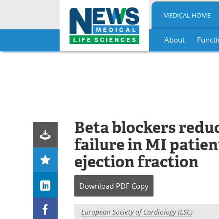
MEDICAL HOME
About
Functi
Skip
to
content
Beta blockers redu
failure in MI patie
ejection fraction
Download
PDF Copy
European Society of Cardiology (ESC)