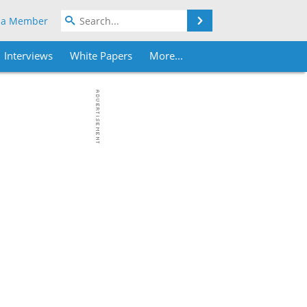
Search
 a Member
Interviews
White Papers
More...