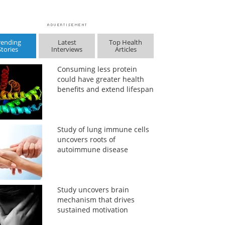
rending
Latest
Top Health
Stories
Interviews
Articles
Consuming less protein
could have greater health
benefits and extend lifespan
Study of lung immune cells
uncovers roots of
autoimmune disease
Study uncovers brain
mechanism that drives
sustained motivation