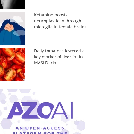
Ketamine boosts
neuroplasticity through
microglia in female brains
Daily tomatoes lowered a
key marker of liver fat in
MASLD trial