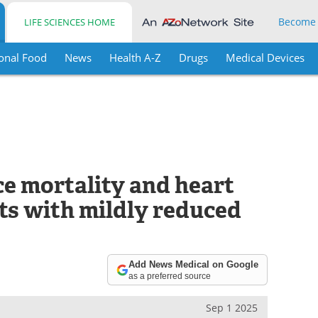
Become
LIFE SCIENCES HOME
onal Food
News
Health A-Z
Drugs
Medical Devices
ce mortality and heart
nts with mildly reduced
Add News Medical on Google
as a preferred source
Sep 1 2025