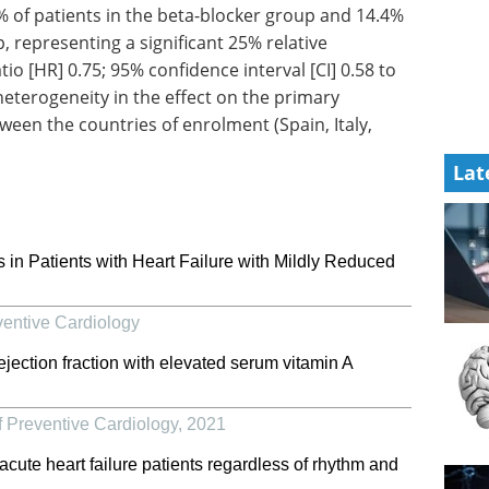
 of patients in the beta-blocker group and 14.4%
, representing a significant 25% relative
io [HR] 0.75; 95% confidence interval [CI] 0.58 to
eterogeneity in the effect on the primary
ween the countries of enrolment (Spain, Italy,
Lat
 in Patients with Heart Failure with Mildly Reduced
ventive Cardiology
 ejection fraction with elevated serum vitamin A
 Preventive Cardiology
,
2021
cute heart failure patients regardless of rhythm and