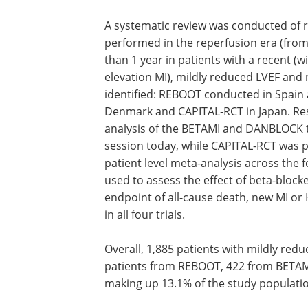
A systematic review was conducted of r
performed in the reperfusion era (fro
than 1 year in patients with a recent (w
elevation MI), mildly reduced LVEF and n
identified: REBOOT conducted in Spain
Denmark and CAPITAL-RCT in Japan. Re
analysis of the BETAMI and DANBLOCK t
session today, while CAPITAL-RCT was pu
patient level meta-analysis across the f
used to assess the effect of beta-bloc
endpoint of all-cause death, new MI or
in all four trials.
Overall, 1,885 patients with mildly red
patients from REBOOT, 422 from BETAM
making up 13.1% of the study populatio