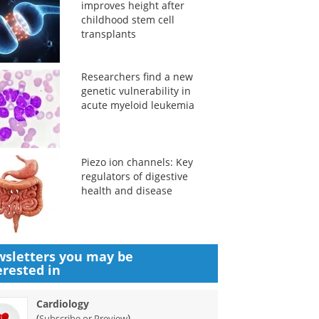
improves height after
childhood stem cell
transplants
Researchers find a new
genetic vulnerability in
acute myeloid leukemia
Piezo ion channels: Key
regulators of digestive
health and disease
sletters you may be
erested in
Cardiology
(
)
Subscribe or Preview