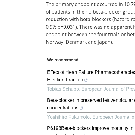
The primary endpoint occurred in 10.7%
of patients in the no beta-blocker group
reduction with beta-blockers (hazard rat
0.97; p=0.031). There was no apparent h
endpoint between the four trials or bet
Norway, Denmark and Japan).
We recommend
Effect of Heart Failure Pharmacotherapies
Ejection Fraction
Tobias Schupp
,
European Journal of Pre
Beta-blocker in preserved left ventricular
concentrations
Yoshihiro Fukumoto
,
European Journal of
P6193Beta-blockers improve mortality in a