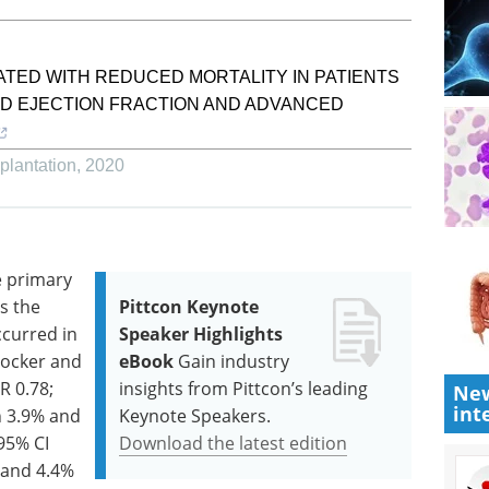
TED WITH REDUCED MORTALITY IN PATIENTS
ED EJECTION FRACTION AND ADVANCED
plantation
,
2020
e primary
s the
Pittcon Keynote
ccurred in
Speaker Highlights
locker and
eBook
Gain industry
R 0.78;
insights from Pittcon’s leading
New
int
n 3.9% and
Keynote Speakers.
 95% CI
Download the latest edition
% and 4.4%