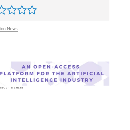
tion News