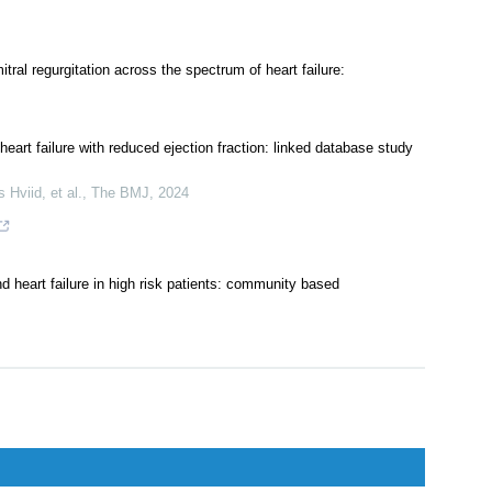
ral regurgitation across the spectrum of heart failure:
eart failure with reduced ejection fraction: linked database study
Hviid, et al.
,
The BMJ
,
2024
nd heart failure in high risk patients: community based