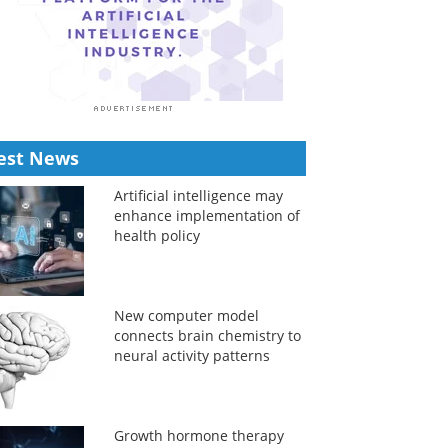
est News
Artificial intelligence may
enhance implementation of
health policy
New computer model
connects brain chemistry to
neural activity patterns
Growth hormone therapy