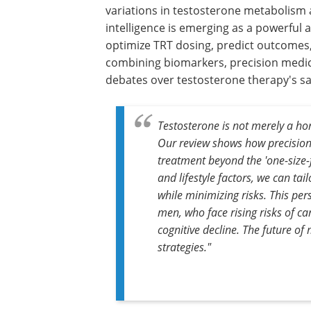
variations in testosterone metabolism a
intelligence is emerging as a powerful ai
optimize TRT dosing, predict outcomes,
combining biomarkers, precision medici
debates over testosterone therapy's saf
Testosterone is not merely a ho
Our review shows how precisio
treatment beyond the 'one-size-f
and lifestyle factors, we can ta
while minimizing risks. This pers
men, who face rising risks of c
cognitive decline. The future of 
strategies."