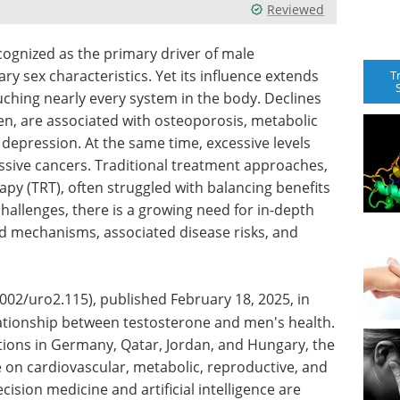
Reviewed
ognized as the primary driver of male
 sex characteristics. Yet its influence extends
T
ouching nearly every system in the body. Declines
men, are associated with osteoporosis, metabolic
depression. At the same time, excessive levels
gressive cancers. Traditional treatment approaches,
py (TRT), often struggled with balancing benefits
hallenges, there is a growing need for in-depth
d mechanisms, associated disease risks, and
02/uro2.115), published February 18, 2025, in
ationship between testosterone and men's health.
tions in Germany, Qatar, Jordan, and Hungary, the
e on cardiovascular, metabolic, reproductive, and
cision medicine and artificial intelligence are