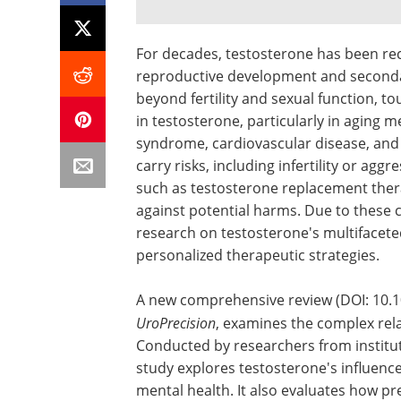
For decades, testosterone has been rec
reproductive development and secondary
beyond fertility and sexual function, t
in testosterone, particularly in aging 
syndrome, cardiovascular disease, and 
carry risks, including infertility or ag
such as testosterone replacement thera
against potential harms. Due to these c
research on testosterone's multifacete
personalized therapeutic strategies.
A new comprehensive review (DOI: 10.10
UroPrecision
, examines the complex rel
Conducted by researchers from institu
study explores testosterone's influenc
mental health. It also evaluates how pre