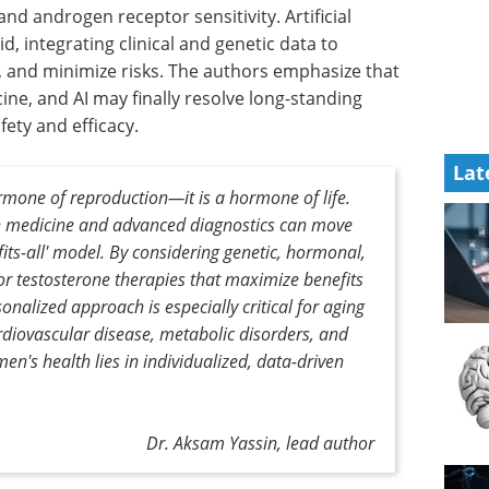
nd androgen receptor sensitivity. Artificial
d, integrating clinical and genetic data to
 and minimize risks. The authors emphasize that
ne, and AI may finally resolve long-standing
ety and efficacy.
Lat
rmone of reproduction—it is a hormone of life.
n medicine and advanced diagnostics can move
its-all' model. By considering genetic, hormonal,
ilor testosterone therapies that maximize benefits
onalized approach is especially critical for aging
ardiovascular disease, metabolic disorders, and
men's health lies in individualized, data-driven
Dr. Aksam Yassin, lead author