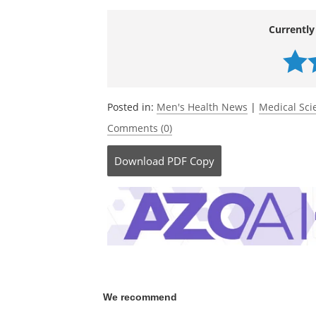
Currently
Posted in:
Men's Health News
|
Medical Sc
Comments (0)
Download
PDF Copy
We recommend