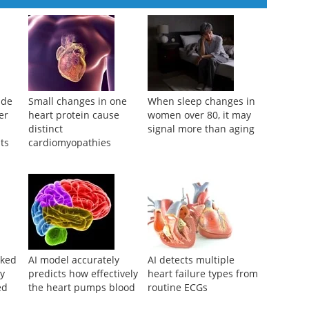
ide
Small changes in one
When sleep changes in
er
heart protein cause
women over 80, it may
distinct
signal more than aging
ts
cardiomyopathies
nked
AI model accurately
AI detects multiple
ry
predicts how effectively
heart failure types from
ed
the heart pumps blood
routine ECGs