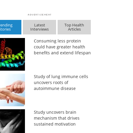
rending
Latest
Top Health
Stories
Interviews
Articles
Consuming less protein
could have greater health
benefits and extend lifespan
Study of lung immune cells
uncovers roots of
autoimmune disease
Study uncovers brain
mechanism that drives
sustained motivation