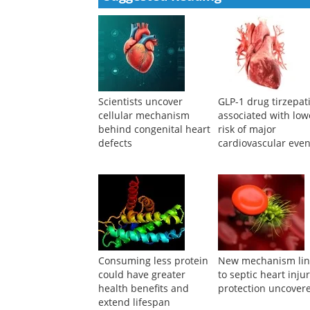
Scientists uncover
GLP-1 drug tirzepat
cellular mechanism
associated with low
behind congenital heart
risk of major
defects
cardiovascular even
Consuming less protein
New mechanism li
could have greater
to septic heart inju
health benefits and
protection uncover
extend lifespan