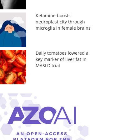
Ketamine boosts
neuroplasticity through
microglia in female brains
Daily tomatoes lowered a
key marker of liver fat in
MASLD trial