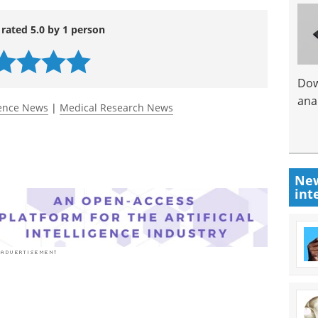
 rated 5.0 by 1 person
Dow
anal
ience News
|
Medical Research News
New
int