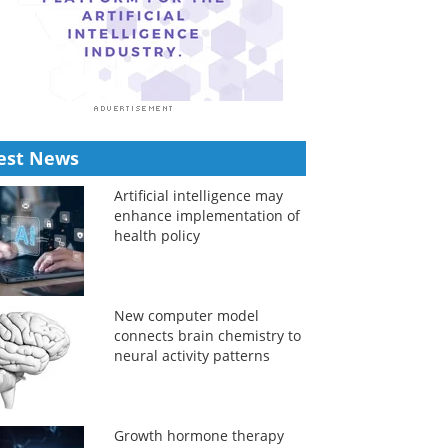
est News
Artificial intelligence may
enhance implementation of
health policy
New computer model
connects brain chemistry to
neural activity patterns
Growth hormone therapy