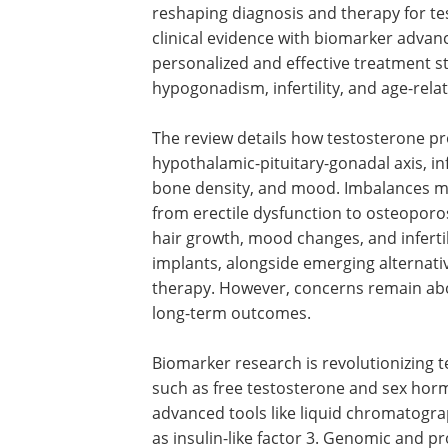
reshaping diagnosis and therapy for te
clinical evidence with biomarker adva
personalized and effective treatment st
hypogonadism, infertility, and age-relat
The review details how testosterone pr
hypothalamic-pituitary-gonadal axis, inf
bone density, and mood. Imbalances m
from erectile dysfunction to osteoporo
hair growth, mood changes, and infertili
implants, alongside emerging alternati
therapy. However, concerns remain abou
long-term outcomes.
Biomarker research is revolutionizing
such as free testosterone and sex ho
advanced tools like liquid chromatogr
as insulin-like factor 3. Genomic and pr