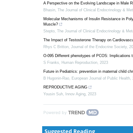
A Perspective on the Evolving Landscape in Male R
Bhasin
,
The Journal of Clinical Endocrinology & Me
Molecular Mechanisms of Insulin Resistance in Pol
Muscle?
Stepto
,
The Journal of Clinical Endocrinology & Me
The Impact of Testosterone Therapy on Cardiova
Rhys C Britton
,
Journal of the Endocrine Society
,
2
O-095 Different phenotypes of PCOS: Implications to
S Franks
,
Human Reproduction
,
2023
Future in Pediatrics: prevention in maternal child c
B Hugonin-Rao
,
European Journal of Public Health
,
REPRODUCTIVE AGING
Yousin Suh
,
Innov Aging
,
2023
Powered by
Suggested Reading