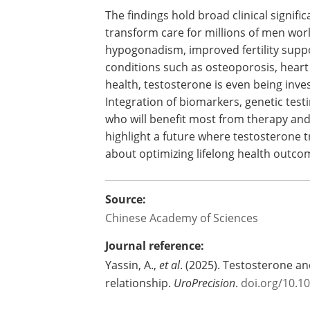
The findings hold broad clinical signif
transform care for millions of men wor
hypogonadism, improved fertility supp
conditions such as osteoporosis, heart
health, testosterone is even being inve
Integration of biomarkers, genetic testin
who will benefit most from therapy and
highlight a future where testosterone t
about optimizing lifelong health outco
Source:
Chinese Academy of Sciences
Journal reference:
Yassin, A.,
et al
. (2025). Testosterone an
relationship.
UroPrecision
.
doi.org/10.1