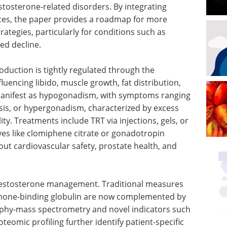
stosterone-related disorders. By integrating
nces, the paper provides a roadmap for more
rategies, particularly for conditions such as
ed decline.
oduction is tightly regulated through the
luencing libido, muscle growth, fat distribution,
anifest as hypogonadism, with symptoms ranging
sis, or hypergonadism, characterized by excess
ty. Treatments include TRT via injections, gels, or
ves like clomiphene citrate or gonadotropin
t cardiovascular safety, prostate health, and
 testosterone management. Traditional measures
rmone-binding globulin are now complemented by
aphy-mass spectrometry and novel indicators such
oteomic profiling further identify patient-specific