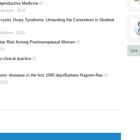
eproductive Medicine
tabolism
,
2016
ycystic Ovary Syndrome: Unraveling the Conundrum in Skeletal
tabolism
,
2019
scular Risk Among Postmenopausal Women
023
See 
 clinical practice
hronic diseases in the first 1000 daysBarbara Hugonin-Rao
2022