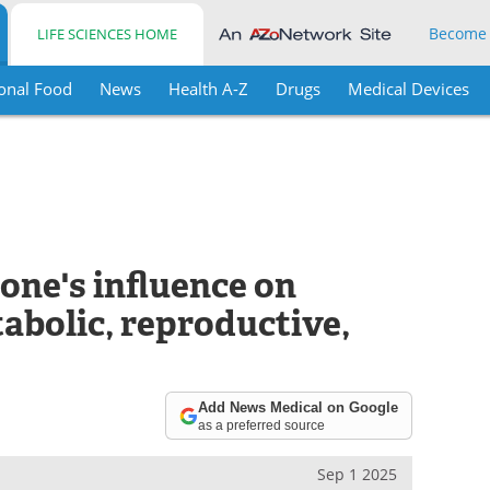
Become
LIFE SCIENCES HOME
onal Food
News
Health A-Z
Drugs
Medical Devices
one's influence on
abolic, reproductive,
Add News Medical on Google
as a preferred source
Sep 1 2025