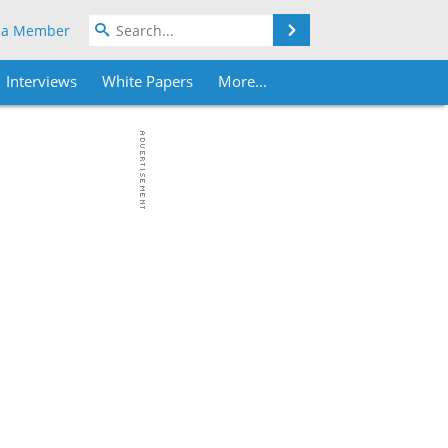
Search
 a Member
Interviews
White Papers
More...