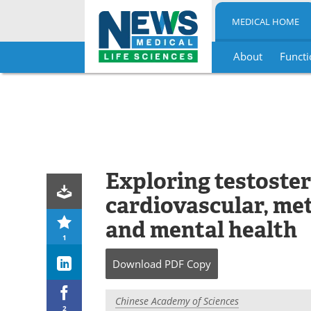
MEDICAL HOME
About
Functi
Skip
to
content
Exploring testoster
cardiovascular, met
and mental health
1
Download
PDF Copy
Chinese Academy of Sciences
2