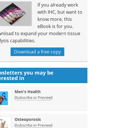
If you already work
with IHC, but want to
know more, this
eBook is for you.
nload to expand your modern tissue
ysis capabilities.
Download a free copy
sletters you may be
erested in
Men's Health
(
)
Subscribe or Preview
Osteoporosis
(
)
Subscribe or Preview