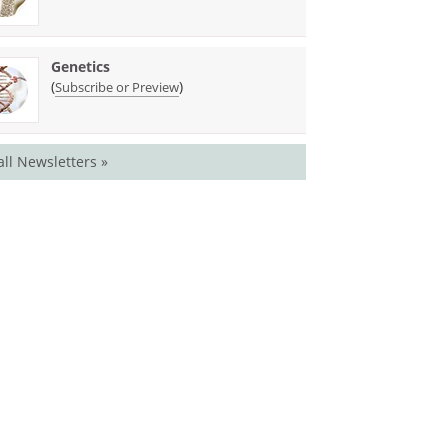
Genetics
(
)
Subscribe or Preview
all Newsletters »