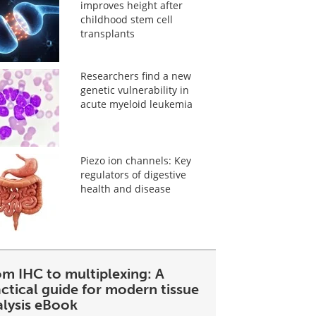
improves height after
childhood stem cell
transplants
Researchers find a new
genetic vulnerability in
acute myeloid leukemia
Piezo ion channels: Key
regulators of digestive
health and disease
om IHC to multiplexing: A
ctical guide for modern tissue
alysis eBook