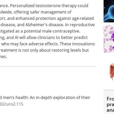
icance. Personalized testosterone therapy could
ldwide, offering safer management of
ort, and enhanced protection against age-related
 disease, and Alzheimer's disease. In reproductive
stigated as a potential male contraceptive.
g, and AI will allow clinicians to better predict
 who may face adverse effects. These innovations
reatment is not only about restoring levels but
mes.
d men’s health: An in‐depth exploration of their
Fr
002/uro2.115
pra
an