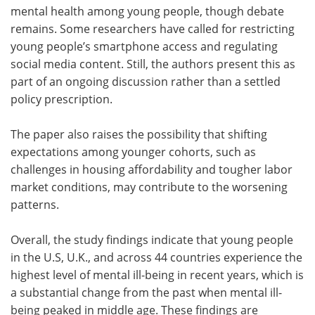
mental health among young people, though debate
remains. Some researchers have called for restricting
young people’s smartphone access and regulating
social media content. Still, the authors present this as
part of an ongoing discussion rather than a settled
policy prescription.
The paper also raises the possibility that shifting
expectations among younger cohorts, such as
challenges in housing affordability and tougher labor
market conditions, may contribute to the worsening
patterns.
Overall, the study findings indicate that young people
in the U.S, U.K., and across 44 countries experience the
highest level of mental ill-being in recent years, which is
a substantial change from the past when mental ill-
being peaked in middle age. These findings are