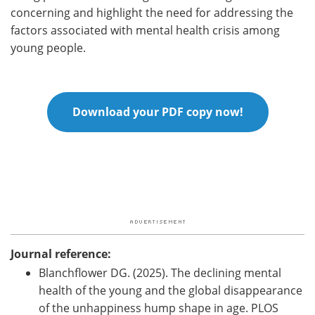
concerning and highlight the need for addressing the
factors associated with mental health crisis among
young people.
Download your PDF copy now!
Journal reference:
Blanchflower DG. (2025). The declining mental
health of the young and the global disappearance
of the unhappiness hump shape in age. PLOS