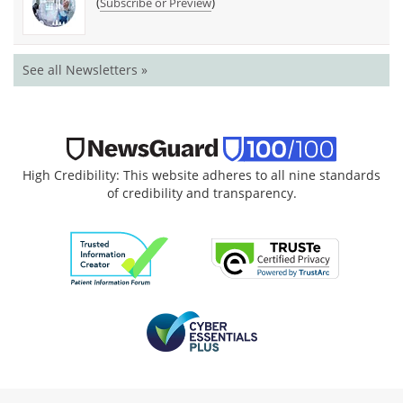
(
)
Subscribe or Preview
See all Newsletters »
High Credibility: This website adheres to all nine standards
of credibility and transparency.