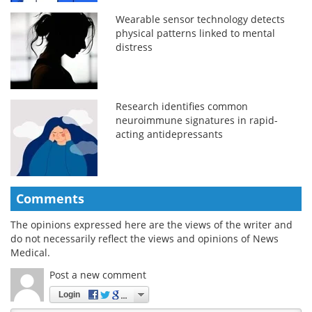
Wearable sensor technology detects
physical patterns linked to mental
distress
Research identifies common
neuroimmune signatures in rapid-
acting antidepressants
Comments
The opinions expressed here are the views of the writer and
do not necessarily reflect the views and opinions of News
Medical.
Post a new comment
Login