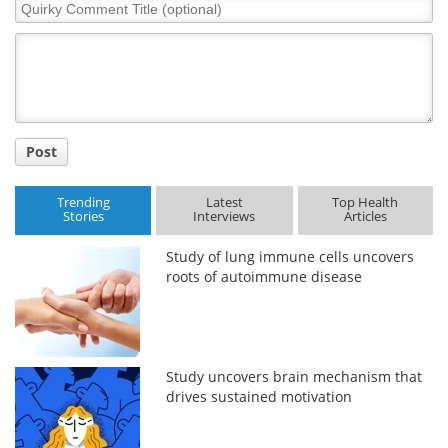
Quirky
Comment
Title
Post
Trending
Latest
Top Health
Stories
Interviews
Articles
Study of lung immune cells uncovers
roots of autoimmune disease
Study uncovers brain mechanism that
drives sustained motivation