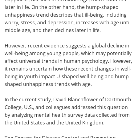
later in life. On the other hand, the hump-shaped
unhappiness trend describes that ill-being, including
worry, stress, and depression, increases with age until
middle age, and then declines later in life.
However, recent evidence suggests a global decline in
well-being among young people, which may potentially
affect universal trends in human psychology. However,
it remains uncertain how these recent changes in well-
being in youth impact U-shaped well-being and hump-
shaped unhappiness trends with age.
In the current study, David Blanchflower of Dartmouth
College, U.S., and colleagues addressed this question
by analyzing mental health survey data collected from
the United States and the United Kingdom.
The Centers for Disease Control and Prevention