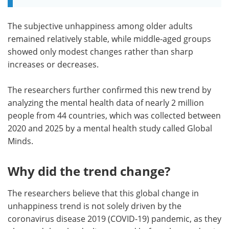
The subjective unhappiness among older adults
remained relatively stable, while middle-aged groups
showed only modest changes rather than sharp
increases or decreases.
The researchers further confirmed this new trend by
analyzing the mental health data of nearly 2 million
people from 44 countries, which was collected between
2020 and 2025 by a mental health study called Global
Minds.
Why did the trend change?
The researchers believe that this global change in
unhappiness trend is not solely driven by the
coronavirus disease 2019 (COVID-19) pandemic, as they