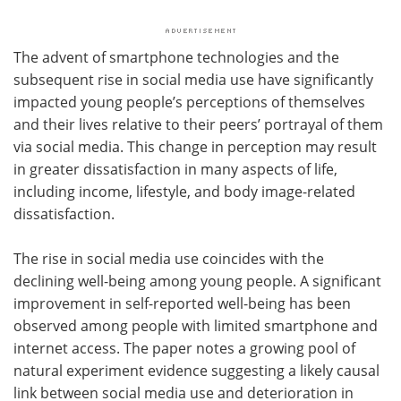
The advent of smartphone technologies and the
subsequent rise in social media use have significantly
impacted young people’s perceptions of themselves
and their lives relative to their peers’ portrayal of them
via social media. This change in perception may result
in greater dissatisfaction in many aspects of life,
including income, lifestyle, and body image-related
dissatisfaction.
The rise in social media use coincides with the
declining well-being among young people. A significant
improvement in self-reported well-being has been
observed among people with limited smartphone and
internet access. The paper notes a growing pool of
natural experiment evidence suggesting a likely causal
link between social media use and deterioration in