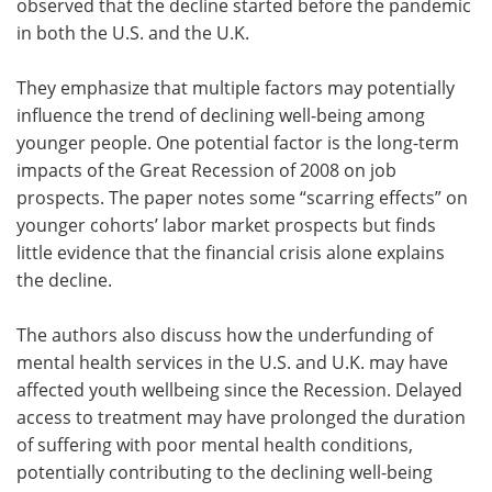
observed that the decline started before the pandemic
in both the U.S. and the U.K.
They emphasize that multiple factors may potentially
influence the trend of declining well-being among
younger people. One potential factor is the long-term
impacts of the Great Recession of 2008 on job
prospects. The paper notes some “scarring effects” on
younger cohorts’ labor market prospects but finds
little evidence that the financial crisis alone explains
the decline.
The authors also discuss how the underfunding of
mental health services in the U.S. and U.K. may have
affected youth wellbeing since the Recession. Delayed
access to treatment may have prolonged the duration
of suffering with poor mental health conditions,
potentially contributing to the declining well-being