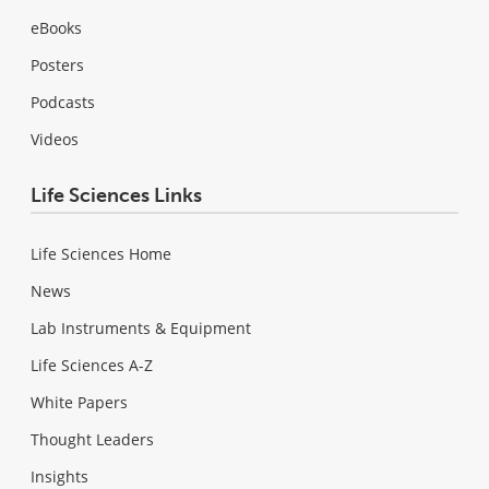
eBooks
Posters
Podcasts
Videos
Life Sciences Links
Life Sciences Home
News
Lab Instruments & Equipment
Life Sciences A-Z
White Papers
Thought Leaders
Insights