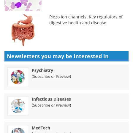
Piezo ion channels: Key regulators of
digestive health and disease
Newsletters you may be
interested in
Psychiatry
(
)
Subscribe or Preview
Infectious Diseases
(
)
Subscribe or Preview
MedTech