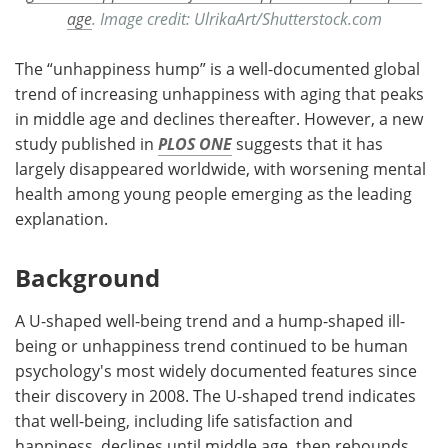
age
. Image credit: UlrikaArt/Shutterstock.com
The “unhappiness hump” is a well-documented global
trend of increasing unhappiness with aging that peaks
in middle age and declines thereafter. However, a new
study published in
PLOS ONE
suggests that it has
largely disappeared worldwide, with worsening mental
health among young people emerging as the leading
explanation.
Background
A U-shaped well-being trend and a hump-shaped ill-
being or unhappiness trend continued to be human
psychology's most widely documented features since
their discovery in 2008. The U-shaped trend indicates
that well-being, including life satisfaction and
happiness, declines until middle age, then rebounds