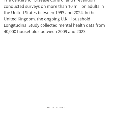
conducted surveys on more than 10 million adults in
the United States between 1993 and 2024. In the
United Kingdom, the ongoing U.K. Household
Longitudinal Study collected mental health data from
40,000 households between 2009 and 2023.