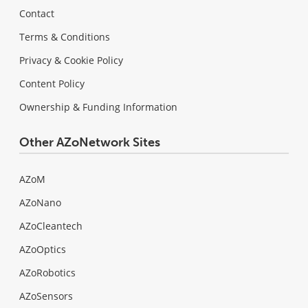
Contact
Terms & Conditions
Privacy & Cookie Policy
Content Policy
Ownership & Funding Information
Other AZoNetwork Sites
AZoM
AZoNano
AZoCleantech
AZoOptics
AZoRobotics
AZoSensors