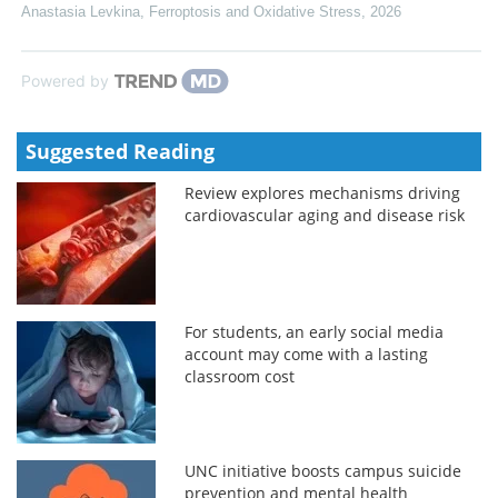
Anastasia Levkina
,
Ferroptosis and Oxidative Stress
,
2026
Powered by
Suggested Reading
Review explores mechanisms driving
cardiovascular aging and disease risk
For students, an early social media
account may come with a lasting
classroom cost
UNC initiative boosts campus suicide
prevention and mental health