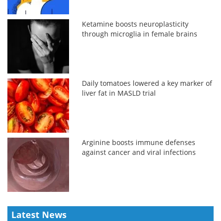
Ketamine boosts neuroplasticity
through microglia in female brains
Daily tomatoes lowered a key marker of
liver fat in MASLD trial
Arginine boosts immune defenses
against cancer and viral infections
Latest News