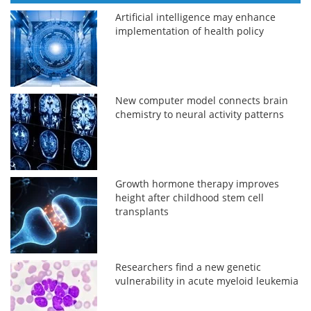
Artificial intelligence may enhance
implementation of health policy
New computer model connects brain
chemistry to neural activity patterns
Growth hormone therapy improves
height after childhood stem cell
transplants
Researchers find a new genetic
vulnerability in acute myeloid leukemia