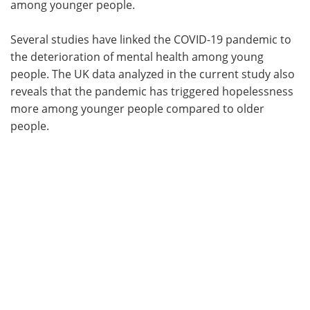
among younger people.
Several studies have linked the COVID-19 pandemic to
the deterioration of mental health among young
people. The UK data analyzed in the current study also
reveals that the pandemic has triggered hopelessness
more among younger people compared to older
people.