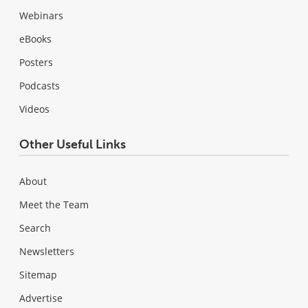
Webinars
eBooks
Posters
Podcasts
Videos
Other Useful Links
About
Meet the Team
Search
Newsletters
Sitemap
Advertise