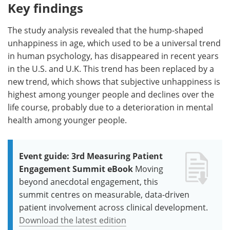
Key findings
The study analysis revealed that the hump-shaped
unhappiness in age, which used to be a universal trend
in human psychology, has disappeared in recent years
in the U.S. and U.K. This trend has been replaced by a
new trend, which shows that subjective unhappiness is
highest among younger people and declines over the
life course, probably due to a deterioration in mental
health among younger people.
Event guide: 3rd Measuring Patient
Engagement Summit eBook
Moving
beyond anecdotal engagement, this
summit centres on measurable, data-driven
patient involvement across clinical development.
Download the latest edition