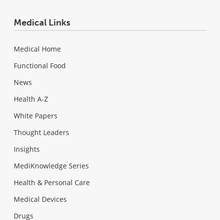
Medical Links
Medical Home
Functional Food
News
Health A-Z
White Papers
Thought Leaders
Insights
MediKnowledge Series
Health & Personal Care
Medical Devices
Drugs