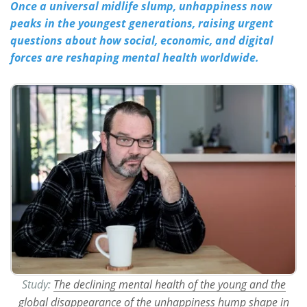
Once a universal midlife slump, unhappiness now
peaks in the youngest generations, raising urgent
Meet the Team
Advertise
questions about how social, economic, and digital
forces are reshaping mental health worldwide.
Search
Become a Member
Study:
The declining mental health of the young and the
global disappearance of the unhappiness hump shape in