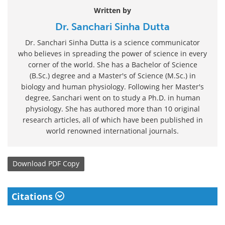
Written by
Dr. Sanchari Sinha Dutta
Dr. Sanchari Sinha Dutta is a science communicator
who believes in spreading the power of science in every
corner of the world. She has a Bachelor of Science
(B.Sc.) degree and a Master's of Science (M.Sc.) in
biology and human physiology. Following her Master's
degree, Sanchari went on to study a Ph.D. in human
physiology. She has authored more than 10 original
research articles, all of which have been published in
world renowned international journals.
Download
PDF Copy
Citations