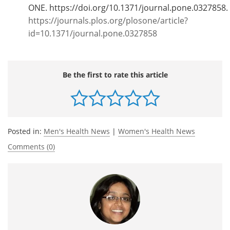
ONE. https://doi.org/10.1371/journal.pone.0327858.
https://journals.plos.org/plosone/article?
id=10.1371/journal.pone.0327858
Be the first to rate this article
Posted in:
Men's Health News
|
Women's Health News
Comments (0)