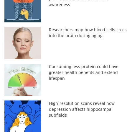
awareness
Researchers map how blood cells cross
into the brain during aging
Consuming less protein could have
greater health benefits and extend
lifespan
High-resolution scans reveal how
depression affects hippocampal
subfields