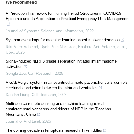
We recommend
A Prediction Framework for Turning Period Structures in COVID-19
Epidemic and Its Application to Practical Emergency Risk Management
Journal of Systems Science and Information
,
2022
Sysmon event logs for machine learning-based malware detection
Riki Mi’roj Achmad, Dyah Putri Nariswari, Baskoro Adi Pratomo, et al.
,
CSA
,
2025
Signal-induced NLRP3 phase separation initiates inflammasome
activation
Gonglu Zou
,
Cell Research
,
2025
A GABAergic system in atrioventricular node pacemaker cells controls
electrical conduction between the atria and ventricles
Dandan Liang
,
Cell Research
,
2024
Multi-source remote sensing and machine learning reveal
spatiotemporal variations and drivers of NPP in the Tianshan
Mountains, China
Journal of Arid Land
,
2026
The coming decade in ferroptosis research: Five riddles