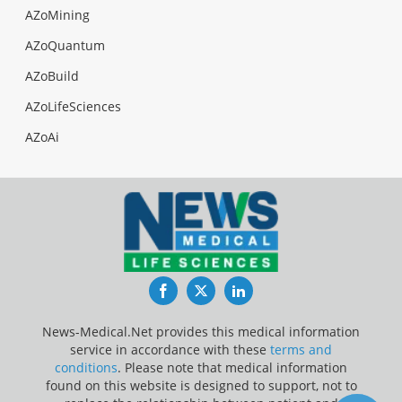
AZoMining
AZoQuantum
AZoBuild
AZoLifeSciences
AZoAi
Facebook
Twitter
LinkedIn
News-Medical.Net provides this medical information
service in accordance with these
terms and
conditions
. Please note that medical information
found on this website is designed to support, not to