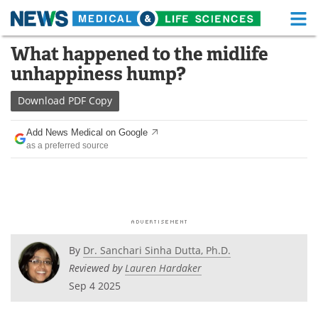
M
Skip
What happened to the midlife
Medical Home
Life Sciences Home
to
unhappiness hump?
content
About
Functional Food
Download
PDF Copy
News
Health A-Z
Add News Medical on Google
as a preferred source
Drugs
Medical Devices
Interviews
White Papers
MediKnowledge
eBooks
Posters
Podcasts
By
Dr. Sanchari Sinha Dutta, Ph.D.
Reviewed by
Lauren Hardaker
Videos
Newsletters
Sep 4 2025
Health & Personal Care
Contact