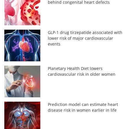
behind congenital heart defects
GLP-1 drug tirzepatide associated with
lower risk of major cardiovascular
events
Planetary Health Diet lowers
cardiovascular risk in older women
Prediction model can estimate heart
disease risk in women earlier in life