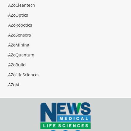
AZoCleantech
AZoOptics
AZoRobotics
AZoSensors
AZoMining
AZoQuantum
AZoBuild
AZoLifeSciences
AZoAi