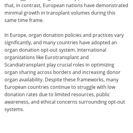
that, in contrast, European nations have demonstrated
minimal growth in transplant volumes during this
same time frame.
In Europe, organ donation policies and practices vary
significantly, and many countries have adopted an
organ donation opt-out system. International
organizations like Eurotransplant and
Scandiatransplant play crucial roles in optimizing
organ sharing across borders and increasing donor
organ availability. Despite these frameworks, many
European countries continue to struggle with low
donation rates due to limited resources, public
awareness, and ethical concerns surrounding opt-out
systems.