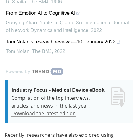
Rj Stratta
,
The BMJ
,
1996
From Emotion AI to Cognitive AI
Guoying Zhao, Yante Li, Qianru Xu
,
International Journal
of Network Dynamics and Intelligence
,
2022
Tom Nolan’s research reviews—10 February 2022
Tom Nolan
,
The BMJ
,
2022
Powered by
Industry Focus - Medical Device eBook
Compilation of the top interviews,
articles, and news in the last year.
Download the latest edition
Recently, researchers have also explored using