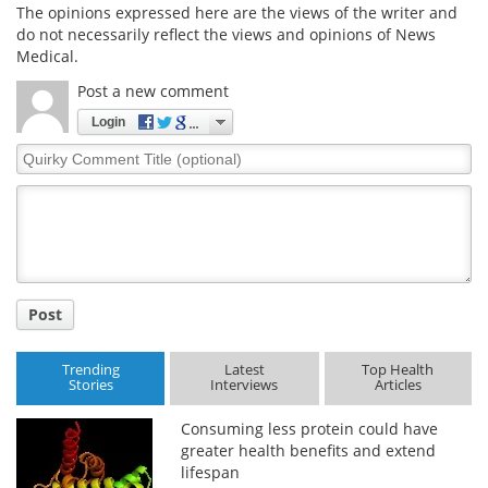
The opinions expressed here are the views of the writer and
do not necessarily reflect the views and opinions of News
Medical.
Post a new comment
Login
Quirky
Comment
Title
Post
Trending
Latest
Top Health
Stories
Interviews
Articles
Consuming less protein could have
greater health benefits and extend
lifespan