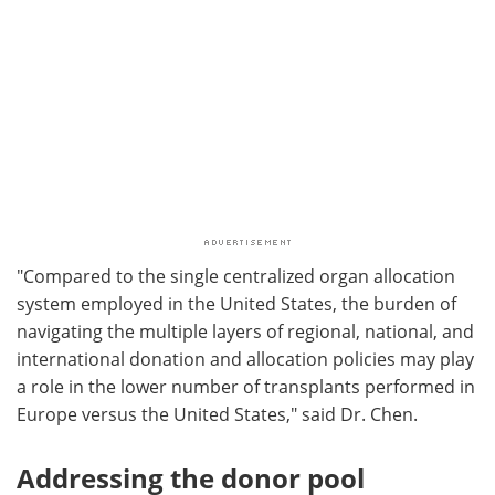
"Compared to the single centralized organ allocation
system employed in the United States, the burden of
navigating the multiple layers of regional, national, and
international donation and allocation policies may play
a role in the lower number of transplants performed in
Europe versus the United States," said Dr. Chen.
Addressing the donor pool