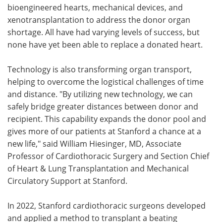
bioengineered hearts, mechanical devices, and
xenotransplantation to address the donor organ
shortage. All have had varying levels of success, but
none have yet been able to replace a donated heart.
Technology is also transforming organ transport,
helping to overcome the logistical challenges of time
and distance. "By utilizing new technology, we can
safely bridge greater distances between donor and
recipient. This capability expands the donor pool and
gives more of our patients at Stanford a chance at a
new life," said William Hiesinger, MD, Associate
Professor of Cardiothoracic Surgery and Section Chief
of Heart & Lung Transplantation and Mechanical
Circulatory Support at Stanford.
In 2022, Stanford cardiothoracic surgeons developed
and applied a method to transplant a beating