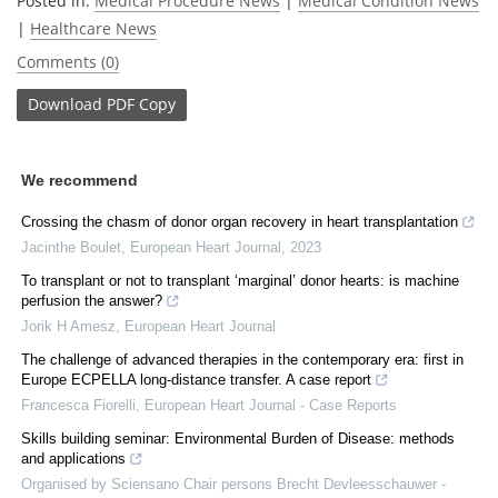
Posted in:
Medical Procedure News
|
Medical Condition News
|
Healthcare News
Comments (0)
Download
PDF Copy
We recommend
Crossing the chasm of donor organ recovery in heart transplantation
Jacinthe Boulet
,
European Heart Journal
,
2023
To transplant or not to transplant ‘marginal’ donor hearts: is machine
perfusion the answer?
Jorik H Amesz
,
European Heart Journal
The challenge of advanced therapies in the contemporary era: first in
Europe ECPELLA long-distance transfer. A case report
Francesca Fiorelli
,
European Heart Journal - Case Reports
Skills building seminar: Environmental Burden of Disease: methods
and applications
Organised by Sciensano Chair persons Brecht Devleesschauwer -