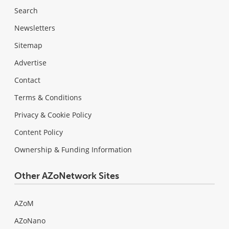
Search
Newsletters
Sitemap
Advertise
Contact
Terms & Conditions
Privacy & Cookie Policy
Content Policy
Ownership & Funding Information
Other AZoNetwork Sites
AZoM
AZoNano