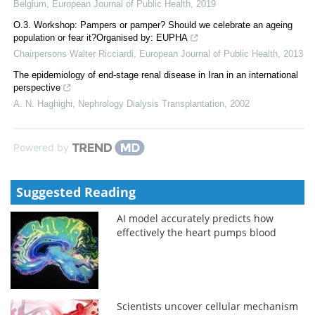
Belgium
,
European Journal of Public Health
,
2019
O.3. Workshop: Pampers or pamper? Should we celebrate an ageing
population or fear it?Organised by: EUPHA
Chairpersons Walter Ricciardi
,
European Journal of Public Health
,
2013
The epidemiology of end-stage renal disease in Iran in an international
perspective
A. N. Haghighi
,
Nephrology Dialysis Transplantation
,
2002
Powered by
Suggested Reading
AI model accurately predicts how
effectively the heart pumps blood
Scientists uncover cellular mechanism