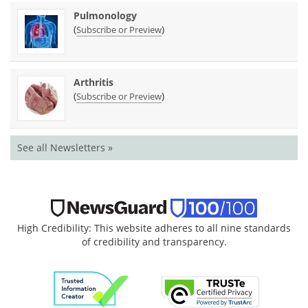
Pulmonology
(
)
Subscribe or Preview
Arthritis
(
)
Subscribe or Preview
See all Newsletters »
High Credibility: This website adheres to all nine standards
of credibility and transparency.