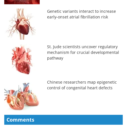
Genetic variants interact to increase
early-onset atrial fibrillation risk
St. Jude scientists uncover regulatory
mechanism for crucial developmental
pathway
Chinese researchers map epigenetic
control of congenital heart defects
Comments