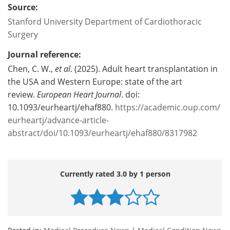
Source:
Stanford University Department of Cardiothoracic
Surgery
Journal reference:
Chen, C. W.,
et al
. (2025). Adult heart transplantation in
the USA and Western Europe: state of the art
review.
European Heart Journal
. doi:
10.1093/eurheartj/ehaf880.
https://academic.oup.com/
eurheartj/advance-article-
abstract/doi/10.1093/eurheartj/ehaf880/8317982
Currently rated 3.0 by 1 person