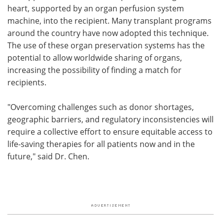
heart, supported by an organ perfusion system
machine, into the recipient. Many transplant programs
around the country have now adopted this technique.
The use of these organ preservation systems has the
potential to allow worldwide sharing of organs,
increasing the possibility of finding a match for
recipients.
"Overcoming challenges such as donor shortages,
geographic barriers, and regulatory inconsistencies will
require a collective effort to ensure equitable access to
life-saving therapies for all patients now and in the
future," said Dr. Chen.