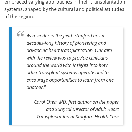
embraced varying approaches in their transplantation
systems, shaped by the cultural and political attitudes
of the region.
As a leader in the field, Stanford has a
decades-long history of pioneering and
advancing heart transplantation. Our aim
with the review was to provide clinicians
around the world with insights into how
other transplant systems operate and to
encourage opportunities to learn from one
another."
Carol Chen, MD, first author on the paper
and Surgical Director of Adult Heart
Transplantation at Stanford Health Care