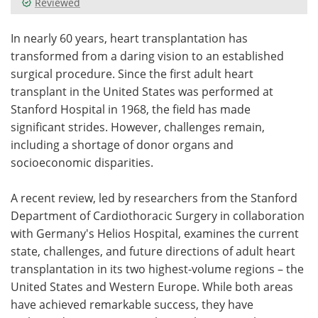
Reviewed
Meet the Team
Advertise
In nearly 60 years, heart transplantation has
transformed from a daring vision to an established
Search
Become a Member
surgical procedure. Since the first adult heart
transplant in the United States was performed at
Stanford Hospital in 1968, the field has made
significant strides. However, challenges remain,
including a shortage of donor organs and
socioeconomic disparities.
A recent review, led by researchers from the Stanford
Department of Cardiothoracic Surgery in collaboration
with Germany's Helios Hospital, examines the current
state, challenges, and future directions of adult heart
transplantation in its two highest-volume regions – the
United States and Western Europe. While both areas
have achieved remarkable success, they have