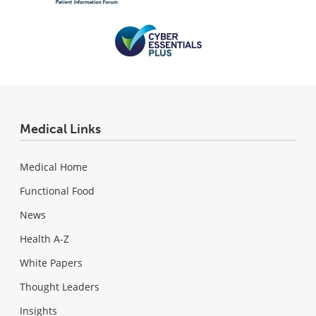
Medical Links
Medical Home
Functional Food
News
Health A-Z
White Papers
Thought Leaders
Insights