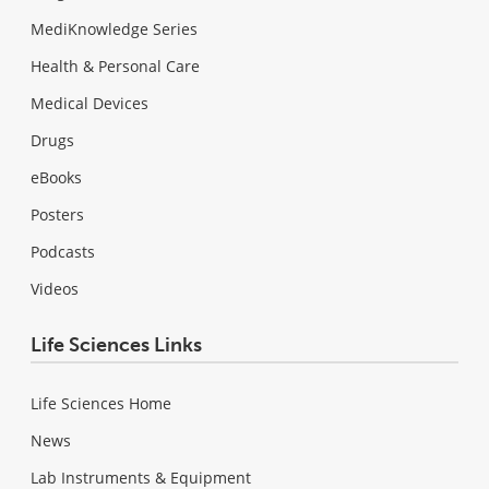
MediKnowledge Series
Health & Personal Care
Medical Devices
Drugs
eBooks
Posters
Podcasts
Videos
Life Sciences Links
Life Sciences Home
News
Lab Instruments & Equipment