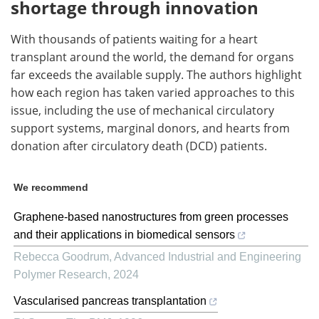
shortage through innovation
With thousands of patients waiting for a heart
transplant around the world, the demand for organs
far exceeds the available supply. The authors highlight
how each region has taken varied approaches to this
issue, including the use of mechanical circulatory
support systems, marginal donors, and hearts from
donation after circulatory death (DCD) patients.
We recommend
Graphene-based nanostructures from green processes
and their applications in biomedical sensors
Rebecca Goodrum
,
Advanced Industrial and Engineering
Polymer Research
,
2024
Vascularised pancreas transplantation