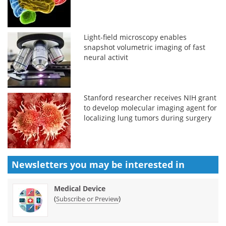
Light-field microscopy enables
snapshot volumetric imaging of fast
neural activit
Stanford researcher receives NIH grant
to develop molecular imaging agent for
localizing lung tumors during surgery
Newsletters you may be
interested in
Medical Device
(
)
Subscribe or Preview