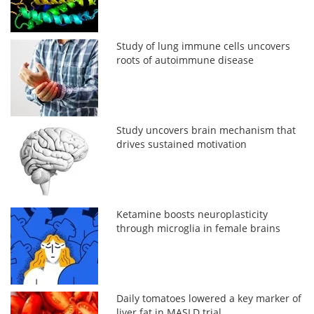
Study of lung immune cells uncovers
roots of autoimmune disease
Study uncovers brain mechanism that
drives sustained motivation
Ketamine boosts neuroplasticity
through microglia in female brains
Daily tomatoes lowered a key marker of
liver fat in MASLD trial