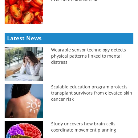
Latest News
Wearable sensor technology detects
physical patterns linked to mental
distress
Scalable education program protects
transplant survivors from elevated skin
cancer risk
Study uncovers how brain cells
coordinate movement planning