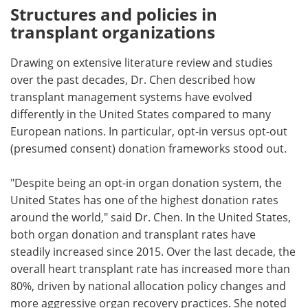
Structures and policies in
transplant organizations
Drawing on extensive literature review and studies
over the past decades, Dr. Chen described how
transplant management systems have evolved
differently in the United States compared to many
European nations. In particular, opt-in versus opt-out
(presumed consent) donation frameworks stood out.
"Despite being an opt-in organ donation system, the
United States has one of the highest donation rates
around the world," said Dr. Chen. In the United States,
both organ donation and transplant rates have
steadily increased since 2015. Over the last decade, the
overall heart transplant rate has increased more than
80%, driven by national allocation policy changes and
more aggressive organ recovery practices. She noted