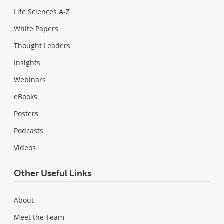
Life Sciences A-Z
White Papers
Thought Leaders
Insights
Webinars
eBooks
Posters
Podcasts
Videos
Other Useful Links
About
Meet the Team