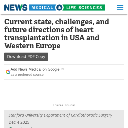
M
Skip
Current state, challenges, and
Medical Home
Life Sciences Home
to
future directions of heart
content
About
Functional Food
transplantation in USA and
Western Europe
News
Health A-Z
Download
PDF Copy
Drugs
Medical Devices
Add News Medical on Google
Interviews
White Papers
as a preferred source
MediKnowledge
eBooks
Posters
Podcasts
Videos
Newsletters
Stanford University Department of Cardiothoracic Surgery
Dec 4 2025
Health & Personal Care
Contact