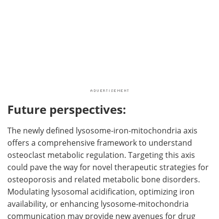
Future perspectives:
The newly defined lysosome-iron-mitochondria axis
offers a comprehensive framework to understand
osteoclast metabolic regulation. Targeting this axis
could pave the way for novel therapeutic strategies for
osteoporosis and related metabolic bone disorders.
Modulating lysosomal acidification, optimizing iron
availability, or enhancing lysosome-mitochondria
communication may provide new avenues for drug