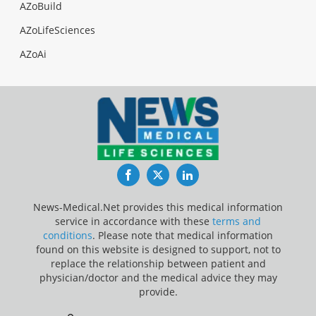
AZoBuild
AZoLifeSciences
AZoAi
Facebook
Twitter
LinkedIn
News-Medical.Net provides this medical information
service in accordance with these
terms and
conditions
. Please note that medical information
found on this website is designed to support, not to
replace the relationship between patient and
physician/doctor and the medical advice they may
provide.