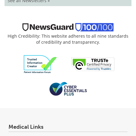
See all Newsletters »
High Credibility: This website adheres to all nine standards
of credibility and transparency.
Medical Links