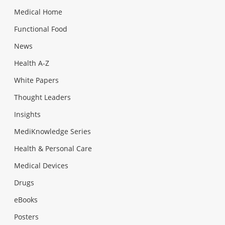
Medical Home
Functional Food
News
Health A-Z
White Papers
Thought Leaders
Insights
MediKnowledge Series
Health & Personal Care
Medical Devices
Drugs
eBooks
Posters