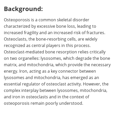
Background:
Meet the Team
Advertise
Osteoporosis is a common skeletal disorder
Search
Become a Member
characterized by excessive bone loss, leading to
increased fragility and an increased risk of fractures.
Osteoclasts, the bone-resorbing cells, are widely
recognized as central players in this process.
Osteoclast-mediated bone resorption relies critically
on two organelles: lysosomes, which degrade the bone
matrix, and mitochondria, which provide the necessary
energy. Iron, acting as a key connector between
lysosomes and mitochondria, has emerged as an
essential regulator of osteoclast activity. However, the
complex interplay between lysosomes, mitochondria,
and iron in osteoclasts and in the context of
osteoporosis remain poorly understood.