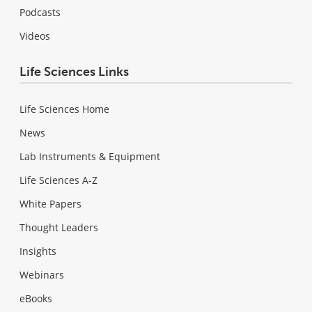
Podcasts
Videos
Life Sciences Links
Life Sciences Home
News
Lab Instruments & Equipment
Life Sciences A-Z
White Papers
Thought Leaders
Insights
Webinars
eBooks