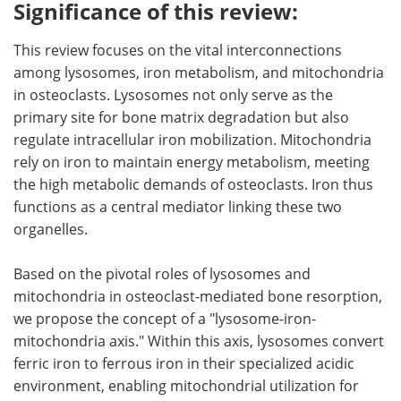
Significance of this review:
This review focuses on the vital interconnections
among lysosomes, iron metabolism, and mitochondria
in osteoclasts. Lysosomes not only serve as the
primary site for bone matrix degradation but also
regulate intracellular iron mobilization. Mitochondria
rely on iron to maintain energy metabolism, meeting
the high metabolic demands of osteoclasts. Iron thus
functions as a central mediator linking these two
organelles.
Based on the pivotal roles of lysosomes and
mitochondria in osteoclast-mediated bone resorption,
we propose the concept of a "lysosome-iron-
mitochondria axis." Within this axis, lysosomes convert
ferric iron to ferrous iron in their specialized acidic
environment, enabling mitochondrial utilization for