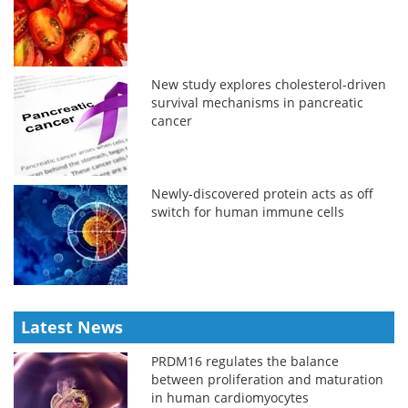
New study explores cholesterol-driven
survival mechanisms in pancreatic
cancer
Newly-discovered protein acts as off
switch for human immune cells
Latest News
PRDM16 regulates the balance
between proliferation and maturation
in human cardiomyocytes