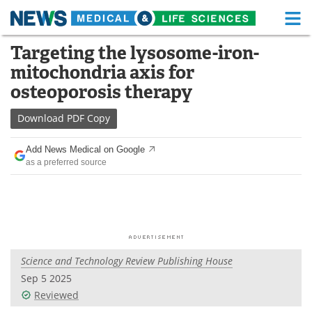
M
Skip
Targeting the lysosome-iron-
Medical Home
Life Sciences Home
to
mitochondria axis for
content
About
Functional Food
osteoporosis therapy
News
Health A-Z
Download
PDF Copy
Drugs
Medical Devices
Add News Medical on Google
as a preferred source
Interviews
White Papers
MediKnowledge
eBooks
Posters
Podcasts
Science and Technology Review Publishing House
Videos
Newsletters
Sep 5 2025
Reviewed
Health & Personal Care
Contact