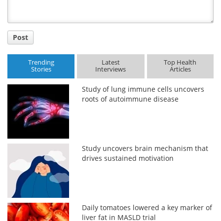
Post
Trending
Latest
Top Health
Stories
Interviews
Articles
Study of lung immune cells uncovers
roots of autoimmune disease
Study uncovers brain mechanism that
drives sustained motivation
Daily tomatoes lowered a key marker of
liver fat in MASLD trial