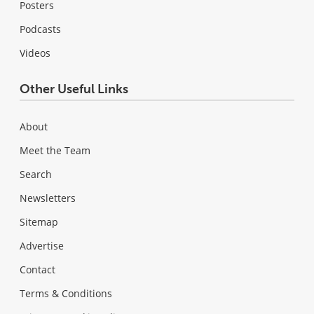
Posters
Podcasts
Videos
Other Useful Links
About
Meet the Team
Search
Newsletters
Sitemap
Advertise
Contact
Terms & Conditions