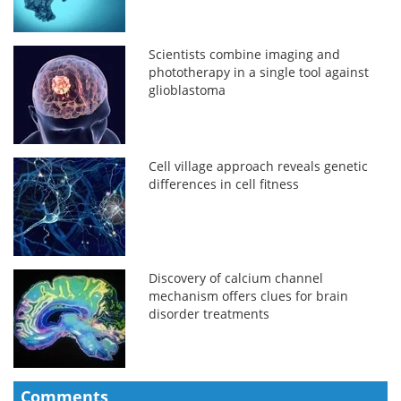
Scientists combine imaging and
phototherapy in a single tool against
glioblastoma
Cell village approach reveals genetic
differences in cell fitness
Discovery of calcium channel
mechanism offers clues for brain
disorder treatments
Comments