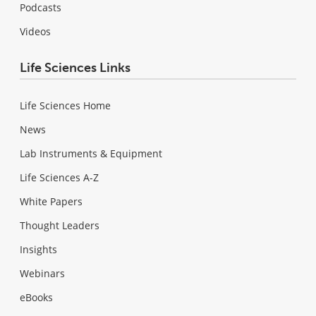
Podcasts
Videos
Life Sciences Links
Life Sciences Home
News
Lab Instruments & Equipment
Life Sciences A-Z
White Papers
Thought Leaders
Insights
Webinars
eBooks