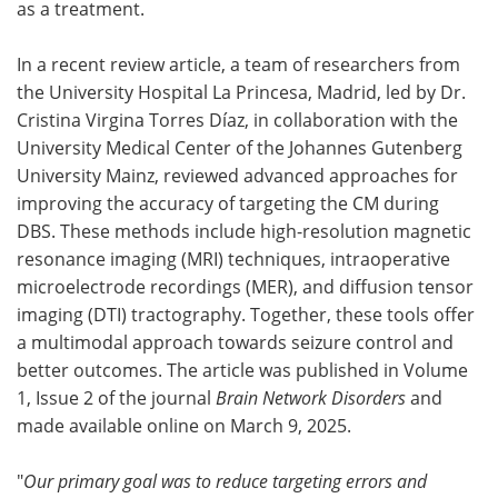
as a treatment.
In a recent review article, a team of researchers from
the University Hospital La Princesa, Madrid, led by Dr.
Cristina Virgina Torres Díaz, in collaboration with the
University Medical Center of the Johannes Gutenberg
University Mainz, reviewed advanced approaches for
improving the accuracy of targeting the CM during
DBS. These methods include high-resolution magnetic
resonance imaging (MRI) techniques, intraoperative
microelectrode recordings (MER), and diffusion tensor
imaging (DTI) tractography. Together, these tools offer
a multimodal approach towards seizure control and
better outcomes. The article was published in Volume
1, Issue 2 of the journal
Brain Network Disorders
and
made available online on March 9, 2025.
"
Our primary goal was to reduce targeting errors and