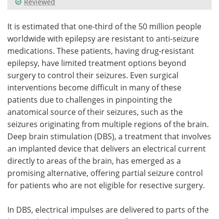
Reviewed
Meet the Team
Advertise
It is estimated that one-third of the 50 million people
worldwide with epilepsy are resistant to anti-seizure
Search
Become a Member
medications. These patients, having drug-resistant
epilepsy, have limited treatment options beyond
surgery to control their seizures. Even surgical
interventions become difficult in many of these
patients due to challenges in pinpointing the
anatomical source of their seizures, such as the
seizures originating from multiple regions of the brain.
Deep brain stimulation (DBS), a treatment that involves
an implanted device that delivers an electrical current
directly to areas of the brain, has emerged as a
promising alternative, offering partial seizure control
for patients who are not eligible for resective surgery.
In DBS, electrical impulses are delivered to parts of the