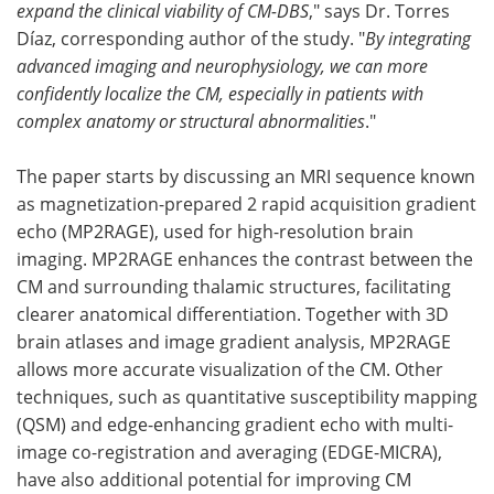
expand the clinical viability of CM-DBS
," says Dr. Torres
Díaz, corresponding author of the study. "
By integrating
advanced imaging and neurophysiology, we can more
confidently localize the CM, especially in patients with
complex anatomy or structural abnormalities
."
The paper starts by discussing an MRI sequence known
as magnetization-prepared 2 rapid acquisition gradient
echo (MP2RAGE), used for high-resolution brain
imaging. MP2RAGE enhances the contrast between the
CM and surrounding thalamic structures, facilitating
clearer anatomical differentiation. Together with 3D
brain atlases and image gradient analysis, MP2RAGE
allows more accurate visualization of the CM. Other
techniques, such as quantitative susceptibility mapping
(QSM) and edge-enhancing gradient echo with multi-
image co-registration and averaging (EDGE-MICRA),
have also additional potential for improving CM