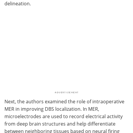
delineation.
Next, the authors examined the role of intraoperative
MER in improving DBS localization. In MER,
microelectrodes are used to record electrical activity
from deep brain structures and help differentiate
between neighboring tissues based on neural firing