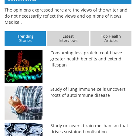
The opinions expressed here are the views of the writer and
do not necessarily reflect the views and opinions of News
Medical.
Trending
Latest
Top Health
Stories
Interviews
Articles
Consuming less protein could have
greater health benefits and extend
lifespan
Study of lung immune cells uncovers
roots of autoimmune disease
Study uncovers brain mechanism that
drives sustained motivation