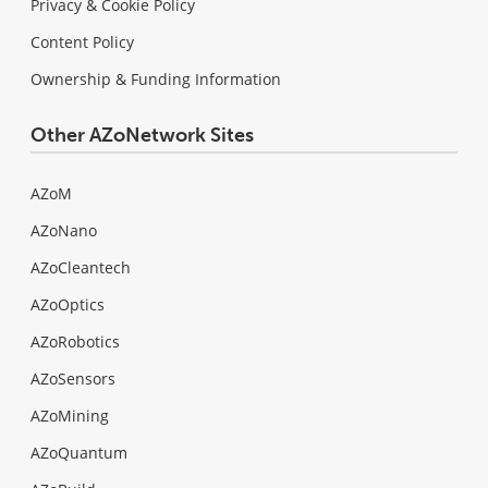
Privacy & Cookie Policy
Content Policy
Ownership & Funding Information
Other AZoNetwork Sites
AZoM
AZoNano
AZoCleantech
AZoOptics
AZoRobotics
AZoSensors
AZoMining
AZoQuantum