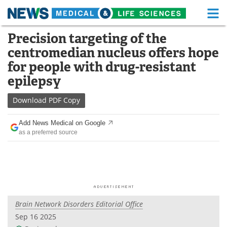
M
Skip
Precision targeting of the
Medical Home
Life Sciences Home
to
centromedian nucleus offers hope
content
About
Functional Food
for people with drug-resistant
epilepsy
News
Health A-Z
Download
PDF Copy
Drugs
Medical Devices
Add News Medical on Google
Interviews
White Papers
as a preferred source
MediKnowledge
eBooks
Posters
Podcasts
Videos
Newsletters
Brain Network Disorders Editorial Office
Sep 16 2025
Health & Personal Care
Contact