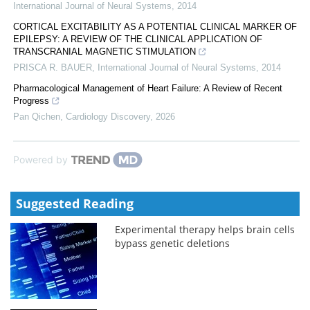
International Journal of Neural Systems
,
2014
CORTICAL EXCITABILITY AS A POTENTIAL CLINICAL MARKER OF
EPILEPSY: A REVIEW OF THE CLINICAL APPLICATION OF
TRANSCRANIAL MAGNETIC STIMULATION
PRISCA R. BAUER
,
International Journal of Neural Systems
,
2014
Pharmacological Management of Heart Failure: A Review of Recent
Progress
Pan Qichen
,
Cardiology Discovery
,
2026
Powered by
Suggested Reading
Experimental therapy helps brain cells
bypass genetic deletions