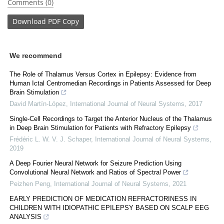
Comments (0)
Download
PDF Copy
We recommend
The Role of Thalamus Versus Cortex in Epilepsy: Evidence from
Human Ictal Centromedian Recordings in Patients Assessed for Deep
Brain Stimulation
David Martín-López
,
International Journal of Neural Systems
,
2017
Single-Cell Recordings to Target the Anterior Nucleus of the Thalamus
in Deep Brain Stimulation for Patients with Refractory Epilepsy
Frédéric L. W. V. J. Schaper
,
International Journal of Neural Systems
,
2019
A Deep Fourier Neural Network for Seizure Prediction Using
Convolutional Neural Network and Ratios of Spectral Power
Peizhen Peng
,
International Journal of Neural Systems
,
2021
EARLY PREDICTION OF MEDICATION REFRACTORINESS IN
CHILDREN WITH IDIOPATHIC EPILEPSY BASED ON SCALP EEG
ANALYSIS