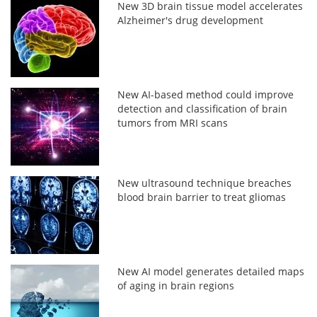
New 3D brain tissue model accelerates
Alzheimer's drug development
New AI-based method could improve
detection and classification of brain
tumors from MRI scans
New ultrasound technique breaches
blood brain barrier to treat gliomas
New AI model generates detailed maps
of aging in brain regions