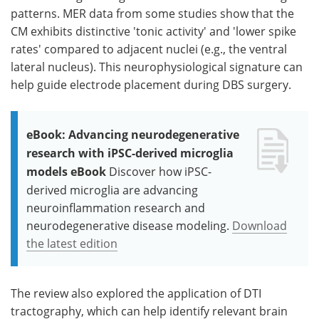
patterns. MER data from some studies show that the
CM exhibits distinctive 'tonic activity' and 'lower spike
rates' compared to adjacent nuclei (e.g., the ventral
lateral nucleus). This neurophysiological signature can
help guide electrode placement during DBS surgery.
eBook: Advancing neurodegenerative
research with iPSC-derived microglia
models eBook
Discover how iPSC-
derived microglia are advancing
neuroinflammation research and
neurodegenerative disease modeling.
Download
the latest edition
The review also explored the application of DTI
tractography, which can help identify relevant brain