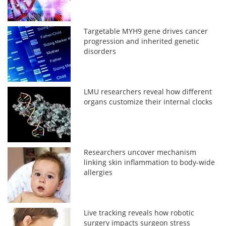
Targetable MYH9 gene drives cancer
progression and inherited genetic
disorders
LMU researchers reveal how different
organs customize their internal clocks
Researchers uncover mechanism
linking skin inflammation to body-wide
allergies
Live tracking reveals how robotic
surgery impacts surgeon stress