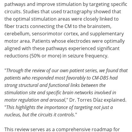
pathways and improve stimulation by targeting specific
circuits. Studies that used tractography showed that
the optimal stimulation areas were closely linked to
fiber tracts connecting the CM to the brainstem,
cerebellum, sensorimotor cortex, and supplementary
motor area. Patients whose electrodes were optimally
aligned with these pathways experienced significant
reductions (50% or more) in seizure frequency.
"
Through the review of our own patient series, we found that
patients who responded most favorably to CM-DBS had
strong structural and functional links between the
stimulation site and specific brain networks involved in
motor regulation and arousal
," Dr. Torres Díaz explained.
"
This highlights the importance of targeting not just a
nucleus, but the circuits it controls
."
This review serves as a comprehensive roadmap for