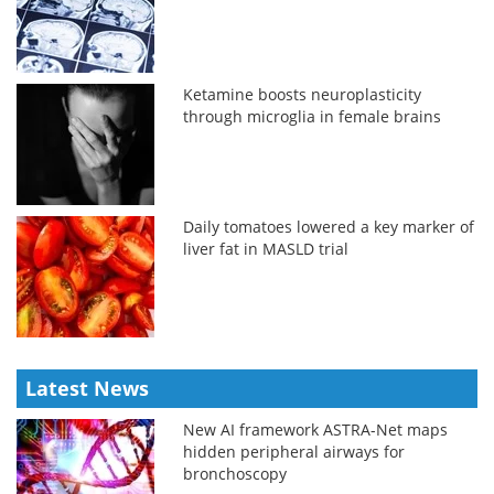
Ketamine boosts neuroplasticity
through microglia in female brains
Daily tomatoes lowered a key marker of
liver fat in MASLD trial
Latest News
New AI framework ASTRA-Net maps
hidden peripheral airways for
bronchoscopy