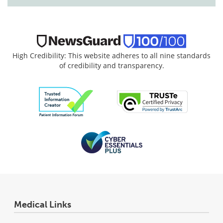
High Credibility: This website adheres to all nine standards
of credibility and transparency.
Medical Links