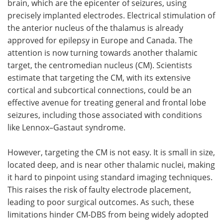
brain, which are the epicenter of seizures, using
precisely implanted electrodes. Electrical stimulation of
the anterior nucleus of the thalamus is already
approved for epilepsy in Europe and Canada. The
attention is now turning towards another thalamic
target, the centromedian nucleus (CM). Scientists
estimate that targeting the CM, with its extensive
cortical and subcortical connections, could be an
effective avenue for treating general and frontal lobe
seizures, including those associated with conditions
like Lennox–Gastaut syndrome.
However, targeting the CM is not easy. It is small in size,
located deep, and is near other thalamic nuclei, making
it hard to pinpoint using standard imaging techniques.
This raises the risk of faulty electrode placement,
leading to poor surgical outcomes. As such, these
limitations hinder CM-DBS from being widely adopted