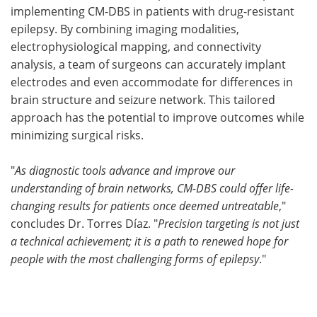
implementing CM-DBS in patients with drug-resistant
epilepsy. By combining imaging modalities,
electrophysiological mapping, and connectivity
analysis, a team of surgeons can accurately implant
electrodes and even accommodate for differences in
brain structure and seizure network. This tailored
approach has the potential to improve outcomes while
minimizing surgical risks.
"
As diagnostic tools advance and improve our
understanding of brain networks, CM-DBS could offer life-
changing results for patients once deemed untreatable
,"
concludes Dr. Torres Díaz. "
Precision targeting is not just
a technical achievement; it is a path to renewed hope for
people with the most challenging forms of epilepsy
."