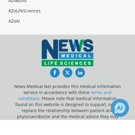
AZoBuild
AZoLifeSciences
AZoAi
Facebook
Twitter
LinkedIn
News-Medical.Net provides this medical information
service in accordance with these
terms and
conditions
. Please note that medical information
found on this website is designed to support, not to
replace the relationship between patient and
physician/doctor and the medical advice they may
provide.
×
Receive Updates on
Epilepsy
?
Update Your Privacy Preferences