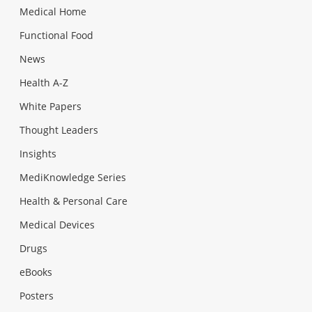
Medical Home
Functional Food
News
Health A-Z
White Papers
Thought Leaders
Insights
MediKnowledge Series
Health & Personal Care
Medical Devices
Drugs
eBooks
Posters