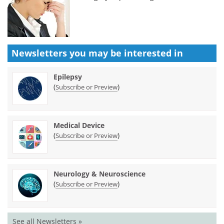
Newsletters you may be
interested in
Epilepsy
(
)
Subscribe or Preview
Medical Device
(
)
Subscribe or Preview
Neurology & Neuroscience
(
)
Subscribe or Preview
See all Newsletters »