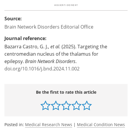
Source:
Brain Network Disorders Editorial Office
Journal reference:
Bazarra Castro, G. J.,
et al.
(2025). Targeting the
centromedian nucleus of the thalamus for
epilepsy.
Brain Network Disorders
.
doi.org/10.1016/j.bnd.2024.11.002
Be the first to rate this article
Posted in:
Medical Research News
|
Medical Condition News