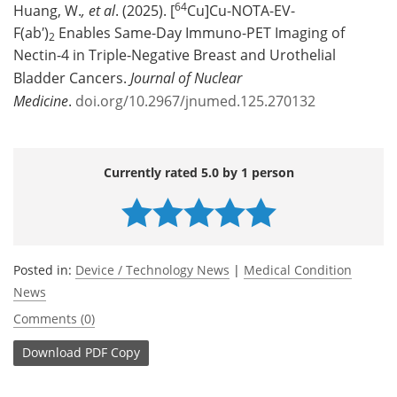
64
Huang, W.
, et al
. (2025). [
Cu]Cu-NOTA-EV-
F(ab′)
Enables Same-Day Immuno-PET Imaging of
2
Nectin-4 in Triple-Negative Breast and Urothelial
Bladder Cancers.
Journal of Nuclear
Medicine
.
doi.org/10.2967/jnumed.125.270132
Currently rated 5.0 by 1 person
Posted in:
Device / Technology News
|
Medical Condition
News
Comments (0)
Download
PDF Copy