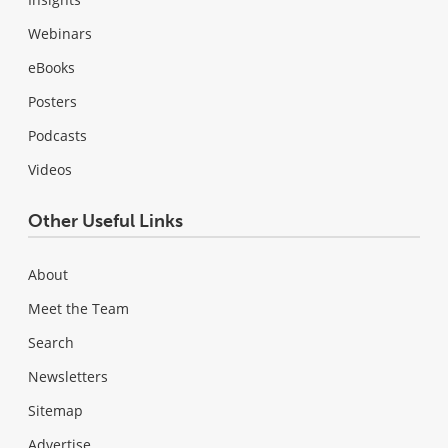
Webinars
eBooks
Posters
Podcasts
Videos
Other Useful Links
About
Meet the Team
Search
Newsletters
Sitemap
Advertise