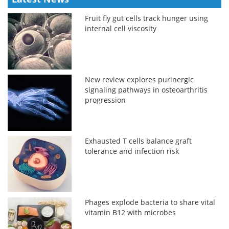
Fruit fly gut cells track hunger using
internal cell viscosity
New review explores purinergic
signaling pathways in osteoarthritis
progression
Exhausted T cells balance graft
tolerance and infection risk
Phages explode bacteria to share vital
vitamin B12 with microbes