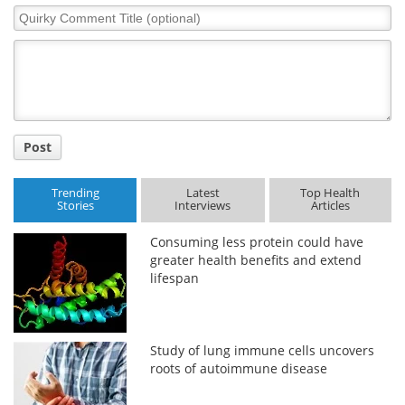
Quirky
Comment
Title
Post
Trending
Latest
Top Health
Stories
Interviews
Articles
Consuming less protein could have
greater health benefits and extend
lifespan
Study of lung immune cells uncovers
roots of autoimmune disease