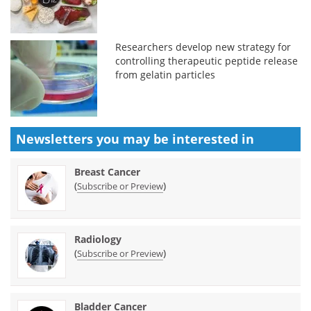
Researchers develop new strategy for
controlling therapeutic peptide release
from gelatin particles
Newsletters you may be
interested in
Breast Cancer
(
)
Subscribe or Preview
Radiology
(
)
Subscribe or Preview
Bladder Cancer