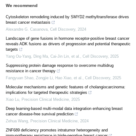
We recommend
Cytoskeleton remodeling induced by SMYD2 methyltransferase drives
breast cancer metastasis
Alexandre G. Casanova
,
Cell Discovery
,
2024
Landscape of gene fusions in hormone receptor-positive breast cancer
reveals ADK fusions as drivers of progression and potential therapeutic
targets
Yang Ou-Yang, Ding Ma, Cai-Jin Lin, et al.
,
Cell Discovery
,
2025
Suppressing protein damage response to overcome multidrug
resistance in cancer therapy
Fangyuan Shao, Zongjie Li, Hao Xiao, et al.
,
Cell Discovery
,
2025
Molecular mechanisms and genetic features of cholangiocarcinoma:
implications for targeted therapeutic strategies
Xiao Lu
,
Precision Clinical Medicine
,
2025
Deep learning-based multi-modal data integration enhancing breast
cancer disease-free survival prediction
Zehua Wang
,
Precision Clinical Medicine
,
2024
ZNF689 deficiency promotes intratumor heterogeneity and
immunotherapy resistance in triple-negative breast cancer