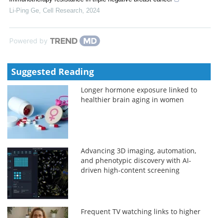
Li-Ping Ge
,
Cell Research
,
2024
Powered by
Suggested Reading
Longer hormone exposure linked to
healthier brain aging in women
Advancing 3D imaging, automation,
and phenotypic discovery with AI-
driven high-content screening
Frequent TV watching links to higher