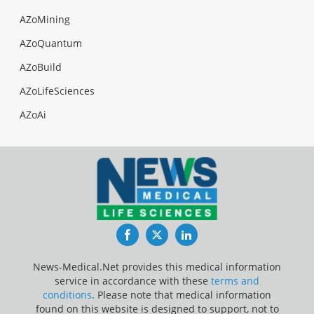
AZoMining
AZoQuantum
AZoBuild
AZoLifeSciences
AZoAi
Facebook
Twitter
LinkedIn
News-Medical.Net provides this medical information
service in accordance with these
terms and
conditions
. Please note that medical information
found on this website is designed to support, not to