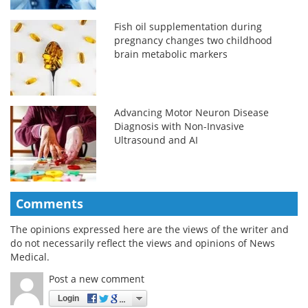
Fish oil supplementation during
pregnancy changes two childhood
brain metabolic markers
Advancing Motor Neuron Disease
Diagnosis with Non-Invasive
Ultrasound and AI
Comments
The opinions expressed here are the views of the writer and
do not necessarily reflect the views and opinions of News
Medical.
Post a new comment
Login