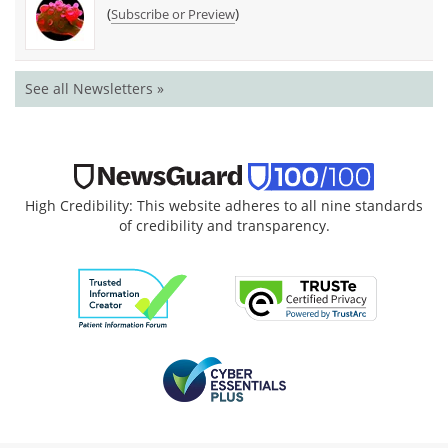
(
)
Subscribe or Preview
See all Newsletters »
High Credibility: This website adheres to all nine standards
of credibility and transparency.