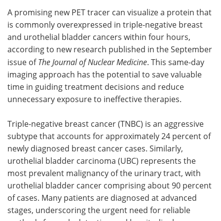
A promising new PET tracer can visualize a protein that
Meet the Team
Advertise
is commonly overexpressed in triple-negative breast
and urothelial bladder cancers within four hours,
Search
Become a Member
according to new research published in the September
issue of
The Journal of Nuclear Medicine
. This same-day
imaging approach
has the potential to save valuable
time in guiding treatment decisions and reduce
unnecessary exposure to ineffective therapies.
Triple-negative breast cancer (TNBC) is an aggressive
subtype that accounts for approximately 24 percent of
newly diagnosed breast cancer cases. Similarly,
urothelial bladder carcinoma (UBC) represents the
most prevalent malignancy of the urinary tract, with
urothelial bladder cancer comprising about 90 percent
of cases. Many patients are diagnosed at advanced
stages, underscoring the urgent need for reliable