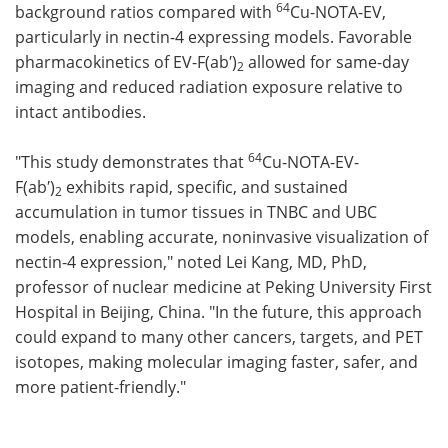
64
background ratios compared with
Cu-NOTA-EV,
particularly in nectin-4 expressing models. Favorable
pharmacokinetics of EV-F(ab′)
allowed for same-day
2
imaging and reduced radiation exposure relative to
intact antibodies.
64
"This study demonstrates that
Cu-NOTA-EV-
F(ab′)
exhibits rapid, specific, and sustained
2
accumulation in tumor tissues in TNBC and UBC
models, enabling accurate, noninvasive visualization of
nectin-4 expression," noted Lei Kang, MD, PhD,
professor of nuclear medicine at Peking University First
Hospital in Beijing, China. "In the future, this approach
could expand to many other cancers, targets, and PET
isotopes, making molecular imaging faster, safer, and
more patient-friendly."