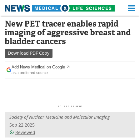
M
Skip
New PET tracer enables rapid
Medical Home
Life Sciences Home
to
imaging of aggressive breast and
content
About
Functional Food
bladder cancers
News
Health A-Z
Download
PDF Copy
Drugs
Medical Devices
Add News Medical on Google
as a preferred source
Interviews
White Papers
MediKnowledge
eBooks
Posters
Podcasts
Society of Nuclear Medicine and Molecular Imaging
Videos
Newsletters
Sep 22 2025
Reviewed
Health & Personal Care
Contact