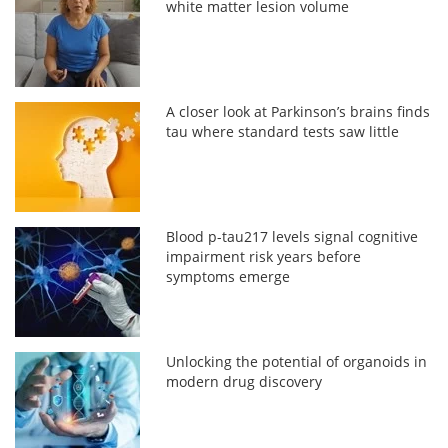
white matter lesion volume
A closer look at Parkinson’s brains finds
tau where standard tests saw little
Blood p-tau217 levels signal cognitive
impairment risk years before
symptoms emerge
Unlocking the potential of organoids in
modern drug discovery