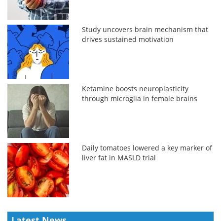
Study uncovers brain mechanism that
drives sustained motivation
Ketamine boosts neuroplasticity
through microglia in female brains
Daily tomatoes lowered a key marker of
liver fat in MASLD trial
Latest News