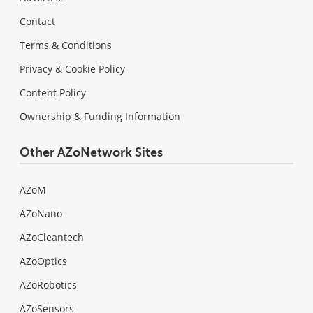
Contact
Terms & Conditions
Privacy & Cookie Policy
Content Policy
Ownership & Funding Information
Other AZoNetwork Sites
AZoM
AZoNano
AZoCleantech
AZoOptics
AZoRobotics
AZoSensors