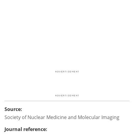
Source:
Society of Nuclear Medicine and Molecular Imaging
Journal reference: