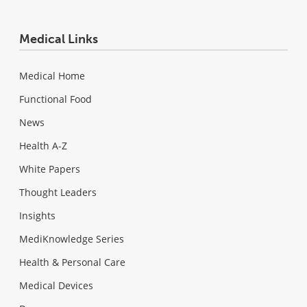
Medical Links
Medical Home
Functional Food
News
Health A-Z
White Papers
Thought Leaders
Insights
MediKnowledge Series
Health & Personal Care
Medical Devices