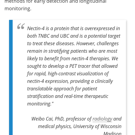
methods for early detection and longitudinal
monitoring.
Nectin-4 is a protein that is overexpressed in
both TNBC and UBC and is a potential target
to treat these diseases. However, challenges
remain in stratifying patients who are most
likely to benefit from nectin-4 therapies. We
sought to develop a PET tracer that allowed
for rapid, high-contrast visualization of
nectin-4 expression, providing a clinically
translatable approach for patient
stratification and real-time therapeutic
monitoring."
Weibo Cai, PhD, professor of
radiology
and
medical physics, University of Wisconsin
Madison