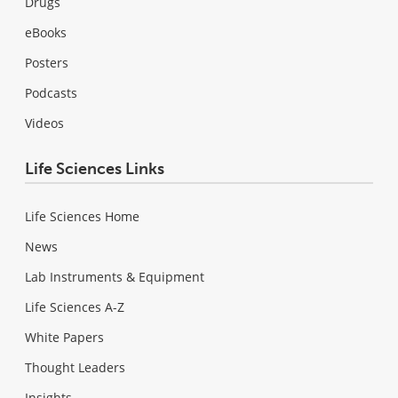
Drugs
eBooks
Posters
Podcasts
Videos
Life Sciences Links
Life Sciences Home
News
Lab Instruments & Equipment
Life Sciences A-Z
White Papers
Thought Leaders
Insights