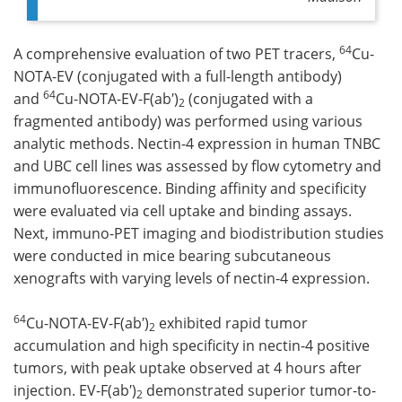
64
A comprehensive evaluation of two PET tracers,
Cu-
NOTA-EV (conjugated with a full-length antibody)
64
and
Cu-NOTA-EV-F(ab′)
(conjugated with a
2
fragmented antibody) was performed using various
analytic methods. Nectin-4 expression in human TNBC
and UBC cell lines was assessed by flow cytometry and
immunofluorescence. Binding affinity and specificity
were evaluated via cell uptake and binding assays.
Next, immuno-PET imaging and biodistribution studies
were conducted in mice bearing subcutaneous
xenografts with varying levels of nectin-4 expression.
64
Cu-NOTA-EV-F(ab′)
exhibited rapid tumor
2
accumulation and high specificity in nectin-4 positive
tumors, with peak uptake observed at 4 hours after
injection. EV-F(ab′)
demonstrated superior tumor-to-
2