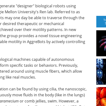
enerate "designer" biological robots using
e Mellon University's Ren lab. Referred to as
ots may one day be able to traverse through the
T
r desired therapeutic or mechanical
chieved over their motility patterns. In new
 the group provides a novel tissue engineering
ble motility in AggreBots by actively controlling
ological machines capable of autonomous
rm specific tasks or behaviors. Previously,
ntered around using muscle fibers, which allow
ng like real muscles.
tion can be found by using cilia, the nanoscopic,
uously move fluids in the body (like in the lungs)
aramecium
or comb jellies, swim. However, a