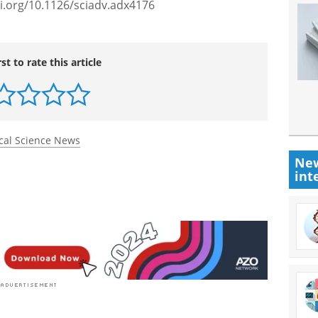
i.org/10.1126/sciadv.adx4176
rst to rate this article
cal Science News
New
int