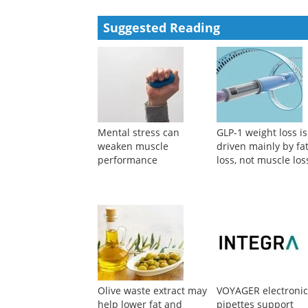
Suggested Reading
Mental stress can
GLP-1 weight loss is
weaken muscle
driven mainly by fa
performance
loss, not muscle los
Olive waste extract may
VOYAGER electroni
help lower fat and
pipettes support