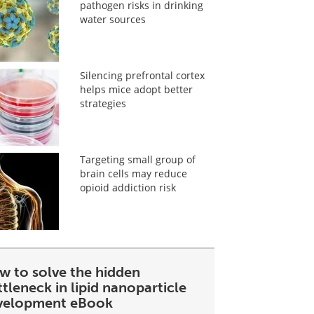
pathogen risks in drinking
water sources
Silencing prefrontal cortex
helps mice adopt better
strategies
Targeting small group of
brain cells may reduce
opioid addiction risk
w to solve the hidden
tleneck in lipid nanoparticle
velopment eBook