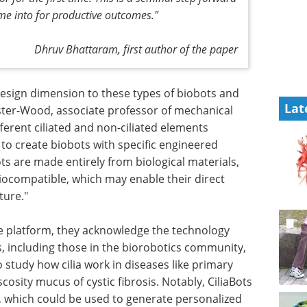
ime into for productive outcomes."
Dhruv Bhattaram, first author of the paper
sign dimension to these types of biobots and
Lat
ster-Wood, associate professor of mechanical
ferent ciliated and non-ciliated elements
 to create biobots with specific engineered
s are made entirely from biological materials,
iocompatible, which may enable their direct
ture."
he platform, they acknowledge the technology
s, including those in the biorobotics community,
 study how cilia work in diseases like primary
iscosity mucus of cystic fibrosis. Notably, CiliaBots
, which could be used to generate personalized