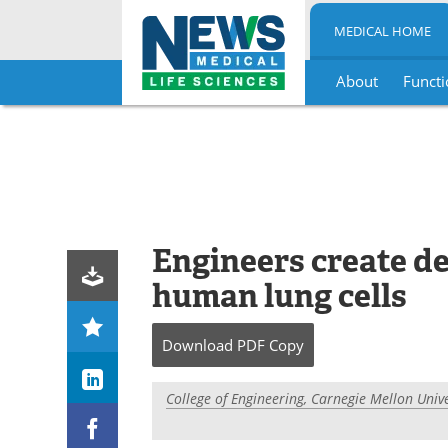
MEDICAL HOME
About
Functi
Skip
to
content
Engineers create de
human lung cells
Download
PDF Copy
College of Engineering, Carnegie Mellon Unive