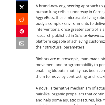
A brand-new engineering approach to g
human lung cells is underway in Carnegi
AggreBots, these microscale living rob
body's complex environments to delive
interventions, once greater control is a
research published in
Science Advances
,
platform capable of achieving customiza
their structural parameters.
Biobots are microscopic, man-made bi
movement and programmability to perfo
enabling biobots' motility has been ce
them to move by contracting and relaxi
A novel, alternative mechanism of actua
hair-like, organic propellers that contin
and help some aquatic creatures, like
P