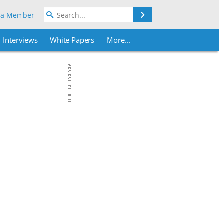
Search
 a Member
Interviews
White Papers
More...