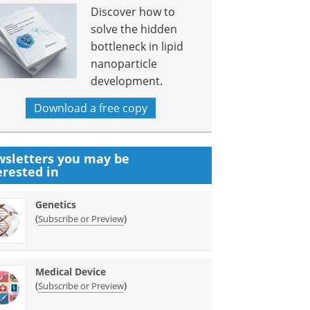
Discover how to
solve the hidden
bottleneck in lipid
nanoparticle
development.
Download a free copy
sletters you may be
erested in
Genetics
(
)
Subscribe or Preview
Medical Device
(
)
Subscribe or Preview