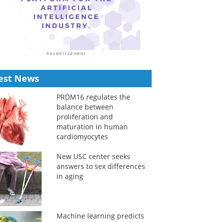
est News
PRDM16 regulates the
balance between
proliferation and
maturation in human
cardiomyocytes
New USC center seeks
answers to sex differences
in aging
Machine learning predicts