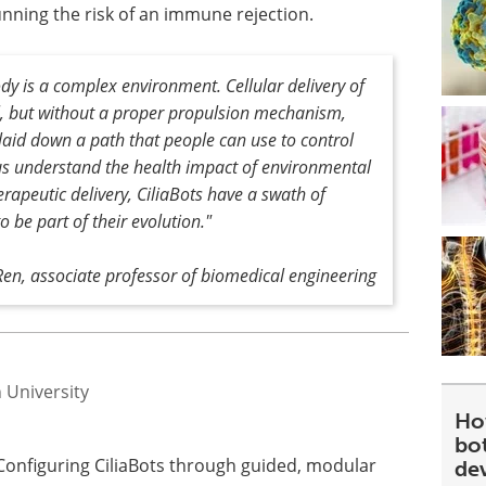
unning the risk of an immune rejection.
dy is a complex environment. Cellular delivery of
l, but without a proper propulsion mechanism,
e laid down a path that people can use to control
 us understand the health impact of environmental
herapeutic delivery, CiliaBots have a swath of
to be part of their evolution."
 Ren, associate professor of biomedical engineering
 University
Ho
bot
 Configuring CiliaBots through guided, modular
de