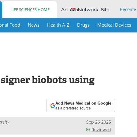
Become
LIFE SCIENCES HOME
onal Food
News
Health A-Z
Drugs
Medical Devices
signer biobots using
Add News Medical on Google
as a preferred source
rsity
Sep 26 2025
Reviewed