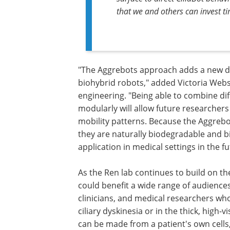
that we and others can invest t
"The Aggrebots approach adds a new de
biohybrid robots," added Victoria Web
engineering. "Being able to combine dif
modularly will allow future researchers
mobility patterns. Because the Aggrebot
they are naturally biodegradable and b
application in medical settings in the fu
As the Ren lab continues to build on t
could benefit a wide range of audience
clinicians, and medical researchers who
ciliary dyskinesia or in the thick, high-v
can be made from a patient's own cells