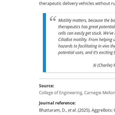
therapeutic delivery vehicles without r
Motility matters, because the bo
therapeutics has great potentia
cells can easily get stuck. We'v
CiliaBot motility. From helping
hazards to facilitating in vivo t
potential uses, and it's exciting 
Xi (Charlie)
Source:
College of Engineering, Carnegie Mellon
Journal reference:
Bhattaram, D.,
et al
. (2025). AggreBots: