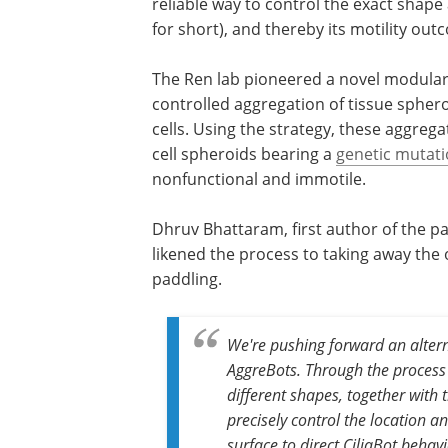
reliable way to control the exact shape 
for short), and thereby its motility out
The Ren lab pioneered a novel modular a
controlled aggregation of tissue sphero
cells. Using the strategy, these aggreg
cell spheroids bearing a
genetic mutat
nonfunctional and immotile.
Dhruv Bhattaram, first author of the p
likened the process to taking away the
paddling.
We're pushing forward an altern
AggreBots. Through the process o
different shapes, together with 
precisely control the location a
surface to direct CiliaBot behavi