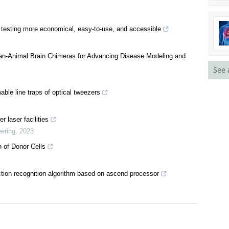
testing more economical, easy-to-use, and accessible
n-Animal Brain Chimeras for Advancing Disease Modeling and
See 
able line traps of optical tweezers
 laser facilities
ering
,
2023
n of Donor Cells
ion recognition algorithm based on ascend processor