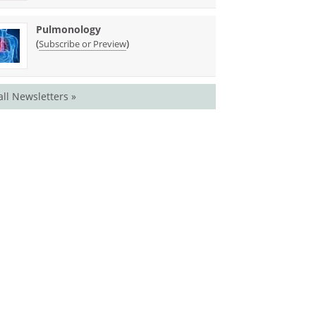
Pulmonology
(
)
Subscribe or Preview
all Newsletters »