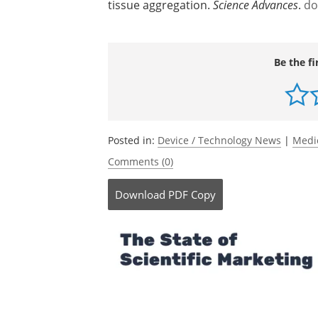
tissue aggregation.
Science Advances
.
do
Be the fi
Posted in:
Device / Technology News
|
Medi
Comments (0)
Download
PDF Copy