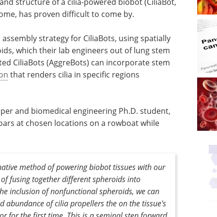
and structure of a cilia-powered biobot (CiliaBot,
come, has proven difficult to come by.
ssembly strategy for CiliaBots, using spatially
ids, which their lab engineers out of lung stem
ated CiliaBots (AggreBots) can incorporate stem
ion
that renders cilia in specific regions
aper and biomedical engineering Ph.D. student,
 oars at chosen locations on a rowboat while
ative method of powering biobot tissues with our
f fusing together different spheroids into
the inclusion of nonfunctional spheroids, we can
nd abundance of cilia propellers the on the tissue's
or for the first time. This is a seminal step forward