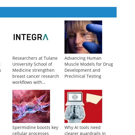
Researchers at Tulane
Advancing Human
t
University School of
Muscle Models for Drug
s
Medicine strengthen
Development and
breast cancer research
Preclinical Testing
workflows with
advanced liquid
handling
c
Spermidine boosts key
Why AI tools need
cellular processes
clearer guardrails in