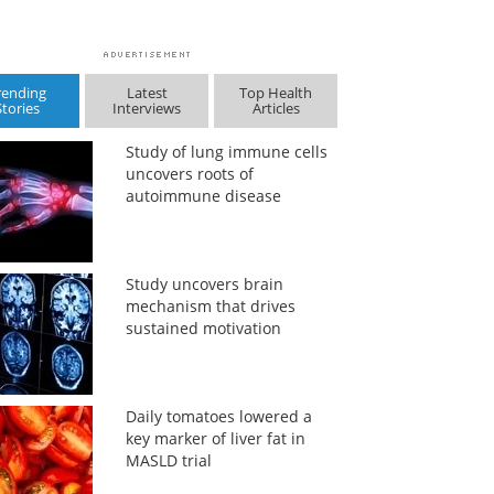
rending
Latest
Top Health
Stories
Interviews
Articles
Study of lung immune cells
uncovers roots of
autoimmune disease
Study uncovers brain
mechanism that drives
sustained motivation
Daily tomatoes lowered a
key marker of liver fat in
MASLD trial