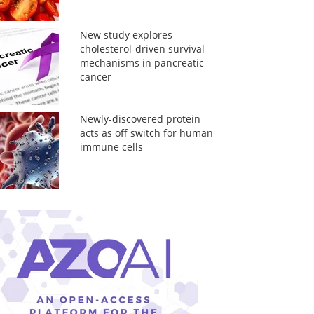
New study explores
cholesterol-driven survival
mechanisms in pancreatic
cancer
Newly-discovered protein
acts as off switch for human
immune cells