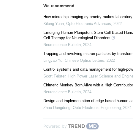
We recommend
How microchip imaging cytometry makes laboratory 
Xilong Yuan
,
Opto-Electronic Advances
,
2022
Emerging Human Pluripotent Stem Cell-Based Huma
Cell Therapy for Neurological Disorders
Neuroscience Bulletin
,
2024
Trapping and revolving micron particles by transform
Lingyao Yu
,
Chinese Optics Letters
,
2022
Control systems and data management for high-power
Scott Feister
,
High Power Laser Science and Engine
Chimeric Monkey Born Alive with a High Contributio
Neuroscience Bulletin
,
2024
Design and implementation of edge-based human act
Zhao Dongdong
,
Opto-Electronic Engineering
,
2024
Powered by