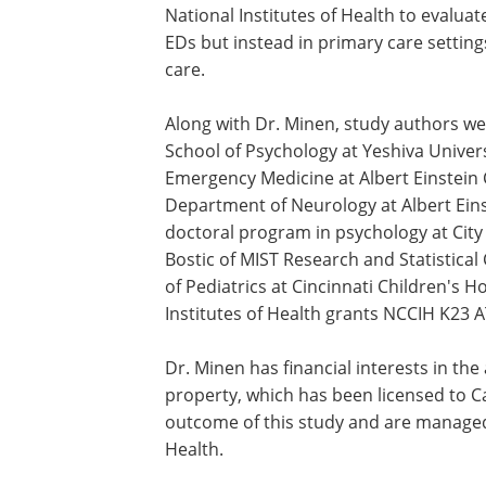
National Institutes of Health to evaluat
EDs but instead in primary care settin
care.
Along with Dr. Minen, study authors we
School of Psychology at Yeshiva Univer
Emergency Medicine at Albert Einstein C
Department of Neurology at Albert Einst
doctoral program in psychology at City
Bostic of MIST Research and Statistica
of Pediatrics at Cincinnati Children's 
Institutes of Health grants NCCIH K23
Dr. Minen has financial interests in th
property, which has been licensed to C
outcome of this study and are managed
Health.