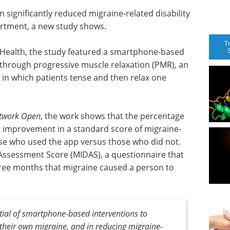
significantly reduced migraine-related disability
artment, a new study shows.
T
Health, the study featured a smartphone-based
through progressive muscle relaxation (PMR), an
in which patients tense and then relax one
twork Open
, the work shows that the percentage
nt improvement in a standard score of migraine-
hose who used the app versus those who did not.
 Assessment Score (MIDAS), a questionnaire that
ree months that migraine caused a person to
ntial of smartphone-based interventions to
heir own migraine, and in reducing migraine-