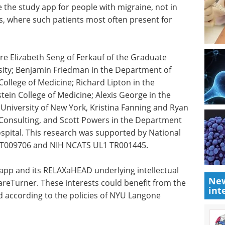
e the study app for people with migraine, not in
gs, where such patients most often present for
re Elizabeth Seng of Ferkauf of the Graduate
sity; Benjamin Friedman in the Department of
ollege of Medicine; Richard Lipton in the
ein College of Medicine; Alexis George in the
 University of New York, Kristina Fanning and Ryan
l Consulting, and Scott Powers in the Department
Hospital. This research was supported by National
 AT009706 and NIH NCATS UL1 TR001445.
e app and its RELAXaHEAD underlying intellectual
New
areTurner. These interests could benefit from the
int
 according to the policies of NYU Langone