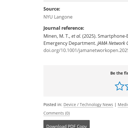
Source:
NYU Langone
Journal reference:
Minen, M. T.,
et al.
(2025). Smartphone-B
Emergency Department.
JAMA Network 
doi.org/10.1001/jamanetworkopen.202
Be the fi
Posted in:
Device / Technology News
|
Medi
Comments (0)
Download
PDF Copy