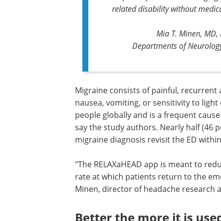
related disability without medic
Mia T. Minen, MD, 
Departments of Neurolog
Migraine consists of painful, recurrent 
nausea, vomiting, or sensitivity to ligh
people globally and is a frequent caus
say the study authors. Nearly half (46 
migraine diagnosis revisit the ED withi
"The RELAXaHEAD app is meant to reduc
rate at which patients return to the e
Minen, director of headache research 
Better the more it is use