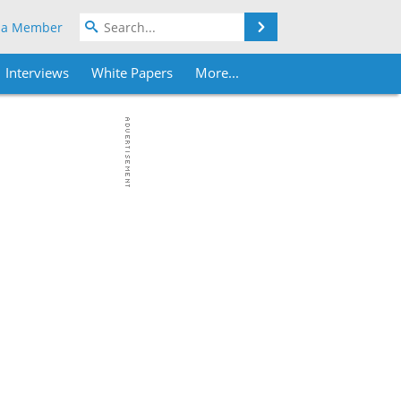
Search
 a Member
Interviews
White Papers
More...