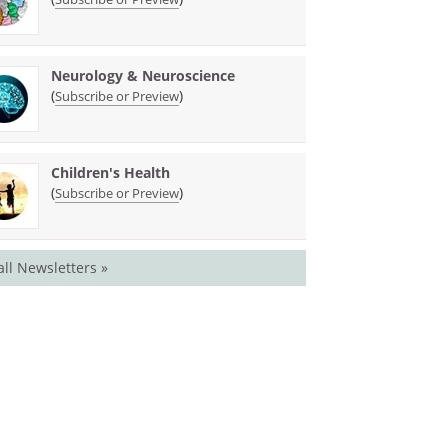
Neurology & Neuroscience
(
)
Subscribe or Preview
Children's Health
(
)
Subscribe or Preview
all Newsletters »