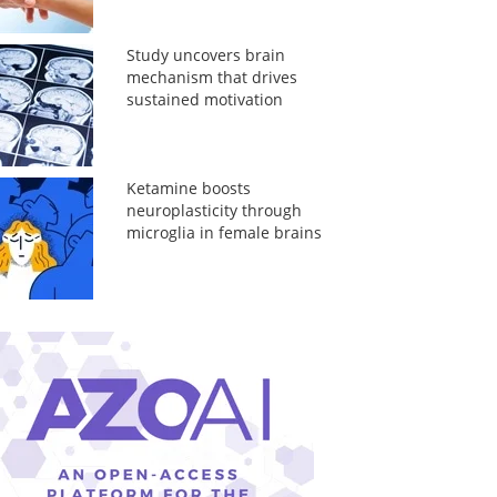
Study uncovers brain
mechanism that drives
sustained motivation
Ketamine boosts
neuroplasticity through
microglia in female brains