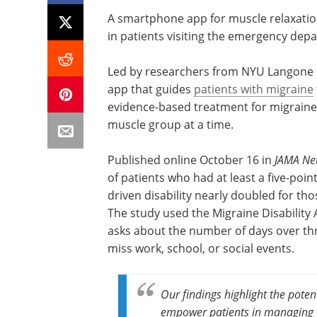
A smartphone app for muscle relaxation 
in patients visiting the emergency dep
Led by researchers from NYU Langone 
app that guides
patients with migraine
evidence-based treatment for migraine 
muscle group at a time.
Published online October 16 in
JAMA Ne
of patients who had at least a five-poi
driven disability nearly doubled for t
The study used the Migraine Disability
asks about the number of days over th
miss work, school, or social events.
Our findings highlight the pote
empower patients in managing t