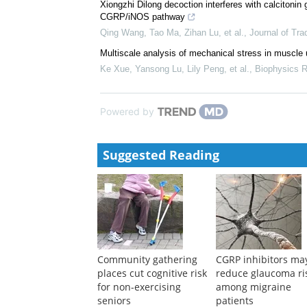
Xiongzhi Dilong decoction interferes with calcitonin
CGRP/iNOS pathway
Qing Wang, Tao Ma, Zihan Lu, et al.
,
Journal of Tra
Multiscale analysis of mechanical stress in muscle 
Ke Xue, Yansong Lu, Lily Peng, et al.
,
Biophysics R
Powered by
Suggested Reading
Community gathering
CGRP inhibitors ma
places cut cognitive risk
reduce glaucoma ri
for non-exercising
among migraine
seniors
patients