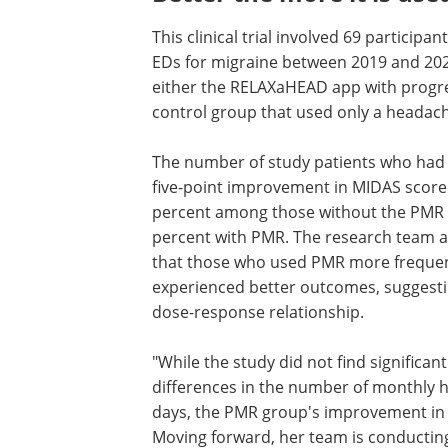
This clinical trial involved 69 particip
EDs for migraine between 2019 and 202
either the RELAXaHEAD app with progres
control group that used only a headach
The number of study patients who had a
five-point improvement in MIDAS score
percent among those without the PMR 
percent with PMR. The research team a
that those who used PMR more frequen
experienced better outcomes, suggesti
dose-response relationship.
"While the study did not find significant
differences in the number of monthly
days, the PMR group's improvement in di
Moving forward, her team is conducting 