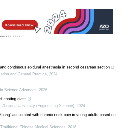
and continuous epidural anesthesia in second cesarean section
cation and General Practice
,
2024
in Science Advances
,
2026
of coating glass
f Zhejiang University (Engineering Science)
,
2024
n Shang” associated with chronic neck pain in young adults based on
 Traditional Chinese Medical Sciences
,
2018