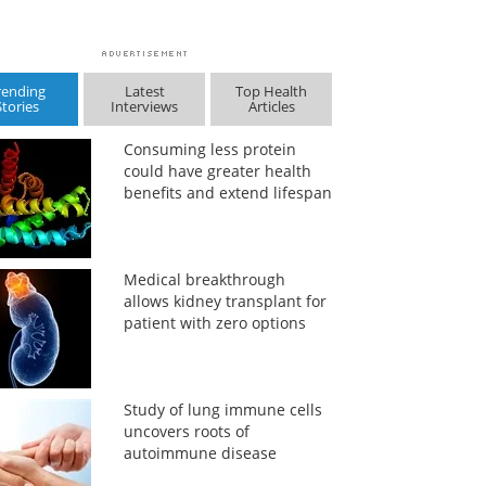
rending
Latest
Top Health
Stories
Interviews
Articles
Consuming less protein
could have greater health
benefits and extend lifespan
Medical breakthrough
allows kidney transplant for
patient with zero options
Study of lung immune cells
uncovers roots of
autoimmune disease