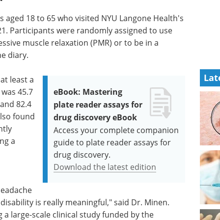
ants aged 18 to 65 who visited NYU Langone Health's
1. Participants were randomly assigned to use
sive muscle relaxation (PMR) or to be in a
e diary.
Lat
t least a
 was 45.7
eBook: Mastering
and 82.4
plate reader assays for
lso found
drug discovery eBook
tly
Access your complete companion
ng a
guide to plate reader assays for
drug discovery.
Download the latest edition
 headache
sability is really meaningful," said Dr. Minen.
a large-scale clinical study funded by the