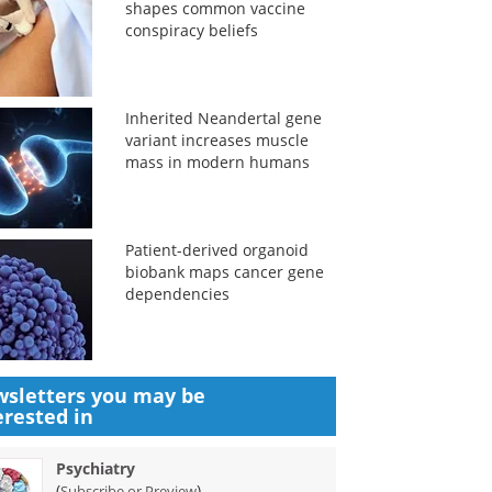
shapes common vaccine
conspiracy beliefs
Inherited Neandertal gene
variant increases muscle
mass in modern humans
Patient-derived organoid
biobank maps cancer gene
dependencies
sletters you may be
erested in
Psychiatry
(
)
Subscribe or Preview