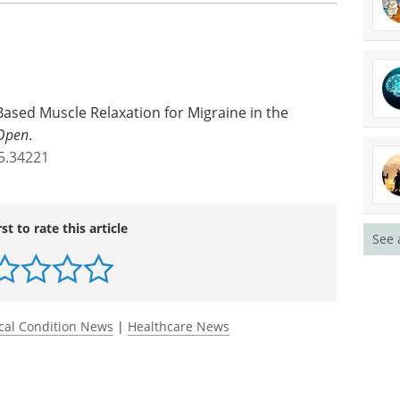
ased Muscle Relaxation for Migraine in the
Open
.
5.34221
rst to rate this article
See 
cal Condition News
|
Healthcare News