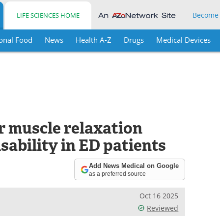
Become
LIFE SCIENCES HOME
onal Food
News
Health A-Z
Drugs
Medical Devices
 muscle relaxation
sability in ED patients
Add News Medical on Google
as a preferred source
Oct 16 2025
Reviewed