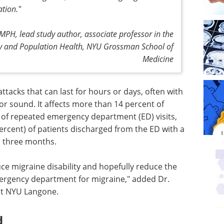
ation."
MPH, lead study author, associate professor in the
y and Population Health, NYU Grossman School of
Medicine
attacks that can last for hours or days, often with
t or sound. It affects more than 14 percent of
e of repeated emergency department (ED) visits,
percent) of patients discharged from the ED with a
n three months.
e migraine disability and hopefully reduce the
mergency department for migraine," added Dr.
at NYU Langone.
d