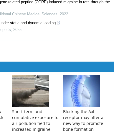
 gene-related peptide (CGRP)-induced migraine in rats through the
ditional Chinese Medical Sciences
,
2022
under static and dynamic loading
eports
,
2025
y
Short-term and
Blocking the Axl
sk
cumulative exposure to
receptor may offer a
air pollution tied to
new way to promote
increased migraine
bone formation