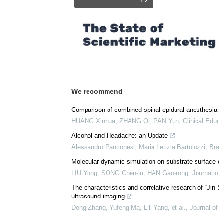
We recommend
Comparison of combined spinal-epidural anesthesia 
HUANG Xinhua, ZHANG Qi, PAN Yun
,
Clinical Edu
Alcohol and Headache: an Update
Alessandro Panconesi, Maria Letizia Bartolozzi
,
Bra
Molecular dynamic simulation on substrate surface 
LIU Yong, SONG Chen-lu, HAN Gao-rong
,
Journal o
The characteristics and correlative research of “Ji
ultrasound imaging
Dong Zhang, Yufeng Ma, Lili Yang, et al.
,
Journal of