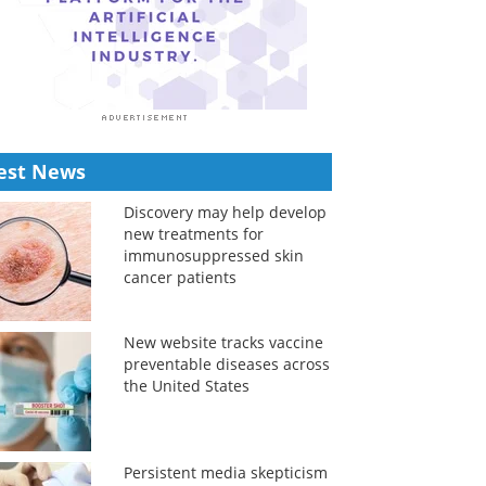
est News
Discovery may help develop
new treatments for
immunosuppressed skin
cancer patients
New website tracks vaccine
preventable diseases across
the United States
Persistent media skepticism