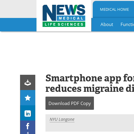
MEDICAL HOME
About
Functi
Skip
to
content
Smartphone app for
reduces migraine di
Download
PDF Copy
NYU Langone
4