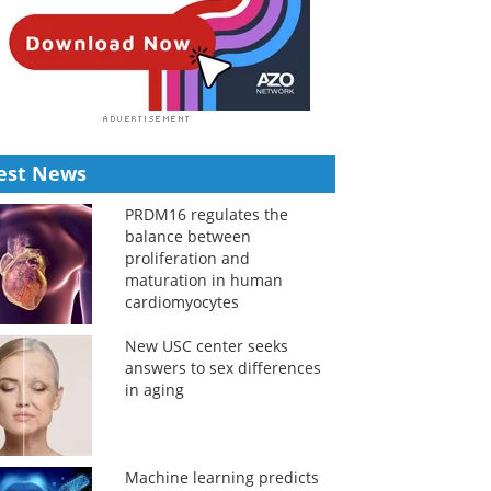
est News
PRDM16 regulates the
balance between
proliferation and
maturation in human
cardiomyocytes
New USC center seeks
answers to sex differences
in aging
Machine learning predicts