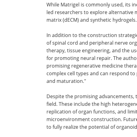
While Matrigel is commonly used, its i
led researchers to explore alternative m
matrix (dECM) and synthetic hydrogels.
In addition to the construction strategi
of spinal cord and peripheral nerve or
therapy, tissue engineering, and the use
for promoting neural repair. The autho
promising regenerative medicine thera
complex cell types and can respond to p
and maturation."
Despite the promising advancements, t
field. These include the high heteroge
replication of organ functions, and lim
microenvironment construction. Future
to fully realize the potential of organo