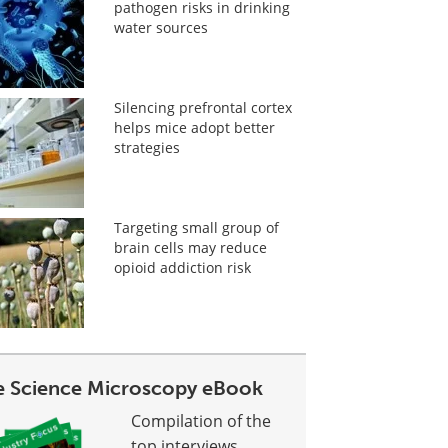
pathogen risks in drinking
water sources
Silencing prefrontal cortex
helps mice adopt better
strategies
Targeting small group of
brain cells may reduce
opioid addiction risk
fe Science Microscopy eBook
Compilation of the
top interviews,