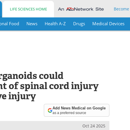
Become
LIFE SCIENCES HOME
onal Food
News
Health A-Z
Drugs
Medical Devices
rganoids could
 of spinal cord injury
e injury
Add News Medical on Google
as a preferred source
Oct 24 2025