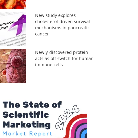
New study explores
cholesterol-driven survival
mechanisms in pancreatic
cancer
Newly-discovered protein
acts as off switch for human
immune cells