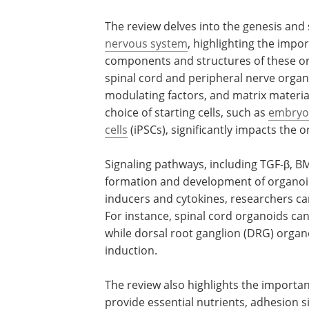
The review delves into the genesis and 
nervous system
, highlighting the impor
components and structures of these org
spinal cord and peripheral nerve organoi
modulating factors, and matrix materia
choice of starting cells, such as
embryon
cells
(iPSCs), significantly impacts the
Signaling pathways, including TGF-β, BM
formation and development of organoids
inducers and cytokines, researchers can
For instance, spinal cord organoids can
while dorsal root ganglion (DRG) orga
induction.
The review also highlights the importan
provide essential nutrients, adhesion si