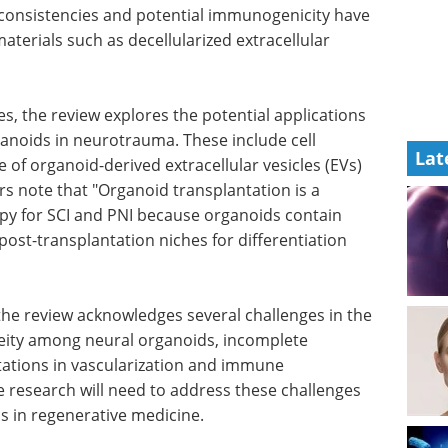
nconsistencies and potential immunogenicity have
aterials such as decellularized extracellular
es, the review explores the potential applications
ganoids in neurotrauma. These include cell
Lat
 of organoid-derived extracellular vesicles (EVs)
rs note that "Organoid transplantation is a
py for SCI and PNI because organoids contain
ost-transplantation niches for differentiation
he review acknowledges several challenges in the
neity among neural organoids, incomplete
itations in vascularization and immune
 research will need to address these challenges
ids in regenerative medicine.