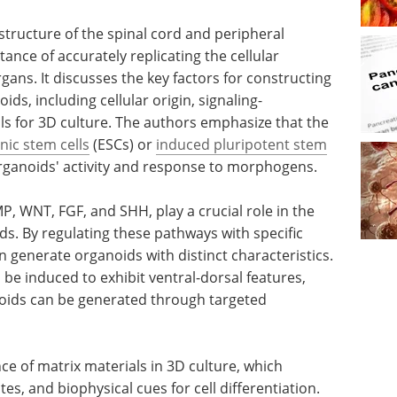
structure of the spinal cord and peripheral
tance of accurately replicating the cellular
ans. It discusses the key factors for constructing
ds, including cellular origin, signaling-
ls for 3D culture. The authors emphasize that the
ic stem cells
(ESCs) or
induced pluripotent stem
 organoids' activity and response to morphogens.
P, WNT, FGF, and SHH, play a crucial role in the
. By regulating these pathways with specific
 generate organoids with distinct characteristics.
 be induced to exhibit ventral-dorsal features,
noids can be generated through targeted
ce of matrix materials in 3D culture, which
tes, and biophysical cues for cell differentiation.