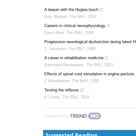
A lawyer with the Hygeia touch
Rory Watson
,
The BMJ
,
2004
Careers in clinical neurophysiology
David Allen
,
The BMJ
,
2008
Progressive neurological dysfunction during latent H
J. Jakobsen
,
The BMJ
,
1989
A career in rehabilitation medicine
Kanchana Devinuwara
,
The BMJ
,
2013
Effects of spinal cord stimulation in angina pector
C Mannheimer
,
The BMJ
,
1993
Testing the reflexes
A J Lees
,
The BMJ
,
2019
Powered by
Suggested Reading