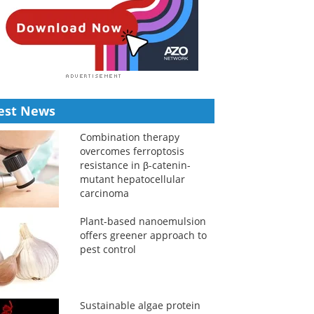
est News
Combination therapy
overcomes ferroptosis
resistance in β-catenin-
mutant hepatocellular
carcinoma
Plant-based nanoemulsion
offers greener approach to
pest control
Sustainable algae protein