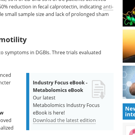
0% reduction in fecal calprotectin, indicating
anti-
ude small sample size and lack of prolonged sham
motility
y to symptoms in DGBIs. Three trials evaluated
anced
ncter
Industry Focus eBook -
Metabolomics eBook
Our latest
Metabolomics Industry Focus
New
ow
eBook is here!
int
roved
Download the latest edition
alized