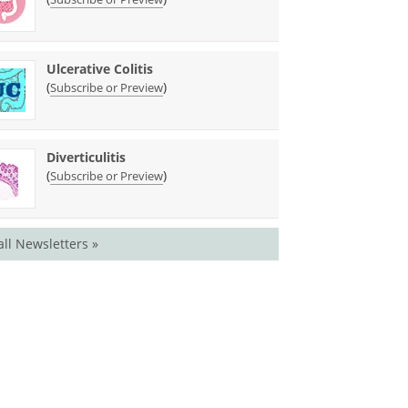
Ulcerative Colitis
(
)
Subscribe or Preview
Diverticulitis
(
)
Subscribe or Preview
all Newsletters »