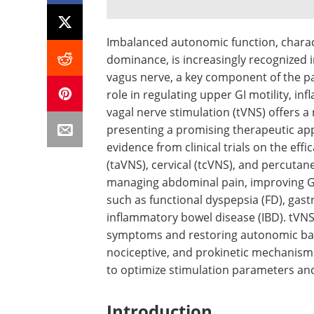
Imbalanced autonomic function, charac
dominance, is increasingly recognized i
vagus nerve, a key component of the pa
role in regulating upper GI motility, 
vagal nerve stimulation (tVNS) offers a
presenting a promising therapeutic app
evidence from clinical trials on the eff
(taVNS), cervical (tcVNS), and percutane
managing abdominal pain, improving GI
such as functional dyspepsia (FD), gast
inflammatory bowel disease (IBD). tVNS 
symptoms and restoring autonomic bala
nociceptive, and prokinetic mechanisms
to optimize stimulation parameters and 
Introduction