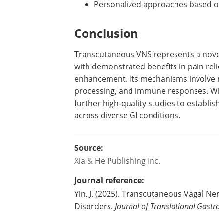
Personalized approaches based on
Conclusion
Transcutaneous VNS represents a novel,
with demonstrated benefits in pain reli
enhancement. Its mechanisms involve m
processing, and immune responses. Whi
further high-quality studies to establi
across diverse GI conditions.
Source:
Xia & He Publishing Inc.
Journal reference:
Yin, J. (2025). Transcutaneous Vagal Ne
Disorders.
Journal of Translational Gastr