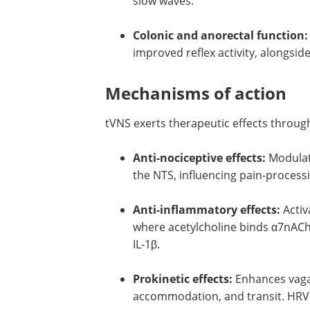
slow waves.
Colonic and anorectal function:
improved reflex activity, alongsid
Mechanisms of action
tVNS exerts therapeutic effects throug
Anti-nociceptive effects:
Modulate
the NTS, influencing pain-process
Anti-inflammatory effects:
Activ
where acetylcholine binds α7nACh
IL-1β.
Prokinetic effects:
Enhances vagal
accommodation, and transit. HRV 