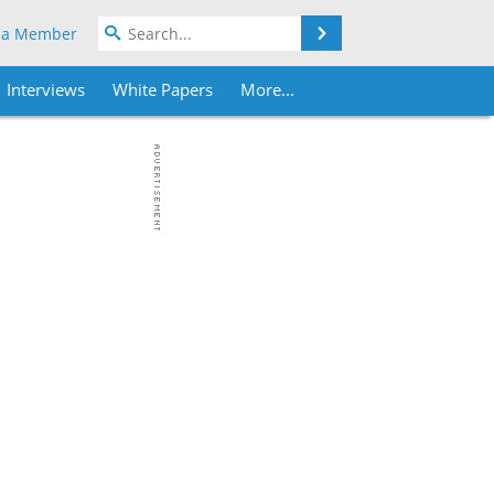
Search
 a Member
Interviews
White Papers
More...