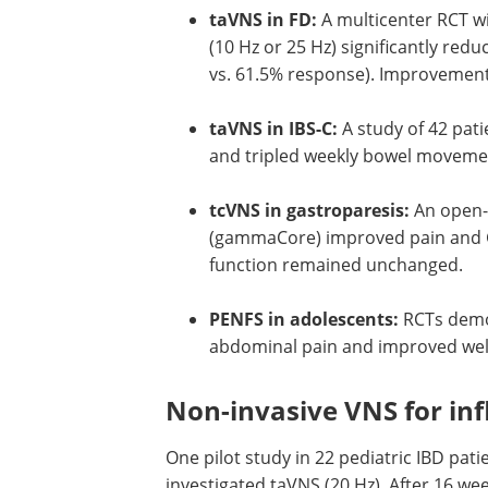
taVNS in FD:
A multicenter RCT w
(10 Hz or 25 Hz) significantly r
vs. 61.5% response). Improvements
taVNS in IBS-C:
A study of 42 pat
and tripled weekly bowel movemen
tcVNS in gastroparesis:
An open-l
(gammaCore) improved pain and G
function remained unchanged.
PENFS in adolescents:
RCTs demon
abdominal pain and improved well-
Non-invasive VNS for in
One pilot study in 22 pediatric IBD pati
investigated taVNS (20 Hz). After 16 w