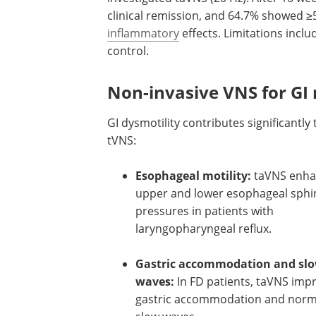
clinical remission, and 64.7% showed ≥5
inflammatory
effects. Limitations incl
control.
Non-invasive VNS for GI 
GI dysmotility contributes significantl
tVNS:
Esophageal motility:
taVNS enh
upper and lower esophageal sphi
pressures in patients with
laryngopharyngeal reflux.
Gastric accommodation and sl
waves:
In FD patients, taVNS imp
gastric accommodation and norm