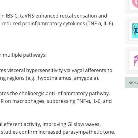
In IBS-C, taVNS enhanced rectal sensation and
e reduced proinflammatory cytokines (TNF-α, IL-6).
h multiple pathways:
s visceral hypersensitivity via vagal afferents to
ing regions (e.g., hypothalamus, amygdala).
See 
ates the cholinergic anti-inflammatory pathway,
R on macrophages, suppressing TNF-α, IL-6, and
 efferent activity, improving GI slow waves,
studies confirm increased parasympathetic tone.