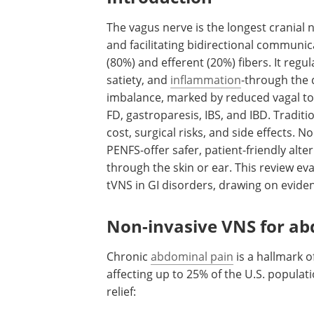
The vagus nerve is the longest cranial
and facilitating bidirectional communic
(80%) and efferent (20%) fibers. It regul
satiety, and
inflammation
-through the 
imbalance, marked by reduced vagal tone
FD, gastroparesis, IBS, and IBD. Tradition
cost, surgical risks, and side effects.
PENFS-offer safer, patient-friendly alte
through the skin or ear. This review ev
tVNS in GI disorders, drawing on eviden
Non-invasive VNS for ab
Chronic
abdominal pain
is a hallmark o
affecting up to 25% of the U.S. populatio
relief: