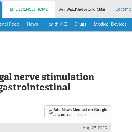
Become
LIFE SCIENCES HOME
onal Food
News
Health A-Z
Drugs
Medical Devices
al nerve stimulation
gastrointestinal
Add News Medical on Google
as a preferred source
Aug 27 2025