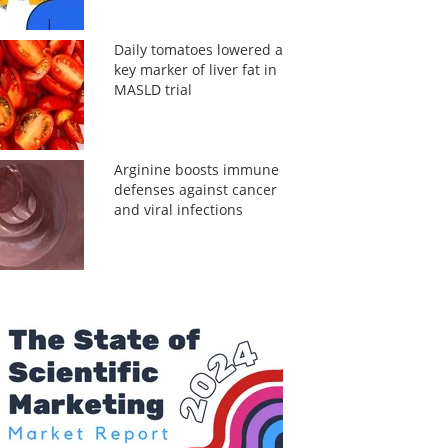
Daily tomatoes lowered a
key marker of liver fat in
MASLD trial
Arginine boosts immune
defenses against cancer
and viral infections