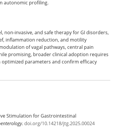
 autonomic profiling.
 non-invasive, and safe therapy for GI disorders,
ef, inflammation reduction, and motility
odulation of vagal pathways, central pain
le promising, broader clinical adoption requires
sh optimized parameters and confirm efficacy
rve Stimulation for Gastrointestinal
oenterology
.
doi.org/10.14218/jtg.2025.00024