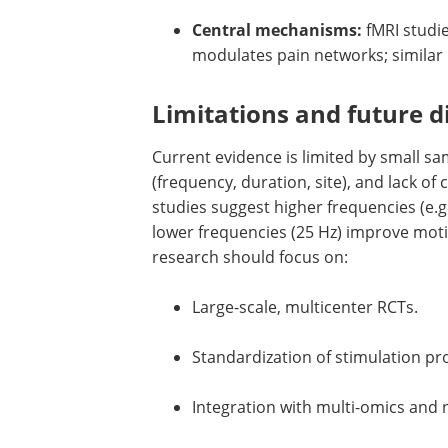
Central mechanisms:
fMRI studi
modulates pain networks; similar
Limitations and future d
Current evidence is limited by small sam
(frequency, duration, site), and lack of
studies suggest higher frequencies (e.g
lower frequencies (25 Hz) improve motili
research should focus on:
Large-scale, multicenter RCTs.
Standardization of stimulation pr
Integration with multi-omics and