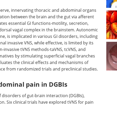
 nerve, innervating thoracic and abdominal organs
ation between the brain and the gut via afferent
ates essential GI functions-motility, secretion,
dorsal vagal complex in the brainstem. Autonomic
, is implicated in various GI disorders, including
al invasive VNS, while effective, is limited by its
 Non-invasive tVNS methods-taVNS, tcVNS, and
rnatives by stimulating superficial vagal branches
aluates the clinical effects and mechanisms of
ce from randomized trials and preclinical studies.
dominal pain in DGBIs
f disorders of gut-brain interaction (DGBIs),
n. Six clinical trials have explored tVNS for pain