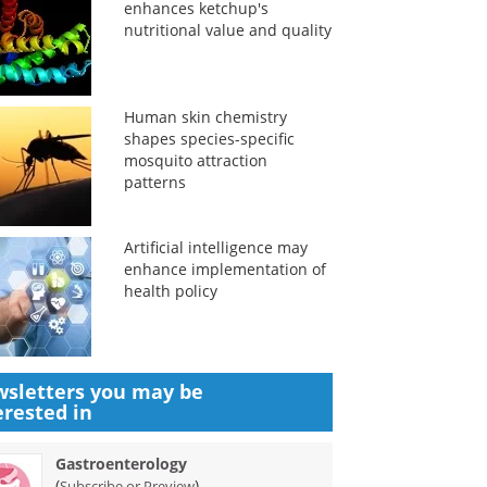
enhances ketchup's
nutritional value and quality
Human skin chemistry
shapes species-specific
mosquito attraction
patterns
Artificial intelligence may
enhance implementation of
health policy
sletters you may be
erested in
Gastroenterology
(
)
Subscribe or Preview