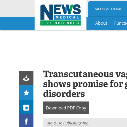
MEDICAL HOME
About
Functi
Skip
to
content
Transcutaneous vag
shows promise for 
disorders
Download
PDF Copy
Xia & He Publishing Inc.