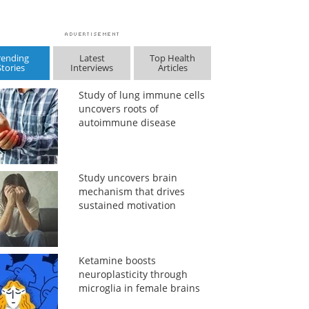
rending
Latest
Top Health
Stories
Interviews
Articles
Study of lung immune cells
uncovers roots of
autoimmune disease
Study uncovers brain
mechanism that drives
sustained motivation
Ketamine boosts
neuroplasticity through
microglia in female brains