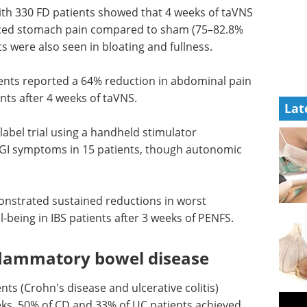
ith 330 FD patients showed that 4 weeks of taVNS
educed stomach pain compared to sham (75–82.8%
 were also seen in bloating and fullness.
ients reported a 64% reduction in abdominal pain
ts after 4 weeks of taVNS.
Lat
abel trial using a handheld stimulator
I symptoms in 15 patients, though autonomic
strated sustained reductions in worst
being in IBS patients after 3 weeks of PENFS.
flammatory bowel disease
ents (Crohn's disease and ulcerative colitis)
eeks, 50% of CD and 33% of UC patients achieved