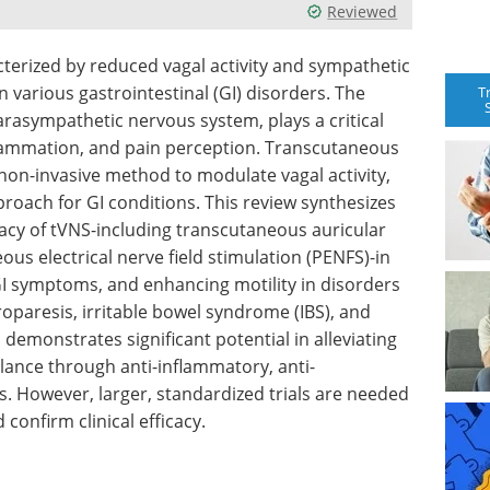
Reviewed
terized by reduced vagal activity and sympathetic
n various gastrointestinal (GI) disorders. The
T
rasympathetic nervous system, plays a critical
inflammation, and pain perception. Transcutaneous
 non-invasive method to modulate vagal activity,
roach for GI conditions. This review synthesizes
icacy of tVNS-including transcutaneous auricular
ous electrical nerve field stimulation (PENFS)-in
 symptoms, and enhancing motility in disorders
roparesis, irritable bowel syndrome (IBS), and
demonstrates significant potential in alleviating
nce through anti-inflammatory, anti-
. However, larger, standardized trials are needed
confirm clinical efficacy.