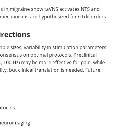
es in migraine show taVNS activates NTS and
 mechanisms are hypothesized for GI disorders.
irections
ple sizes, variability in stimulation parameters
 consensus on optimal protocols. Preclinical
., 100 Hz) may be more effective for pain, while
ty, but clinical translation is needed. Future
otocols.
 neuroimaging.