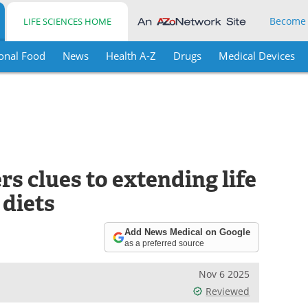
Become
LIFE SCIENCES HOME
onal Food
News
Health A-Z
Drugs
Medical Devices
rs clues to extending life
 diets
Add News Medical on Google
as a preferred source
Nov 6 2025
Reviewed