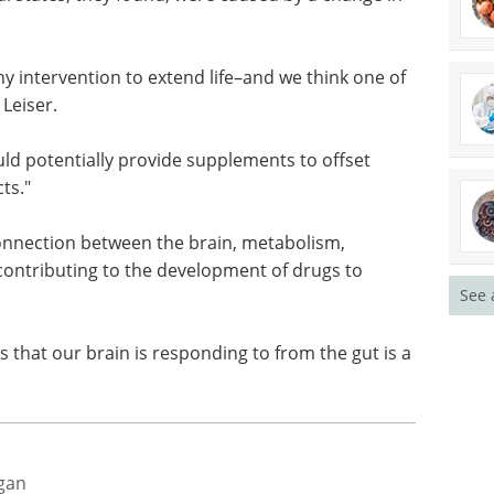
mo-2 also explored their environments less often
 states, they found, were caused by a change in
ny intervention to extend life–and we think one of
 Leiser.
ld potentially provide supplements to offset
ts."
See 
connection between the brain, metabolism,
contributing to the development of drugs to
als that our brain is responding to from the gut is a