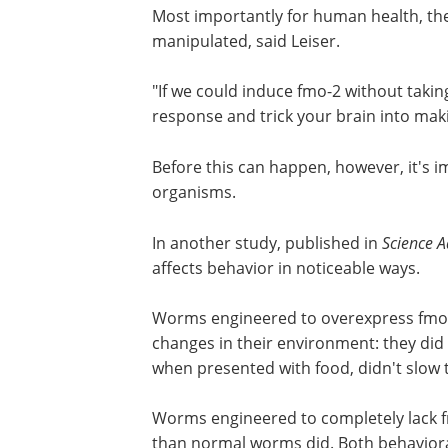
signals from cells that release dopami
induction and thus the longevity effect o
Most importantly for human health, the
manipulated, said Leiser.
"If we could induce fmo-2 without takin
response and trick your brain into maki
Before this can happen, however, it's
organisms.
In another study, published in
Science 
affects behavior in noticeable ways.
Worms engineered to overexpress fmo-2
changes in their environment: they did 
when presented with food, didn't slow t