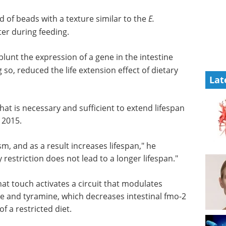
-extending
NEW EDITION NOW OUT
 how?
- Compilation of the top
interviews, articles, and news in
d of
the last year.
Download the latest edition
li
buffet
feeding.
Lat
lunt the expression of a gene in the intestine
 so, reduced the life extension effect of dietary
hat is necessary and sufficient to extend lifespan
 2015.
 and as a result increases lifespan," he
restriction does not lead to a longer lifespan."
hat touch activates a circuit that modulates