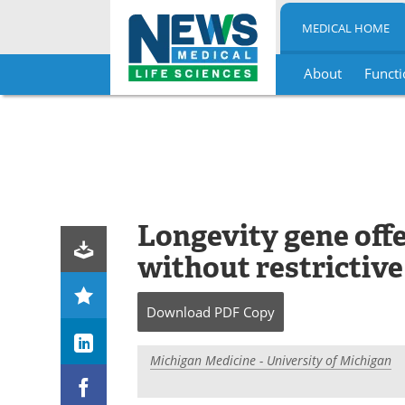
MEDICAL HOME
About
Functi
Skip
to
content
Longevity gene offe
without restrictive
Download
PDF Copy
Michigan Medicine - University of Michigan