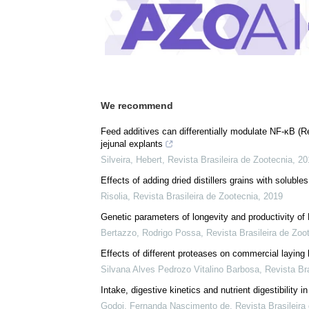
Download
PDF Copy
We recommend
Feed additives can differentially modulate NF-κB (
jejunal explants
Silveira, Hebert
,
Revista Brasileira de Zootecnia
,
20
Effects of adding dried distillers grains with solu
Risolia
,
Revista Brasileira de Zootecnia
,
2019
Genetic parameters of longevity and productivity of
Bertazzo, Rodrigo Possa
,
Revista Brasileira de Zoo
Effects of different proteases on commercial laying