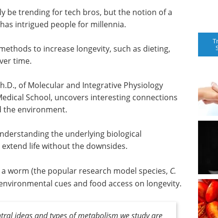
ly be trending for tech bros, but the notion of a
has intrigued people for millennia.
T
ethods to increase longevity, such as dieting,
ver time.
Ph.D., of Molecular and Integrative Physiology
edical School, uncovers interesting connections
d the environment.
 understanding the underlying biological
extend life without the downsides.
s a worm (the popular research model species,
C.
of environmental cues and food access on longevity.
entral ideas and types of metabolism we study are