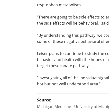
Worms engineered to completely lack f
than normal worms did. Both behavioral
tryptophan metabolism.
"There are going to be side effects to a
the side effects will be behavioral," said
"By understanding this pathway, we cou
some of these negative behavioral effec
Leiser plans to continue to study the 
behavior and health with the hopes of 
target these innate pathways.
"Investigating all of the individual sign
hot but not well understood area."