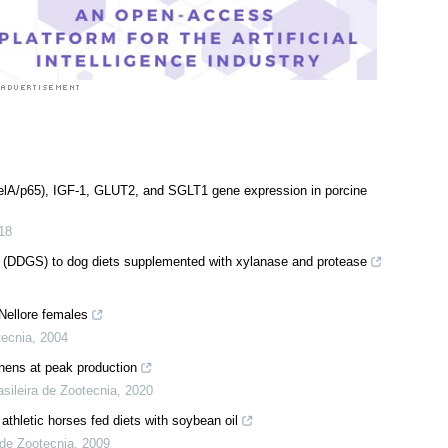
RelA/p65), IGF-1, GLUT2, and SGLT1 gene expression in porcine
18
bles (DDGS) to dog diets supplemented with xylanase and protease
 Nellore females
tecnia
,
2004
 hens at peak production