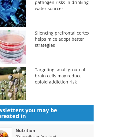
pathogen risks in drinking
water sources
Silencing prefrontal cortex
helps mice adopt better
strategies
Targeting small group of
brain cells may reduce
opioid addiction risk
sletters you may be
erested in
Nutrition
(
)
Subscribe or Preview