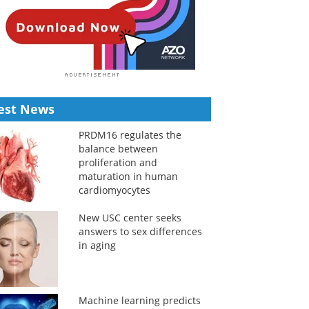
est News
PRDM16 regulates the
balance between
proliferation and
maturation in human
cardiomyocytes
New USC center seeks
answers to sex differences
in aging
Machine learning predicts