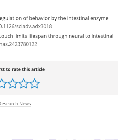
igan
regulation of behavior by the intestinal enzyme
0.1126/sciadv.adx3018
touch limits lifespan through neural to intestinal
pnas.2423780122
rst to rate this article
Research News