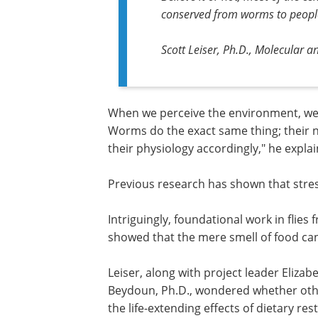
conserved from worms to peopl
Scott Leiser, Ph.D., Molecular a
When we perceive the environment, we
Worms do the exact same thing; their
their physiology accordingly," he expla
Previous research has shown that stress
Intriguingly, foundational work in flies
showed that the mere smell of food can 
Leiser, along with project leader Elizabe
Ph.D., and with support from Safa Bey
Ph.D., wondered whether other sensory