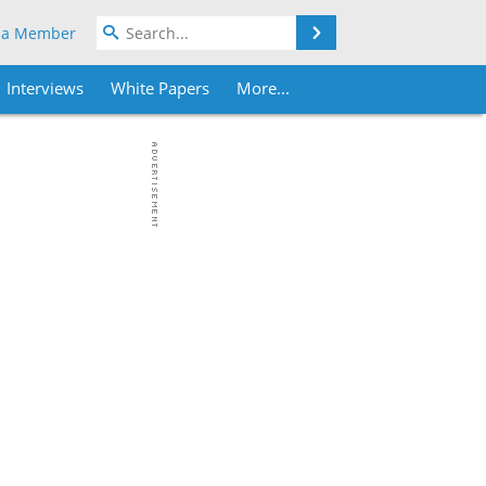
Search
 a Member
Interviews
White Papers
More...