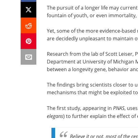
The pursuit of a longer life may current
fountain of youth, or even immortality, 
Yet, some of the more evidence-based m
are decidedly unpleasant to maintain o
Research from the lab of Scott Leiser, 
Department at University of Michigan M
between a longevity gene, behavior an
The findings bring scientists closer to
mechanisms that might be exploited to 
The first study, appearing in
PNAS
, use
elegans
) to further explain the effect 
Believe it or not, most of the c