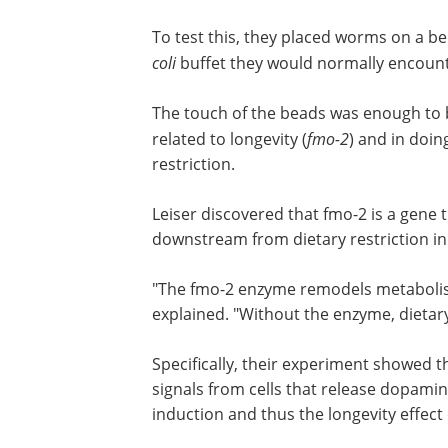
like touch, would also mitigate the life
effects of dietary restriction, and if so,
To test this, they placed worms on a be
beads with a texture similar to the
E. co
they would normally encounter during 
The touch of the beads was enough to b
related to longevity (
fmo-2
)
and in doing
restriction.
Leiser discovered that fmo-2 is a gene t
downstream from dietary restriction in
"The fmo-2 enzyme remodels metabolism,
explained. "Without the enzyme, dietary 
Specifically, their experiment showed t