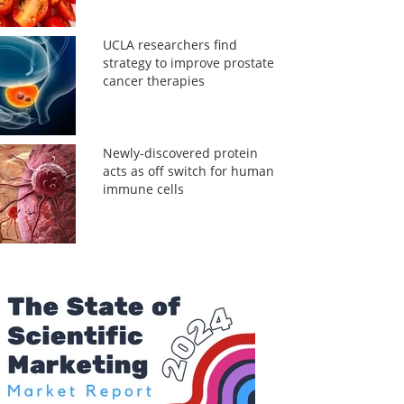
UCLA researchers find
strategy to improve prostate
cancer therapies
Newly-discovered protein
acts as off switch for human
immune cells