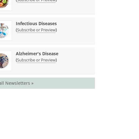
Infectious Diseases
(
)
Subscribe or Preview
Alzheimer's Disease
(
)
Subscribe or Preview
all Newsletters »