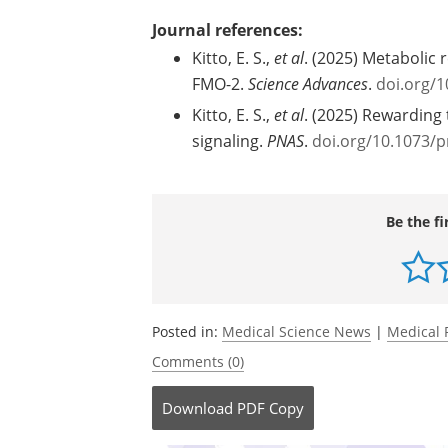
Source:
Michigan Medicine - University of Mich
Journal references:
Kitto, E. S.,
et al
. (2025) Metabolic 
FMO-2.
Science Advances
.
doi.org/1
Kitto, E. S.,
et al
. (2025) Rewarding 
signaling.
PNAS
.
doi.org/10.1073/
Be the fi
Posted in:
Medical Science News
|
Medical 
Comments (0)