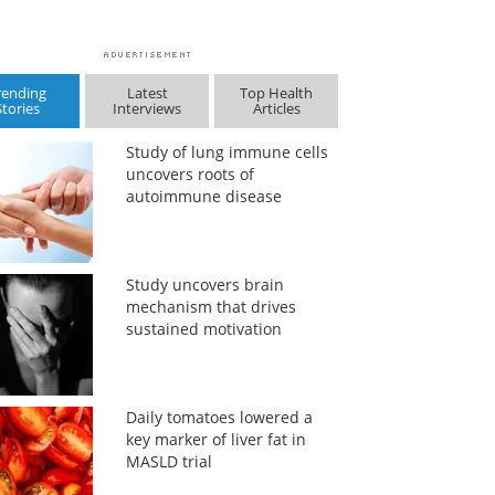
rending
Latest
Top Health
Stories
Interviews
Articles
Study of lung immune cells
uncovers roots of
autoimmune disease
Study uncovers brain
mechanism that drives
sustained motivation
Daily tomatoes lowered a
key marker of liver fat in
MASLD trial