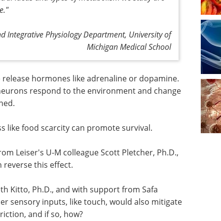
e."
nd Integrative Physiology Department, University of
Michigan Medical School
 release hormones like adrenaline or dopamine.
 neurons respond to the environment and change
ined.
 like food scarcity can promote survival.
 from Leiser's U-M colleague Scott Pletcher, Ph.D.,
reverse this effect.
th Kitto,
doun,
Genetics & Genomics -
 inputs,
Second Edition eBook