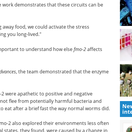
ne and tyramine, which decreases intestinal fmo-2
f a restricted diet.
 work demonstrates that these circuits can be
g away food, we could activate the stress
ng you long-lived."
 important to understand how else
fmo-2
affects
Advances
, the team demonstrated that the enzyme
New
int
 were apathetic to positive and negative
not flee from potentially harmful bacteria and
o eat after a brief fast the way normal worms did.