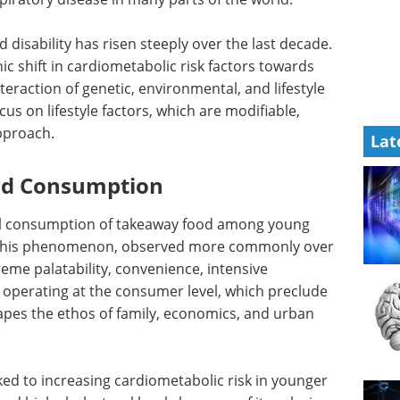
 disability has risen steeply over the last decade.
 shift in cardiometabolic risk factors towards
eraction of genetic, environmental, and lifestyle
cus on lifestyle factors, which are modifiable,
approach.
Lat
od Consumption
bal consumption of takeaway food among young
r. This phenomenon, observed more commonly over
reme palatability, convenience, intensive
s operating at the consumer level, which preclude
pes the ethos of family, economics, and urban
ed to increasing cardiometabolic risk in younger