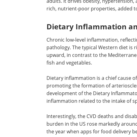
adults. It drives obesity, hypertension, 
rich, nutrient-poor properties, added to
Dietary Inflammation a
Chronic low-level inflammation, reflect
pathology. The typical Western diet is 
upward, in contrast to the Mediterranea
fish and vegetables.
Dietary inflammation is a chief cause o
promoting the formation of arterioscle
development of the Dietary Inflammato
inflammation related to the intake of s
Interestingly, the
CVD
deaths and disabi
burden in the
US
rose markedly around
the year when apps for food delivery b