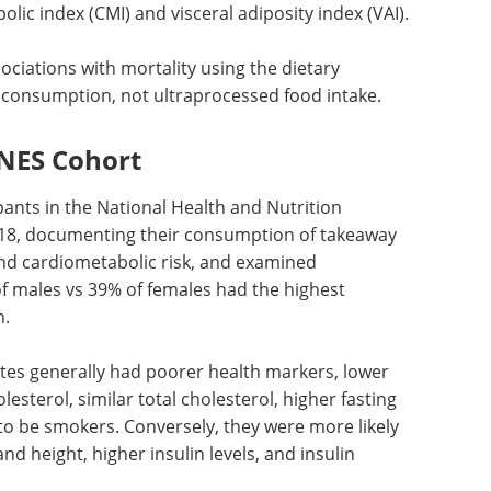
olic index (
CMI
) and visceral adiposity index (
VAI
).
sociations with mortality using the dietary
consumption, not ultraprocessed food intake.
NES Cohort
pants in the National Health and Nutrition
18, documenting their consumption of takeaway
and cardiometabolic risk, and examined
 males vs 39% of females had the highest
n.
tes generally had poorer health markers, lower
olesterol, similar total cholesterol, higher fasting
y to be smokers. Conversely, they were more likely
d height, higher insulin levels, and insulin