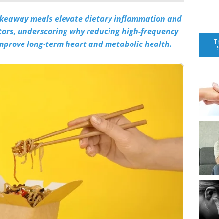
akeaway meals elevate dietary inflammation and
ctors, underscoring why reducing high-frequency
T
mprove long-term heart and metabolic health.