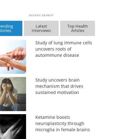
rending
Latest
Top Health
Stories
Interviews
Articles
Study of lung immune cells
uncovers roots of
autoimmune disease
Study uncovers brain
mechanism that drives
sustained motivation
Ketamine boosts
neuroplasticity through
microglia in female brains