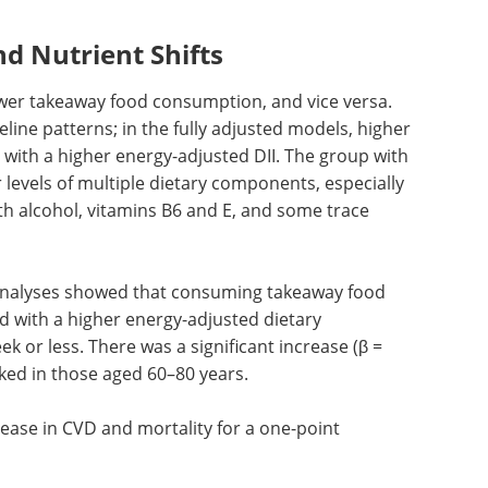
d Nutrient Shifts
wer takeaway food consumption, and vice versa.
line patterns; in the fully adjusted models, higher
 with a higher energy-adjusted
DII
. The group with
levels of multiple dietary components, especially
th alcohol, vitamins B6 and E, and some trace
n analyses showed that consuming takeaway food
d with a higher energy-adjusted dietary
ek or less. There was a significant increase (β =
rked in those aged 60–80 years.
rease in
CVD
and mortality for a one-point