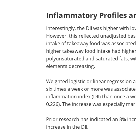
Inflammatory Profiles an
Interestingly, the
DII
was higher with lo
However, this reflected unadjusted base
intake of takeaway food was associated
higher takeaway food intake had higher 
polyunsaturated and saturated fats, wi
elements decreasing.
Weighted logistic or linear regressio
six times a week or more was associate
inflammation index (
DII
) than once a we
0.226). The increase was especially ma
Prior research has indicated an 8% inc
increase in the
DII
.