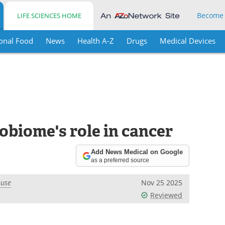
Become
LIFE SCIENCES HOME
onal Food
News
Health A-Z
Drugs
Medical Devices
obiome's role in cancer
Add News Medical on Google
as a preferred source
ouse
Nov 25 2025
Reviewed