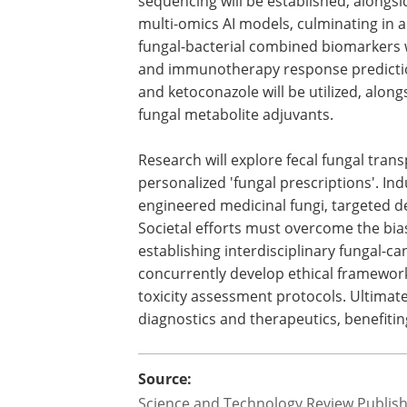
sequencing will be established, along
multi-omics AI models, culminating in a
fungal-bacterial combined biomarkers w
and immunotherapy response prediction
and ketoconazole will be utilized, alon
fungal metabolite adjuvants.
Research will explore fecal fungal tran
personalized 'fungal prescriptions'. Ind
engineered medicinal fungi, targeted d
Societal efforts must overcome the bias 
establishing interdisciplinary fungal-
concurrently develop ethical framework
toxicity assessment protocols. Ultimate
diagnostics and therapeutics, benefitin
Source:
Science and Technology Review Publis