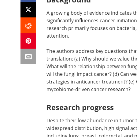
A growing body of evidence indicates 
significantly influences cancer initiat
research primarily focuses on bacteria, 
attention.
The authors address key questions that
translation: (a) Why should we value th
What will the relationship between fun
will the fungi impact cancer? (d) Can w
strategies in anticancer treatment? (e) 
mycobiome-driven cancer research?
Research progress
Despite their low abundance in tumor t
widespread distribution, high signal act
including lung, breast, colorectal, and