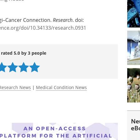
ngi–Cancer Connection.
Research
. doi:
ience.org/doi/10.34133/research.0931
 rated 5.0 by 3 people
Research News
|
Medical Condition News
Ne
eB