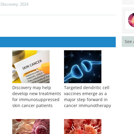
 Discovery
,
2024
See 
Discovery may help
Targeted dendritic cell
develop new treatments
vaccines emerge as a
for immunosuppressed
major step forward in
skin cancer patients
cancer immunotherapy