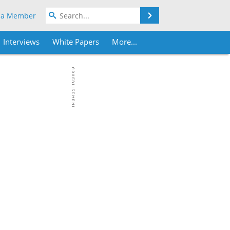
Search
 a Member
Interviews
White Papers
More...