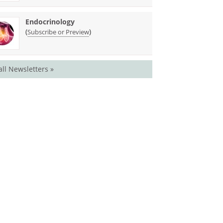
Endocrinology
(
)
Subscribe or Preview
all Newsletters »