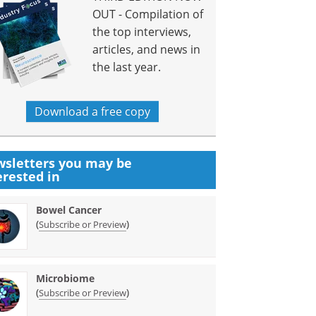
OUT - Compilation of
the top interviews,
articles, and news in
the last year.
Download a free copy
sletters you may be
erested in
Bowel Cancer
(
)
Subscribe or Preview
Microbiome
(
)
Subscribe or Preview