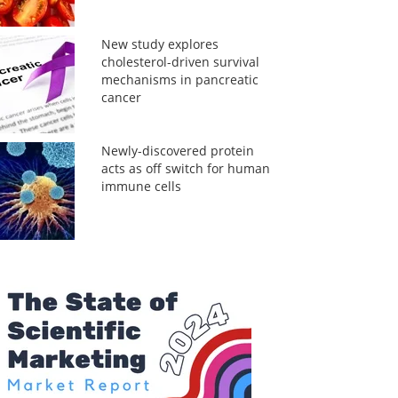
New study explores
cholesterol-driven survival
mechanisms in pancreatic
cancer
Newly-discovered protein
acts as off switch for human
immune cells