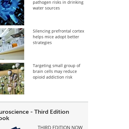
pathogen risks in drinking
water sources
Silencing prefrontal cortex
helps mice adopt better
strategies
Targeting small group of
brain cells may reduce
opioid addiction risk
uroscience - Third Edition
ook
THIRD EDITION NOW