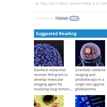
Jie Yang, Qiao-Li Wang, Guannan Wang, et al.
,
Cell
Powered by
Suggested Reading
Stanford researcher
Scientists combine
receives NIH grant to
imaging and
develop molecular
phototherapy in a
imaging agent for
single tool against
localizing lung tumors
glioblastoma
during surgery