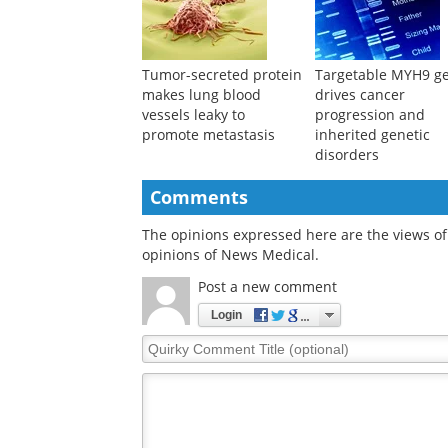
Tumor-secreted protein
Targetable MYH9 g
makes lung blood
drives cancer
vessels leaky to
progression and
promote metastasis
inherited genetic
disorders
Comments
The opinions expressed here are the views of 
opinions of News Medical.
Post a new comment
Login
Quirky
Comment
Title