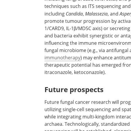
techniques such as ITS sequencing and 
including
Candida
,
Malassezia
, and
Asper
promote tumour progression by activat
1/CARD9, IL-1β/MDSC axis) or secreting c
and bacteria exhibit synergistic or anta
influencing the immune microenvironm
fungal microbiome (e.g., via antifungal 
immunotherapy
) may enhance antitumo
therapeutic potential has emerged from ce
itraconazole, ketoconazole).
Future prospects
Future fungal cancer research will prog
utilizing single-cell sequencing and spat
while integrating multi-kingdom inter
archaea. Technologically, standardized