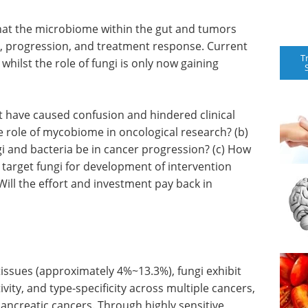
that the microbiome within the gut and tumors
ion, progression, and treatment response. Current
T
whilst the role of fungi is only now gaining
 have caused confusion and hindered clinical
e role of mycobiome in oncological research? (b)
gi and bacteria be in cancer progression? (c) How
e target fungi for development of intervention
Will the effort and investment pay back in
issues (approximately 4%~13.3%), fungi exhibit
ivity, and type-specificity across multiple cancers,
 pancreatic cancers. Through highly sensitive