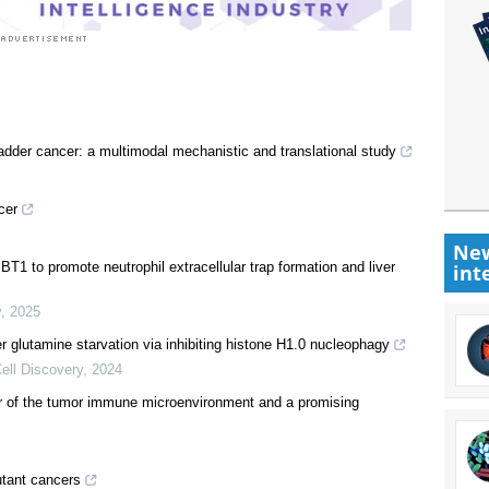
adder cancer: a multimodal mechanistic and translational study
cer
New
1 to promote neutrophil extracellular trap formation and liver
int
y
,
2025
r glutamine starvation via inhibiting histone H1.0 nucleophagy
ell Discovery
,
2024
or of the tumor immune microenvironment and a promising
tant cancers