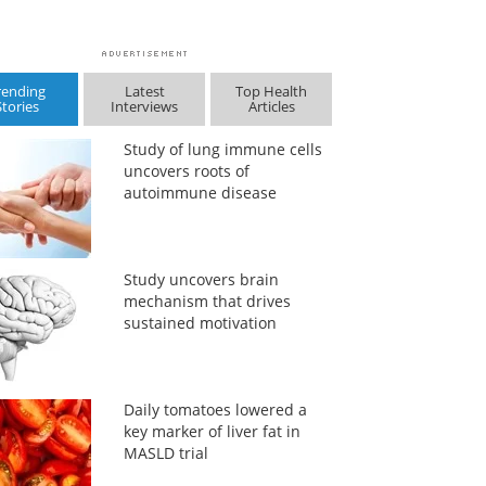
rending
Latest
Top Health
Stories
Interviews
Articles
Study of lung immune cells
uncovers roots of
autoimmune disease
Study uncovers brain
mechanism that drives
sustained motivation
Daily tomatoes lowered a
key marker of liver fat in
MASLD trial