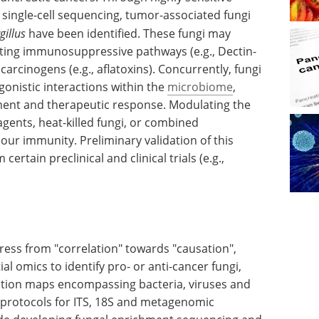
single-cell sequencing, tumor-associated fungi
gillus
have been identified. These fungi may
ing immunosuppressive pathways (e.g., Dectin-
arcinogens (e.g., aflatoxins). Concurrently, fungi
gonistic interactions within the
microbiome
,
ent and therapeutic response. Modulating the
agents, heat-killed fungi, or combined
ur immunity. Preliminary validation of this
rtain preclinical and clinical trials (e.g.,
ress from "correlation" towards "causation",
ial omics to identify pro- or anti-cancer fungi,
action maps encompassing bacteria, viruses and
 protocols for ITS, 18S and metagenomic