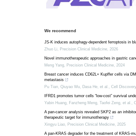
We recommend
JS-K induces autophagy-dependent ferroptosis in bl
Zhuo Li
,
Precision Clinical Medicine
,
2026
Novel immunotherapeutic approaches in gastric can
Meng Yang
,
Precision Clinical Medicine
,
2024
Breast cancer induces CD62L+ Kupffer cells via DMBT
metastasis
Pu Tian, Qiuyao Wu, Dasa He, et al.
,
Cell Discover
IFRD1 promotes tumor cells “low-cost” survival unde
Yabin Huang, Fanzheng Meng, Taofei Zeng, et al.
,
C
A pan-cancer analysis revealed SKP2 as an inhibit
therapeutic target for immunotherapy
Xingyu Liao
,
Precision Clinical Medicine
,
2025
A pan-KRAS degrader for the treatment of KRAS-mu