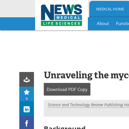
MEDICAL HOME
About
Functi
Skip
to
content
Unraveling the myc
Download
PDF Copy
3
Science and Technology Review Publishing H
Background