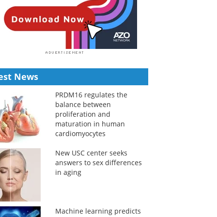
est News
PRDM16 regulates the
balance between
proliferation and
maturation in human
cardiomyocytes
New USC center seeks
answers to sex differences
in aging
Machine learning predicts