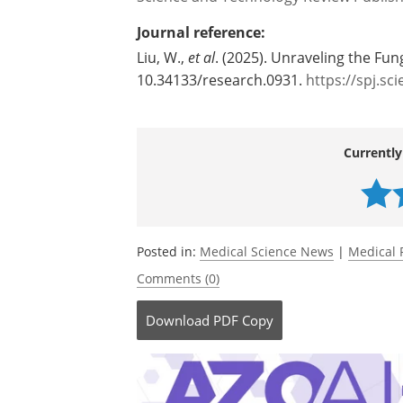
Journal reference:
Liu, W.,
et al
. (2025). Unraveling the Fu
10.34133/research.0931.
https://spj.sc
Currently
Posted in:
Medical Science News
|
Medical 
Comments (0)
Download
PDF Copy