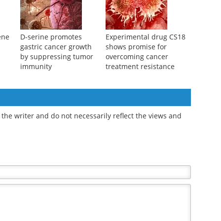
ene
D-serine promotes
Experimental drug CS18
gastric cancer growth
shows promise for
by suppressing tumor
overcoming cancer
immunity
treatment resistance
the writer and do not necessarily reflect the views and