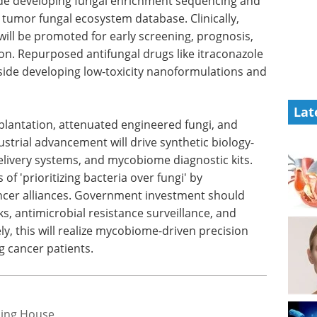
side developing fungal enrichment sequencing and
 tumor fungal ecosystem database. Clinically,
ill be promoted for early screening, prognosis,
. Repurposed antifungal drugs like itraconazole
gside developing low-toxicity nanoformulations and
Lat
splantation, attenuated engineered fungi, and
ustrial advancement will drive synthetic biology-
elivery systems, and mycobiome diagnostic kits.
of 'prioritizing bacteria over fungi' by
cancer alliances. Government investment should
s, antimicrobial resistance surveillance, and
ly, this will realize mycobiome-driven precision
g cancer patients.
hing House