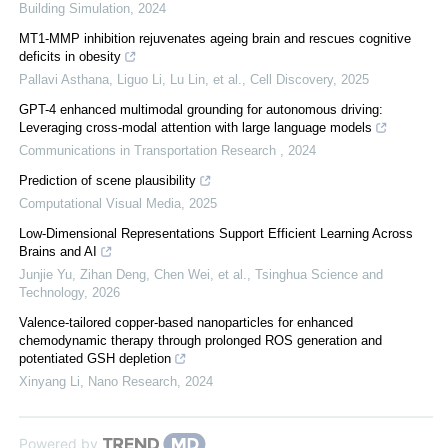
Building Simulation
,
2024
MT1-MMP inhibition rejuvenates ageing brain and rescues cognitive
deficits in obesity
Pallavi Asthana, Liguo Li, Lu Lin, et al.
,
Cell Discovery
,
2025
GPT-4 enhanced multimodal grounding for autonomous driving:
Leveraging cross-modal attention with large language models
Communications in Transportation Research
,
2024
Prediction of scene plausibility
Computational Visual Media
,
2025
Low-Dimensional Representations Support Efficient Learning Across
Brains and AI
Junjie Yu, Zihan Deng, Chen Wei, et al.
,
Tsinghua Science and
Technology
,
2026
Valence-tailored copper-based nanoparticles for enhanced
chemodynamic therapy through prolonged ROS generation and
potentiated GSH depletion
Xinyang Li
,
Nano Research
,
2024
Powered by