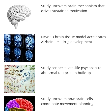
Study uncovers brain mechanism that
drives sustained motivation
New 3D brain tissue model accelerates
Alzheimer's drug development
Study connects late-life psychosis to
abnormal tau protein buildup
Study uncovers how brain cells
coordinate movement planning