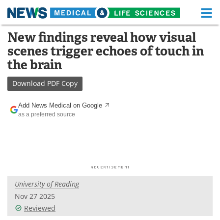
M
Skip
New findings reveal how visual
Medical Home
Life Sciences Home
to
scenes trigger echoes of touch in
content
About
Functional Food
the brain
News
Health A-Z
Download
PDF Copy
Drugs
Medical Devices
Add News Medical on Google
as a preferred source
Interviews
White Papers
MediKnowledge
eBooks
Posters
Podcasts
University of Reading
Videos
Newsletters
Nov 27 2025
Reviewed
Health & Personal Care
Contact