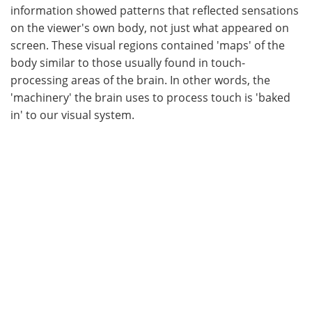
information showed patterns that reflected sensations
on the viewer's own body, not just what appeared on
screen. These visual regions contained 'maps' of the
body similar to those usually found in touch-
processing areas of the brain. In other words, the
'machinery' the brain uses to process touch is 'baked
in' to our visual system.