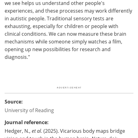
we see helps us understand other people's
experiences, and these processes may work differently
in autistic people. Traditional sensory tests are
exhausting, especially for children or people with
clinical conditions. We can now measure these brain
mechanisms while someone simply watches a film,
opening up new possibilities for research and
diagnosis."
Source:
University of Reading
Journal reference:
Hedger, N.,
et al.
(2025). Vicarious body maps bridge