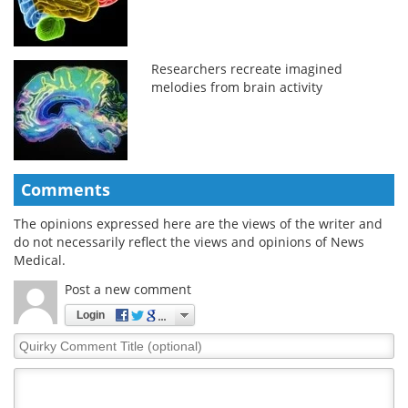
Researchers recreate imagined
melodies from brain activity
Comments
The opinions expressed here are the views of the writer and
do not necessarily reflect the views and opinions of News
Medical.
Post a new comment
Login
Quirky
Comment
Title