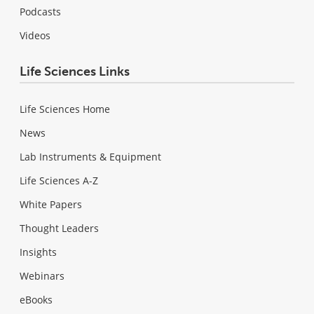
Podcasts
Videos
Life Sciences Links
Life Sciences Home
News
Lab Instruments & Equipment
Life Sciences A-Z
White Papers
Thought Leaders
Insights
Webinars
eBooks