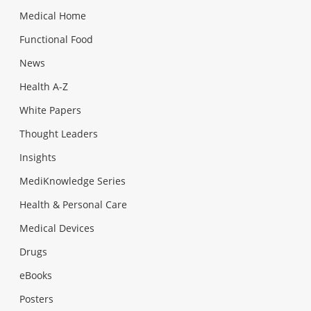
Medical Home
Functional Food
News
Health A-Z
White Papers
Thought Leaders
Insights
MediKnowledge Series
Health & Personal Care
Medical Devices
Drugs
eBooks
Posters