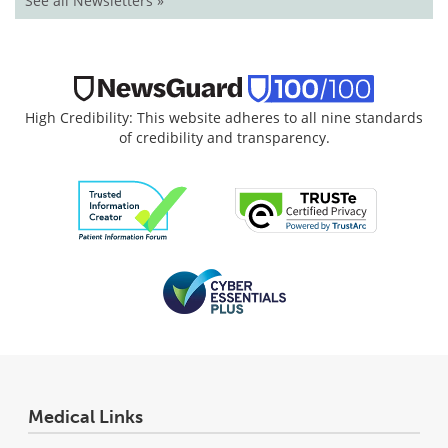
See all Newsletters »
High Credibility: This website adheres to all nine standards
of credibility and transparency.
Medical Links