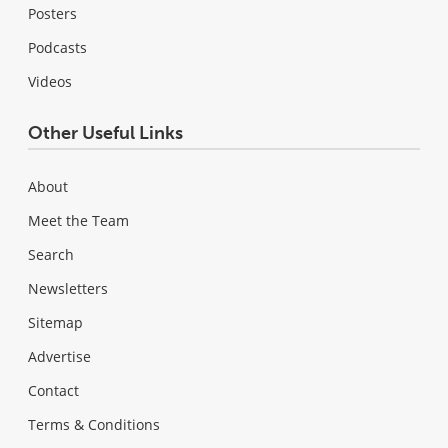
Posters
Podcasts
Videos
Other Useful Links
About
Meet the Team
Search
Newsletters
Sitemap
Advertise
Contact
Terms & Conditions