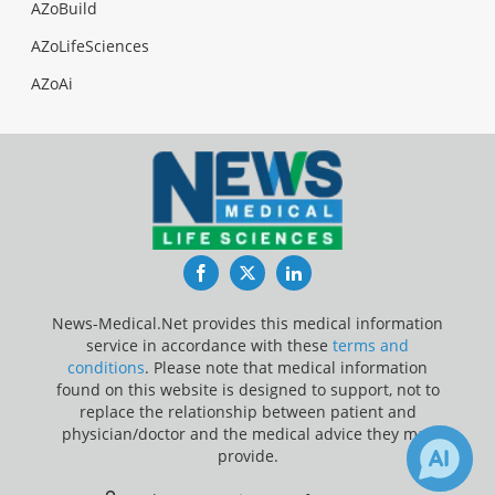
AZoBuild
AZoLifeSciences
AZoAi
Facebook
Twitter
LinkedIn
News-Medical.Net provides this medical information
service in accordance with these
terms and
conditions
. Please note that medical information
found on this website is designed to support, not to
replace the relationship between patient and
physician/doctor and the medical advice they may
provide.