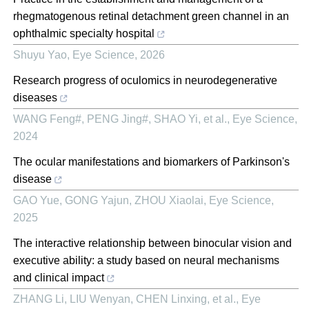
rhegmatogenous retinal detachment green channel in an
ophthalmic specialty hospital
Shuyu Yao
,
Eye Science
,
2026
Research progress of oculomics in neurodegenerative
diseases
WANG Feng#, PENG Jing#, SHAO Yi, et al.
,
Eye Science
,
2024
The ocular manifestations and biomarkers of Parkinson's
disease
GAO Yue, GONG Yajun, ZHOU Xiaolai
,
Eye Science
,
2025
The interactive relationship between binocular vision and
executive ability: a study based on neural mechanisms
and clinical impact
ZHANG Li, LIU Wenyan, CHEN Linxing, et al.
,
Eye