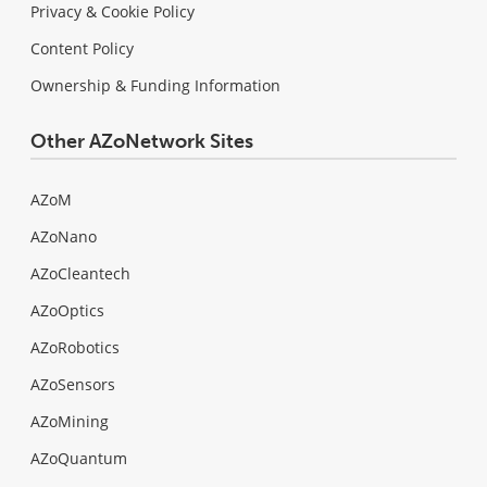
Privacy & Cookie Policy
Content Policy
Ownership & Funding Information
Other AZoNetwork Sites
AZoM
AZoNano
AZoCleantech
AZoOptics
AZoRobotics
AZoSensors
AZoMining
AZoQuantum