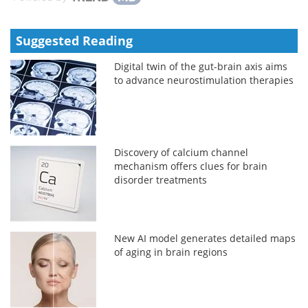
Suggested Reading
Digital twin of the gut-brain axis aims
to advance neurostimulation therapies
Discovery of calcium channel
mechanism offers clues for brain
disorder treatments
New AI model generates detailed maps
of aging in brain regions