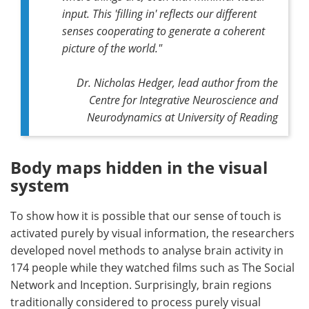
input. This 'filling in' reflects our different
senses cooperating to generate a coherent
picture of the world."
Dr. Nicholas Hedger, lead author from the
Centre for Integrative Neuroscience and
Neurodynamics at University of Reading
Body maps hidden in the visual
system
To show how it is possible that our sense of touch is
activated purely by visual information, the researchers
developed novel methods to analyse brain activity in
174 people while they watched films such as The Social
Network and Inception. Surprisingly, brain regions
traditionally considered to process purely visual