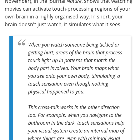
November), in the journal
Nature
, shows that watching
movies can activate touch-processing regions of your
own brain in a highly organised way. In short, your
brain doesn't just watch, it simulates what it sees.
When you watch someone being tickled or
getting hurt, areas of the brain that process
touch light up in patterns that match the
body part involved. Your brain maps what
you see onto your own body, 'simulating' a
touch sensation even though nothing
physical happened to you.
This cross-talk works in the other direction
too. For example, when you navigate to the
bathroom in the dark, touch sensations help
your visual system create an internal map of
where things are, even with minimal visual