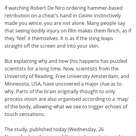
If watching Robert De Niro ordering hammer-based
Meet the Team
Advertise
retribution on a cheat's hand in
Casino
instinctively
made you wince, you are not alone. Many people say
Search
Become a Member
that seeing bodily injury on film makes them flinch, as if
they 'feel' it themselves. It is as if the sting leaps
straight off the screen and into your skin.
But explaining why and how this happens has puzzled
scientists for a long time. Now, scientists from the
University of Reading, Free University Amsterdam, and
Minnesota, USA, have uncovered a major clue as to
why. Parts of the brain originally thought to only
process vision are also organised according to a 'map'
of the body, allowing what we see to trigger echoes of
touch sensations.
The study, published today (Wednesday, 26