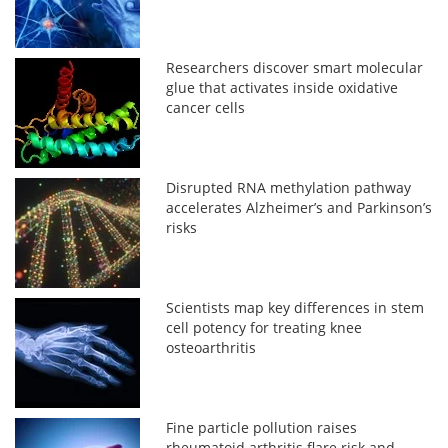
Researchers discover smart molecular
glue that activates inside oxidative
cancer cells
Disrupted RNA methylation pathway
accelerates Alzheimer’s and Parkinson’s
risks
Scientists map key differences in stem
cell potency for treating knee
osteoarthritis
Fine particle pollution raises
rheumatoid arthritis flare risk and