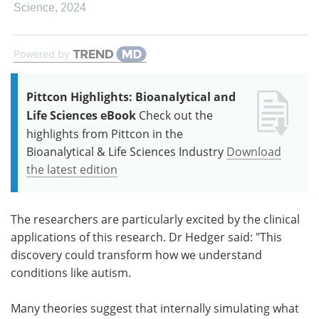
Science
,
2024
Powered by
Pittcon Highlights: Bioanalytical and
Life Sciences eBook
Check out the
highlights from Pittcon in the
Bioanalytical & Life Sciences Industry
Download
the latest edition
The researchers are particularly excited by the clinical
applications of this research. Dr Hedger said: "This
discovery could transform how we understand
conditions like autism.
Many theories suggest that internally simulating what