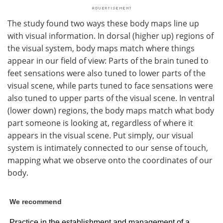
The study found two ways these body maps line up
with visual information. In dorsal (higher up) regions of
the visual system, body maps match where things
appear in our field of view: Parts of the brain tuned to
feet sensations were also tuned to lower parts of the
visual scene, while parts tuned to face sensations were
also tuned to upper parts of the visual scene. In ventral
(lower down) regions, the body maps match what body
part someone is looking at, regardless of where it
appears in the visual scene. Put simply, our visual
system is intimately connected to our sense of touch,
mapping what we observe onto the coordinates of our
body.
We recommend
Practice in the establishment and management of a