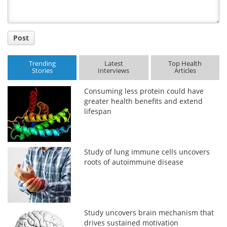
Post
Trending
Latest
Top Health
Stories
Interviews
Articles
Consuming less protein could have
greater health benefits and extend
lifespan
Study of lung immune cells uncovers
roots of autoimmune disease
Study uncovers brain mechanism that
drives sustained motivation