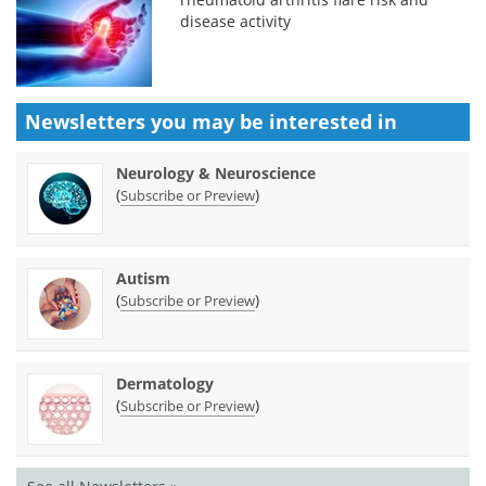
disease activity
Newsletters you may be
interested in
Neurology & Neuroscience
(
)
Subscribe or Preview
Autism
(
)
Subscribe or Preview
Dermatology
(
)
Subscribe or Preview