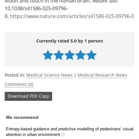
vision and touch in the human brain.
Nature
. doi:
10.1038/s41586-025-09796-
0.
https://www.nature.com/articles/s41586-025-09796-0
Currently rated 5.0 by 1 person
Posted in:
Medical Science News
|
Medical Research News
Comments (0)
Download
PDF Copy
We recommend
Entropy-based guidance and predictive modelling of pedestrians’ visual
attention in urban environment