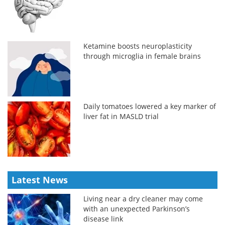
Ketamine boosts neuroplasticity
through microglia in female brains
Daily tomatoes lowered a key marker of
liver fat in MASLD trial
Latest News
Living near a dry cleaner may come
with an unexpected Parkinson’s
disease link