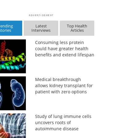
rending
Latest
Top Health
Stories
Interviews
Articles
Consuming less protein
could have greater health
benefits and extend lifespan
Medical breakthrough
allows kidney transplant for
patient with zero options
Study of lung immune cells
uncovers roots of
autoimmune disease