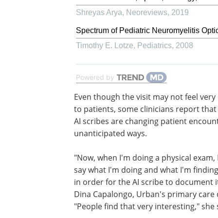
Shreyas Arya
,
Neoreviews
,
2019
Spectrum of Pediatric Neuromyelitis Opti
Timothy E. Lotze
,
Pediatrics
,
2008
Powered by
Even though the visit may not feel very 
to patients, some clinicians report tha
AI scribes are changing patient encount
unanticipated ways.
"Now, when I'm doing a physical exam, 
say what I'm doing and what I'm findin
in order for the AI scribe to document it
Dina Capalongo, Urban's primary care 
"People find that very interesting," she 