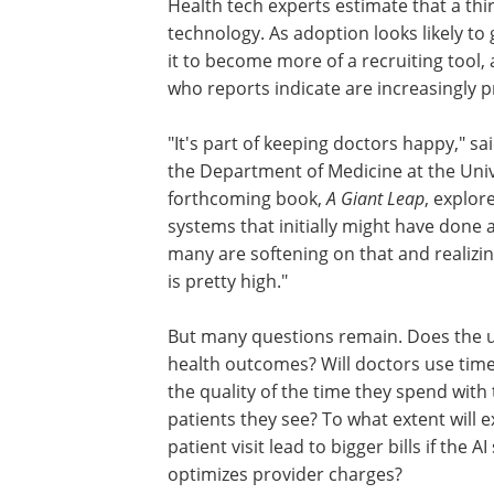
Health tech experts estimate that a thi
technology. As adoption looks likely to
it to become more of a recruiting tool
who reports indicate are increasingly pr
"It's part of keeping doctors happy," s
the Department of Medicine at the Univ
forthcoming book,
A Giant Leap
, explor
systems that initially might have done
many are softening on that and realizin
is pretty high."
But many questions remain. Does the u
health outcomes? Will doctors use time
the quality of the time they spend with
patients they see? To what extent will 
patient visit lead to bigger bills if the 
optimizes provider charges?