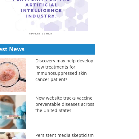
est News
Discovery may help develop
new treatments for
immunosuppressed skin
cancer patients
New website tracks vaccine
preventable diseases across
the United States
Persistent media skepticism