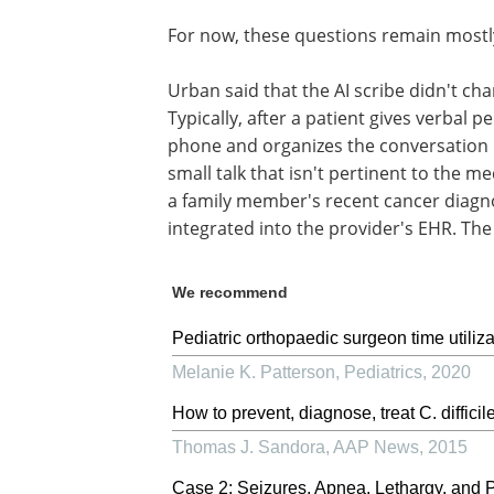
For now, these questions remain most
Urban said that the AI scribe didn't ch
Typically, after a patient gives verbal p
phone and organizes the conversation int
small talk that isn't pertinent to the me
a family member's recent cancer diagnos
integrated into the provider's EHR. The 
We recommend
Pediatric orthopaedic surgeon time utiliza
Melanie K. Patterson
,
Pediatrics
,
2020
How to prevent, diagnose, treat C. difficil
Thomas J. Sandora
,
AAP News
,
2015
Case 2: Seizures, Apnea, Lethargy, and 