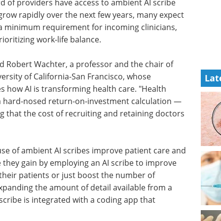
rd of providers have access to ambient AI scribe
 grow rapidly over the next few years, many expect
, a minimum requirement for incoming clinicians,
ioritizing work-life balance.
aid Robert Wachter, a professor and the chair of
ersity of California-San Francisco, whose
Lat
es how AI is transforming health care. "Health
 a hard-nosed return-on-investment calculation —
g that the cost of recruiting and retaining doctors
se of ambient AI scribes improve patient care and
 they gain by employing an AI scribe to improve
 their patients or just boost the number of
expanding the amount of detail available from a
AI scribe is integrated with a coding app that