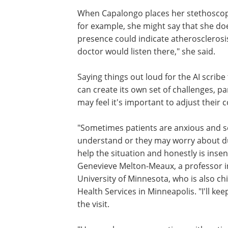
When Capalongo places her stethoscope 
for example, she might say that she do
presence could indicate atherosclerosis
doctor would listen there," she said.
Saying things out loud for the AI scribe 
can create its own set of challenges, pa
may feel it's important to adjust their 
"Sometimes patients are anxious and s
understand or they may worry about d
help the situation and honestly is insen
Genevieve Melton-Meaux, a professor in
University of Minnesota, who is also chi
Health Services in Minneapolis. "I'll ke
the visit.