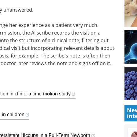
ly unanswered.
ange her experience as a patient very much.
ermission, the AI scribe records the visit on a
o the structure of a clinical note, filtering out
dical visit but incorporating relevant details about
is, for example. The scribe's note is often then
doctor later reviews the note and signs off on it.
tion in clinic: a time-motion study
New
e in children
int
Persistent Hiccups in a Full-Term Newborn