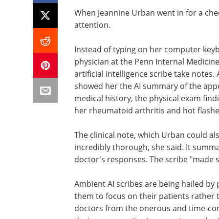
When Jeannine Urban went in for a che
attention.
Instead of typing on her computer key
physician at the Penn Internal Medicin
artificial intelligence scribe take notes
showed her the AI summary of the appoi
medical history, the physical exam fin
her rheumatoid arthritis and hot flashe
The clinical note, which Urban could al
incredibly thorough, she said. It summ
doctor's responses. The scribe "made s
Ambient AI scribes are being hailed by
them to focus on their patients rather
doctors from the onerous and time-c