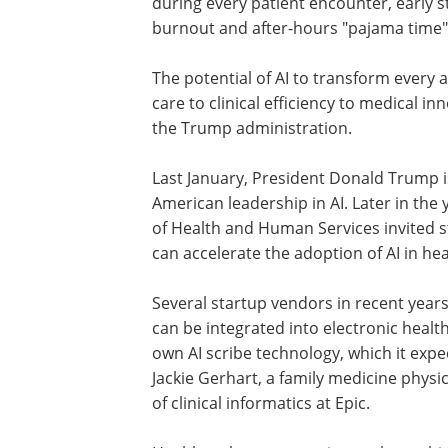
during every patient encounter, early 
burnout and after-hours "pajama time" 
The potential of AI to transform every 
care to clinical efficiency to medical in
the Trump administration.
Last January, President Donald Trump i
American leadership in AI. Later in the
of Health and Human Services invited 
can accelerate the adoption of AI in hea
Several startup vendors in recent year
can be integrated into electronic health
own AI scribe technology, which it expec
Jackie Gerhart, a family medicine physic
of clinical informatics at Epic.