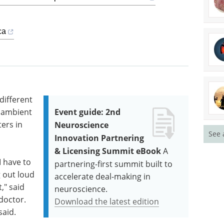
ca
different
t ambient
Event guide: 2nd
ers in
Neuroscience
See 
Innovation Partnering
& Licensing Summit eBook
A
I have to
partnering-first summit built to
g out loud
accelerate deal-making in
," said
neuroscience.
doctor.
Download the latest edition
said.