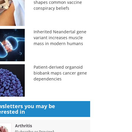
shapes common vaccine
conspiracy beliefs
Inherited Neandertal gene
variant increases muscle
mass in modern humans
Patient-derived organoid
biobank maps cancer gene
dependencies
sletters you may be
erested in
Arthritis
(
)
Subscribe or Preview