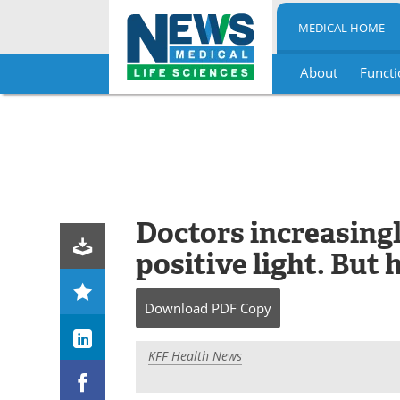
MEDICAL HOME
About
Functi
Skip
to
content
Doctors increasingly
positive light. But 
Download
PDF Copy
KFF Health News