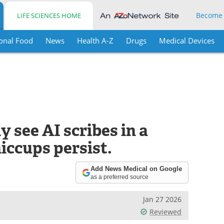
Become
LIFE SCIENCES HOME
onal Food
News
Health A-Z
Drugs
Medical Devices
 see AI scribes in a
hiccups persist.
Add News Medical on Google
as a preferred source
Jan 27 2026
Reviewed