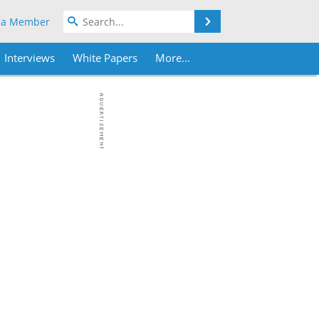
Search
 a Member
Interviews
White Papers
More...