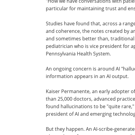
"How we have conversations with patient
particular for maintaining trust and e
Studies have found that, across a rang
and coherence, the notes created by amb
and sometimes better than, traditional
pediatrician who is vice president for a
Pennsylvania Health System.
An ongoing concern is around AI "halluc
information appears in an AI output.
Kaiser Permanente, an early adopter of
than 25,000 doctors, advanced practice
found hallucinations to be "quite rare,"
president of AI and emerging technolog
But they happen. An AI-scribe-generated