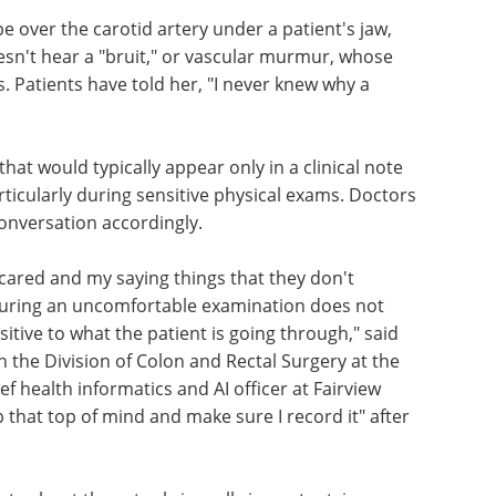
over the carotid artery under a patient's jaw,
esn't hear a "bruit," or vascular murmur, whose
. Patients have told her, "I never knew why a
that would typically appear only in a clinical note
rticularly during sensitive physical exams. Doctors
conversation accordingly.
cared and my saying things that they don't
uring an uncomfortable examination does not
sitive to what the patient is going through," said
 the Division of Colon and Rectal Surgery at the
ef health informatics and AI officer at Fairview
ep that top of mind and make sure I record it" after