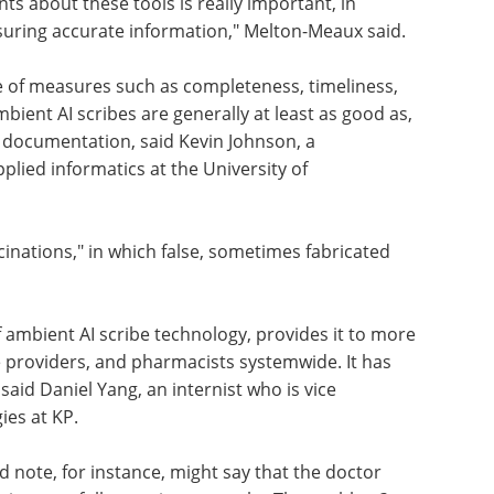
s about these tools is really important, in
nsuring accurate information," Melton-Meaux said.
e of measures such as completeness, timeliness,
ient AI scribes are generally at least as good as,
 documentation, said Kevin Johnson, a
pplied informatics at the University of
inations," in which false, sometimes fabricated
 ambient AI scribe technology, provides it to more
 providers, and pharmacists systemwide. It has
 said Daniel Yang, an internist who is vice
ies at KP.
 note, for instance, might say that the doctor