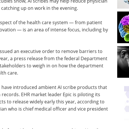
studies show, AI scribes may help reduce physician
catching up on work in the evening.
aspect of the health care system — from patient
novation — is an area of intense focus, including by
ssued an executive order to remove barriers to
 year, a press release from the federal Department
stakeholders to weigh in on how the department
lth care.
s have introduced ambient AI scribe products that
 records. EHR market leader Epic is piloting its
ts to release widely early this year, according to
ian who is chief medical officer and vice president