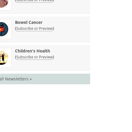
Bowel Cancer
(
)
Subscribe or Preview
Children's Health
(
)
Subscribe or Preview
all Newsletters »