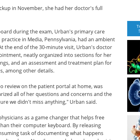
ckup in November, she had her doctor's full
T
board during the exam, Urban's primary care
e practice in Media, Pennsylvania, had an ambient
. At the end of the 30-minute visit, Urban's doctor
ntment, neatly organized into sections for her
dings, and an assessment and treatment plan for
s, among other details.
so review on the patient portal at home, was
arized all of her questions and concerns and the
ure we didn't miss anything," Urban said.
 physicians as a game changer that helps free
 than their computer keyboard. By releasing
onsuming task of documenting what happens