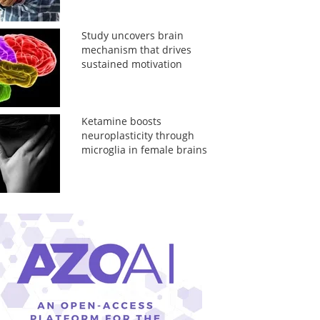
Study uncovers brain
mechanism that drives
sustained motivation
Ketamine boosts
neuroplasticity through
microglia in female brains