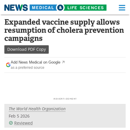
M
Skip
Expanded vaccine supply allows
Medical Home
Life Sciences Home
to
resumption of cholera prevention
content
About
Functional Food
campaigns
News
Health A-Z
Download
PDF Copy
Drugs
Medical Devices
Add News Medical on Google
as a preferred source
Interviews
White Papers
MediKnowledge
eBooks
Posters
Podcasts
The World Health Organization
Videos
Newsletters
Feb 5 2026
Reviewed
Health & Personal Care
Contact