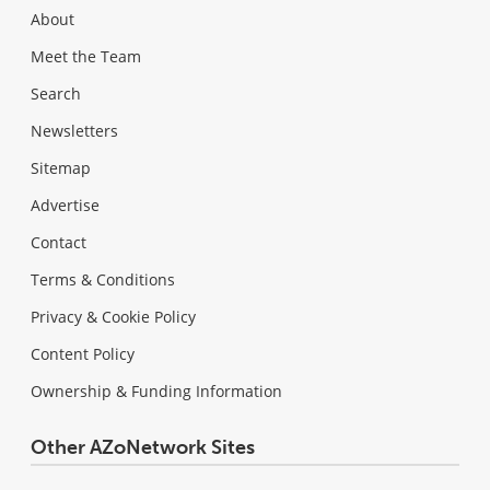
About
Meet the Team
Search
Newsletters
Sitemap
Advertise
Contact
Terms & Conditions
Privacy & Cookie Policy
Content Policy
Ownership & Funding Information
Other AZoNetwork Sites