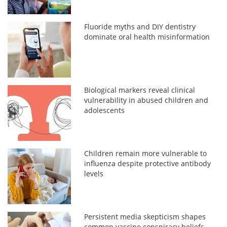
Fluoride myths and DIY dentistry
dominate oral health misinformation
Biological markers reveal clinical
vulnerability in abused children and
adolescents
Children remain more vulnerable to
influenza despite protective antibody
levels
Persistent media skepticism shapes
common vaccine conspiracy beliefs