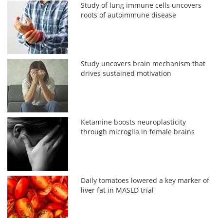
Study of lung immune cells uncovers
roots of autoimmune disease
Study uncovers brain mechanism that
drives sustained motivation
Ketamine boosts neuroplasticity
through microglia in female brains
Daily tomatoes lowered a key marker of
liver fat in MASLD trial