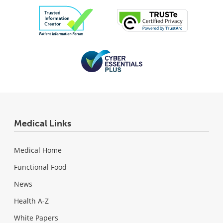
Medical Links
Medical Home
Functional Food
News
Health A-Z
White Papers