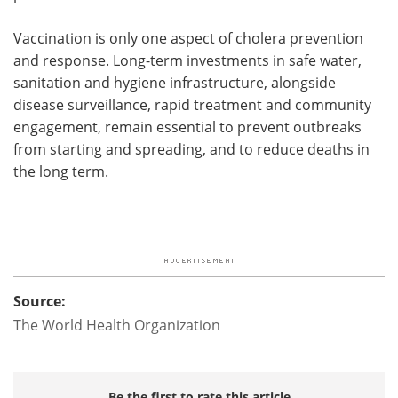
Vaccination is only one aspect of cholera prevention
and response. Long-term investments in safe water,
sanitation and hygiene infrastructure, alongside
disease surveillance, rapid treatment and community
engagement, remain essential to prevent outbreaks
from starting and spreading, and to reduce deaths in
the long term.
Source:
The World Health Organization
Be the first to rate this article