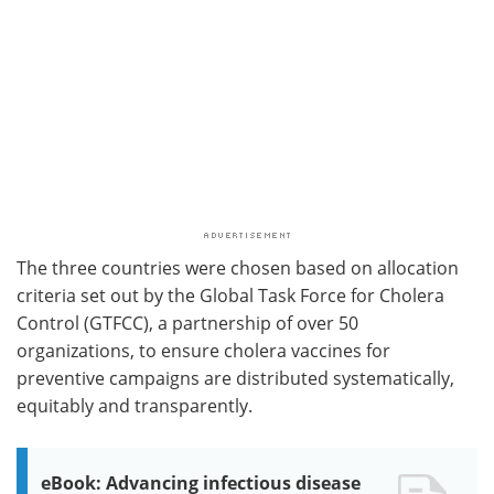
The three countries were chosen based on allocation
criteria set out by the Global Task Force for Cholera
Control (GTFCC), a partnership of over 50
organizations, to ensure cholera vaccines for
preventive campaigns are distributed systematically,
equitably and transparently.
eBook: Advancing infectious disease