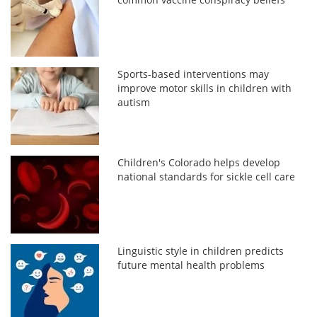
Sports-based interventions may
improve motor skills in children with
autism
Children's Colorado helps develop
national standards for sickle cell care
Linguistic style in children predicts
future mental health problems