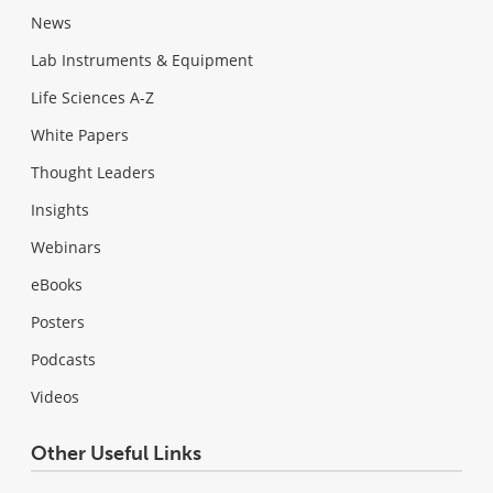
News
Lab Instruments & Equipment
Life Sciences A-Z
White Papers
Thought Leaders
Insights
Webinars
eBooks
Posters
Podcasts
Videos
Other Useful Links