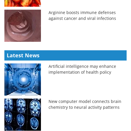
Arginine boosts immune defenses
against cancer and viral infections
Latest News
Artificial intelligence may enhance
implementation of health policy
New computer model connects brain
chemistry to neural activity patterns