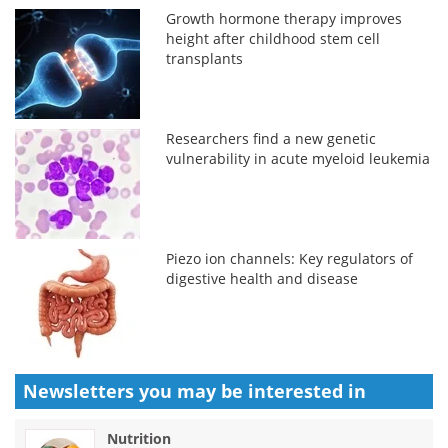
Growth hormone therapy improves
height after childhood stem cell
transplants
Researchers find a new genetic
vulnerability in acute myeloid leukemia
Piezo ion channels: Key regulators of
digestive health and disease
Newsletters you may be
interested in
Nutrition