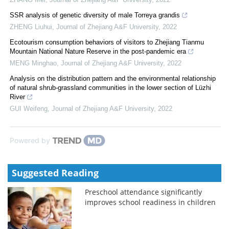
SSR analysis of genetic diversity of male Torreya grandis
ZHENG Liuhui
,
Journal of Zhejiang A&F University
,
2022
Ecotourism consumption behaviors of visitors to Zhejiang Tianmu
Mountain National Nature Reserve in the post-pandemic era
MENG Minghao
,
Journal of Zhejiang A&F University
,
2022
Analysis on the distribution pattern and the environmental relationship
of natural shrub-grassland communities in the lower section of Lüzhi
River
GUI Weifeng
,
Journal of Zhejiang A&F University
,
2022
Powered by
Suggested Reading
Preschool attendance significantly
improves school readiness in children