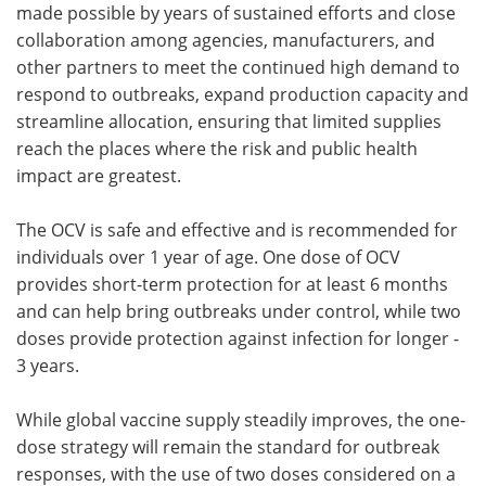
made possible by years of sustained efforts and close
collaboration among agencies, manufacturers, and
other partners to meet the continued high demand to
respond to outbreaks, expand production capacity and
streamline allocation, ensuring that limited supplies
reach the places where the risk and public health
impact are greatest.
The OCV is safe and effective and is recommended for
individuals over 1 year of age. One dose of OCV
provides short-term protection for at least 6 months
and can help bring outbreaks under control, while two
doses provide protection against infection for longer -
3 years.
While global vaccine supply steadily improves, the one-
dose strategy will remain the standard for outbreak
responses, with the use of two doses considered on a