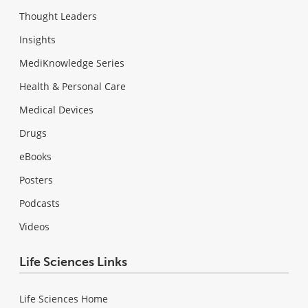
Thought Leaders
Insights
MediKnowledge Series
Health & Personal Care
Medical Devices
Drugs
eBooks
Posters
Podcasts
Videos
Life Sciences Links
Life Sciences Home