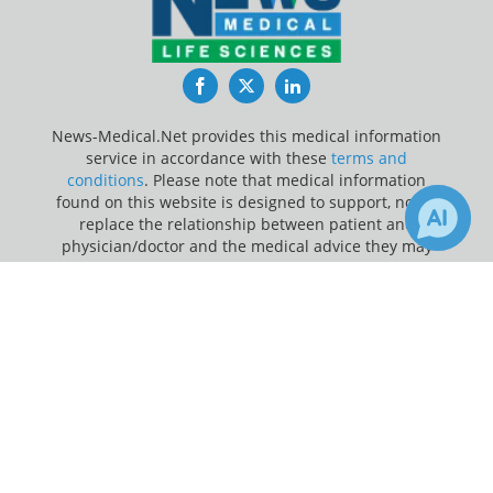
Facebook
Twitter
LinkedIn
News-Medical.Net provides this medical information
service in accordance with these
terms and
conditions
. Please note that medical information
found on this website is designed to support, not to
replace the relationship between patient and
physician/doctor and the medical advice they may
provide.
×
1
Receive Updates on
Cholera
?
Update Your Privacy Preferences
Last Updated: Friday 7 Aug 2026
News-Medical.net - An AZoNetwork Site
Owned and operated by AZoNetwork, © 2000-2026