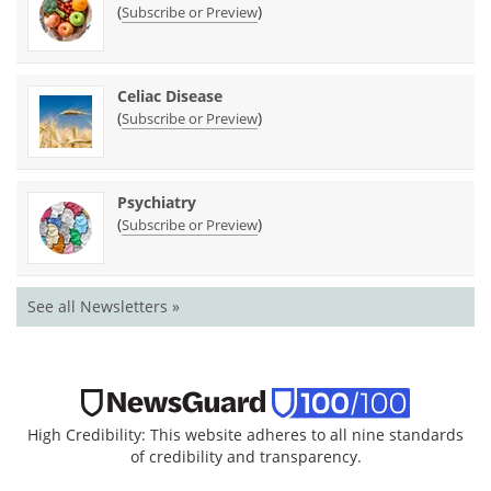
(
)
Subscribe or Preview
Celiac Disease
(
)
Subscribe or Preview
Psychiatry
(
)
Subscribe or Preview
See all Newsletters »
High Credibility: This website adheres to all nine standards
of credibility and transparency.