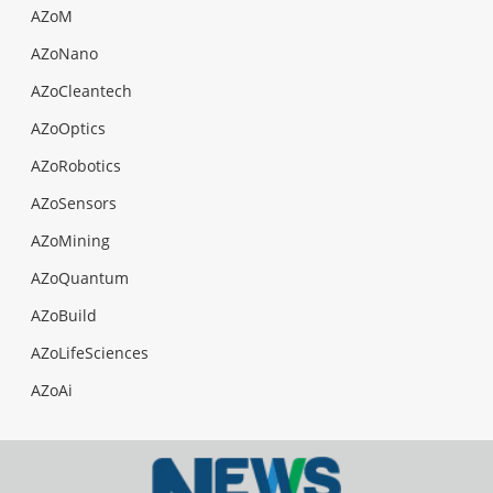
AZoM
AZoNano
AZoCleantech
AZoOptics
AZoRobotics
AZoSensors
AZoMining
AZoQuantum
AZoBuild
AZoLifeSciences
AZoAi