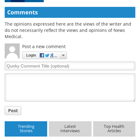
Comments
The opinions expressed here are the views of the writer and
do not necessarily reflect the views and opinions of News
Medical.
Post a new comment
Login
Quirky
Comment
Title
Post
Trending
Latest
Top Health
Stories
Interviews
Articles