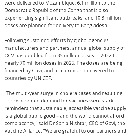
were delivered to Mozambique; 6.1 million to the
Democratic Republic of the Congo that is also
experiencing significant outbreaks; and 10.3 million
doses are planned for delivery to Bangladesh.
Following sustained efforts by global agencies,
manufacturers and partners, annual global supply of
OCV has doubled from 35 million doses in 2022 to
nearly 70 million doses in 2025. The doses are being
financed by Gavi, and procured and delivered to
countries by UNICEF.
"The multi-year surge in cholera cases and resulting
unprecedented demand for vaccines were stark
reminders that sustainable, accessible vaccine supply
is a global public good – and the world cannot afford
complacency," said Dr Sania Nishtar, CEO of Gavi, the
Vaccine Alliance. "We are grateful to our partners and