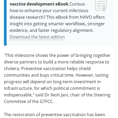
vaccine development eBook
Curious
how to enhance your current infectious
disease research? This eBook from hVIVO offers
insight into getting smarter workflows, stronger
evidence, and faster regulatory alignment.
Download the latest edition
"This milestone shows the power of bringing together
diverse partners to build a more reliable response to
cholera. Preventive vaccination helps shield
communities and buys critical time. However, lasting
progress will depend on long‑term investment in
infrastructure, for which political commitment is
indispensable," said Dr Ilesh Jani, chair of the Steering
Committee of the GTFCC.
The restoration of preventive vaccination has been