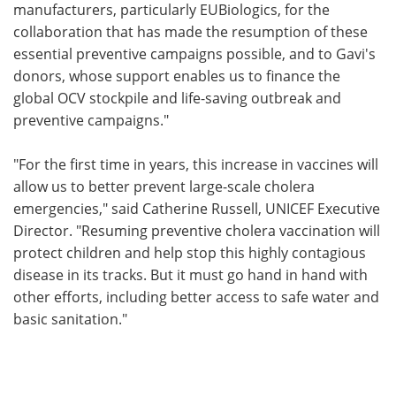
manufacturers, particularly EUBiologics, for the
collaboration that has made the resumption of these
essential preventive campaigns possible, and to Gavi's
donors, whose support enables us to finance the
global OCV stockpile and life-saving outbreak and
preventive campaigns."
"For the first time in years, this increase in vaccines will
allow us to better prevent large-scale cholera
emergencies," said Catherine Russell, UNICEF Executive
Director. "Resuming preventive cholera vaccination will
protect children and help stop this highly contagious
disease in its tracks. But it must go hand in hand with
other efforts, including better access to safe water and
basic sanitation."