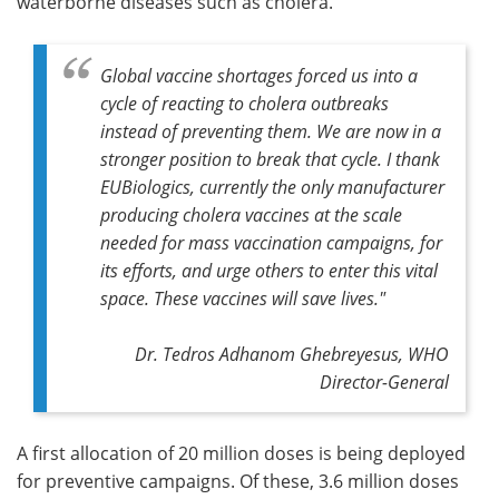
waterborne diseases such as cholera.
Global vaccine shortages forced us into a
cycle of reacting to cholera outbreaks
instead of preventing them. We are now in a
stronger position to break that cycle. I thank
EUBiologics, currently the only manufacturer
producing cholera vaccines at the scale
needed for mass vaccination campaigns, for
its efforts, and urge others to enter this vital
space. These vaccines will save lives."
Dr. Tedros Adhanom Ghebreyesus, WHO
Director-General
A first allocation of 20 million doses is being deployed
for preventive campaigns. Of these, 3.6 million doses