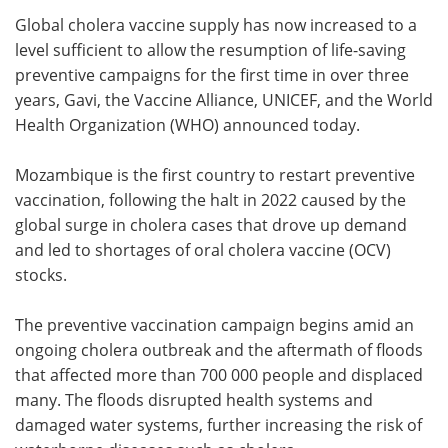
Global cholera vaccine supply has now increased to a
Meet the Team
Advertise
level sufficient to allow the resumption of life-saving
preventive campaigns for the first time in over three
Search
Become a Member
years, Gavi, the Vaccine Alliance, UNICEF, and the World
Health Organization (WHO) announced today.
Mozambique is the first country to restart preventive
vaccination, following the halt in 2022 caused by the
global surge in cholera cases that drove up demand
and led to shortages of oral cholera vaccine (OCV)
stocks.
The preventive vaccination campaign begins amid an
ongoing cholera outbreak and the aftermath of floods
that affected more than 700 000 people and displaced
many. The floods disrupted health systems and
damaged water systems, further increasing the risk of