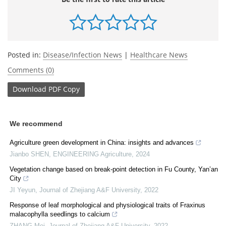
Posted in:
Disease/Infection News
|
Healthcare News
Comments (0)
Download
PDF Copy
We recommend
Agriculture green development in China: insights and advances
Jianbo SHEN
,
ENGINEERING Agriculture
,
2024
Vegetation change based on break-point detection in Fu County, Yan’an
City
JI Yeyun
,
Journal of Zhejiang A&F University
,
2022
Response of leaf morphological and physiological traits of Fraxinus
malacophylla seedlings to calcium
ZHANG Mei
,
Journal of Zhejiang A&F University
,
2022