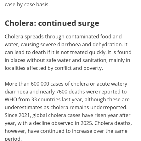
case-by-case basis.
Cholera: continued surge
Cholera spreads through contaminated food and
water, causing severe diarrhoea and dehydration. It
can lead to death if it is not treated quickly. It is found
in places without safe water and sanitation, mainly in
localities affected by conflict and poverty.
More than 600 000 cases of cholera or acute watery
diarrhoea and nearly 7600 deaths were reported to
WHO from 33 countries last year, although these are
underestimates as cholera remains underreported.
Since 2021, global cholera cases have risen year after
year, with a decline observed in 2025. Cholera deaths,
however, have continued to increase over the same
period.