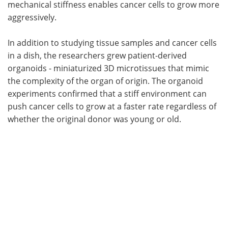
mechanical stiffness enables cancer cells to grow more
aggressively.
In addition to studying tissue samples and cancer cells
in a dish, the researchers grew patient-derived
organoids - miniaturized 3D microtissues that mimic
the complexity of the organ of origin. The organoid
experiments confirmed that a stiff environment can
push cancer cells to grow at a faster rate regardless of
whether the original donor was young or old.