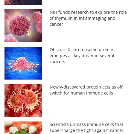
NIH funds research to explore the role
of thymulin in inflammaging and
cancer
Obscure X chromosome protein
emerges as key driver in several
cancers
Newly-discovered protein acts as off
switch for human immune cells
Scientists unmask immune cells that
supercharge the fight against cancer