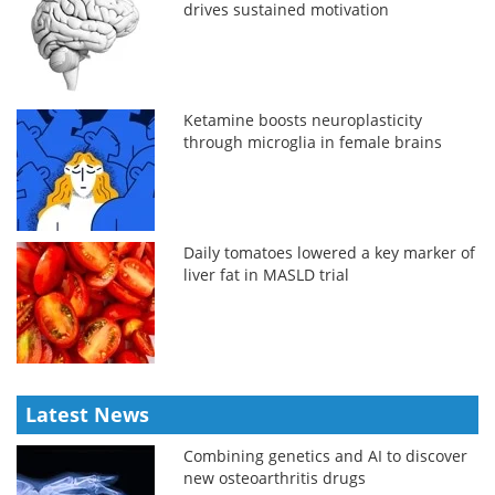
drives sustained motivation
Ketamine boosts neuroplasticity
through microglia in female brains
Daily tomatoes lowered a key marker of
liver fat in MASLD trial
Latest News
Combining genetics and AI to discover
new osteoarthritis drugs