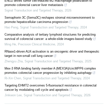
ENO2 drives tumor cell-induced M2 macrophage polarization to
promote colorectal cancer liver metastasis
Signal Transduction and Targeted Therapy
,
2026
Semaphorin 3C (Sema3C) reshapes stromal microenvironment to
promote hepatocellular carcinoma progression
Hao Peng
,
Signal Transduction and Targeted Therapy
,
2024
Comparative analysis of tertiary lymphoid structures for predicting
survival of colorectal cancer: a whole-slide images-based study
Ming He
,
Precision Clinical Medicine
,
2024
RNase1-driven ALK-activation is an oncogenic driver and therapeutic
target in non-small cell lung cancer
Zhengyu Zha
,
Signal Transduction and Targeted Therapy
,
2025
Mex-3 RNA binding family member A (MEX3A)/circMPP6 complex
promotes colorectal cancer progression by inhibiting autophagy
Ri-Xin Chen
,
Signal Transduction and Targeted Therapy
,
2024
Targeting EHMT2 overcomes 5-fluorouracil resistance in colorectal
cancer by modulating cell cycle and apoptosis
Jinkwon Lee
,
Signal Transduction and Targeted Therapy
,
2026