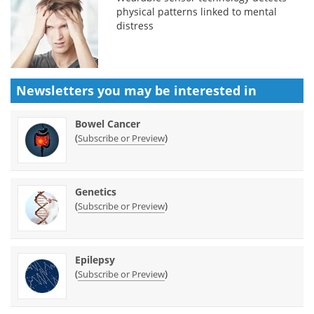
physical patterns linked to mental
distress
Newsletters you may be
interested in
Bowel Cancer
(
)
Subscribe or Preview
Genetics
(
)
Subscribe or Preview
Epilepsy
(
)
Subscribe or Preview