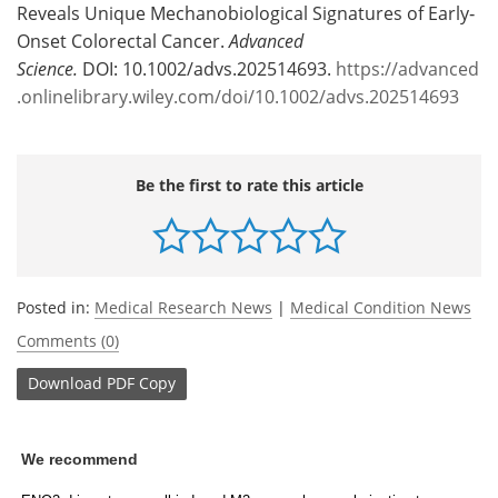
Reveals Unique Mechanobiological Signatures of Early‐
Onset Colorectal Cancer.
Advanced
Science.
DOI: 10.1002/advs.202514693.
https://advanced
.onlinelibrary.wiley.com/doi/10.1002/advs.202514693
Be the first to rate this article
Posted in:
Medical Research News
|
Medical Condition News
Comments (0)
Download
PDF Copy
We recommend