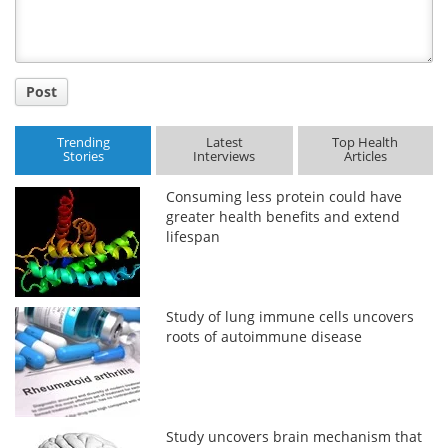
Post
Trending
Latest
Top Health
Stories
Interviews
Articles
Consuming less protein could have
greater health benefits and extend
lifespan
Study of lung immune cells uncovers
roots of autoimmune disease
Study uncovers brain mechanism that