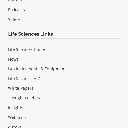
Podcasts
Videos
Life Sciences Links
Life Sciences Home
News
Lab Instruments & Equipment
Life Sciences A-Z
White Papers
Thought Leaders
Insights
Webinars
eBooks