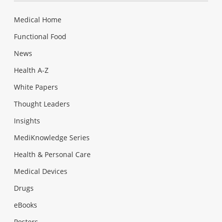
Medical Home
Functional Food
News
Health A-Z
White Papers
Thought Leaders
Insights
MediKnowledge Series
Health & Personal Care
Medical Devices
Drugs
eBooks
Posters