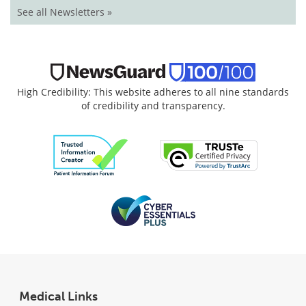
See all Newsletters »
High Credibility: This website adheres to all nine standards
of credibility and transparency.
Medical Links