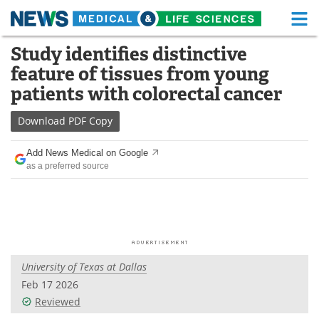
M
Skip
Study identifies distinctive
Medical Home
Life Sciences Home
to
feature of tissues from young
content
About
Functional Food
patients with colorectal cancer
News
Health A-Z
Download
PDF Copy
Drugs
Medical Devices
Add News Medical on Google
as a preferred source
Interviews
White Papers
MediKnowledge
eBooks
Posters
Podcasts
University of Texas at Dallas
Videos
Newsletters
Feb 17 2026
Reviewed
Health & Personal Care
Contact