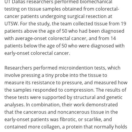
UT Dallas researchers performed biomechanical
testing on tissue samples obtained from colorectal-
cancer patients undergoing surgical resection at
UTSW. For the study, the team collected tissue from 19
patients above the age of 50 who had been diagnosed
with average-onset colorectal cancer, and from 14
patients below the age of 50 who were diagnosed with
early-onset colorectal cancer.
Researchers performed microindention tests, which
involve pressing a tiny probe into the tissue to
measure its resistance to pressure, and measured how
the samples responded to compression. The results of
these tests were supported by structural and genetic
analyses. In combination, their work demonstrated
that the cancerous and noncancerous tissue in the
early-onset patients was fibrotic, or scarlike, and
contained more collagen, a protein that normally holds