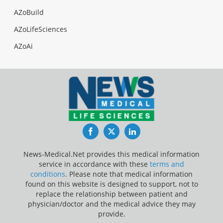
AZoBuild
AZoLifeSciences
AZoAi
Facebook
Twitter
LinkedIn
News-Medical.Net provides this medical information
service in accordance with these
terms and
conditions
. Please note that medical information
found on this website is designed to support, not to
replace the relationship between patient and
physician/doctor and the medical advice they may
provide.