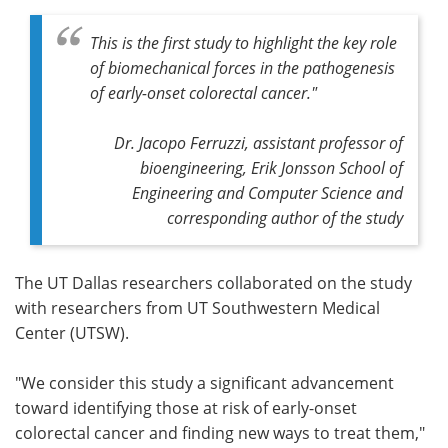
This is the first study to highlight the key role
of biomechanical forces in the pathogenesis
of early-onset colorectal cancer."
Dr. Jacopo Ferruzzi, assistant professor of
bioengineering, Erik Jonsson School of
Engineering and Computer Science and
corresponding author of the study
The UT Dallas researchers collaborated on the study
with researchers from UT Southwestern Medical
Center (UTSW).
"We consider this study a significant advancement
toward identifying those at risk of early-onset
colorectal cancer and finding new ways to treat them,"