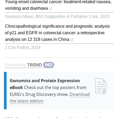
Young-onset colorectal cancer: treatment-related nausea,
vomiting and diarrhoea
Gianluca Mauri
,
BMJ Supportive & Palliative Care
,
2023
Clinicopathological significance and prognostic analysis
of p21 and EGFR in colorectal cancer: a retrospective
analysis on 12 319 cases in China
J Clin Pathol
,
2024
Powered by
Genomics and Protein Expression
eBook
Check out the top posters from
ELRIG's Drug Discovery show.
Download
the latest edition