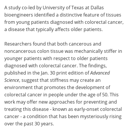
A study co-led by University of Texas at Dallas
Meet the Team
Advertise
bioengineers identified a distinctive feature of tissues
from young patients diagnosed with colorectal cancer,
Search
Become a Member
a disease that typically affects older patients.
Researchers found that both cancerous and
noncancerous colon tissue was mechanically stiffer in
younger patients with respect to older patients
diagnosed with colorectal cancer. The findings,
published in the Jan. 30 print edition of
Advanced
Science
, suggest that stiffness may create an
environment that promotes the development of
colorectal cancer in people under the age of 50. This
work may offer new approaches for preventing and
treating this disease - known as early-onset colorectal
cancer - a condition that has been mysteriously rising
over the past 30 years.