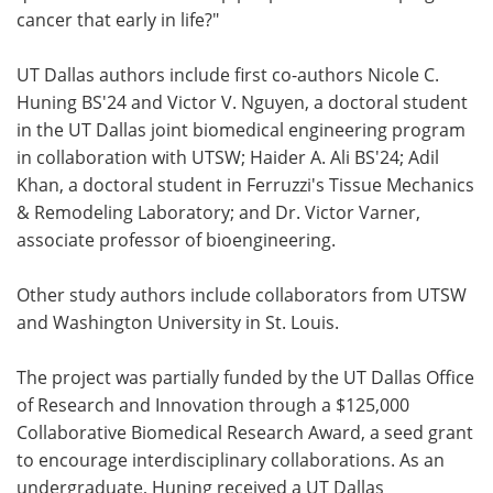
cancer that early in life?"
UT Dallas authors include first co-authors Nicole C.
Huning BS'24 and Victor V. Nguyen, a doctoral student
in the UT Dallas joint biomedical engineering program
in collaboration with UTSW; Haider A. Ali BS'24; Adil
Khan, a doctoral student in Ferruzzi's Tissue Mechanics
& Remodeling Laboratory; and Dr. Victor Varner,
associate professor of bioengineering.
Other study authors include collaborators from UTSW
and Washington University in St. Louis.
The project was partially funded by the UT Dallas Office
of Research and Innovation through a $125,000
Collaborative Biomedical Research Award, a seed grant
to encourage interdisciplinary collaborations. As an
undergraduate, Huning received a UT Dallas