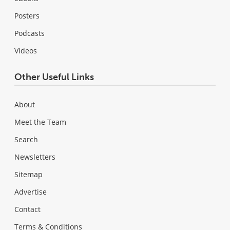
Posters
Podcasts
Videos
Other Useful Links
About
Meet the Team
Search
Newsletters
Sitemap
Advertise
Contact
Terms & Conditions