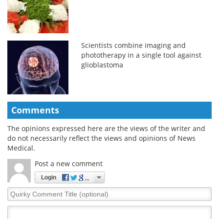
Scientists combine imaging and
phototherapy in a single tool against
glioblastoma
Comments
The opinions expressed here are the views of the writer and
do not necessarily reflect the views and opinions of News
Medical.
Post a new comment
Login
Quirky
Comment
Title