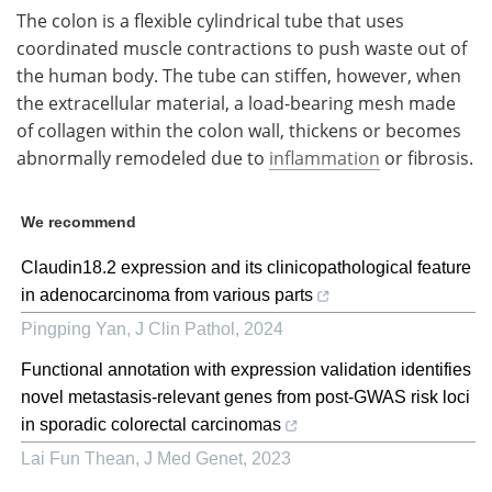
The colon is a flexible cylindrical tube that uses
coordinated muscle contractions to push waste out of
the human body. The tube can stiffen, however, when
the extracellular material, a load-bearing mesh made
of collagen within the colon wall, thickens or becomes
abnormally remodeled due to
inflammation
or fibrosis.
We recommend
Claudin18.2 expression and its clinicopathological feature
in adenocarcinoma from various parts
Pingping Yan
,
J Clin Pathol
,
2024
Functional annotation with expression validation identifies
novel metastasis-relevant genes from post-GWAS risk loci
in sporadic colorectal carcinomas
Lai Fun Thean
,
J Med Genet
,
2023