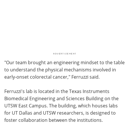
"Our team brought an engineering mindset to the table
to understand the physical mechanisms involved in
early-onset colorectal cancer," Ferruzzi said.
Ferruzzi's lab is located in the Texas Instruments
Biomedical Engineering and Sciences Building on the
UTSW East Campus. The building, which houses labs
for UT Dallas and UTSW researchers, is designed to
foster collaboration between the institutions.