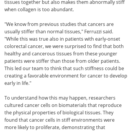
tissues together but also makes them abnormally stiff
when collagen is too abundant.
"We know from previous studies that cancers are
usually stiffer than normal tissues," Ferruzzi said.
"While this was true also in patients with early-onset
colorectal cancer, we were surprised to find that both
healthy and cancerous tissues from these younger
patients were stiffer than those from older patients.
This led our team to think that such stiffness could be
creating a favorable environment for cancer to develop
early in life."
To understand how this may happen, researchers
cultured cancer cells on biomaterials that reproduce
the physical properties of biological tissues. They
found that cancer cells in stiff environments were
more likely to proliferate, demonstrating that