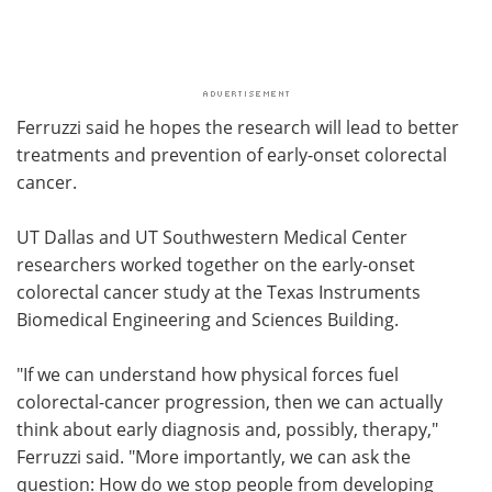
Ferruzzi said he hopes the research will lead to better
treatments and prevention of early-onset colorectal
cancer.
UT Dallas and UT Southwestern Medical Center
researchers worked together on the early-onset
colorectal cancer study at the Texas Instruments
Biomedical Engineering and Sciences Building.
"If we can understand how physical forces fuel
colorectal-cancer progression, then we can actually
think about early diagnosis and, possibly, therapy,"
Ferruzzi said. "More importantly, we can ask the
question: How do we stop people from developing