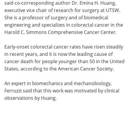
said co-corresponding author Dr. Emina H. Huang,
executive vice chair of research for surgery at UTSW.
She is a professor of surgery and of biomedical
engineering and specializes in colorectal cancer in the
Harold C. Simmons Comprehensive Cancer Center.
Early-onset colorectal cancer rates have risen steadily
in recent years, and it is now the leading cause of
cancer death for people younger than 50 in the United
States, according to the American Cancer Society.
An expert in biomechanics and mechanobiology,
Ferruzzi said that this work was motivated by clinical
observations by Huang.