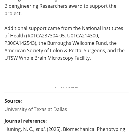
Bioengineering Researchers award to support the
project.
Additional support came from the National Institutes
of Health (R01CA237304-05, U01CA214300,
P30CA142543), the Burroughs Wellcome Fund, the
American Society of Colon & Rectal Surgeons, and the
UTSW Whole Brain Microscopy Facility.
Source:
University of Texas at Dallas
Journal reference:
Huning, N. C.,
et al
. (2025). Biomechanical Phenotyping