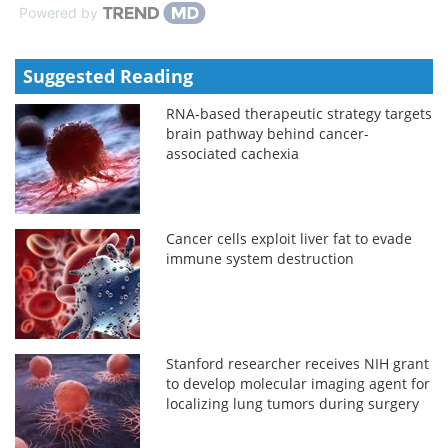
Powered by
Suggested Reading
RNA-based therapeutic strategy targets
brain pathway behind cancer-
associated cachexia
Cancer cells exploit liver fat to evade
immune system destruction
Stanford researcher receives NIH grant
to develop molecular imaging agent for
localizing lung tumors during surgery