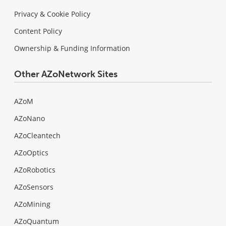
Privacy & Cookie Policy
Content Policy
Ownership & Funding Information
Other AZoNetwork Sites
AZoM
AZoNano
AZoCleantech
AZoOptics
AZoRobotics
AZoSensors
AZoMining
AZoQuantum