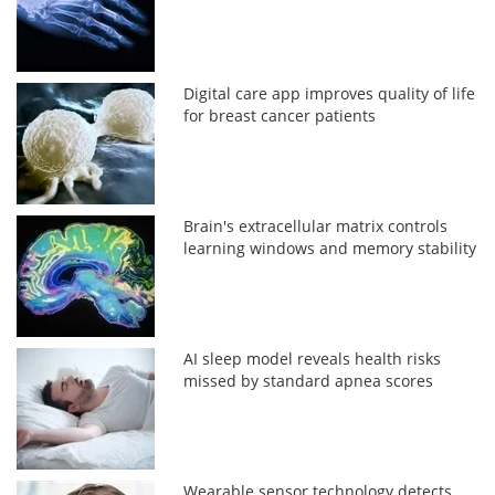
Digital care app improves quality of life
for breast cancer patients
Brain's extracellular matrix controls
learning windows and memory stability
AI sleep model reveals health risks
missed by standard apnea scores
Wearable sensor technology detects