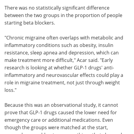
There was no statistically significant difference
between the two groups in the proportion of people
starting beta blockers.
"Chronic migraine often overlaps with metabolic and
inflammatory conditions such as obesity, insulin
resistance, sleep apnea and depression, which can
make treatment more difficult," Acar said. "Early
research is looking at whether GLP-1 drugs' anti-
inflammatory and neurovascular effects could play a
role in migraine treatment, not just through weight
loss."
Because this was an observational study, it cannot
prove that GLP-1 drugs caused the lower need for
emergency care or additional medications. Even
though the groups were matched at the start,