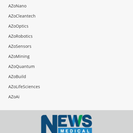
AZoNano
AZoCleantech
AZoOptics
AZoRobotics
AZoSensors
AZoMining
AZoQuantum
AZoBuild
AZoLifeSciences
AZoAi