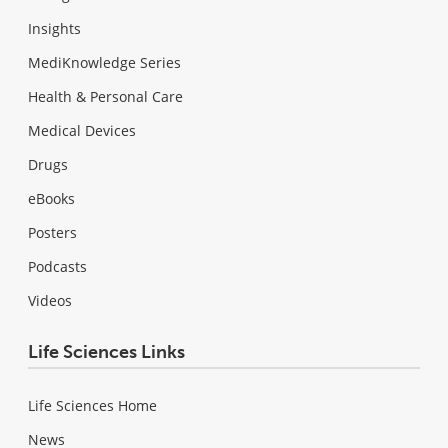
Insights
MediKnowledge Series
Health & Personal Care
Medical Devices
Drugs
eBooks
Posters
Podcasts
Videos
Life Sciences Links
Life Sciences Home
News