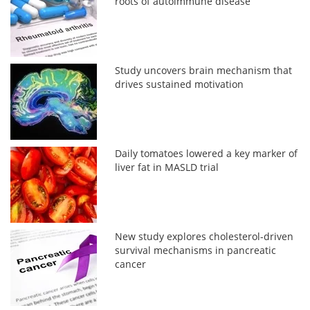
roots of autoimmune disease
Study uncovers brain mechanism that
drives sustained motivation
Daily tomatoes lowered a key marker of
liver fat in MASLD trial
New study explores cholesterol-driven
survival mechanisms in pancreatic
cancer