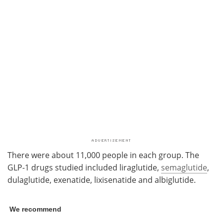
There were about 11,000 people in each group. The
GLP-1 drugs studied included liraglutide,
semaglutide
,
dulaglutide, exenatide, lixisenatide and albiglutide.
We recommend