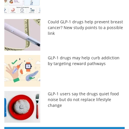
Could GLP-1 drugs help prevent breast
cancer? New study points to a possible
link
GLP-1 drugs may help curb addiction
by targeting reward pathways
GLP-1 users say the drugs quiet food
noise but do not replace lifestyle
change