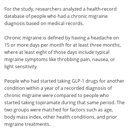
For the study, researchers analyzed a health-record
database of people who had a chronic migraine
diagnosis based on medical records.
Chronic migraine is defined by having a headache on
15 or more days per month for at least three months,
where at least eight of those days include typical
migraine symptoms like throbbing pain, nausea, or
light sensitivity.
People who had started taking GLP-1 drugs for another
condition within a year of a recorded diagnosis of
chronic migraine were compared to people who
started taking topiramate during that same period. The
two groups were matched for factors such as age,
body mass index, other health conditions, and prior
migraine treatments.