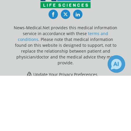
Facebook
Twitter
LinkedIn
News-Medical.Net provides this medical information
service in accordance with these
terms and
conditions
. Please note that medical information
found on this website is designed to support, not to
replace the relationship between patient and
physician/doctor and the medical advice they may
provide.
Update Your Privacy Preferences
×
Last Updated: Sunday 9 Aug 2026
Receive Updates on
Migraine
?
News-Medical.net - An AZoNetwork Site
Owned and operated by AZoNetwork, © 2000-2026