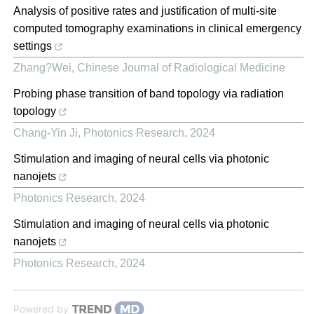
Analysis of positive rates and justification of multi-site
computed tomography examinations in clinical emergency
settings
Zhang?Wei
,
Chinese Journal of Radiological Medicine
Probing phase transition of band topology via radiation
topology
Chang-Yin Ji
,
Photonics Research
,
2024
Stimulation and imaging of neural cells via photonic
nanojets
Photonics Research
,
2024
Stimulation and imaging of neural cells via photonic
nanojets
Photonics Research
,
2024
Powered by