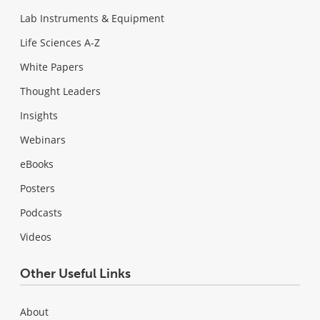
Lab Instruments & Equipment
Life Sciences A-Z
White Papers
Thought Leaders
Insights
Webinars
eBooks
Posters
Podcasts
Videos
Other Useful Links
About