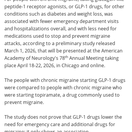
peptide-1 receptor agonists, or GLP-1 drugs, for other
Meet the Team
Advertise
conditions such as diabetes and weight loss, was
associated with fewer emergency department visits
Search
Become a Member
and hospitalizations overall, and with less need for
medications used to stop and prevent migraine
attacks, according to a preliminary study released
March 1, 2026, that will be presented at the American
th
Academy of Neurology's 78
Annual Meeting taking
place April 18-22, 2026, in Chicago and online.
The people with chronic migraine starting GLP-1 drugs
were compared to people with chronic migraine who
were starting topiramate, a drug commonly used to
prevent migraine.
The study does not prove that GLP-1 drugs lower the
need for emergency care and additional drugs for
migraine; it only shows an association.