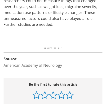
researchers could not measure things that changed
over the year, such as weight loss, migraine severity,
medication use patterns or lifestyle changes. These
unmeasured factors could also have played a role.
Further studies are needed.
Source:
American Academy of Neurology
Be the first to rate this article