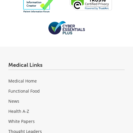
Medical Links
Medical Home
Functional Food
News
Health A-Z
White Papers
Thought Leaders