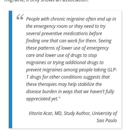
People with chronic migraine often end up in
the emergency room or they need to try
several preventive medications before
finding one that can work for them. Seeing
these patterns of lower use of emergency
care and lower use of drugs to stop
migraines or trying additional drugs to
prevent migraines among people taking GLP-
1 drugs for other conditions suggests that
these therapies may help stabilize the
disease burden in ways that we haven't fully
appreciated yet."
Vitoria Acar, MD, Study Author, University of
Sao Paulo