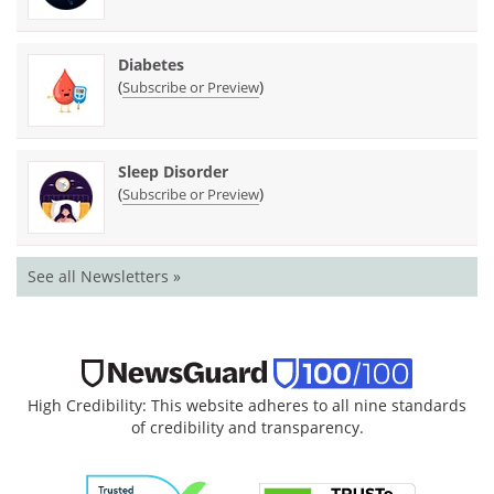
Diabetes
(
)
Subscribe or Preview
Sleep Disorder
(
)
Subscribe or Preview
See all Newsletters »
High Credibility: This website adheres to all nine standards
of credibility and transparency.