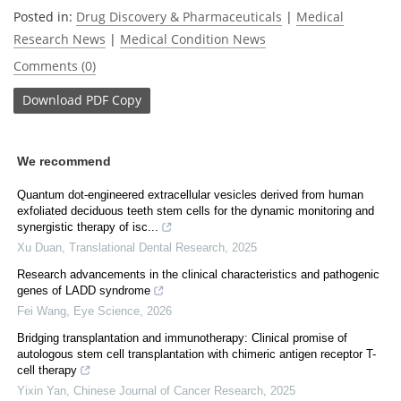
Posted in:
Drug Discovery & Pharmaceuticals
|
Medical
Research News
|
Medical Condition News
Comments (0)
Download
PDF Copy
We recommend
Quantum dot-engineered extracellular vesicles derived from human
exfoliated deciduous teeth stem cells for the dynamic monitoring and
synergistic therapy of isc...
Xu Duan
,
Translational Dental Research
,
2025
Research advancements in the clinical characteristics and pathogenic
genes of LADD syndrome
Fei Wang
,
Eye Science
,
2026
Bridging transplantation and immunotherapy: Clinical promise of
autologous stem cell transplantation with chimeric antigen receptor T-
cell therapy
Yixin Yan
,
Chinese Journal of Cancer Research
,
2025