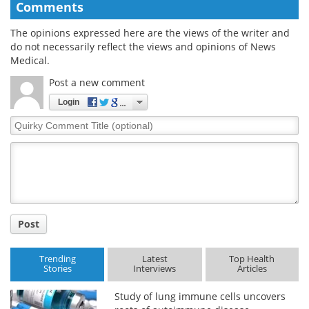
Comments
The opinions expressed here are the views of the writer and
do not necessarily reflect the views and opinions of News
Medical.
Post a new comment
Login
Quirky
Comment
Title
Post
Trending
Latest
Top Health
Stories
Interviews
Articles
Study of lung immune cells uncovers