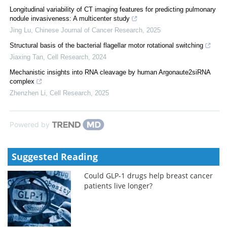
Longitudinal variability of CT imaging features for predicting pulmonary
nodule invasiveness: A multicenter study
Jing Lu
,
Chinese Journal of Cancer Research
,
2025
Structural basis of the bacterial flagellar motor rotational switching
Jiaxing Tan
,
Cell Research
,
2024
Mechanistic insights into RNA cleavage by human Argonaute2siRNA
complex
Zhenzhen Li
,
Cell Research
,
2025
Powered by
Suggested Reading
Could GLP-1 drugs help breast cancer
patients live longer?