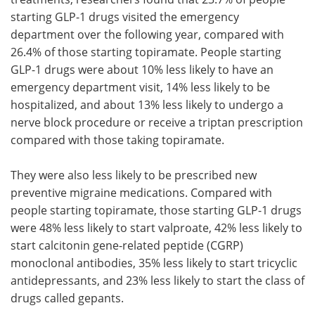
starting GLP-1 drugs visited the emergency
department over the following year, compared with
26.4% of those starting topiramate. People starting
GLP-1 drugs were about 10% less likely to have an
emergency department visit, 14% less likely to be
hospitalized, and about 13% less likely to undergo a
nerve block procedure or receive a triptan prescription
compared with those taking topiramate.
They were also less likely to be prescribed new
preventive migraine medications. Compared with
people starting topiramate, those starting GLP-1 drugs
were 48% less likely to start valproate, 42% less likely to
start calcitonin gene-related peptide (CGRP)
monoclonal antibodies, 35% less likely to start tricyclic
antidepressants, and 23% less likely to start the class of
drugs called gepants.