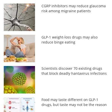
CGRP inhibitors may reduce glaucoma
risk among migraine patients
GLP-1 weight-loss drugs may also
reduce binge eating
Scientists discover 70 existing drugs
that block deadly hantavirus infections
Food may taste different on GLP-1
drugs, but taste may not be the reason