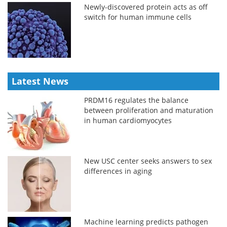
Newly-discovered protein acts as off
switch for human immune cells
Latest News
PRDM16 regulates the balance
between proliferation and maturation
in human cardiomyocytes
New USC center seeks answers to sex
differences in aging
Machine learning predicts pathogen