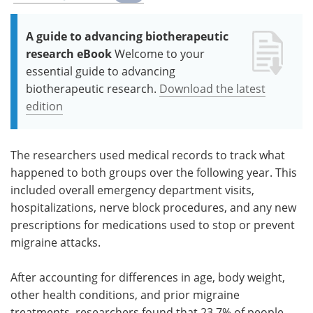
A guide to advancing biotherapeutic
research eBook
Welcome to your
essential guide to advancing
biotherapeutic research.
Download the latest
edition
The researchers used medical records to track what
happened to both groups over the following year. This
included overall emergency department visits,
hospitalizations, nerve block procedures, and any new
prescriptions for medications used to stop or prevent
migraine attacks.
After accounting for differences in age, body weight,
other health conditions, and prior migraine
treatments, researchers found that 23.7% of people