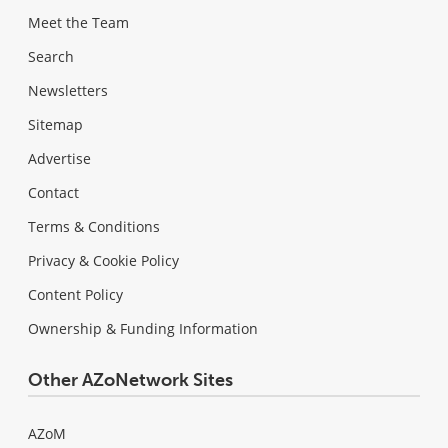
Meet the Team
Search
Newsletters
Sitemap
Advertise
Contact
Terms & Conditions
Privacy & Cookie Policy
Content Policy
Ownership & Funding Information
Other AZoNetwork Sites
AZoM