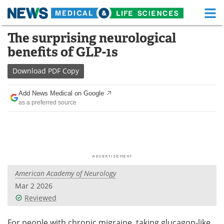
M
Skip
The surprising neurological
Medical Home
Life Sciences Home
to
benefits of GLP-1s
content
About
Functional Food
Download
PDF Copy
News
Health A-Z
Add News Medical on Google
as a preferred source
Drugs
Medical Devices
Interviews
White Papers
MediKnowledge
eBooks
American Academy of Neurology
Posters
Podcasts
Mar 2 2026
Videos
Newsletters
Reviewed
Health & Personal Care
Contact
For people with chronic migraine, taking glucagon-like