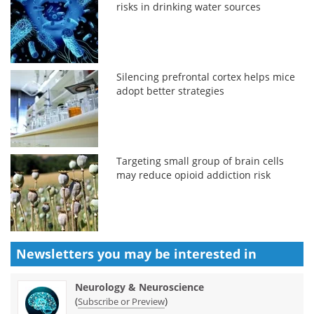
risks in drinking water sources
Silencing prefrontal cortex helps mice
adopt better strategies
Targeting small group of brain cells
may reduce opioid addiction risk
Newsletters you may be
interested in
Neurology & Neuroscience
(
)
Subscribe or Preview