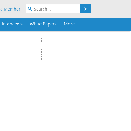
Search
 a Member
Interviews
White Papers
More...