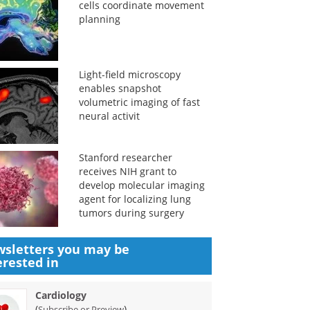
cells coordinate movement
planning
Light-field microscopy
enables snapshot
volumetric imaging of fast
neural activit
Stanford researcher
receives NIH grant to
develop molecular imaging
agent for localizing lung
tumors during surgery
sletters you may be
erested in
Cardiology
(
)
Subscribe or Preview