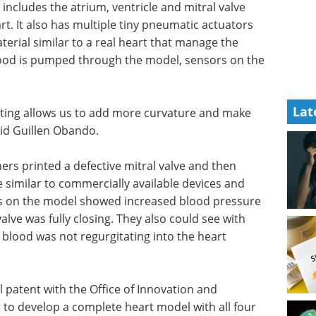
 includes
nd has a
Industry Focus eBook -
 has
Cell & Gene Therapy
t pump the
(1st Edition) eBook
o a real
Industry Focus: Cell & Gene
vement.
Therapy
Lat
the
Download the latest edition
tor
nting allows us to add more curvature and make
aid Guillen Obando.
hers printed a defective mitral valve and then
e similar to commercially available devices and
sors on the model showed increased blood pressure
 valve was fully closing. They also could see with
 blood was not regurgitating into the heart