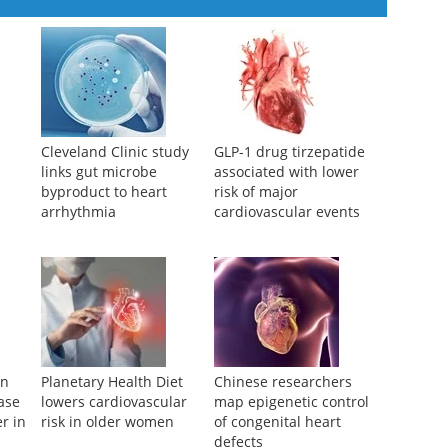
Cleveland Clinic study
GLP-1 drug tirzepatide
links gut microbe
associated with lower
byproduct to heart
risk of major
arrhythmia
cardiovascular events