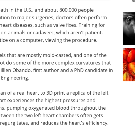
eath in the U.S., and about 800,000 people
ition to major surgeries, doctors often perform
eart diseases, such as valve fixes. Training for
 on animals or cadavers, which aren't patient-
ctice on a computer, viewing the procedure.
ls that are mostly mold-casted, and one of the
nnot do some of the more complex curvatures that
uilllen Obando, first author and a PhD candidate in
 Engineering.
n of a real heart to 3D print a replica of the left
heart experiences the highest pressures and
ions, pumping oxygenated blood throughout the
between the two left heart chambers often gets
regurgitates, and reduces the heart's efficiency.