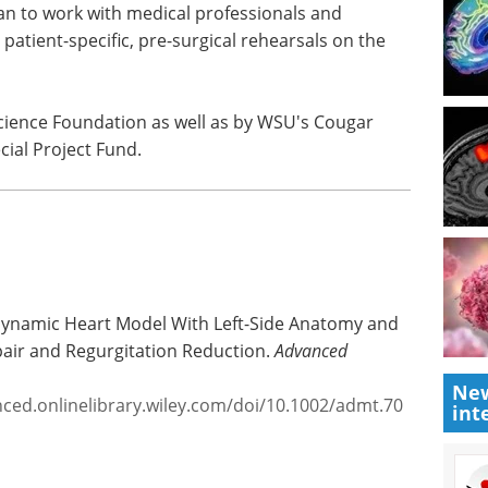
l patent with the Office of Innovation and
to develop a complete heart model with all four
an to work with medical professionals and
patient-specific, pre-surgical rehearsals on the
cience Foundation as well as by WSU's Cougar
ial Project Fund.
New
int
 Dynamic Heart Model With Left-Side Anatomy and
pair and Regurgitation Reduction.
Advanced