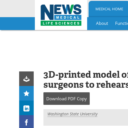
MEDICAL HOME
About
Functi
Skip
to
content
3D-printed model of
surgeons to rehears
Download
PDF Copy
Washington State University