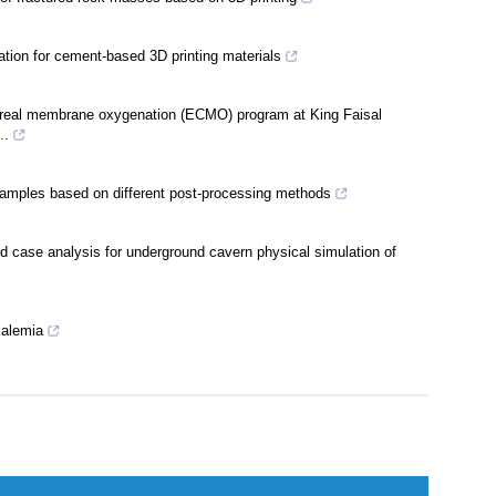
 of fractured rock masses based on 3D printing
ation for cement-based 3D printing materials
orporeal membrane oxygenation (ECMO) program at King Faisal
..
 samples based on different post-processing methods
nd case analysis for underground cavern physical simulation of
kalemia