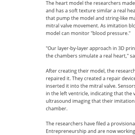
The heart model the researchers made
the atrium, ventricle and mitral valve a
soft texture similar a real heart. It also
multiple tiny pneumatic actuators tha
model and string-like material similar t
heart that manage the mitral valve mo
As imitation blood is pumped through 
model, sensors on the model can moni
"blood pressure."
"Our layer-by-layer approach in 3D pri
the chambers simulate a real heart," s
After creating their model, the researc
repaired it. They created a repair devic
inserted it into the mitral valve. Sen
in the left ventricle, indicating that the
ultrasound imaging that their imitation