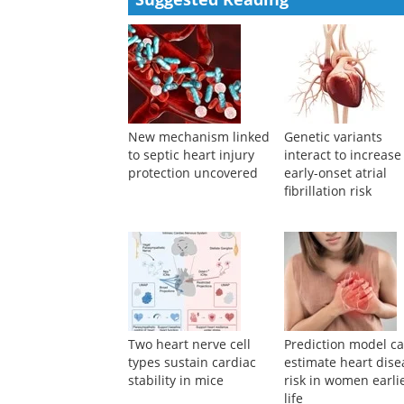
Powered by
Suggested Reading
New mechanism linked
Genetic variants
to septic heart injury
interact to increase
protection uncovered
early-onset atrial
fibrillation risk