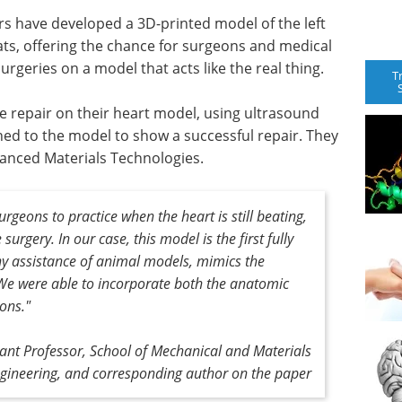
s have developed a 3D-printed model of the left
ats, offering the chance for surgeons and medical
rgeries on a model that acts like the real thing.
T
ve repair on their heart model, using ultrasound
ed to the model to show a successful repair. They
vanced Materials Technologies.
surgeons to practice when the heart is still beating,
surgery. In our case, this model is the first fully
ny assistance of animal models, mimics the
. We were able to incorporate both the anatomic
ions."
tant Professor, School of Mechanical and Materials
gineering, and corresponding author on the paper