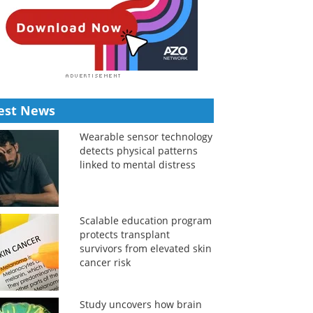
est News
Wearable sensor technology
detects physical patterns
linked to mental distress
Scalable education program
protects transplant
survivors from elevated skin
cancer risk
Study uncovers how brain