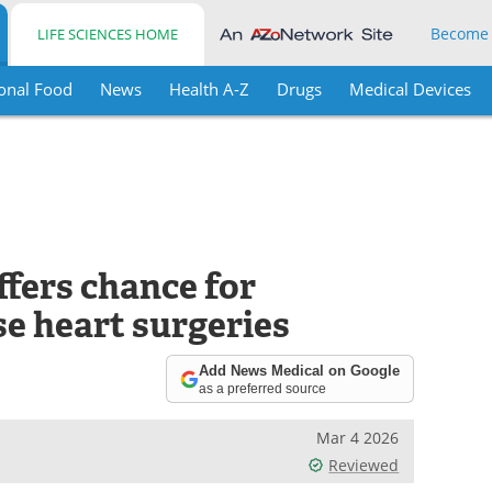
Become
LIFE SCIENCES HOME
onal Food
News
Health A-Z
Drugs
Medical Devices
fers chance for
e heart surgeries
Add News Medical on Google
as a preferred source
Mar 4 2026
Reviewed