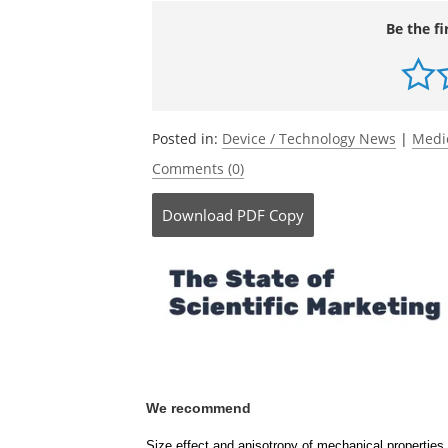
DOI: 10.1002/admt.70885.
https://adva
885
Be the fi
Posted in:
Device / Technology News
|
Medi
Comments (0)
Download
PDF Copy