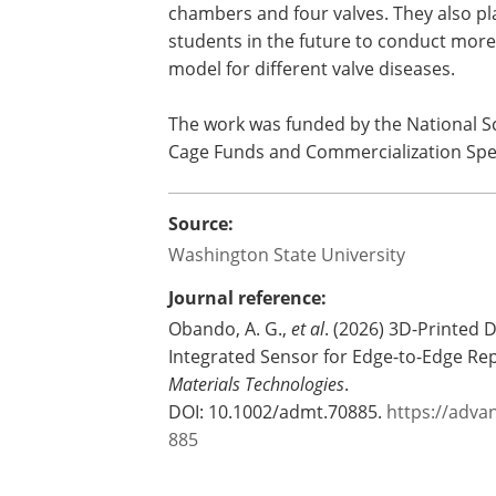
chamber.
The researchers have filed a provisiona
Entrepreneurship and are now working 
chambers and four valves. They also pl
students in the future to conduct more 
model for different valve diseases.
The work was funded by the National S
Cage Funds and Commercialization Spec
Source:
Washington State University
Journal reference:
Obando, A. G.,
et al
. (2026) 3D-Printed
Integrated Sensor for Edge-to-Edge Re
Materials Technologies
.