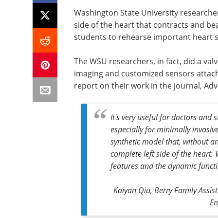
Washington State University researcher
side of the heart that contracts and be
students to rehearse important heart su
The WSU researchers, in fact, did a val
imaging and customized sensors attach
report on their work in the journal, Ad
It's very useful for doctors and 
especially for minimally invasive 
synthetic model that, without a
complete left side of the heart
features and the dynamic funct
Kaiyan Qiu, Berry Family Assis
En