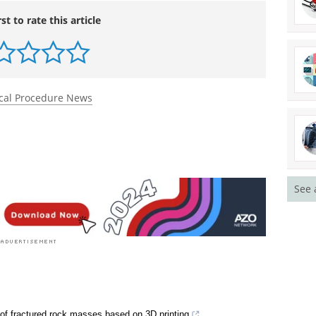
nced.onlinelibrary.wiley.com/doi/10.1002/admt.70
rst to rate this article
cal Procedure News
See 