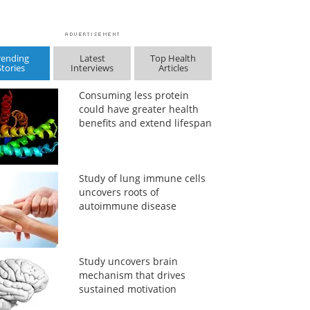
rending
Latest
Top Health
Stories
Interviews
Articles
Consuming less protein
could have greater health
benefits and extend lifespan
Study of lung immune cells
uncovers roots of
autoimmune disease
Study uncovers brain
mechanism that drives
sustained motivation