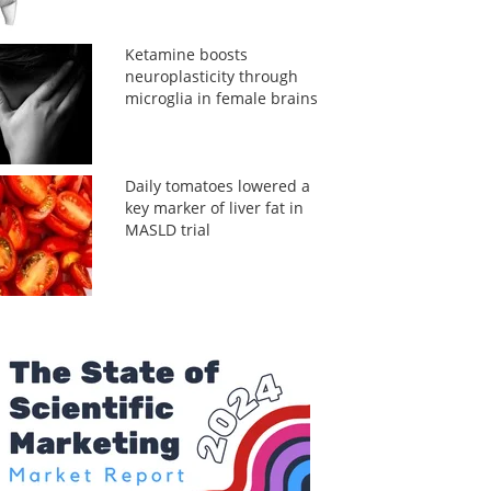
Ketamine boosts
neuroplasticity through
microglia in female brains
Daily tomatoes lowered a
key marker of liver fat in
MASLD trial