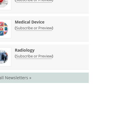
Medical Device
(
)
Subscribe or Preview
Radiology
(
)
Subscribe or Preview
all Newsletters »