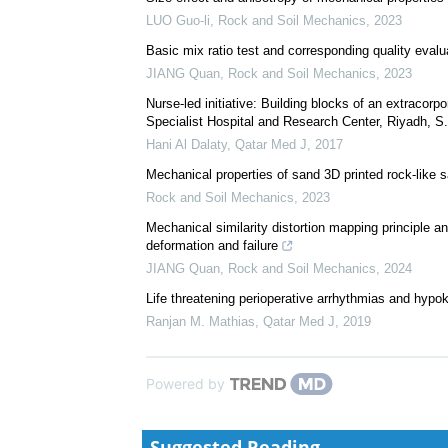
We recommend
Size effect and anisotropy of mechanical properties
LUO Guo-li
,
Rock and Soil Mechanics
,
2023
Basic mix ratio test and corresponding quality evalu
JIANG Quan
,
Rock and Soil Mechanics
,
2023
Nurse-led initiative: Building blocks of an extrac
Specialist Hospital and Research Center, Riyadh, S.
Hani Al Dalaty
,
Qatar Med J
,
2017
Mechanical properties of sand 3D printed rock-like
Rock and Soil Mechanics
,
2023
Mechanical similarity distortion mapping principle a
deformation and failure
JIANG Quan
,
Rock and Soil Mechanics
,
2024
Life threatening perioperative arrhythmias and hypo
Ranjan M. Mathias
,
Qatar Med J
,
2019