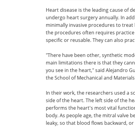
Heart disease is the leading cause of d
undergo heart surgery annually. In add
minimally invasive procedures to treat h
the procedures often requires practice
specific or reusable. They can also pra
"There have been other, synthetic mode
main limitations there is that they ca
you see in the heart," said Alejandro G
the School of Mechanical and Materials
In their work, the researchers used a sca
side of the heart. The left side of the 
performs the heart's most vital funct
body. As people age, the mitral valve 
leaky, so that blood flows backward, or 