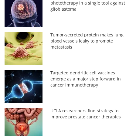
phototherapy in a single tool against
glioblastoma
Tumor-secreted protein makes lung
blood vessels leaky to promote
metastasis
Targeted dendritic cell vaccines
emerge as a major step forward in
cancer immunotherapy
UCLA researchers find strategy to
improve prostate cancer therapies