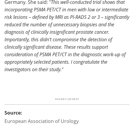
Germany. She said: "
This well-conducted trial shows that
incorporating PSMA PET/CT in men with low or intermediate
risk lesions – defined by MRI as PI-RADS 2 or 3 – significantly
reduced the number of unnecessary biopsies and the
diagnosis of clinically insignificant prostate cancer.
Importantly, this didn't compromise the detection of
clinically significant disease. These results support
consideration of PSMA PET/CT in the diagnostic work-up of
appropriately selected patients. I congratulate the
investigators on their study.
"
Source:
European Association of Urology