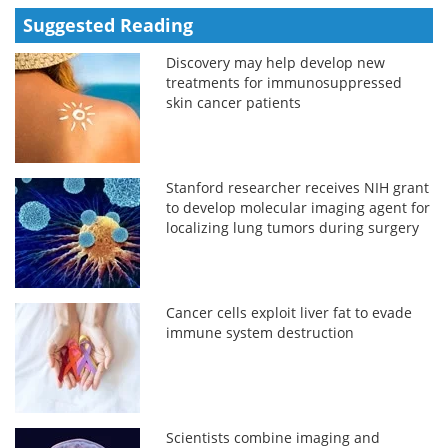
Suggested Reading
Discovery may help develop new
treatments for immunosuppressed
skin cancer patients
Stanford researcher receives NIH grant
to develop molecular imaging agent for
localizing lung tumors during surgery
Cancer cells exploit liver fat to evade
immune system destruction
Scientists combine imaging and