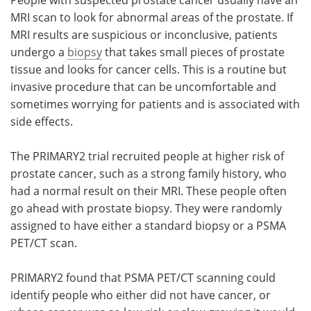
MRI scan to look for abnormal areas of the prostate. If
MRI results are suspicious or inconclusive, patients
undergo a
biopsy
that takes small pieces of prostate
tissue and looks for cancer cells. This is a routine but
invasive procedure that can be uncomfortable and
sometimes worrying for patients and is associated with
side effects.
The PRIMARY2 trial recruited people at higher risk of
prostate cancer, such as a strong family history, who
had a normal result on their MRI. These people often
go ahead with prostate biopsy. They were randomly
assigned to have either a standard biopsy or a PSMA
PET/CT scan.
PRIMARY2 found that PSMA PET/CT scanning could
identify people who either did not have cancer, or