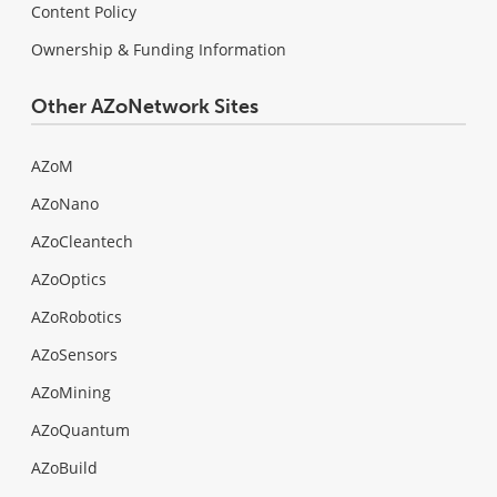
Content Policy
Ownership & Funding Information
Other AZoNetwork Sites
AZoM
AZoNano
AZoCleantech
AZoOptics
AZoRobotics
AZoSensors
AZoMining
AZoQuantum
AZoBuild