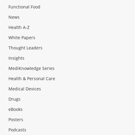
Functional Food
News
Health A-Z
White Papers
Thought Leaders
Insights
MediKnowledge Series
Health & Personal Care
Medical Devices
Drugs
eBooks
Posters
Podcasts