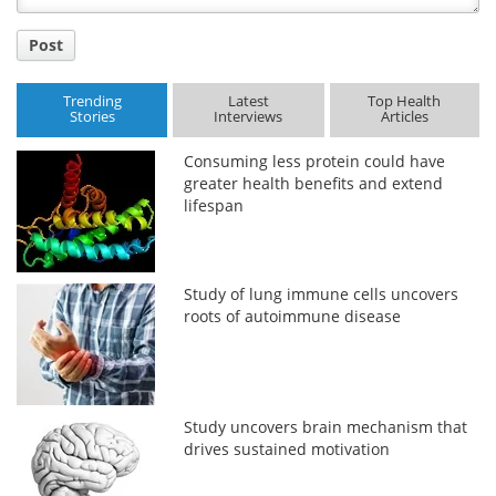
Post
Trending
Latest
Top Health
Stories
Interviews
Articles
Consuming less protein could have
greater health benefits and extend
lifespan
Study of lung immune cells uncovers
roots of autoimmune disease
Study uncovers brain mechanism that
drives sustained motivation