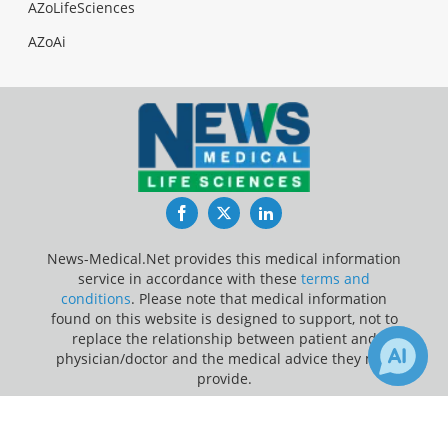
AZoLifeSciences
AZoAi
Facebook
Twitter
LinkedIn
News-Medical.Net provides this medical information
service in accordance with these
terms and
conditions
. Please note that medical information
found on this website is designed to support, not to
replace the relationship between patient and
physician/doctor and the medical advice they may
provide.
×
4
Update Your Privacy Preferences
Receive Updates on
Prostate