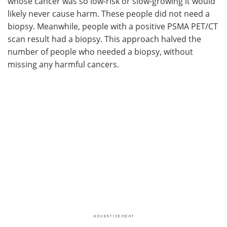
whose cancer was so low-risk or slow-growing it would
likely never cause harm. These people did not need a
biopsy. Meanwhile, people with a positive PSMA PET/CT
scan result had a biopsy. This approach halved the
number of people who needed a biopsy, without
missing any harmful cancers.