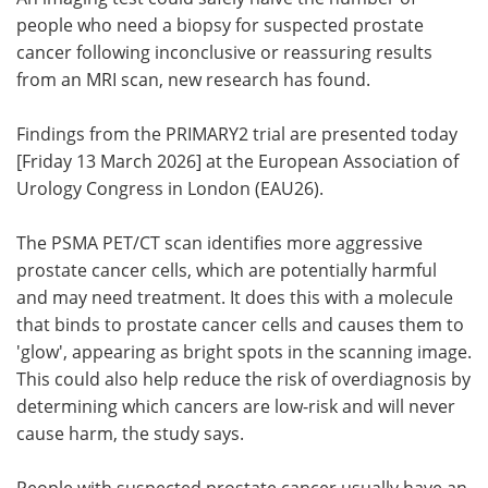
people who need a biopsy for suspected prostate
Meet the Team
Advertise
cancer following inconclusive or reassuring results
from an MRI scan, new research has found.
Search
Become a Member
Findings from the PRIMARY2 trial are presented today
[Friday 13 March 2026] at the European Association of
Urology Congress in London (EAU26).
The PSMA PET/CT scan identifies more aggressive
prostate cancer cells, which are potentially harmful
and may need treatment. It does this with a molecule
that binds to prostate cancer cells and causes them to
'glow', appearing as bright spots in the scanning image.
This could also help reduce the risk of overdiagnosis by
determining which cancers are low-risk and will never
cause harm, the study says.
People with suspected prostate cancer usually have an