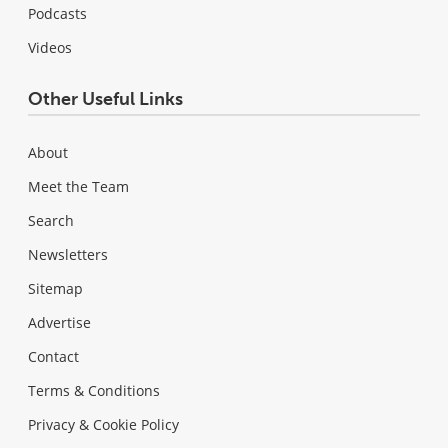
Podcasts
Videos
Other Useful Links
About
Meet the Team
Search
Newsletters
Sitemap
Advertise
Contact
Terms & Conditions
Privacy & Cookie Policy