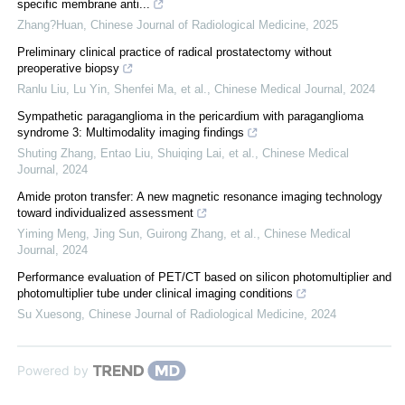
specific membrane anti...
Zhang?Huan
,
Chinese Journal of Radiological Medicine
,
2025
Preliminary clinical practice of radical prostatectomy without
preoperative biopsy
Ranlu Liu, Lu Yin, Shenfei Ma, et al.
,
Chinese Medical Journal
,
2024
Sympathetic paraganglioma in the pericardium with paraganglioma
syndrome 3: Multimodality imaging findings
Shuting Zhang, Entao Liu, Shuiqing Lai, et al.
,
Chinese Medical
Journal
,
2024
Amide proton transfer: A new magnetic resonance imaging technology
toward individualized assessment
Yiming Meng, Jing Sun, Guirong Zhang, et al.
,
Chinese Medical
Journal
,
2024
Performance evaluation of PET/CT based on silicon photomultiplier and
photomultiplier tube under clinical imaging conditions
Su Xuesong
,
Chinese Journal of Radiological Medicine
,
2024
Powered by