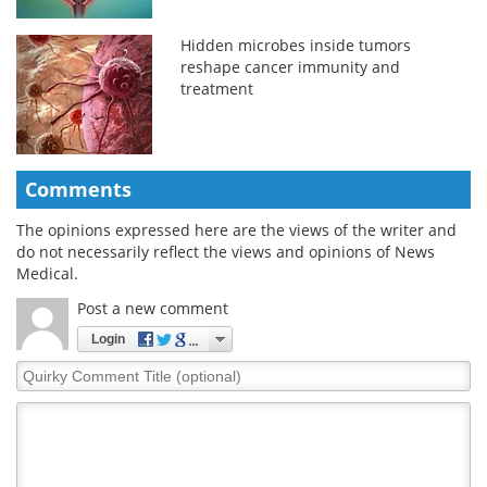
Hidden microbes inside tumors
reshape cancer immunity and
treatment
Comments
The opinions expressed here are the views of the writer and
do not necessarily reflect the views and opinions of News
Medical.
Post a new comment
Login
Quirky
Comment
Title