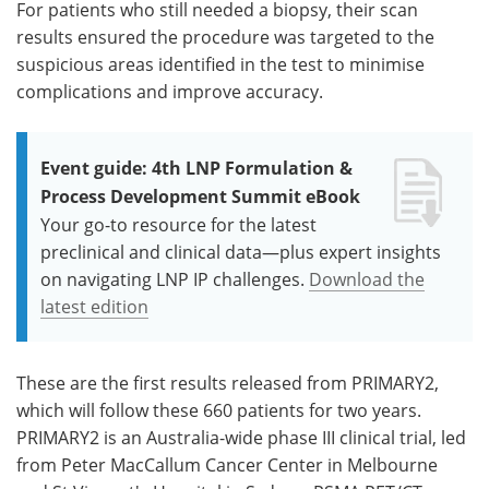
For patients who still needed a biopsy, their scan
results ensured the procedure was targeted to the
suspicious areas identified in the test to minimise
complications and improve accuracy.
Event guide: 4th LNP Formulation &
Process Development Summit eBook
Your go-to resource for the latest
preclinical and clinical data—plus expert insights
on navigating LNP IP challenges.
Download the
latest edition
These are the first results released from PRIMARY2,
which will follow these 660 patients for two years.
PRIMARY2 is an Australia-wide phase III clinical trial, led
from Peter MacCallum Cancer Center in Melbourne