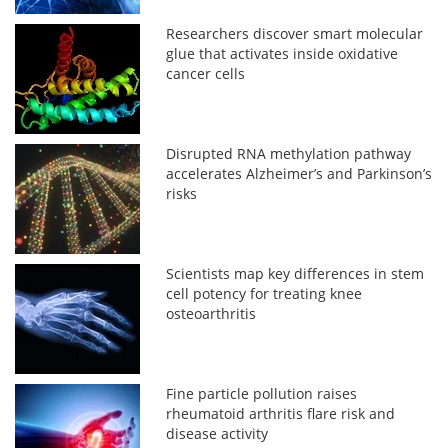
Researchers discover smart molecular
glue that activates inside oxidative
cancer cells
Disrupted RNA methylation pathway
accelerates Alzheimer’s and Parkinson’s
risks
Scientists map key differences in stem
cell potency for treating knee
osteoarthritis
Fine particle pollution raises
rheumatoid arthritis flare risk and
disease activity