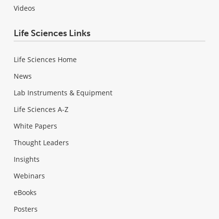
Videos
Life Sciences Links
Life Sciences Home
News
Lab Instruments & Equipment
Life Sciences A-Z
White Papers
Thought Leaders
Insights
Webinars
eBooks
Posters