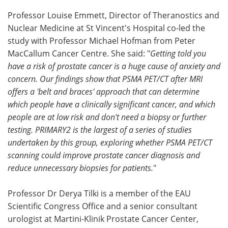
Professor Louise Emmett, Director of Theranostics and
Nuclear Medicine at St Vincent's Hospital co-led the
study with Professor Michael Hofman from Peter
MacCallum Cancer Centre. She said: "
Getting told you
have a risk of prostate cancer is a huge cause of anxiety and
concern. Our findings show that PSMA PET/CT after MRI
offers a 'belt and braces' approach that can determine
which people have a clinically significant cancer, and which
people are at low risk and don't need a biopsy or further
testing. PRIMARY2 is the largest of a series of studies
undertaken by this group, exploring whether PSMA PET/CT
scanning could improve prostate cancer diagnosis and
reduce unnecessary biopsies for patients.
"
Professor Dr Derya Tilki is a member of the EAU
Scientific Congress Office and a senior consultant
urologist at Martini-Klinik Prostate Cancer Center,