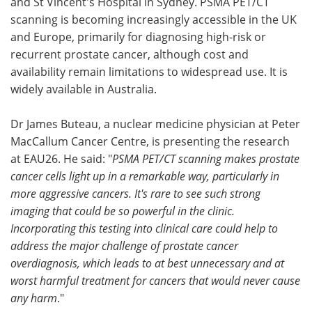
and St Vincent's Hospital in Sydney. PSMA PET/CT
scanning is becoming increasingly accessible in the UK
and Europe, primarily for diagnosing high-risk or
recurrent prostate cancer, although cost and
availability remain limitations to widespread use. It is
widely available in Australia.
Dr James Buteau, a nuclear medicine physician at Peter
MacCallum Cancer Centre, is presenting the research
at EAU26. He said: "
PSMA PET/CT scanning makes prostate
cancer cells light up in a remarkable way, particularly in
more aggressive cancers. It's rare to see such strong
imaging that could be so powerful in the clinic.
Incorporating this testing into clinical care could help to
address the major challenge of prostate cancer
overdiagnosis, which leads to at best unnecessary and at
worst harmful treatment for cancers that would never cause
any harm
."