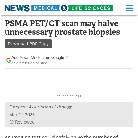
M
Skip
PSMA PET/CT scan may halve
Medical Home
Life Sciences Home
to
unnecessary prostate biopsies
content
About
Functional Food
Download
PDF Copy
News
Health A-Z
Add News Medical on Google
as a preferred source
Drugs
Medical Devices
Interviews
White Papers
MediKnowledge
eBooks
European Association of Urology
Posters
Podcasts
Mar 12 2026
Videos
Newsletters
Reviewed
Health & Personal Care
Contact
An imaging test could safely halve the number of