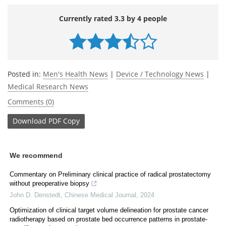
Currently rated 3.3 by 4 people
Posted in:
Men's Health News
|
Device / Technology News
|
Medical Research News
Comments (0)
Download
PDF Copy
We recommend
Commentary on Preliminary clinical practice of radical prostatectomy
without preoperative biopsy
John D. Denstedt
,
Chinese Medical Journal
,
2024
Optimization of clinical target volume delineation for prostate cancer
radiotherapy based on prostate bed occurrence patterns in prostate-