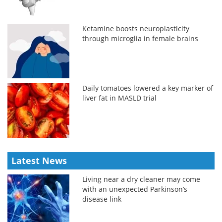
Ketamine boosts neuroplasticity
through microglia in female brains
Daily tomatoes lowered a key marker of
liver fat in MASLD trial
Latest News
Living near a dry cleaner may come
with an unexpected Parkinson’s
disease link