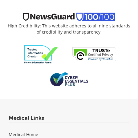
High Credibility: This website adheres to all nine standards
of credibility and transparency.
Medical Links
Medical Home