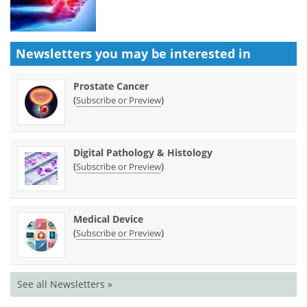
Newsletters you may be
interested in
Prostate Cancer
(
)
Subscribe or Preview
Digital Pathology & Histology
(
)
Subscribe or Preview
Medical Device
(
)
Subscribe or Preview
See all Newsletters »