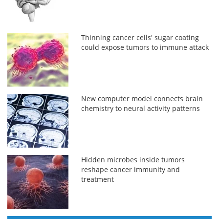
Thinning cancer cells' sugar coating
could expose tumors to immune attack
New computer model connects brain
chemistry to neural activity patterns
Hidden microbes inside tumors
reshape cancer immunity and
treatment