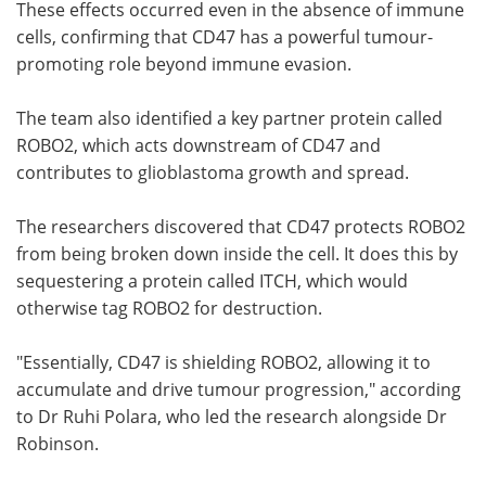
These effects occurred even in the absence of immune
cells, confirming that CD47 has a powerful tumour-
promoting role beyond immune evasion.
The team also identified a key partner protein called
ROBO2, which acts downstream of CD47 and
contributes to glioblastoma growth and spread.
The researchers discovered that CD47 protects ROBO2
from being broken down inside the cell. It does this by
sequestering a protein called ITCH, which would
otherwise tag ROBO2 for destruction.
"Essentially, CD47 is shielding ROBO2, allowing it to
accumulate and drive tumour progression," according
to Dr Ruhi Polara, who led the research alongside Dr
Robinson.