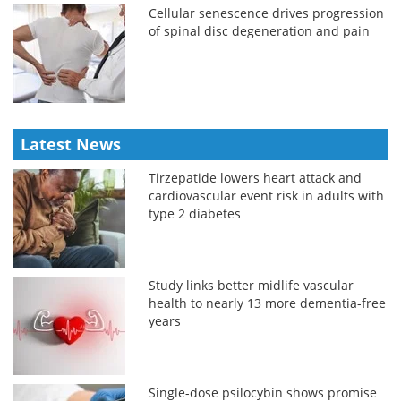
Cellular senescence drives progression
of spinal disc degeneration and pain
Latest News
Tirzepatide lowers heart attack and
cardiovascular event risk in adults with
type 2 diabetes
Study links better midlife vascular
health to nearly 13 more dementia-free
years
Single-dose psilocybin shows promise