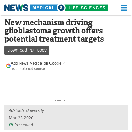
M
Skip
New mechanism driving
Medical Home
Life Sciences Home
to
glioblastoma growth offers
content
About
Functional Food
potential treatment targets
News
Health A-Z
Download
PDF Copy
Drugs
Medical Devices
Add News Medical on Google
as a preferred source
Interviews
White Papers
MediKnowledge
eBooks
Posters
Podcasts
Adelaide University
Videos
Newsletters
Mar 23 2026
Reviewed
Health & Personal Care
Contact