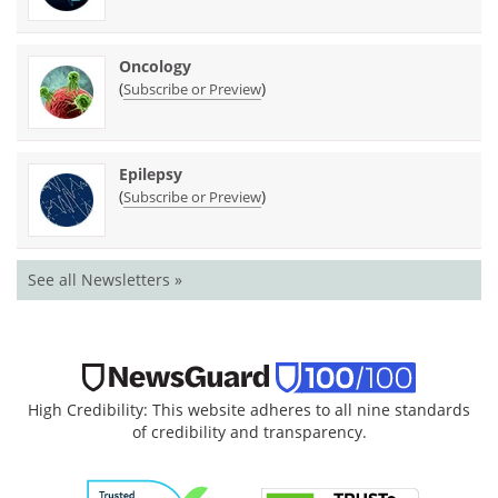
Oncology
(
)
Subscribe or Preview
Epilepsy
(
)
Subscribe or Preview
See all Newsletters »
High Credibility: This website adheres to all nine standards
of credibility and transparency.