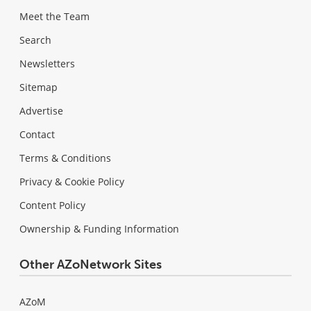
Meet the Team
Search
Newsletters
Sitemap
Advertise
Contact
Terms & Conditions
Privacy & Cookie Policy
Content Policy
Ownership & Funding Information
Other AZoNetwork Sites
AZoM