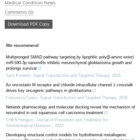
Medical Condition News
Comments (0)
Download
PDF Copy
We recommend
Multipronged SMAD pathway targeting by lipophilic poly(β-amino ester)
miR-590-3p nanomiRs inhibits mesenchymal glioblastoma growth and
prolongs survival
Jack Korleski
,
Signal Transduction and Targeted Therapy
,
2025
An oncostatin M receptor and chloride intracellular channel 1 crosstalk
drives key oncogenic pathways in glioblastoma
Francesca Cianci
,
Signal Transduction and Targeted Therapy
,
2026
Network pharmacology and molecular docking reveal the mechanism of
resveratrol in oral squamous cell carcinoma treatment
CHEN Hongjun
,
Journal of Prevention and Treatment for
Stomatological Diseases
,
2024
Developing structural control models for hydrothermal metallogenic