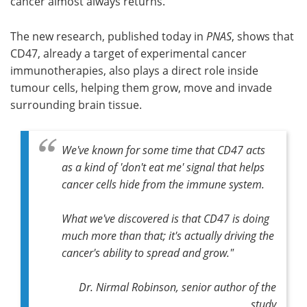
cancer almost always returns.
The new research, published today in
PNAS
, shows that
CD47, already a target of experimental cancer
immunotherapies, also plays a direct role inside
tumour cells, helping them grow, move and invade
surrounding brain tissue.
We've known for some time that CD47 acts
as a kind of 'don't eat me' signal that helps
cancer cells hide from the immune system.
What we've discovered is that CD47 is doing
much more than that; it's actually driving the
cancer's ability to spread and grow."
Dr. Nirmal Robinson, senior author of the
study