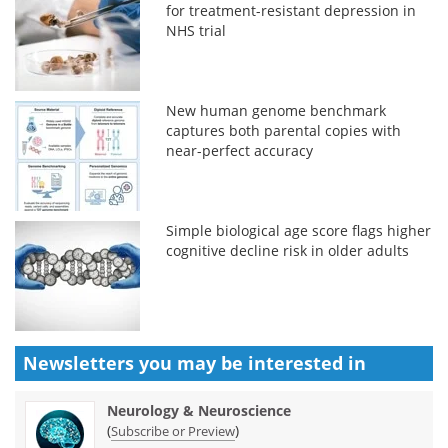
for treatment-resistant depression in
NHS trial
New human genome benchmark
captures both parental copies with
near-perfect accuracy
Simple biological age score flags higher
cognitive decline risk in older adults
Newsletters you may be
interested in
Neurology & Neuroscience
(
)
Subscribe or Preview