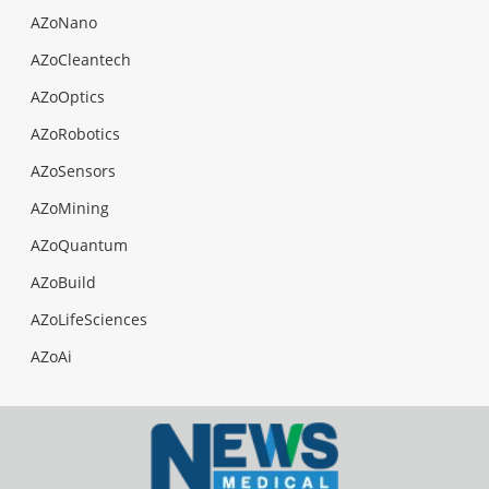
AZoNano
AZoCleantech
AZoOptics
AZoRobotics
AZoSensors
AZoMining
AZoQuantum
AZoBuild
AZoLifeSciences
AZoAi