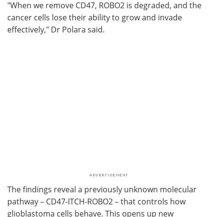
"When we remove CD47, ROBO2 is degraded, and the
cancer cells lose their ability to grow and invade
effectively," Dr Polara said.
The findings reveal a previously unknown molecular
pathway – CD47-ITCH-ROBO2 – that controls how
glioblastoma cells behave. This opens up new