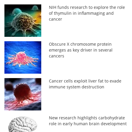
NIH funds research to explore the role
of thymulin in inflammaging and
cancer
Obscure X chromosome protein
emerges as key driver in several
cancers
Cancer cells exploit liver fat to evade
immune system destruction
New research highlights carbohydrate
role in early human brain development