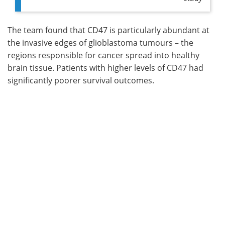
The team found that CD47 is particularly abundant at
the invasive edges of glioblastoma tumours – the
regions responsible for cancer spread into healthy
brain tissue. Patients with higher levels of CD47 had
significantly poorer survival outcomes.