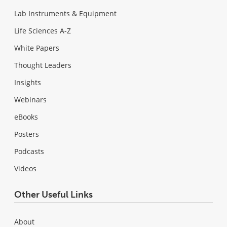
Lab Instruments & Equipment
Life Sciences A-Z
White Papers
Thought Leaders
Insights
Webinars
eBooks
Posters
Podcasts
Videos
Other Useful Links
About