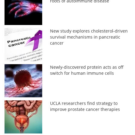
roots of autoimmune disease
New study explores cholesterol-driven
survival mechanisms in pancreatic
cancer
Newly-discovered protein acts as off
switch for human immune cells
UCLA researchers find strategy to
improve prostate cancer therapies