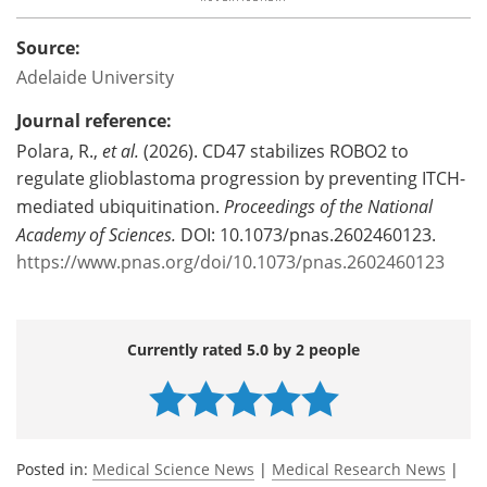
Source:
Adelaide University
Journal reference:
Polara, R.,
et al.
(2026). CD47 stabilizes ROBO2 to
regulate glioblastoma progression by preventing ITCH-
mediated ubiquitination.
Proceedings of the National
Academy of Sciences.
DOI: 10.1073/pnas.2602460123.
https://www.pnas.org/doi/10.1073/pnas.2602460123
Currently rated 5.0 by 2 people
Posted in:
Medical Science News
|
Medical Research News
|