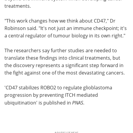
treatments.
"This work changes how we think about CD47," Dr
Robinson said. "It's not just an immune checkpoint; it's
a central regulator of tumour biology in its own right."
The researchers say further studies are needed to
translate these findings into clinical treatments, but
the discovery represents a significant step forward in
the fight against one of the most devastating cancers.
'CD47 stabilizes ROBO2 to regulate glioblastoma
progression by preventing ITCH mediated
ubiquitination' is published in
PNAS
.