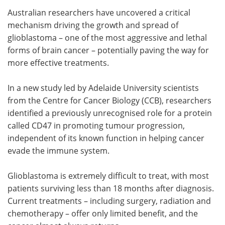
Australian researchers have uncovered a critical
Meet the Team
Advertise
mechanism driving the growth and spread of
glioblastoma – one of the most aggressive and lethal
Search
Become a Member
forms of brain cancer – potentially paving the way for
more effective treatments.
In a new study led by Adelaide University scientists
from the Centre for Cancer Biology (CCB), researchers
identified a previously unrecognised role for a protein
called CD47 in promoting tumour progression,
independent of its known function in helping cancer
evade the immune system.
Glioblastoma is extremely difficult to treat, with most
patients surviving less than 18 months after diagnosis.
Current treatments – including surgery, radiation and
chemotherapy – offer only limited benefit, and the