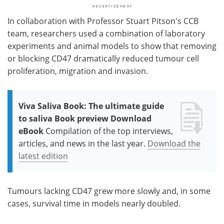
In collaboration with Professor Stuart Pitson's CCB
team, researchers used a combination of laboratory
experiments and animal models to show that removing
or blocking CD47 dramatically reduced tumour cell
proliferation, migration and invasion.
Viva Saliva Book: The ultimate guide
to saliva Book preview Download
eBook
Compilation of the top interviews,
articles, and news in the last year.
Download the
latest edition
Tumours lacking CD47 grew more slowly and, in some
cases, survival time in models nearly doubled.