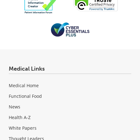
Medical Links
Medical Home
Functional Food
News
Health A-Z
White Papers
Thought Leaders