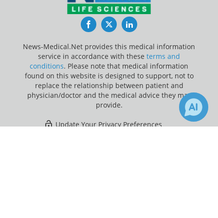
Facebook
Twitter
LinkedIn
News-Medical.Net provides this medical information
service in accordance with these
terms and
conditions
. Please note that medical information
found on this website is designed to support, not to
replace the relationship between patient and
physician/doctor and the medical advice they may
provide.
Update Your Privacy Preferences
×
2
Last Updated: Monday 10 Aug 2026
Receive Updates on
Brain Cancer
?
News-Medical.net - An AZoNetwork Site
Owned and operated by AZoNetwork, © 2000-2026