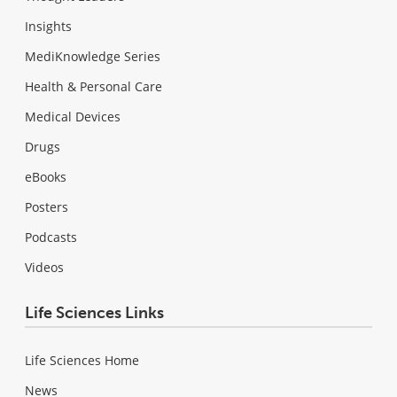
Insights
MediKnowledge Series
Health & Personal Care
Medical Devices
Drugs
eBooks
Posters
Podcasts
Videos
Life Sciences Links
Life Sciences Home
News