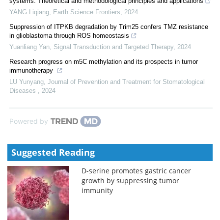
systems: Theoretical and methodological principles and applications
YANG Liqiang
,
Earth Science Frontiers
,
2024
Suppression of ITPKB degradation by Trim25 confers TMZ resistance
in glioblastoma through ROS homeostasis
Yuanliang Yan
,
Signal Transduction and Targeted Therapy
,
2024
Research progress on m5C methylation and its prospects in tumor
immunotherapy
LU Yunyang
,
Journal of Prevention and Treatment for Stomatological
Diseases
,
2024
Powered by
Suggested Reading
D-serine promotes gastric cancer
growth by suppressing tumor
immunity