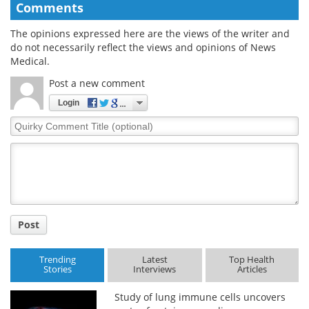
Comments
The opinions expressed here are the views of the writer and
do not necessarily reflect the views and opinions of News
Medical.
Post a new comment
Login
Quirky
Comment
Title
Post
Trending
Latest
Top Health
Stories
Interviews
Articles
Study of lung immune cells uncovers