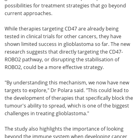
possibilities for treatment strategies that go beyond
current approaches.
While therapies targeting CD47 are already being
tested in clinical trials for other cancers, they have
shown limited success in glioblastoma so far. The new
research suggests that directly targeting the CD47-
ROBO2 pathway, or disrupting the stabilisation of
ROBO2, could be a more effective strategy.
"By understanding this mechanism, we now have new
targets to explore," Dr Polara said. "This could lead to
the development of therapies that specifically block the
tumour's ability to spread, which is one of the biggest
challenges in treating glioblastoma."
The study also highlights the importance of looking
beyond the immune system when developing cancer