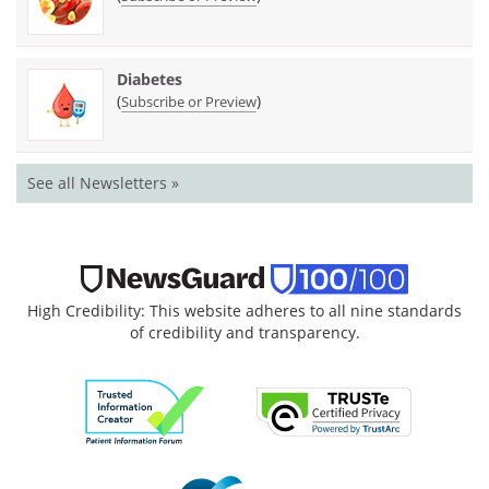
Diabetes
(
)
Subscribe or Preview
See all Newsletters »
High Credibility: This website adheres to all nine standards
of credibility and transparency.