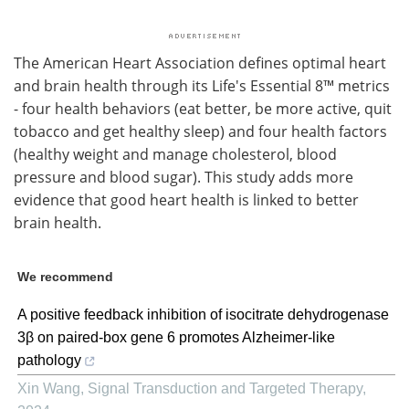
The American Heart Association defines optimal heart
and brain health through its Life's Essential 8™ metrics
- four health behaviors (eat better, be more active, quit
tobacco and get healthy sleep) and four health factors
(healthy weight and manage cholesterol, blood
pressure and blood sugar). This study adds more
evidence that good heart health is linked to better
brain health.
We recommend
A positive feedback inhibition of isocitrate dehydrogenase
3β on paired-box gene 6 promotes Alzheimer-like
pathology
Xin Wang
,
Signal Transduction and Targeted Therapy
,