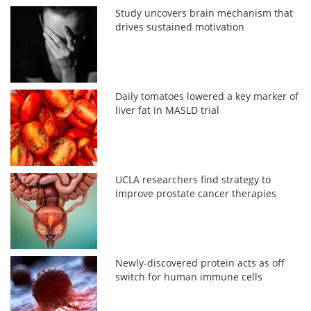
Study uncovers brain mechanism that
drives sustained motivation
Daily tomatoes lowered a key marker of
liver fat in MASLD trial
UCLA researchers find strategy to
improve prostate cancer therapies
Newly-discovered protein acts as off
switch for human immune cells