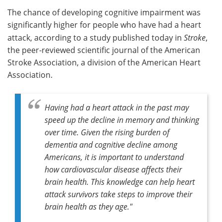
The chance of developing cognitive impairment was
Meet the Team
Advertise
significantly higher for people who have had a heart
attack, according to a study published today in
Stroke
,
Search
Become a Member
the peer-reviewed scientific journal of the American
Stroke Association, a division of the American Heart
Association.
Having had a heart attack in the past may
speed up the decline in memory and thinking
over time. Given the rising burden of
dementia and cognitive decline among
Americans, it is important to understand
how cardiovascular disease affects their
brain health. This knowledge can help heart
attack survivors take steps to improve their
brain health as they age."