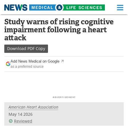
M
Skip
Study warns of rising cognitive
Medical Home
Life Sciences Home
to
impairment following a heart
content
About
Functional Food
attack
News
Health A-Z
Download
PDF Copy
Drugs
Medical Devices
Add News Medical on Google
as a preferred source
Interviews
White Papers
MediKnowledge
eBooks
Posters
Podcasts
American Heart Association
Videos
Newsletters
May 14 2026
Reviewed
Health & Personal Care
Contact