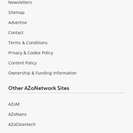
Newsletters
Sitemap
Advertise
Contact
Terms & Conditions
Privacy & Cookie Policy
Content Policy
Ownership & Funding Information
Other AZoNetwork Sites
AZoM
AZoNano
AZoCleantech