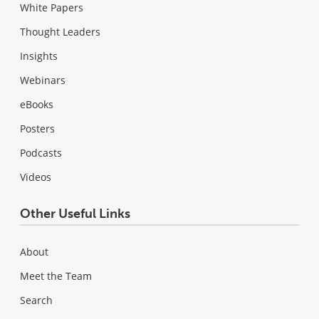
White Papers
Thought Leaders
Insights
Webinars
eBooks
Posters
Podcasts
Videos
Other Useful Links
About
Meet the Team
Search