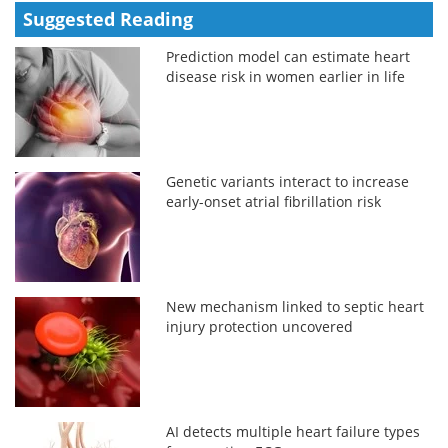
Suggested Reading
Prediction model can estimate heart
disease risk in women earlier in life
Genetic variants interact to increase
early-onset atrial fibrillation risk
New mechanism linked to septic heart
injury protection uncovered
AI detects multiple heart failure types