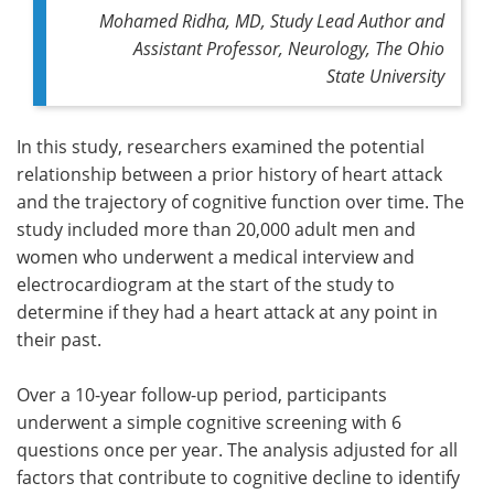
Mohamed Ridha, MD, Study Lead Author and
Assistant Professor, Neurology, The Ohio
State University
In this study, researchers examined the potential
relationship between a prior history of heart attack
and the trajectory of cognitive function over time. The
study included more than 20,000 adult men and
women who underwent a medical interview and
electrocardiogram at the start of the study to
determine if they had a heart attack at any point in
their past.
Over a 10-year follow-up period, participants
underwent a simple cognitive screening with 6
questions once per year. The analysis adjusted for all
factors that contribute to cognitive decline to identify