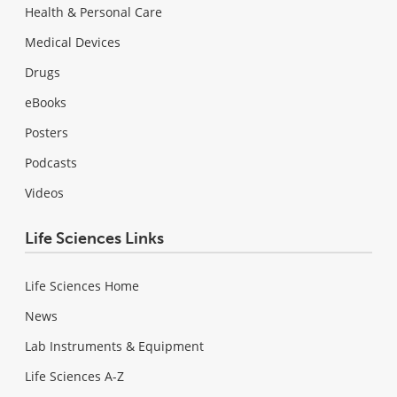
Health & Personal Care
Medical Devices
Drugs
eBooks
Posters
Podcasts
Videos
Life Sciences Links
Life Sciences Home
News
Lab Instruments & Equipment
Life Sciences A-Z