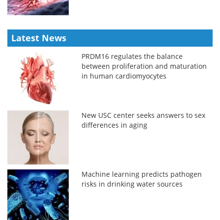
Latest News
PRDM16 regulates the balance
between proliferation and maturation
in human cardiomyocytes
New USC center seeks answers to sex
differences in aging
Machine learning predicts pathogen
risks in drinking water sources