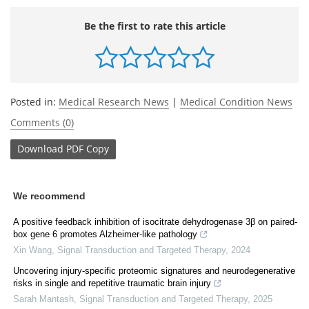
Be the first to rate this article
Posted in:
Medical Research News
|
Medical Condition News
Comments (0)
Download
PDF Copy
We recommend
A positive feedback inhibition of isocitrate dehydrogenase 3β on paired-
box gene 6 promotes Alzheimer-like pathology
Xin Wang
,
Signal Transduction and Targeted Therapy
,
2024
Uncovering injury-specific proteomic signatures and neurodegenerative
risks in single and repetitive traumatic brain injury
Sarah Mantash
,
Signal Transduction and Targeted Therapy
,
2025