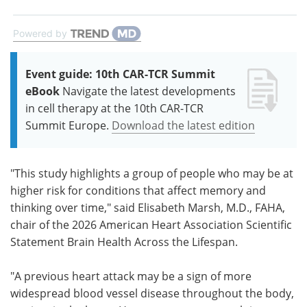
Powered by
Event guide: 10th CAR-TCR Summit
eBook
Navigate the latest developments
in cell therapy at the 10th CAR-TCR
Summit Europe.
Download the latest edition
"This study highlights a group of people who may be at
higher risk for conditions that affect memory and
thinking over time," said Elisabeth Marsh, M.D., FAHA,
chair of the 2026 American Heart Association Scientific
Statement Brain Health Across the Lifespan.
"A previous heart attack may be a sign of more
widespread blood vessel disease throughout the body,