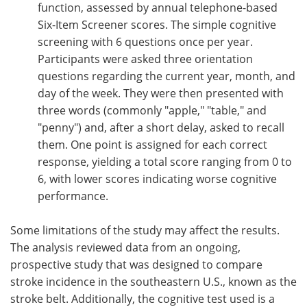
function, assessed by annual telephone-based
Six-Item Screener scores. The simple cognitive
screening with 6 questions once per year.
Participants were asked three orientation
questions regarding the current year, month, and
day of the week. They were then presented with
three words (commonly "apple," "table," and
"penny") and, after a short delay, asked to recall
them. One point is assigned for each correct
response, yielding a total score ranging from 0 to
6, with lower scores indicating worse cognitive
performance.
Some limitations of the study may affect the results.
The analysis reviewed data from an ongoing,
prospective study that was designed to compare
stroke incidence in the southeastern U.S., known as the
stroke belt. Additionally, the cognitive test used is a