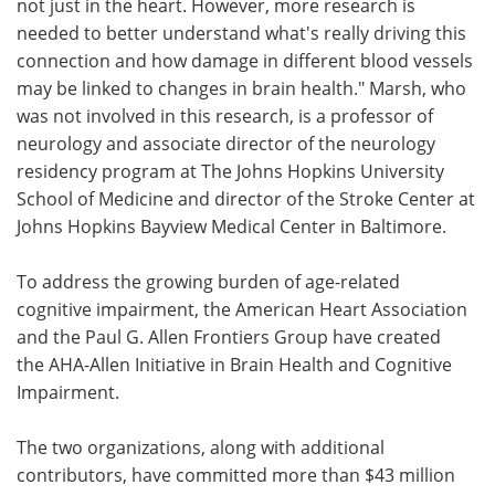
not just in the heart. However, more research is
needed to better understand what's really driving this
connection and how damage in different blood vessels
may be linked to changes in brain health." Marsh, who
was not involved in this research, is a professor of
neurology and associate director of the neurology
residency program at The Johns Hopkins University
School of Medicine and director of the Stroke Center at
Johns Hopkins Bayview Medical Center in Baltimore.
To address the growing burden of age-related
cognitive impairment, the American Heart Association
and the Paul G. Allen Frontiers Group have created
the AHA-Allen Initiative in Brain Health and Cognitive
Impairment.
The two organizations, along with additional
contributors, have committed more than $43 million