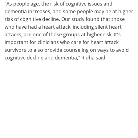
"As people age, the risk of cognitive issues and
dementia increases, and some people may be at higher
risk of cognitive decline. Our study found that those
who have had a heart attack, including silent heart
attacks, are one of those groups at higher risk. It's
important for clinicians who care for heart attack
survivors to also provide counseling on ways to avoid
cognitive decline and dementia," Ridha said.