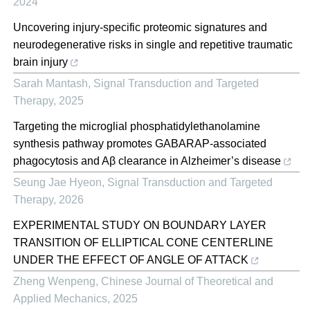
2024
Uncovering injury-specific proteomic signatures and
neurodegenerative risks in single and repetitive traumatic
brain injury
Sarah Mantash
,
Signal Transduction and Targeted
Therapy
,
2025
Targeting the microglial phosphatidylethanolamine
synthesis pathway promotes GABARAP-associated
phagocytosis and Aβ clearance in Alzheimer’s disease
Seung Jae Hyeon
,
Signal Transduction and Targeted
Therapy
,
2026
EXPERIMENTAL STUDY ON BOUNDARY LAYER
TRANSITION OF ELLIPTICAL CONE CENTERLINE
UNDER THE EFFECT OF ANGLE OF ATTACK
Zheng Wenpeng
,
Chinese Journal of Theoretical and
Applied Mechanics
,
2025