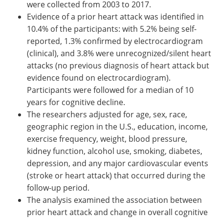
were collected from 2003 to 2017.
Evidence of a prior heart attack was identified in
10.4% of the participants: with 5.2% being self-
reported, 1.3% confirmed by electrocardiogram
(clinical), and 3.8% were unrecognized/silent heart
attacks (no previous diagnosis of heart attack but
evidence found on electrocardiogram).
Participants were followed for a median of 10
years for cognitive decline.
The researchers adjusted for age, sex, race,
geographic region in the U.S., education, income,
exercise frequency, weight, blood pressure,
kidney function, alcohol use, smoking, diabetes,
depression, and any major cardiovascular events
(stroke or heart attack) that occurred during the
follow-up period.
The analysis examined the association between
prior heart attack and change in overall cognitive