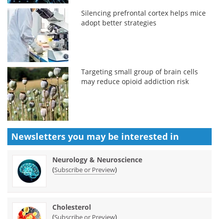
Silencing prefrontal cortex helps mice
adopt better strategies
Targeting small group of brain cells
may reduce opioid addiction risk
Newsletters you may be
interested in
Neurology & Neuroscience
(
)
Subscribe or Preview
Cholesterol
(
)
Subscribe or Preview