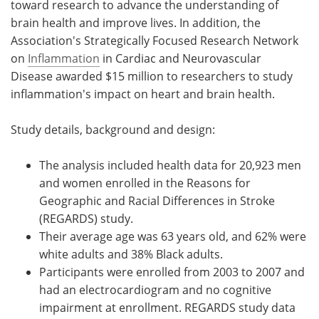
toward research to advance the understanding of
brain health and improve lives. In addition, the
Association's Strategically Focused Research Network
on
Inflammation
in Cardiac and Neurovascular
Disease awarded $15 million to researchers to study
inflammation's impact on heart and brain health.
Study details, background and design:
The analysis included health data for 20,923 men
and women enrolled in the Reasons for
Geographic and Racial Differences in Stroke
(REGARDS) study.
Their average age was 63 years old, and 62% were
white adults and 38% Black adults.
Participants were enrolled from 2003 to 2007 and
had an electrocardiogram and no cognitive
impairment at enrollment. REGARDS study data