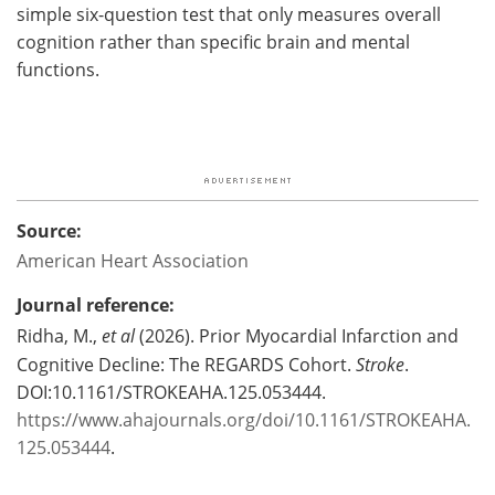
simple six-question test that only measures overall
cognition rather than specific brain and mental
functions.
Source:
American Heart Association
Journal reference:
Ridha, M.,
et al
(2026). Prior Myocardial Infarction and
Cognitive Decline: The REGARDS Cohort.
Stroke
.
DOI:10.1161/STROKEAHA.125.053444.
https://www.ahajournals.org/doi/10.1161/STROKEAHA.
125.053444
.