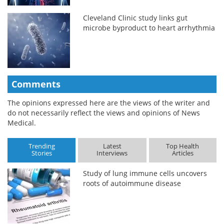
Cleveland Clinic study links gut
microbe byproduct to heart arrhythmia
Comments
The opinions expressed here are the views of the writer and
do not necessarily reflect the views and opinions of News
Medical.
Trending
Latest
Top Health
Stories
Interviews
Articles
Study of lung immune cells uncovers
roots of autoimmune disease