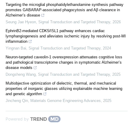
Targeting the microglial phosphatidylethanolamine synthesis pathway
promotes GABARAP-associated phagocytosis and Aβ clearance in
Alzheimer’s disease
Seung Jae Hyeon
,
Signal Transduction and Targeted Therapy
,
2026
EphrinB2-mediated CDK5/ISL1 pathway enhances cardiac
lymphangiogenesis and alleviates ischemic injury by resolving post-MI
inflammation
Yingnan Bai
,
Signal Transduction and Targeted Therapy
,
2024
Neuron-targeted caveolin-1 overexpression attenuates cognitive loss
and pathological transcriptome changes in symptomatic Alzheimer’s
disease models
Dongsheng Wang
,
Signal Transduction and Targeted Therapy
,
2025
Multiobjective optimization of dielectric, thermal, and mechanical
properties of inorganic glasses utilizing explainable machine learning
and genetic algorithm
Jincheng Qin
,
Materials Genome Engineering Advances
,
2025
Powered by