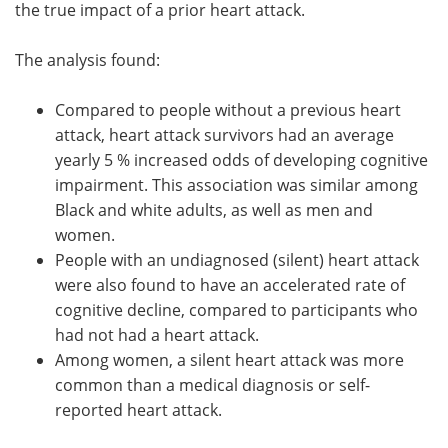
the true impact of a prior heart attack.
The analysis found:
Compared to people without a previous heart
attack, heart attack survivors had an average
yearly 5 % increased odds of developing cognitive
impairment. This association was similar among
Black and white adults, as well as men and
women.
People with an undiagnosed (silent) heart attack
were also found to have an accelerated rate of
cognitive decline, compared to participants who
had not had a heart attack.
Among women, a silent heart attack was more
common than a medical diagnosis or self-
reported heart attack.