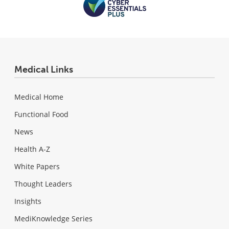
Medical Links
Medical Home
Functional Food
News
Health A-Z
White Papers
Thought Leaders
Insights
MediKnowledge Series