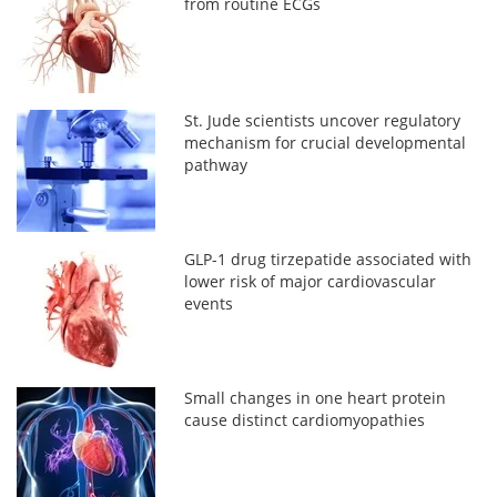
from routine ECGs
St. Jude scientists uncover regulatory
mechanism for crucial developmental
pathway
GLP-1 drug tirzepatide associated with
lower risk of major cardiovascular
events
Small changes in one heart protein
cause distinct cardiomyopathies