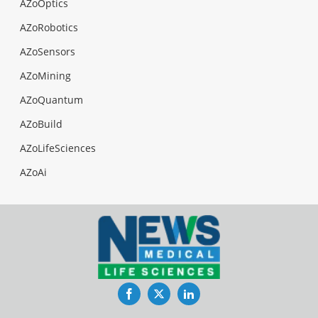
AZoOptics
AZoRobotics
AZoSensors
AZoMining
AZoQuantum
AZoBuild
AZoLifeSciences
AZoAi
Facebook
Twitter
LinkedIn