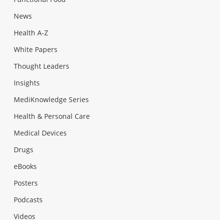
News
Health A-Z
White Papers
Thought Leaders
Insights
MediKnowledge Series
Health & Personal Care
Medical Devices
Drugs
eBooks
Posters
Podcasts
Videos