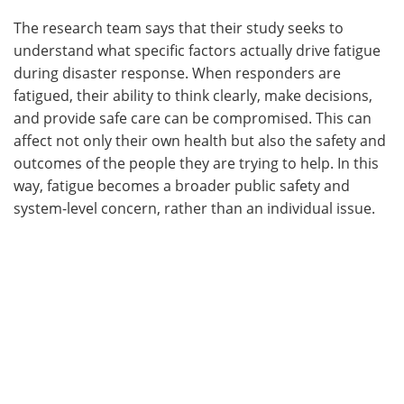
The research team says that their study seeks to
understand what specific factors actually drive fatigue
during disaster response. When responders are
fatigued, their ability to think clearly, make decisions,
and provide safe care can be compromised. This can
affect not only their own health but also the safety and
outcomes of the people they are trying to help. In this
way, fatigue becomes a broader public safety and
system-level concern, rather than an individual issue.