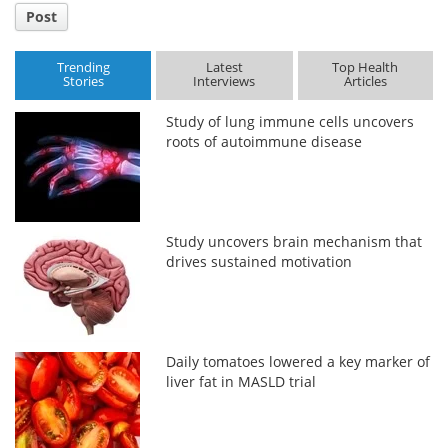
Post
Trending
Latest
Top Health
Stories
Interviews
Articles
Study of lung immune cells uncovers
roots of autoimmune disease
Study uncovers brain mechanism that
drives sustained motivation
Daily tomatoes lowered a key marker of
liver fat in MASLD trial