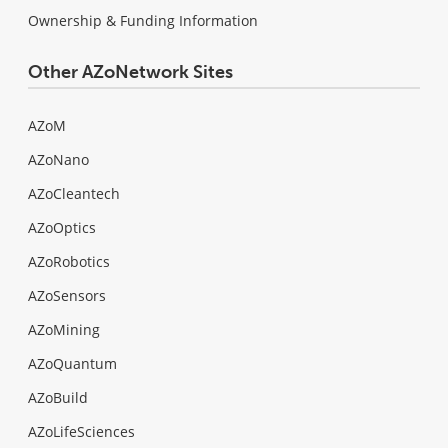
Ownership & Funding Information
Other AZoNetwork Sites
AZoM
AZoNano
AZoCleantech
AZoOptics
AZoRobotics
AZoSensors
AZoMining
AZoQuantum
AZoBuild
AZoLifeSciences