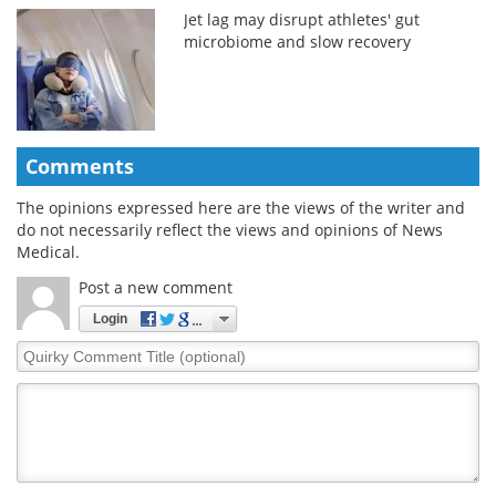
Jet lag may disrupt athletes' gut
microbiome and slow recovery
Comments
The opinions expressed here are the views of the writer and
do not necessarily reflect the views and opinions of News
Medical.
Post a new comment
Login
Quirky
Comment
Title