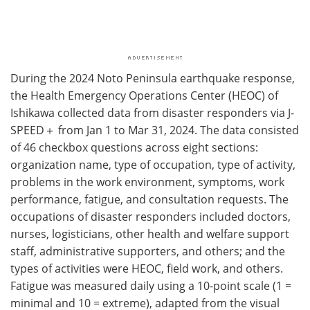
During the 2024 Noto Peninsula earthquake response,
the Health Emergency Operations Center (HEOC) of
Ishikawa collected data from disaster responders via J-
SPEED＋ from Jan 1 to Mar 31, 2024. The data consisted
of 46 checkbox questions across eight sections:
organization name, type of occupation, type of activity,
problems in the work environment, symptoms, work
performance, fatigue, and consultation requests. The
occupations of disaster responders included doctors,
nurses, logisticians, other health and welfare support
staff, administrative supporters, and others; and the
types of activities were HEOC, field work, and others.
Fatigue was measured daily using a 10-point scale (1 =
minimal and 10 = extreme), adapted from the visual