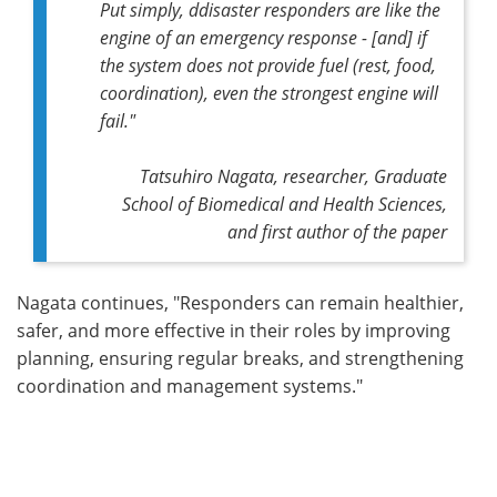
Put simply, ddisaster responders are like the
engine of an emergency response - [and] if
the system does not provide fuel (rest, food,
coordination), even the strongest engine will
fail."
Tatsuhiro Nagata, researcher, Graduate
School of Biomedical and Health Sciences,
and first author of the paper
Nagata continues, "Responders can remain healthier,
safer, and more effective in their roles by improving
planning, ensuring regular breaks, and strengthening
coordination and management systems."