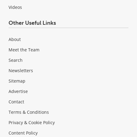
Videos
Other Useful Links
About
Meet the Team
Search
Newsletters
Sitemap
Advertise
Contact
Terms & Conditions
Privacy & Cookie Policy
Content Policy