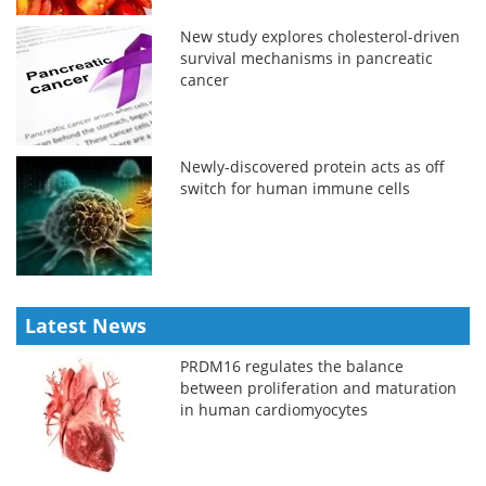
New study explores cholesterol-driven
survival mechanisms in pancreatic
cancer
Newly-discovered protein acts as off
switch for human immune cells
Latest News
PRDM16 regulates the balance
between proliferation and maturation
in human cardiomyocytes