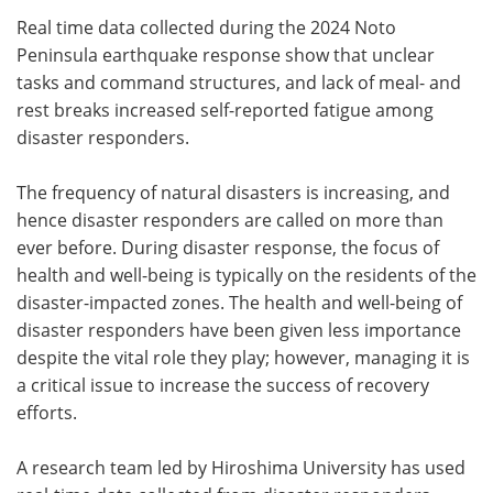
Real time data collected during the 2024 Noto
Meet the Team
Advertise
Peninsula earthquake response show that unclear
tasks and command structures, and lack of meal- and
Search
Become a Member
rest breaks increased self-reported fatigue among
disaster responders.
The frequency of natural disasters is increasing, and
hence disaster responders are called on more than
ever before. During disaster response, the focus of
health and well-being is typically on the residents of the
disaster-impacted zones. The health and well-being of
disaster responders have been given less importance
despite the vital role they play; however, managing it is
a critical issue to increase the success of recovery
efforts.
A research team led by Hiroshima University has used