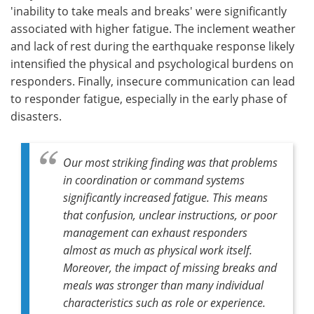
'inability to take meals and breaks' were significantly
associated with higher fatigue. The inclement weather
and lack of rest during the earthquake response likely
intensified the physical and psychological burdens on
responders. Finally, insecure communication can lead
to responder fatigue, especially in the early phase of
disasters.
Our most striking finding was that problems
in coordination or command systems
significantly increased fatigue. This means
that confusion, unclear instructions, or poor
management can exhaust responders
almost as much as physical work itself.
Moreover, the impact of missing breaks and
meals was stronger than many individual
characteristics such as role or experience.