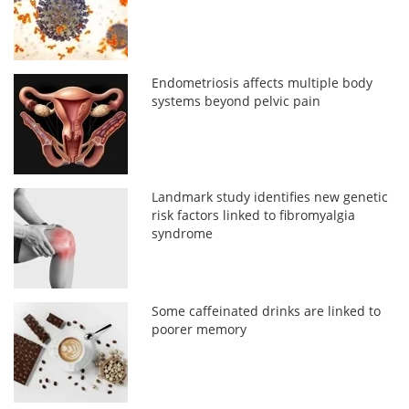
Endometriosis affects multiple body
systems beyond pelvic pain
Landmark study identifies new genetic
risk factors linked to fibromyalgia
syndrome
Some caffeinated drinks are linked to
poorer memory