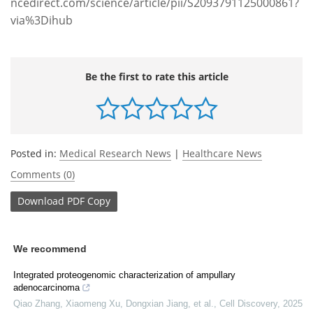
ncedirect.com/science/article/pii/S2093791125000861?
via%3Dihub
Be the first to rate this article
Posted in:
Medical Research News
|
Healthcare News
Comments (0)
Download
PDF Copy
We recommend
Integrated proteogenomic characterization of ampullary
adenocarcinoma
Qiao Zhang, Xiaomeng Xu, Dongxian Jiang, et al.
,
Cell Discovery
,
2025