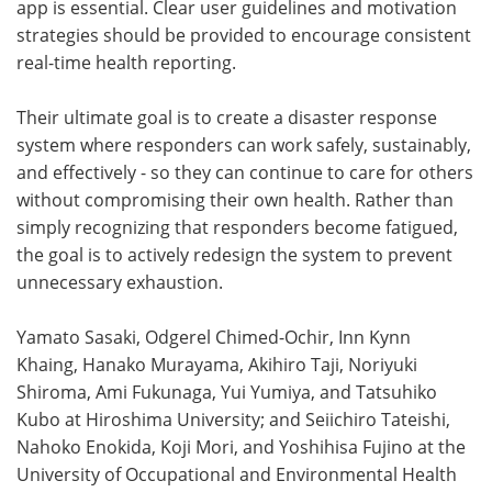
app is essential. Clear user guidelines and motivation
strategies should be provided to encourage consistent
real-time health reporting.
Their ultimate goal is to create a disaster response
system where responders can work safely, sustainably,
and effectively - so they can continue to care for others
without compromising their own health. Rather than
simply recognizing that responders become fatigued,
the goal is to actively redesign the system to prevent
unnecessary exhaustion.
Yamato Sasaki, Odgerel Chimed-Ochir, Inn Kynn
Khaing, Hanako Murayama, Akihiro Taji, Noriyuki
Shiroma, Ami Fukunaga, Yui Yumiya, and Tatsuhiko
Kubo at Hiroshima University; and Seiichiro Tateishi,
Nahoko Enokida, Koji Mori, and Yoshihisa Fujino at the
University of Occupational and Environmental Health