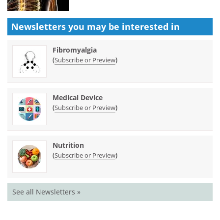
Newsletters you may be
interested in
Fibromyalgia
(
)
Subscribe or Preview
Medical Device
(
)
Subscribe or Preview
Nutrition
(
)
Subscribe or Preview
See all Newsletters »