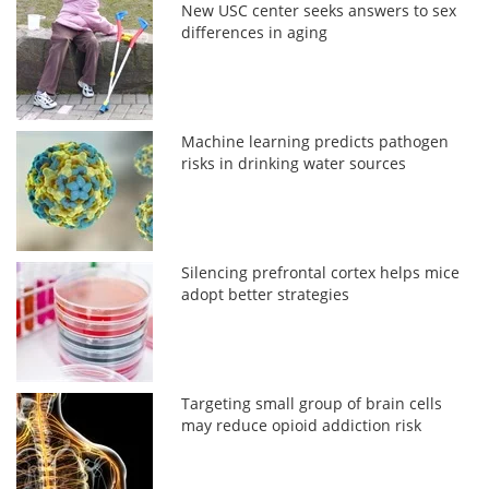
New USC center seeks answers to sex
differences in aging
Machine learning predicts pathogen
risks in drinking water sources
Silencing prefrontal cortex helps mice
adopt better strategies
Targeting small group of brain cells
may reduce opioid addiction risk