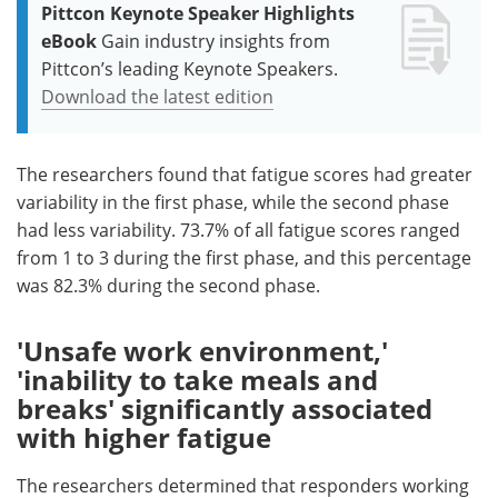
Pittcon Keynote Speaker Highlights
eBook
Gain industry insights from
Pittcon’s leading Keynote Speakers.
Download the latest edition
The researchers found that fatigue scores had greater
variability in the first phase, while the second phase
had less variability. 73.7% of all fatigue scores ranged
from 1 to 3 during the first phase, and this percentage
was 82.3% during the second phase.
'Unsafe work environment,'
'inability to take meals and
breaks' significantly associated
with higher fatigue
The researchers determined that responders working