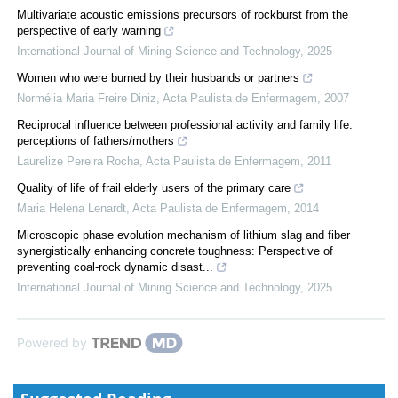
Multivariate acoustic emissions precursors of rockburst from the
perspective of early warning
International Journal of Mining Science and Technology
,
2025
Women who were burned by their husbands or partners
Normélia Maria Freire Diniz
,
Acta Paulista de Enfermagem
,
2007
Reciprocal influence between professional activity and family life:
perceptions of fathers/mothers
Laurelize Pereira Rocha
,
Acta Paulista de Enfermagem
,
2011
Quality of life of frail elderly users of the primary care
Maria Helena Lenardt
,
Acta Paulista de Enfermagem
,
2014
Microscopic phase evolution mechanism of lithium slag and fiber
synergistically enhancing concrete toughness: Perspective of
preventing coal-rock dynamic disast...
International Journal of Mining Science and Technology
,
2025
Powered by