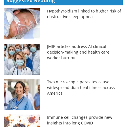
Suggested Reading
Hypothyroidism linked to higher risk of
obstructive sleep apnea
JMIR articles address AI clinical
decision-making and health care
worker burnout
Two microscopic parasites cause
widespread diarrheal illness across
America
Immune cell changes provide new
insights into long COVID