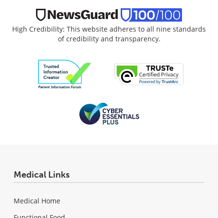
High Credibility: This website adheres to all nine standards
of credibility and transparency.
Medical Links
Medical Home
Functional Food