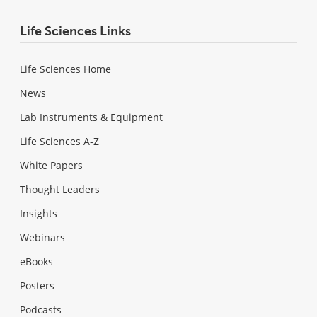
Life Sciences Links
Life Sciences Home
News
Lab Instruments & Equipment
Life Sciences A-Z
White Papers
Thought Leaders
Insights
Webinars
eBooks
Posters
Podcasts