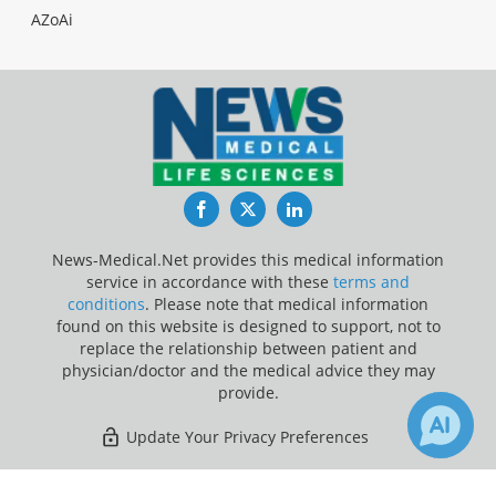
AZoAi
Facebook
Twitter
LinkedIn
News-Medical.Net provides this medical information
service in accordance with these
terms and
conditions
. Please note that medical information
found on this website is designed to support, not to
replace the relationship between patient and
physician/doctor and the medical advice they may
provide.
Update Your Privacy Preferences
Last Updated: Sunday 9 Aug 2026