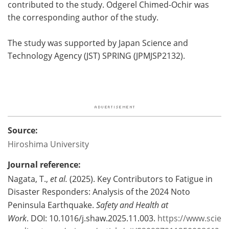
contributed to the study. Odgerel Chimed-Ochir was
the corresponding author of the study.
The study was supported by Japan Science and
Technology Agency (JST) SPRING (JPMJSP2132).
Source:
Hiroshima University
Journal reference:
Nagata, T.,
et al.
(2025). Key Contributors to Fatigue in
Disaster Responders: Analysis of the 2024 Noto
Peninsula Earthquake.
Safety and Health at
Work
. DOI: 10.1016/j.shaw.2025.11.003.
https://www.scie