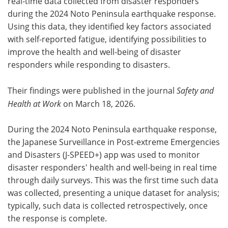
real-time data collected from disaster responders
during the 2024 Noto Peninsula earthquake response.
Using this data, they identified key factors associated
with self-reported fatigue, identifying possibilities to
improve the health and well-being of disaster
responders while responding to disasters.
Their findings were published in the journal
Safety and
Health at Work
on March 18, 2026.
During the 2024 Noto Peninsula earthquake response,
the Japanese Surveillance in Post-extreme Emergencies
and Disasters (J-SPEED+) app was used to monitor
disaster responders' health and well-being in real time
through daily surveys. This was the first time such data
was collected, presenting a unique dataset for analysis;
typically, such data is collected retrospectively, once
the response is complete.