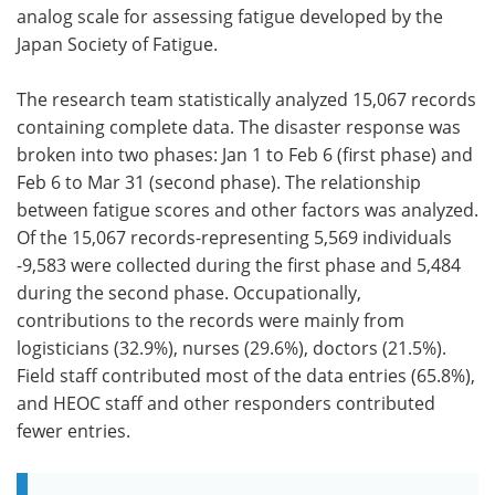
analog scale for assessing fatigue developed by the
Japan Society of Fatigue.
The research team statistically analyzed 15,067 records
containing complete data. The disaster response was
broken into two phases: Jan 1 to Feb 6 (first phase) and
Feb 6 to Mar 31 (second phase). The relationship
between fatigue scores and other factors was analyzed.
Of the 15,067 records-representing 5,569 individuals
-9,583 were collected during the first phase and 5,484
during the second phase. Occupationally,
contributions to the records were mainly from
logisticians (32.9%), nurses (29.6%), doctors (21.5%).
Field staff contributed most of the data entries (65.8%),
and HEOC staff and other responders contributed
fewer entries.