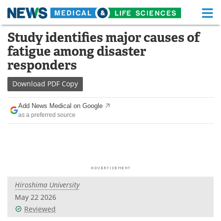
M
Skip
Study identifies major causes of
Medical Home
Life Sciences Home
to
fatigue among disaster
content
About
Functional Food
responders
News
Health A-Z
Download
PDF Copy
Drugs
Medical Devices
Add News Medical on Google
as a preferred source
Interviews
White Papers
MediKnowledge
eBooks
Posters
Podcasts
Hiroshima University
Videos
Newsletters
May 22 2026
Reviewed
Health & Personal Care
Contact