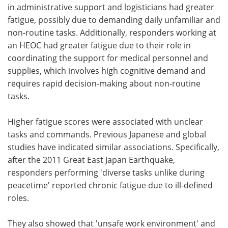
in administrative support and logisticians had greater
fatigue, possibly due to demanding daily unfamiliar and
non-routine tasks. Additionally, responders working at
an HEOC had greater fatigue due to their role in
coordinating the support for medical personnel and
supplies, which involves high cognitive demand and
requires rapid decision-making about non-routine
tasks.
Higher fatigue scores were associated with unclear
tasks and commands. Previous Japanese and global
studies have indicated similar associations. Specifically,
after the 2011 Great East Japan Earthquake,
responders performing 'diverse tasks unlike during
peacetime' reported chronic fatigue due to ill-defined
roles.
They also showed that 'unsafe work environment' and