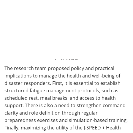
The research team proposed policy and practical
implications to manage the health and well-being of
disaster responders. First, it is essential to establish
structured fatigue management protocols, such as
scheduled rest, meal breaks, and access to health
support. There is also a need to strengthen command
clarity and role definition through regular
preparedness exercises and simulation-based training.
Finally, maximizing the utility of the J-SPEED + Health