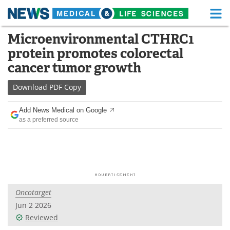
M
Skip
Microenvironmental CTHRC1
Medical Home
Life Sciences Home
to
protein promotes colorectal
content
About
Functional Food
cancer tumor growth
News
Health A-Z
Download
PDF Copy
Drugs
Medical Devices
Add News Medical on Google
as a preferred source
Interviews
White Papers
MediKnowledge
eBooks
Posters
Podcasts
Oncotarget
Videos
Newsletters
Jun 2 2026
Reviewed
Health & Personal Care
Contact