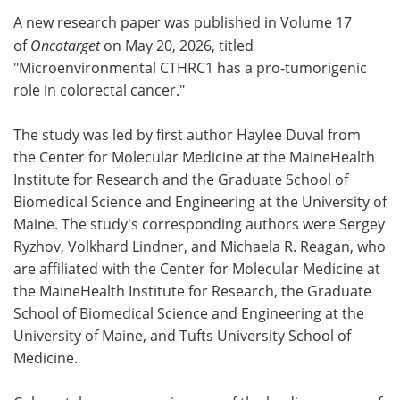
A new research paper was published in Volume 17
Meet the Team
Advertise
of
Oncotarget
on May 20, 2026, titled
"Microenvironmental CTHRC1 has a pro-tumorigenic
Search
Become a Member
role in colorectal cancer."
The study was led by first author Haylee Duval from
the Center for Molecular Medicine at the MaineHealth
Institute for Research and the Graduate School of
Biomedical Science and Engineering at the University of
Maine. The study's corresponding authors were Sergey
Ryzhov, Volkhard Lindner, and Michaela R. Reagan, who
are affiliated with the Center for Molecular Medicine at
the MaineHealth Institute for Research, the Graduate
School of Biomedical Science and Engineering at the
University of Maine, and Tufts University School of
Medicine.