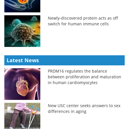
Newly-discovered protein acts as off
switch for human immune cells
Latest News
PRDM16 regulates the balance
between proliferation and maturation
in human cardiomyocytes
New USC center seeks answers to sex
differences in aging