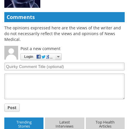
Comments
The opinions expressed here are the views of the writer and
do not necessarily reflect the views and opinions of News
Medical.
Post a new comment
Login
Quirky
Comment
Title
Post
Trending
Latest
Top Health
Stories
Interviews
Articles