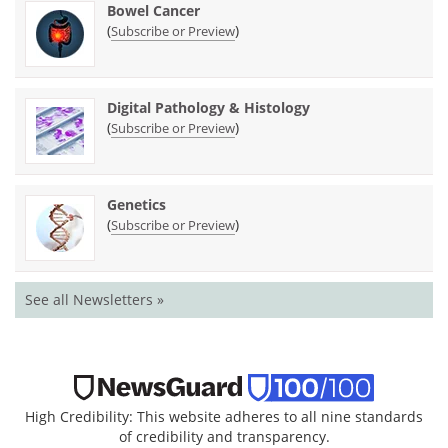
Bowel Cancer
(
)
Subscribe or Preview
Digital Pathology & Histology
(
)
Subscribe or Preview
Genetics
(
)
Subscribe or Preview
See all Newsletters »
High Credibility: This website adheres to all nine standards
of credibility and transparency.