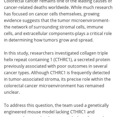
Colorectal cancer remains one of the leading causes of
cancer-related deaths worldwide. While much research
has focused on cancer cells themselves, growing
evidence suggests that the tumor microenvironment-
the network of surrounding stromal cells, immune
cells, and extracellular components-plays a critical role
in determining how tumors grow and spread.
In this study, researchers investigated collagen triple
helix repeat containing 1 (CTHRC1), a secreted protein
previously associated with poor outcomes in several
cancer types. Although CTHRC1 is frequently detected
in tumor-associated stroma, its precise role within the
colorectal cancer microenvironment has remained
unclear.
To address this question, the team used a genetically
engineered mouse model lacking CTHRC1 and