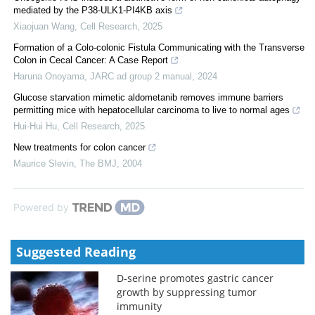
mediated by the P38-ULK1-PI4KB axis
Xiaojuan Wang
,
Cell Research
,
2025
Formation of a Colo-colonic Fistula Communicating with the Transverse
Colon in Cecal Cancer: A Case Report
Haruna Onoyama
,
JARC ad group 2 manual
,
2024
Glucose starvation mimetic aldometanib removes immune barriers
permitting mice with hepatocellular carcinoma to live to normal ages
Hui-Hui Hu
,
Cell Research
,
2025
New treatments for colon cancer
Maurice Slevin
,
The BMJ
,
2004
Powered by
Suggested Reading
D-serine promotes gastric cancer
growth by suppressing tumor
immunity