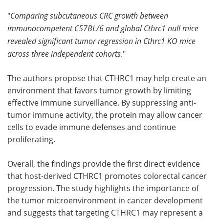
"
Comparing subcutaneous CRC growth between
immunocompetent C57BL/6 and global Cthrc1 null mice
revealed significant tumor regression in Cthrc1 KO mice
across three independent cohorts
."
The authors propose that CTHRC1 may help create an
environment that favors tumor growth by limiting
effective immune surveillance. By suppressing anti-
tumor immune activity, the protein may allow cancer
cells to evade immune defenses and continue
proliferating.
Overall, the findings provide the first direct evidence
that host-derived CTHRC1 promotes colorectal cancer
progression. The study highlights the importance of
the tumor microenvironment in cancer development
and suggests that targeting CTHRC1 may represent a