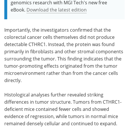
genomics research with MGI Tech's new free
eBook.
Download the latest edition
Importantly, the investigators confirmed that the
colorectal cancer cells themselves did not produce
detectable CTHRC1. Instead, the protein was found
primarily in fibroblasts and other stromal components
surrounding the tumor. This finding indicates that the
tumor-promoting effects originated from the tumor
microenvironment rather than from the cancer cells
directly.
Histological analyses further revealed striking
differences in tumor structure. Tumors from CTHRC1-
deficient mice contained fewer cells and showed
evidence of regression, while tumors in normal mice
remained densely cellular and continued to expand.