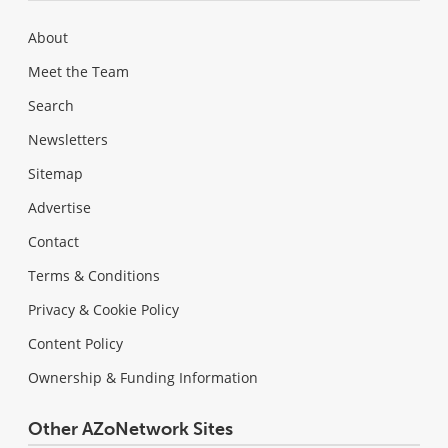
About
Meet the Team
Search
Newsletters
Sitemap
Advertise
Contact
Terms & Conditions
Privacy & Cookie Policy
Content Policy
Ownership & Funding Information
Other AZoNetwork Sites