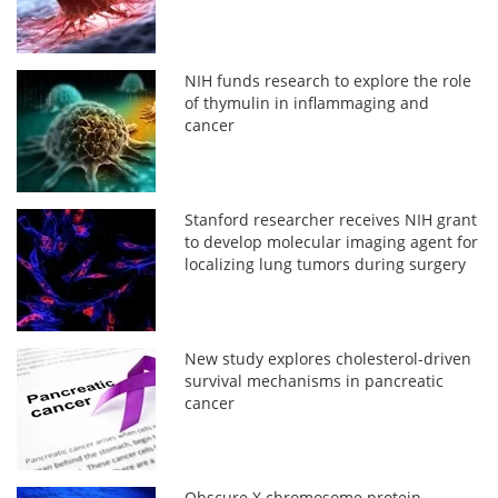
NIH funds research to explore the role
of thymulin in inflammaging and
cancer
Stanford researcher receives NIH grant
to develop molecular imaging agent for
localizing lung tumors during surgery
New study explores cholesterol-driven
survival mechanisms in pancreatic
cancer
Obscure X chromosome protein