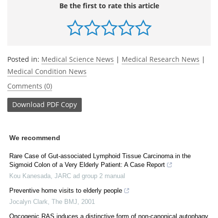
Be the first to rate this article
Posted in:
Medical Science News
|
Medical Research News
|
Medical Condition News
Comments (0)
Download
PDF Copy
We recommend
Rare Case of Gut-associated Lymphoid Tissue Carcinoma in the
Sigmoid Colon of a Very Elderly Patient: A Case Report
Kou Kanesada
,
JARC ad group 2 manual
Preventive home visits to elderly people
Jocalyn Clark
,
The BMJ
,
2001
Oncogenic RAS induces a distinctive form of non-canonical autophagy