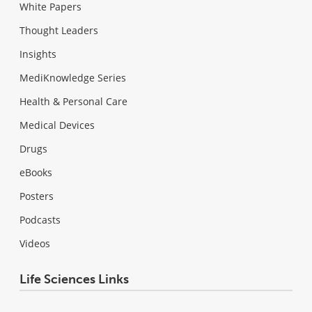
White Papers
Thought Leaders
Insights
MediKnowledge Series
Health & Personal Care
Medical Devices
Drugs
eBooks
Posters
Podcasts
Videos
Life Sciences Links