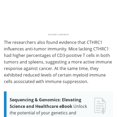
The researchers also found evidence that CTHRC1
influences anti-tumor immunity. Mice lacking CTHRC1
had higher percentages of CD3-positive T cells in both
tumors and spleens, suggesting a more active immune
response against cancer. At the same time, they
exhibited reduced levels of certain myeloid immune
cells associated with immune suppression.
Sequencing & Genomics: Elevating
Science and Healthcare eBook
Unlock
the potential of your genetics and