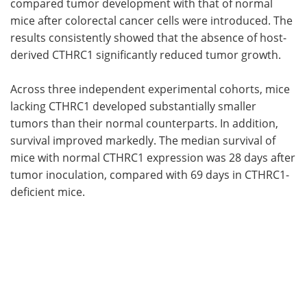
compared tumor development with that of normal
mice after colorectal cancer cells were introduced. The
results consistently showed that the absence of host-
derived CTHRC1 significantly reduced tumor growth.
Across three independent experimental cohorts, mice
lacking CTHRC1 developed substantially smaller
tumors than their normal counterparts. In addition,
survival improved markedly. The median survival of
mice with normal CTHRC1 expression was 28 days after
tumor inoculation, compared with 69 days in CTHRC1-
deficient mice.