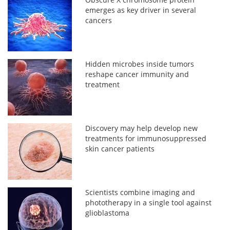
emerges as key driver in several
cancers
Hidden microbes inside tumors
reshape cancer immunity and
treatment
Discovery may help develop new
treatments for immunosuppressed
skin cancer patients
Scientists combine imaging and
phototherapy in a single tool against
glioblastoma