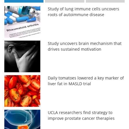
Study of lung immune cells uncovers
roots of autoimmune disease
Study uncovers brain mechanism that
drives sustained motivation
Daily tomatoes lowered a key marker of
liver fat in MASLD trial
UCLA researchers find strategy to
improve prostate cancer therapies