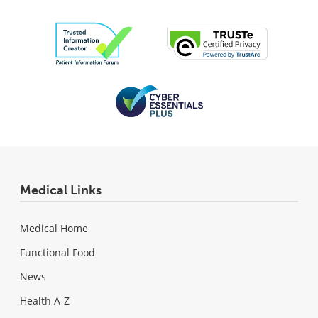
Medical Links
Medical Home
Functional Food
News
Health A-Z