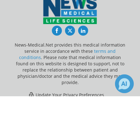
Facebook
Twitter
LinkedIn
News-Medical.Net provides this medical information
service in accordance with these
terms and
conditions
. Please note that medical information
found on this website is designed to support, not to
replace the relationship between patient and
physician/doctor and the medical advice they may
provide.
Update Your Privacy Preferences
×
Last Updated: Saturday 8 Aug 2026
Receive Updates on
Colorectal
Cancer
?
News-Medical.net - An AZoNetwork Site