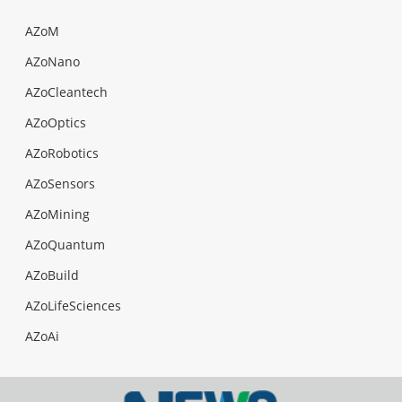
AZoM
AZoNano
AZoCleantech
AZoOptics
AZoRobotics
AZoSensors
AZoMining
AZoQuantum
AZoBuild
AZoLifeSciences
AZoAi