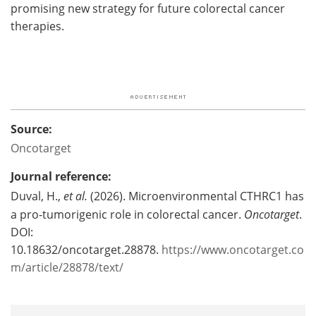
promising new strategy for future colorectal cancer
therapies.
Source:
Oncotarget
Journal reference:
Duval, H.,
et al.
(2026). Microenvironmental CTHRC1 has
a pro-tumorigenic role in colorectal cancer.
Oncotarget
.
DOI:
10.18632/oncotarget.28878.
https://www.oncotarget.co
m/article/28878/text/