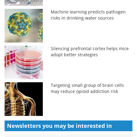
Machine learning predicts pathogen
risks in drinking water sources
Silencing prefrontal cortex helps mice
adopt better strategies
Targeting small group of brain cells
may reduce opioid addiction risk
Newsletters you may be
interested in