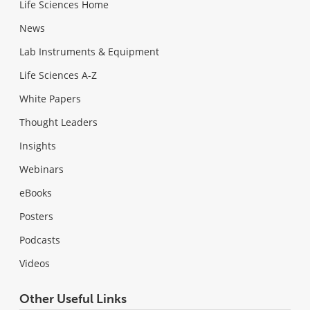
Life Sciences Home
News
Lab Instruments & Equipment
Life Sciences A-Z
White Papers
Thought Leaders
Insights
Webinars
eBooks
Posters
Podcasts
Videos
Other Useful Links