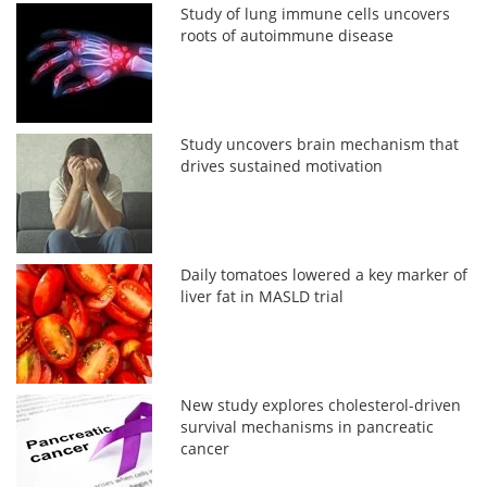
Study of lung immune cells uncovers
roots of autoimmune disease
Study uncovers brain mechanism that
drives sustained motivation
Daily tomatoes lowered a key marker of
liver fat in MASLD trial
New study explores cholesterol-driven
survival mechanisms in pancreatic
cancer