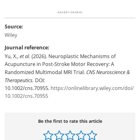
Source:
Wiley
Journal reference:
Yu, X.,
et al.
(2026). Neuroplastic Mechanisms of
Acupuncture in Post‐Stroke Motor Recovery: A
Randomized Multimodal MRI Trial.
CNS Neuroscience &
Therapeutics.
DOI:
10.1002/cns.70955.
https://onlinelibrary.wiley.com/doi/
10.1002/cns.70955
Be the first to rate this article