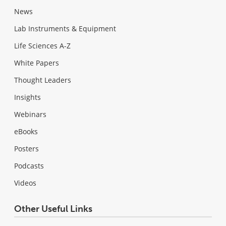
News
Lab Instruments & Equipment
Life Sciences A-Z
White Papers
Thought Leaders
Insights
Webinars
eBooks
Posters
Podcasts
Videos
Other Useful Links