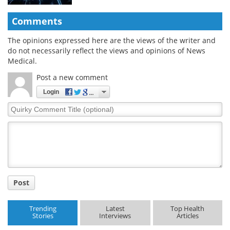
Comments
The opinions expressed here are the views of the writer and
do not necessarily reflect the views and opinions of News
Medical.
Post a new comment
Login
Quirky
Comment
Title
Post
Trending
Latest
Top Health
Stories
Interviews
Articles