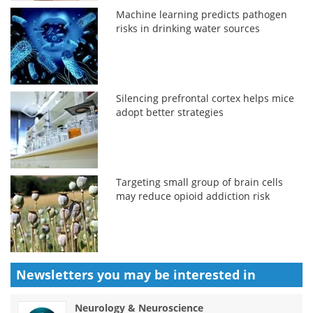
Machine learning predicts pathogen
risks in drinking water sources
Silencing prefrontal cortex helps mice
adopt better strategies
Targeting small group of brain cells
may reduce opioid addiction risk
Newsletters you may be
interested in
Neurology & Neuroscience