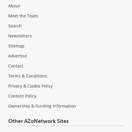
About
Meet the Team
Search
Newsletters
Sitemap
Advertise
Contact
Terms & Conditions
Privacy & Cookie Policy
Content Policy
Ownership & Funding Information
Other AZoNetwork Sites