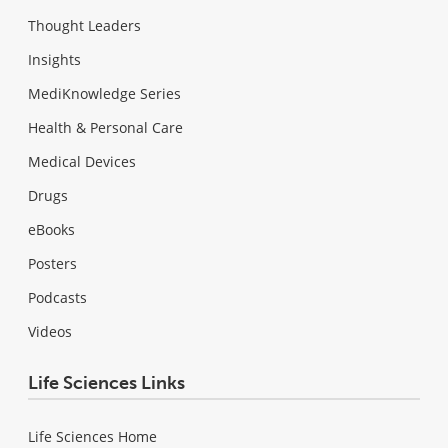
Thought Leaders
Insights
MediKnowledge Series
Health & Personal Care
Medical Devices
Drugs
eBooks
Posters
Podcasts
Videos
Life Sciences Links
Life Sciences Home