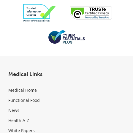
Medical Links
Medical Home
Functional Food
News
Health A-Z
White Papers