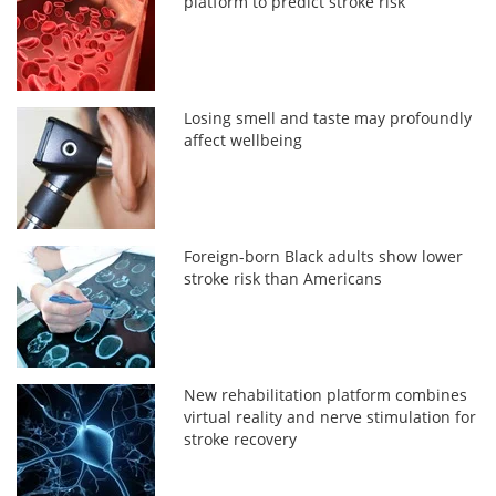
platform to predict stroke risk
Losing smell and taste may profoundly
affect wellbeing
Foreign-born Black adults show lower
stroke risk than Americans
New rehabilitation platform combines
virtual reality and nerve stimulation for
stroke recovery