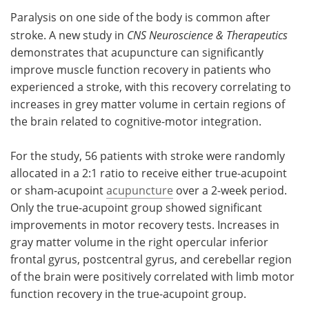
Paralysis on one side of the body is common after
Meet the Team
Advertise
stroke. A new study in
CNS Neuroscience & Therapeutics
demonstrates that acupuncture can significantly
Search
Become a Member
improve muscle function recovery in patients who
experienced a stroke, with this recovery correlating to
increases in grey matter volume in certain regions of
the brain related to cognitive-motor integration.
For the study, 56 patients with stroke were randomly
allocated in a 2:1 ratio to receive either true-acupoint
or sham-acupoint
acupuncture
over a 2-week period.
Only the true-acupoint group showed significant
improvements in motor recovery tests. Increases in
gray matter volume in the right opercular inferior
frontal gyrus, postcentral gyrus, and cerebellar region
of the brain were positively correlated with limb motor
function recovery in the true-acupoint group.