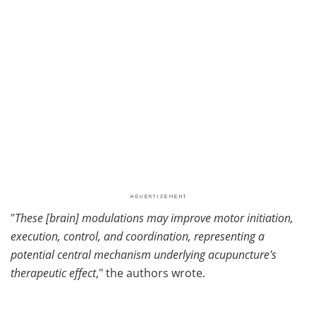
"
These [brain] modulations may improve motor initiation,
execution, control, and coordination, representing a
potential central mechanism underlying acupuncture's
therapeutic effect
," the authors wrote.