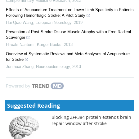
Complementary Medicine Research
,
2022
Effects of Acupuncture Treatment on Lower Limb Spasticity in Patients
Following Hemorrhagic Stroke: A Pilot Study
Hai-Qiao Wang
,
European Neurology
,
2019
Prevention of Post-Stroke Disuse Muscle Atrophy with a Free Radical
Scavenger
Hiroaki Naritomi
,
Karger Books
,
2013
Overview of Systematic Reviews and Meta-Analyses of Acupuncture
for Stroke
Jun-huai Zhang
,
Neuroepidemiology
,
2013
Powered by
Suggested Reading
Blocking ZFP384 protein extends brain
repair window after stroke