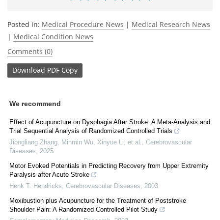
Posted in:
Medical Procedure News
|
Medical Research News
|
Medical Condition News
Comments (0)
Download
PDF Copy
We recommend
Effect of Acupuncture on Dysphagia After Stroke: A Meta-Analysis and
Trial Sequential Analysis of Randomized Controlled Trials
Jiongliang Zhang, Minmin Wu, Xinyue Li, et al.
,
Cerebrovascular
Diseases
,
2025
Motor Evoked Potentials in Predicting Recovery from Upper Extremity
Paralysis after Acute Stroke
Henk T. Hendricks
,
Cerebrovascular Diseases
,
2003
Moxibustion plus Acupuncture for the Treatment of Poststroke
Shoulder Pain: A Randomized Controlled Pilot Study