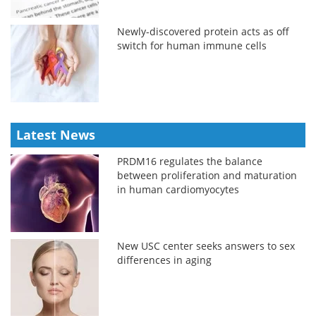
Newly-discovered protein acts as off
switch for human immune cells
Latest News
PRDM16 regulates the balance
between proliferation and maturation
in human cardiomyocytes
New USC center seeks answers to sex
differences in aging