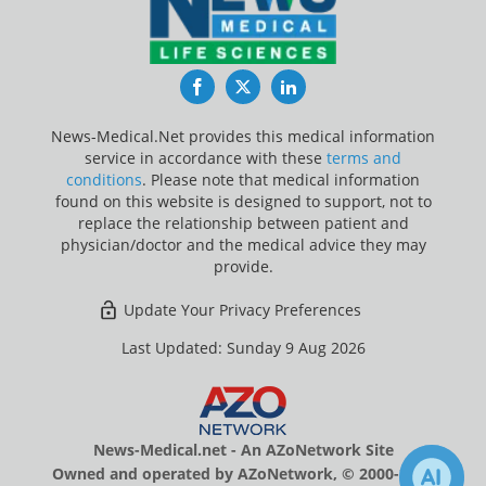
Facebook
Twitter
LinkedIn
News-Medical.Net provides this medical information
service in accordance with these
terms and
conditions
. Please note that medical information
found on this website is designed to support, not to
replace the relationship between patient and
physician/doctor and the medical advice they may
provide.
Update Your Privacy Preferences
Last Updated: Sunday 9 Aug 2026
News-Medical.net - An AZoNetwork Site
Owned and operated by AZoNetwork, © 2000-2026