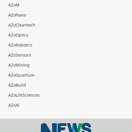
AZoM
AZoNano
AZoCleantech
AZoOptics
AZoRobotics
AZoSensors
AZoMining
AZoQuantum
AZoBuild
AZoLifeSciences
AZoAi