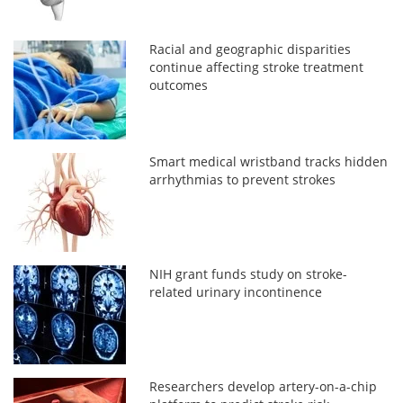
Racial and geographic disparities
continue affecting stroke treatment
outcomes
Smart medical wristband tracks hidden
arrhythmias to prevent strokes
NIH grant funds study on stroke-
related urinary incontinence
Researchers develop artery-on-a-chip