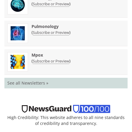
(
)
Subscribe or Preview
Pulmonology
(
)
Subscribe or Preview
Mpox
(
)
Subscribe or Preview
See all Newsletters »
High Credibility: This website adheres to all nine standards
of credibility and transparency.