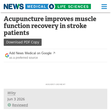
M
Skip
Acupuncture improves muscle
Medical Home
Life Sciences Home
to
function recovery in stroke
content
About
Functional Food
patients
News
Health A-Z
Download
PDF Copy
Drugs
Medical Devices
Add News Medical on Google
as a preferred source
Interviews
White Papers
MediKnowledge
eBooks
Posters
Podcasts
Wiley
Videos
Newsletters
Jun 3 2026
Reviewed
Health & Personal Care
Contact