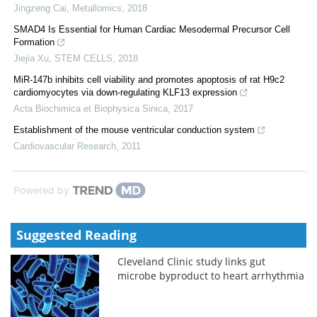
Jingzeng Cai
,
Metallomics
,
2018
SMAD4 Is Essential for Human Cardiac Mesodermal Precursor Cell
Formation
Jiejia Xu
,
STEM CELLS
,
2018
MiR-147b inhibits cell viability and promotes apoptosis of rat H9c2
cardiomyocytes via down-regulating KLF13 expression
Acta Biochimica et Biophysica Sinica
,
2017
Establishment of the mouse ventricular conduction system
Cardiovascular Research
,
2011
Powered by
Suggested Reading
Cleveland Clinic study links gut
microbe byproduct to heart arrhythmia