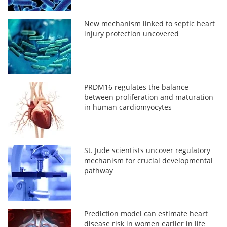
New mechanism linked to septic heart
injury protection uncovered
PRDM16 regulates the balance
between proliferation and maturation
in human cardiomyocytes
St. Jude scientists uncover regulatory
mechanism for crucial developmental
pathway
Prediction model can estimate heart
disease risk in women earlier in life