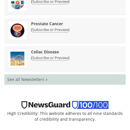
(
)
Subscribe or Preview
Prostate Cancer
(
)
Subscribe or Preview
Celiac Disease
(
)
Subscribe or Preview
See all Newsletters »
High Credibility: This website adheres to all nine standards
of credibility and transparency.