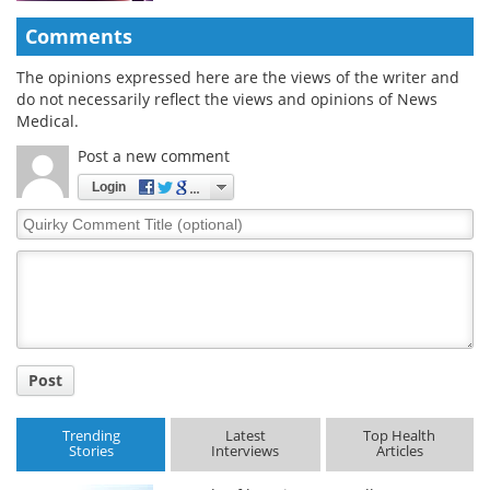
Comments
The opinions expressed here are the views of the writer and
do not necessarily reflect the views and opinions of News
Medical.
Post a new comment
Login
Quirky
Comment
Title
Post
Trending
Latest
Top Health
Stories
Interviews
Articles