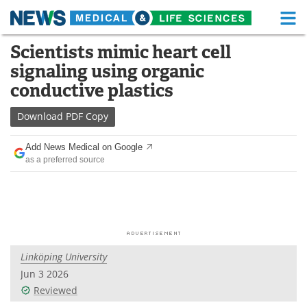
M
Skip
Scientists mimic heart cell
Medical Home
Life Sciences Home
to
signaling using organic
content
About
Functional Food
conductive plastics
News
Health A-Z
Download
PDF Copy
Drugs
Medical Devices
Add News Medical on Google
as a preferred source
Interviews
White Papers
MediKnowledge
eBooks
Posters
Podcasts
Linköping University
Videos
Newsletters
Jun 3 2026
Reviewed
Health & Personal Care
Contact