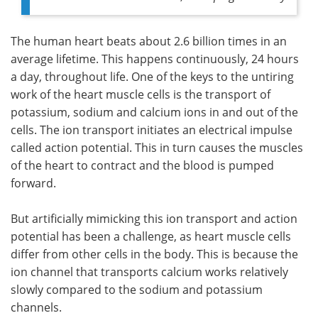
The human heart beats about 2.6 billion times in an
average lifetime. This happens continuously, 24 hours
a day, throughout life. One of the keys to the untiring
work of the heart muscle cells is the transport of
potassium, sodium and calcium ions in and out of the
cells. The ion transport initiates an electrical impulse
called action potential. This in turn causes the muscles
of the heart to contract and the blood is pumped
forward.
But artificially mimicking this ion transport and action
potential has been a challenge, as heart muscle cells
differ from other cells in the body. This is because the
ion channel that transports calcium works relatively
slowly compared to the sodium and potassium
channels.