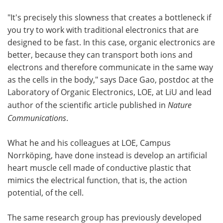
"It's precisely this slowness that creates a bottleneck if
you try to work with traditional electronics that are
designed to be fast. In this case, organic electronics are
better, because they can transport both ions and
electrons and therefore communicate in the same way
as the cells in the body," says Dace Gao, postdoc at the
Laboratory of Organic Electronics, LOE, at LiU and lead
author of the scientific article published in
Nature
Communications
.
What he and his colleagues at LOE, Campus
Norrköping, have done instead is develop an artificial
heart muscle cell made of conductive plastic that
mimics the electrical function, that is, the action
potential, of the cell.
The same research group has previously developed