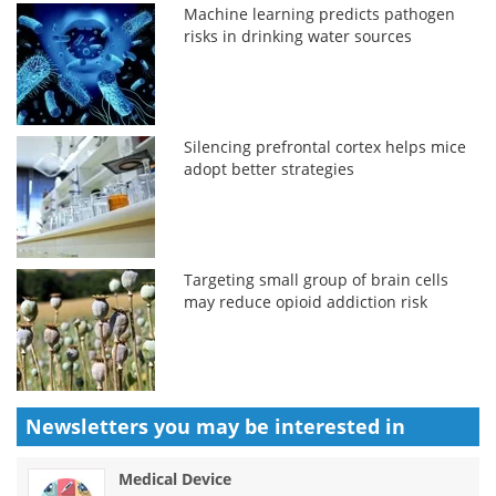
Machine learning predicts pathogen
risks in drinking water sources
Silencing prefrontal cortex helps mice
adopt better strategies
Targeting small group of brain cells
may reduce opioid addiction risk
Newsletters you may be
interested in
Medical Device