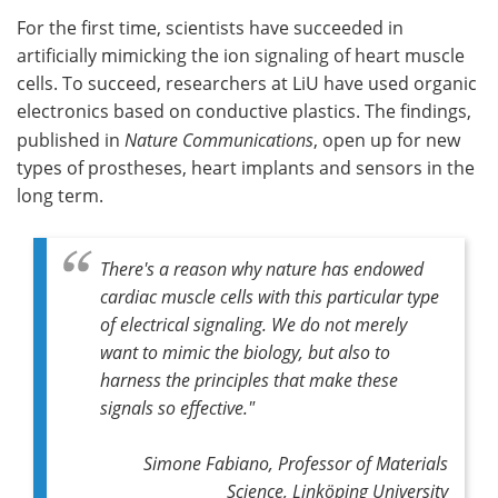
For the first time, scientists have succeeded in
Meet the Team
Advertise
artificially mimicking the ion signaling of heart muscle
cells. To succeed, researchers at LiU have used organic
Search
Become a Member
electronics based on conductive plastics. The findings,
published in
Nature Communications
, open up for new
types of prostheses, heart implants and sensors in the
long term.
There's a reason why nature has endowed
cardiac muscle cells with this particular type
of electrical signaling. We do not merely
want to mimic the biology, but also to
harness the principles that make these
signals so effective."
Simone Fabiano, Professor of Materials
Science, Linköping University