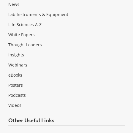
News
Lab Instruments & Equipment
Life Sciences A-Z
White Papers
Thought Leaders
Insights
Webinars
eBooks
Posters
Podcasts
Videos
Other Useful Links