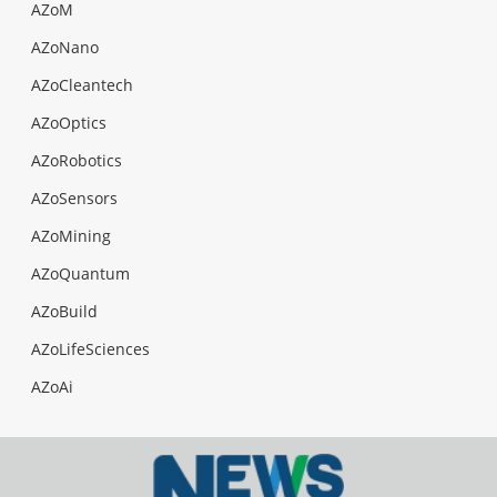
AZoM
AZoNano
AZoCleantech
AZoOptics
AZoRobotics
AZoSensors
AZoMining
AZoQuantum
AZoBuild
AZoLifeSciences
AZoAi