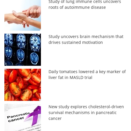
Study of lung immune cells uncovers
roots of autoimmune disease
Study uncovers brain mechanism that
drives sustained motivation
Daily tomatoes lowered a key marker of
liver fat in MASLD trial
New study explores cholesterol-driven
survival mechanisms in pancreatic
cancer