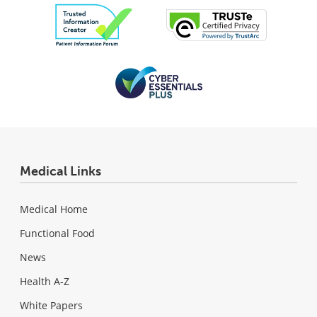
Medical Links
Medical Home
Functional Food
News
Health A-Z
White Papers