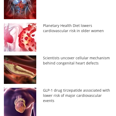
Planetary Health Diet lowers
cardiovascular risk in older women
Scientists uncover cellular mechanism
behind congenital heart defects
GLP-1 drug tirzepatide associated with
lower risk of major cardiovascular
events