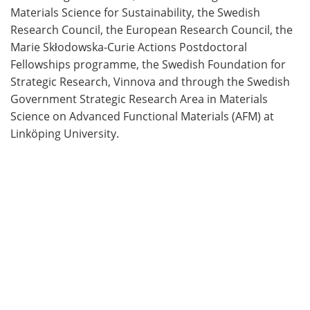
Materials Science for Sustainability, the Swedish
Research Council, the European Research Council, the
Marie Skłodowska-Curie Actions Postdoctoral
Fellowships programme, the Swedish Foundation for
Strategic Research, Vinnova and through the Swedish
Government Strategic Research Area in Materials
Science on Advanced Functional Materials (AFM) at
Linköping University.