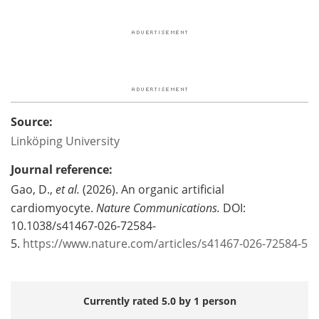
Source:
Linköping University
Journal reference:
Gao, D.,
et al.
(2026). An organic artificial
cardiomyocyte.
Nature Communications.
DOI:
10.1038/s41467-026-72584-
5.
https://www.nature.com/articles/s41467-026-72584-5
Currently rated 5.0 by 1 person