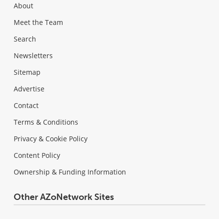
About
Meet the Team
Search
Newsletters
Sitemap
Advertise
Contact
Terms & Conditions
Privacy & Cookie Policy
Content Policy
Ownership & Funding Information
Other AZoNetwork Sites