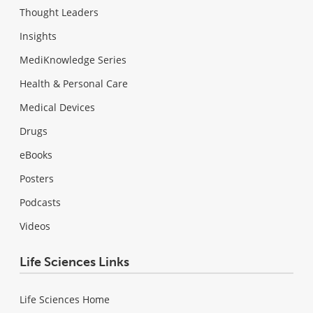
Thought Leaders
Insights
MediKnowledge Series
Health & Personal Care
Medical Devices
Drugs
eBooks
Posters
Podcasts
Videos
Life Sciences Links
Life Sciences Home