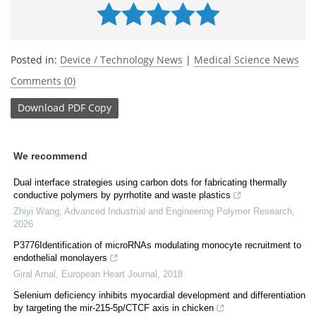
Posted in:
Device / Technology News
|
Medical Science News
Comments (0)
Download
PDF Copy
We recommend
Dual interface strategies using carbon dots for fabricating thermally
conductive polymers by pyrrhotite and waste plastics
Zhiyi Wang
,
Advanced Industrial and Engineering Polymer Research
,
2026
P3776Identification of microRNAs modulating monocyte recruitment to
endothelial monolayers
Giral Arnal
,
European Heart Journal
,
2018
Selenium deficiency inhibits myocardial development and differentiation
by targeting the mir-215-5p/CTCF axis in chicken