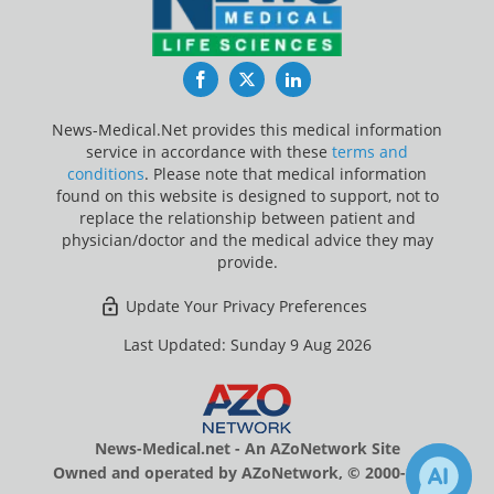
Facebook
Twitter
LinkedIn
News-Medical.Net provides this medical information
service in accordance with these
terms and
conditions
. Please note that medical information
found on this website is designed to support, not to
replace the relationship between patient and
physician/doctor and the medical advice they may
provide.
Update Your Privacy Preferences
Last Updated: Sunday 9 Aug 2026
News-Medical.net - An AZoNetwork Site
Owned and operated by AZoNetwork, © 2000-2026