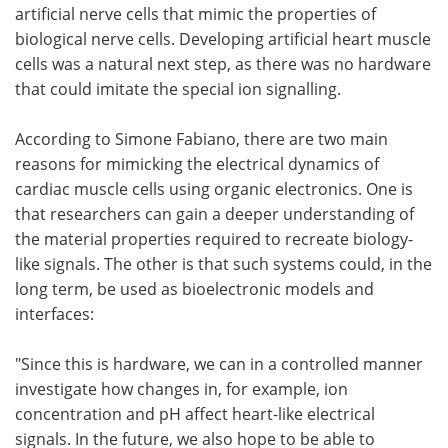
artificial nerve cells that mimic the properties of
biological nerve cells. Developing artificial heart muscle
cells was a natural next step, as there was no hardware
that could imitate the special ion signalling.
According to Simone Fabiano, there are two main
reasons for mimicking the electrical dynamics of
cardiac muscle cells using organic electronics. One is
that researchers can gain a deeper understanding of
the material properties required to recreate biology-
like signals. The other is that such systems could, in the
long term, be used as bioelectronic models and
interfaces:
"Since this is hardware, we can in a controlled manner
investigate how changes in, for example, ion
concentration and pH affect heart-like electrical
signals. In the future, we also hope to be able to