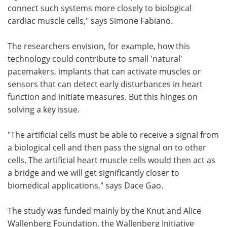
connect such systems more closely to biological
cardiac muscle cells," says Simone Fabiano.
The researchers envision, for example, how this
technology could contribute to small 'natural'
pacemakers, implants that can activate muscles or
sensors that can detect early disturbances in heart
function and initiate measures. But this hinges on
solving a key issue.
"The artificial cells must be able to receive a signal from
a biological cell and then pass the signal on to other
cells. The artificial heart muscle cells would then act as
a bridge and we will get significantly closer to
biomedical applications," says Dace Gao.
The study was funded mainly by the Knut and Alice
Wallenberg Foundation, the Wallenberg Initiative