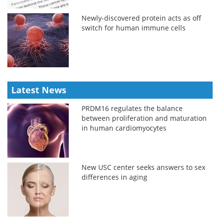
Newly-discovered protein acts as off
switch for human immune cells
Latest News
PRDM16 regulates the balance
between proliferation and maturation
in human cardiomyocytes
New USC center seeks answers to sex
differences in aging