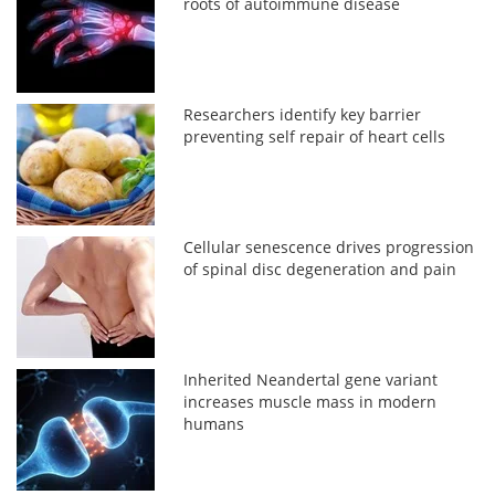
roots of autoimmune disease
Researchers identify key barrier
preventing self repair of heart cells
Cellular senescence drives progression
of spinal disc degeneration and pain
Inherited Neandertal gene variant
increases muscle mass in modern
humans