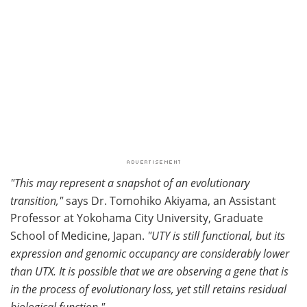
"This may represent a snapshot of an evolutionary
transition,"
says Dr. Tomohiko Akiyama, an Assistant
Professor at Yokohama City University, Graduate
School of Medicine, Japan.
"UTY is still functional, but its
expression and genomic occupancy are considerably lower
than UTX. It is possible that we are observing a gene that is
in the process of evolutionary loss, yet still retains residual
biological function."