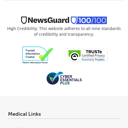
High Credibility: This website adheres to all nine standards
of credibility and transparency.
Medical Links