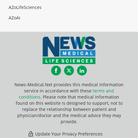
AZoLifeSciences
AZoAi
Facebook
Twitter
LinkedIn
News-Medical.Net provides this medical information
service in accordance with these
terms and
conditions
. Please note that medical information
found on this website is designed to support, not to
replace the relationship between patient and
physician/doctor and the medical advice they may
provide.
Update Your Privacy Preferences