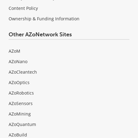
Content Policy
Ownership & Funding Information
Other AZoNetwork Sites
AZoM
AZoNano
AZoCleantech
AZoOptics
AZoRobotics
AZoSensors
AZoMining
AZoQuantum
AZoBuild