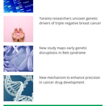
Toronto researchers uncover genetic
drivers of triple negative breast cancer
New study maps early genetic
disruptions in Rett syndrome
New mechanism to enhance precision
in cancer drug development