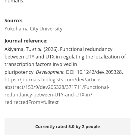
humans.
Source:
Yokohama City University
Journal reference:
Akiyama, T.,
et al
. (2026). Functional redundancy
between UTY and UTX in regulating the localization of
transcription factors involved in
pluripotency.
Development.
DOI: 10.1242/dev.205328.
https://journals.biologists.com/dev/article-
abstract/153/9/dev205328/371711/Functional-
redundancy-between-UTY-and-UTX-in?
redirectedFrom=fulltext
Currently rated 5.0 by 2 people