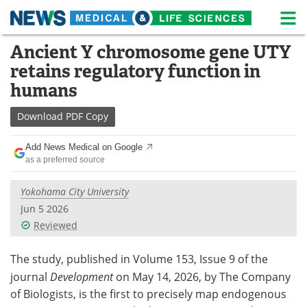
M
Skip
Ancient Y chromosome gene UTY
Medical Home
Life Sciences Home
to
retains regulatory function in
content
About
News
humans
Life Sciences A-Z
White Papers
Download
PDF Copy
Lab Equipment
Interviews
Add News Medical on Google
as a preferred source
Newsletters
Webinars
Yokohama City University
eBooks
Posters
Jun 5 2026
Reviewed
Podcasts
Videos
The study, published in Volume 153, Issue 9 of the
Contact
Meet the Team
journal
Development
on May 14, 2026, by The Company
of Biologists, is the first to precisely map endogenous
Advertise
Search