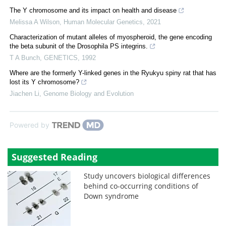
The Y chromosome and its impact on health and disease
Melissa A Wilson
,
Human Molecular Genetics
,
2021
Characterization of mutant alleles of myospheroid, the gene encoding
the beta subunit of the Drosophila PS integrins.
T A Bunch
,
GENETICS
,
1992
Where are the formerly Y-linked genes in the Ryukyu spiny rat that has
lost its Y chromosome?
Jiachen Li
,
Genome Biology and Evolution
Powered by
Suggested Reading
Study uncovers biological differences
behind co-occurring conditions of
Down syndrome