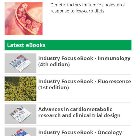
Genetic factors influence cholesterol
response to low-carb diets
Latest eBooks
Industry Focus eBook - Immunology
(4th edition)
Industry Focus eBook - Fluorescence
(1st edition)
Advances in cardiometabolic
research and clinical trial design
Industry Focus eBook - Oncology