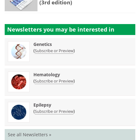
(3rd edition)
Newsletters you may be
interested in
Genetics
(
)
Subscribe or Preview
Hematology
(
)
Subscribe or Preview
Epilepsy
(
)
Subscribe or Preview
See all Newsletters »