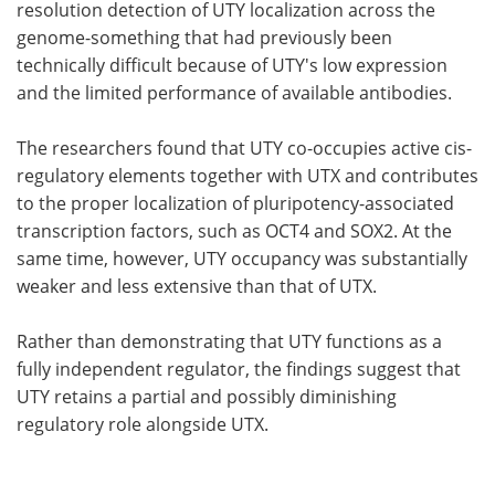
resolution detection of UTY localization across the
genome-something that had previously been
technically difficult because of UTY's low expression
and the limited performance of available antibodies.
The researchers found that UTY co-occupies active cis-
regulatory elements together with UTX and contributes
to the proper localization of pluripotency-associated
transcription factors, such as OCT4 and SOX2. At the
same time, however, UTY occupancy was substantially
weaker and less extensive than that of UTX.
Rather than demonstrating that UTY functions as a
fully independent regulator, the findings suggest that
UTY retains a partial and possibly diminishing
regulatory role alongside UTX.