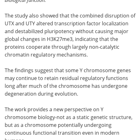
The study also showed that the combined disruption of
UTX and UTY altered transcription factor localization
and destabilized pluripotency without causing major
global changes in H3K27me3, indicating that the
proteins cooperate through largely non-catalytic
chromatin regulatory mechanisms.
The findings suggest that some Y chromosome genes
may continue to retain residual regulatory functions
long after much of the chromosome has undergone
degeneration during evolution.
The work provides a new perspective on Y
chromosome biology-not as a static genetic structure,
but as a chromosome potentially undergoing
continuous functional transition even in modern