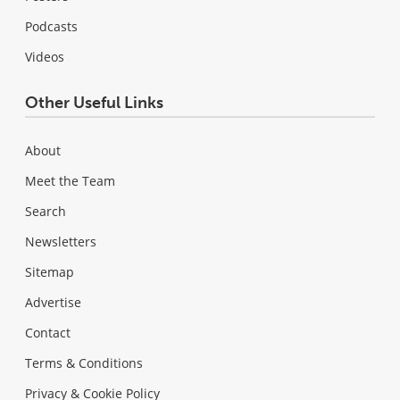
Podcasts
Videos
Other Useful Links
About
Meet the Team
Search
Newsletters
Sitemap
Advertise
Contact
Terms & Conditions
Privacy & Cookie Policy