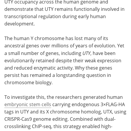
UTY occupancy across the human genome and
demonstrate that UTY remains functionally involved in
Become a Member
transcriptional regulation during early human
development.
The human Y chromosome has lost many of its
ancestral genes over millions of years of evolution. Yet
a small number of genes, including
UTY
, have been
evolutionarily retained despite their weak expression
and reduced enzymatic activity. Why these genes
persist has remained a longstanding question in
chromosome biology.
To investigate this, the researchers generated human
embryonic stem cells
carrying endogenous 3×FLAG-HA
tags in UTY and its X chromosome homolog, UTX, using
CRISPR-Cas9 genome editing. Combined with dual-
crosslinking ChIP-seq, this strategy enabled high-