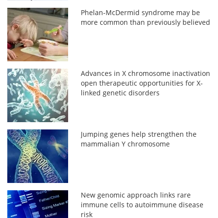
Phelan-McDermid syndrome may be
more common than previously believed
Advances in X chromosome inactivation
open therapeutic opportunities for X-
linked genetic disorders
Jumping genes help strengthen the
mammalian Y chromosome
New genomic approach links rare
immune cells to autoimmune disease
risk