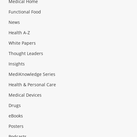
Medical Home
Functional Food
News
Health A-Z
White Papers
Thought Leaders
Insights
MediKnowledge Series
Health & Personal Care
Medical Devices
Drugs
eBooks
Posters
Podcasts