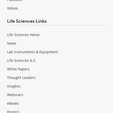
Videos
Life Sciences Links
Life Sciences Home
News
Lab Instruments & Equipment
Life Sciences A-Z
White Papers
Thought Leaders
Insights
Webinars
eBooks
Posters