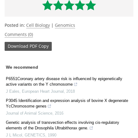
Posted in:
Cell Biology
|
Genomics
Comments (0)
Download
PDF Copy
We recommend
P6551Coronary artery disease risk is influenced by epigenetically
active variants on the Y chromosome
J Eales
,
European Heart Journal
,
2018
P3045 Identification and expression analysis of bovine X degenerate
YcChromosome genes
Journal of Animal Science
,
2016
Genetic analysis of transvection effects involving cis-regulatory
elements of the Drosophila Ultrabithorax gene.
J L Micol
,
GENETICS
,
1990