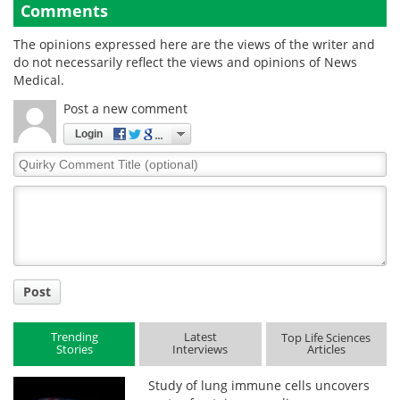
Comments
The opinions expressed here are the views of the writer and
do not necessarily reflect the views and opinions of News
Medical.
Post a new comment
Login
Quirky
Comment
Title
Post
Trending
Latest
Top Life Sciences
Stories
Interviews
Articles
Study of lung immune cells uncovers