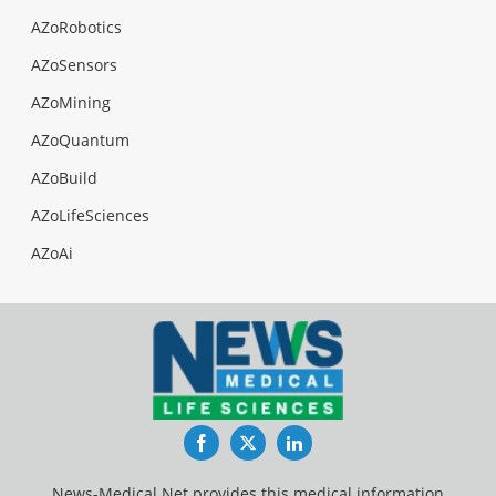
AZoRobotics
AZoSensors
AZoMining
AZoQuantum
AZoBuild
AZoLifeSciences
AZoAi
Facebook
Twitter
LinkedIn
News-Medical.Net provides this medical information