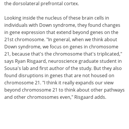
the dorsolateral prefrontal cortex.
Looking inside the nucleus of these brain cells in
individuals with Down syndrome, they found changes
in gene expression that extend beyond genes on the
21st chromosome. "In general, when we think about
Down syndrome, we focus on genes in chromosome
21, because that's the chromosome that's triplicated,"
says Ryan Risgaard, neuroscience graduate student in
Sousa's lab and first author of the study. But they also
found disruptions in genes that are not housed on
chromosome 21. "I think it really expands our view
beyond chromosome 21 to think about other pathways
and other chromosomes even," Risgaard adds.