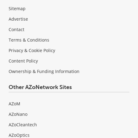
Sitemap
Advertise
Contact
Terms & Conditions
Privacy & Cookie Policy
Content Policy
Ownership & Funding Information
Other AZoNetwork Sites
AZoM
AZoNano
AZoCleantech
AZoOptics