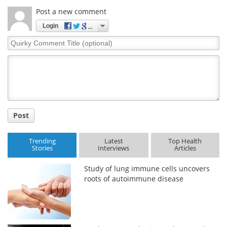
Post a new comment
Login
Quirky
Comment
Title
Post
Trending
Latest
Top Health
Stories
Interviews
Articles
Study of lung immune cells uncovers
roots of autoimmune disease