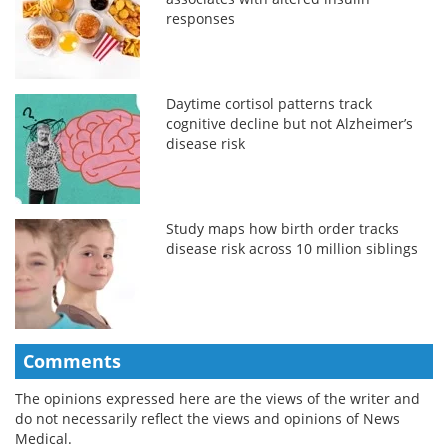
responses
Daytime cortisol patterns track
cognitive decline but not Alzheimer’s
disease risk
Study maps how birth order tracks
disease risk across 10 million siblings
Comments
The opinions expressed here are the views of the writer and
do not necessarily reflect the views and opinions of News
Medical.