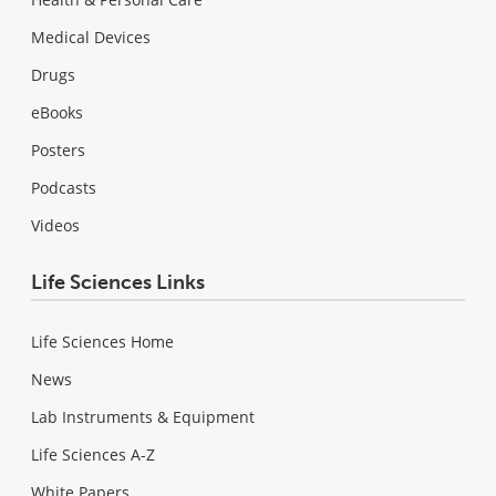
Medical Devices
Drugs
eBooks
Posters
Podcasts
Videos
Life Sciences Links
Life Sciences Home
News
Lab Instruments & Equipment
Life Sciences A-Z
White Papers