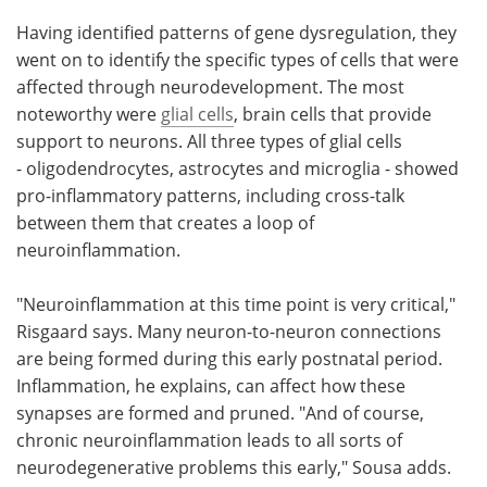
Having identified patterns of gene dysregulation, they
went on to identify the specific types of cells that were
affected through neurodevelopment. The most
noteworthy were
glial cells
, brain cells that provide
support to neurons. All three types of glial cells
- oligodendrocytes, astrocytes and microglia - showed
pro-inflammatory patterns, including cross-talk
between them that creates a loop of
neuroinflammation.
"Neuroinflammation at this time point is very critical,"
Risgaard says. Many neuron-to-neuron connections
are being formed during this early postnatal period.
Inflammation, he explains, can affect how these
synapses are formed and pruned. "And of course,
chronic neuroinflammation leads to all sorts of
neurodegenerative problems this early," Sousa adds.