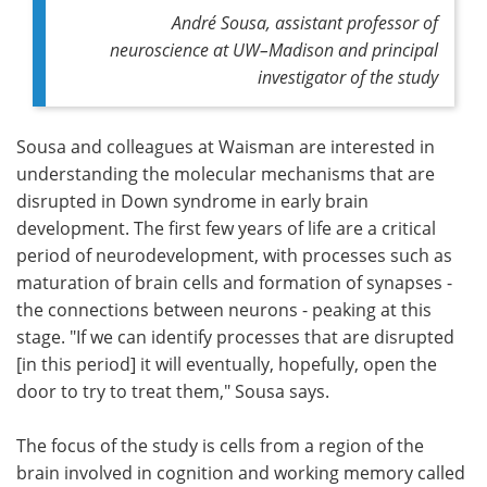
André Sousa, assistant professor of
neuroscience at UW–Madison and principal
investigator of the study
Sousa and colleagues at Waisman are interested in
understanding the molecular mechanisms that are
disrupted in Down syndrome in early brain
development. The first few years of life are a critical
period of neurodevelopment, with processes such as
maturation of brain cells and formation of synapses -
the connections between neurons - peaking at this
stage. "If we can identify processes that are disrupted
[in this period] it will eventually, hopefully, open the
door to try to treat them," Sousa says.
The focus of the study is cells from a region of the
brain involved in cognition and working memory called