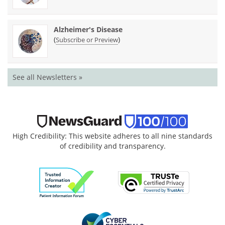
Alzheimer's Disease
(
)
Subscribe or Preview
See all Newsletters »
High Credibility: This website adheres to all nine standards
of credibility and transparency.