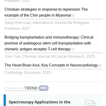
Freedom
,
2021
Christian strategies in response to repression The
example of the Chin people in Myanmar
Sang Hnin Lian
,
International Journal for Religious
Freedom
,
2017
Bridging transplantation and immunotherapy: Clinical
promise of autologous stem cell transplantation with
chimeric antigen receptor T-cell therapy
Yixin Yan
,
Chinese Journal of Cancer Research
,
2025
The Heart-Brain Axis: Key Concepts in Neurocardiology
Cardiology Discovery
,
2025
Powered by
Spectroscopy Applications in the