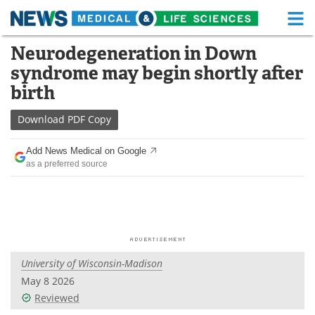
M
Skip
Neurodegeneration in Down
Medical Home
Life Sciences Home
to
syndrome may begin shortly after
content
About
Functional Food
birth
News
Health A-Z
Download
PDF Copy
Drugs
Medical Devices
Add News Medical on Google
as a preferred source
Interviews
White Papers
MediKnowledge
eBooks
Posters
Podcasts
University of Wisconsin-Madison
Videos
Newsletters
May 8 2026
Reviewed
Health & Personal Care
Contact