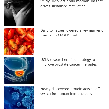
Study uncovers brain mechanism that
drives sustained motivation
Daily tomatoes lowered a key marker of
liver fat in MASLD trial
UCLA researchers find strategy to
improve prostate cancer therapies
Newly-discovered protein acts as off
switch for human immune cells