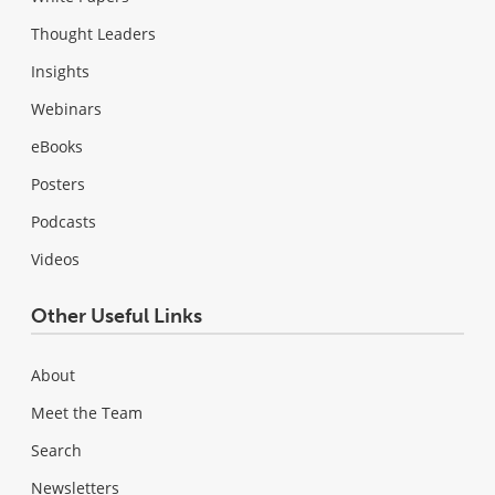
Thought Leaders
Insights
Webinars
eBooks
Posters
Podcasts
Videos
Other Useful Links
About
Meet the Team
Search
Newsletters