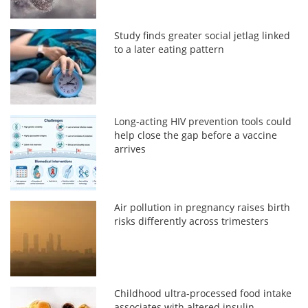
Study finds greater social jetlag linked
to a later eating pattern
Long-acting HIV prevention tools could
help close the gap before a vaccine
arrives
Air pollution in pregnancy raises birth
risks differently across trimesters
Childhood ultra-processed food intake
associates with altered insulin