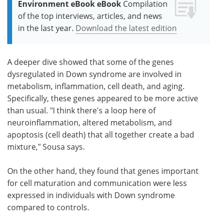
Environment eBook eBook
Compilation
of the top interviews, articles, and news
in the last year.
Download the latest edition
A deeper dive showed that some of the genes
dysregulated in Down syndrome are involved in
metabolism, inflammation, cell death, and aging.
Specifically, these genes appeared to be more active
than usual. "I think there's a loop here of
neuroinflammation, altered metabolism, and
apoptosis (cell death) that all together create a bad
mixture," Sousa says.
On the other hand, they found that genes important
for cell maturation and communication were less
expressed in individuals with Down syndrome
compared to controls.