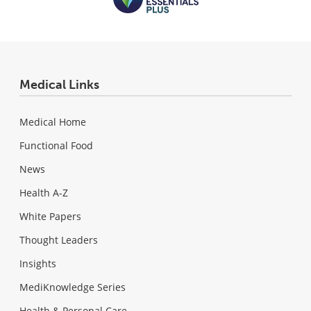
Medical Links
Medical Home
Functional Food
News
Health A-Z
White Papers
Thought Leaders
Insights
MediKnowledge Series
Health & Personal Care