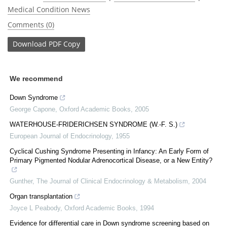
Medical Condition News
Comments (0)
Download
PDF Copy
We recommend
Down Syndrome
George Capone
,
Oxford Academic Books
,
2005
WATERHOUSE-FRIDERICHSEN SYNDROME (W.-F. S.)
European Journal of Endocrinology
,
1955
Cyclical Cushing Syndrome Presenting in Infancy: An Early Form of
Primary Pigmented Nodular Adrenocortical Disease, or a New Entity?
Gunther
,
The Journal of Clinical Endocrinology & Metabolism
,
2004
Organ transplantation
Joyce L Peabody
,
Oxford Academic Books
,
1994
Evidence for differential care in Down syndrome screening based on