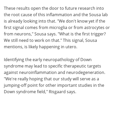
These results open the door to future research into
the root cause of this inflammation and the Sousa lab
is already looking into that. "We don't know yet if the
first signal comes from microglia or from astrocytes or
from neurons," Sousa says. "What is the first trigger?
We still need to work on that." This signal, Sousa
mentions, is likely happening in utero.
Identifying the early neuropathology of Down
syndrome may lead to specific therapeutic targets
against neuroinflammation and neurodegeneration.
"We're really hoping that our study will serve as a
jumping-off point for other important studies in the
Down syndrome field," Risgaard says.