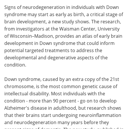
Signs of neurodegeneration in individuals with Down
Meet the Team
Advertise
syndrome may start as early as birth, a critical stage of
brain development, a new study shows. The research,
Search
Become a Member
from investigators at the Waisman Center, University
of Wisconsin–Madison, provides an atlas of early brain
development in Down syndrome that could inform
potential targeted treatments to address the
developmental and degenerative aspects of the
condition.
Down syndrome, caused by an extra copy of the 21st
chromosome, is the most common genetic cause of
intellectual disability. Most individuals with the
condition - more than 90 percent - go on to develop
Alzheimer's disease in adulthood, but research shows
that their brains start undergoing neuroinflammation
and neurodegeneration many years before they