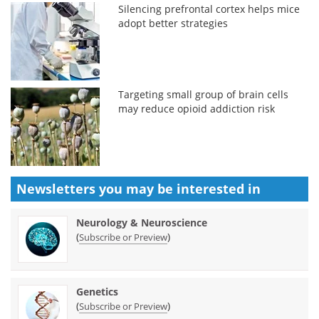
Silencing prefrontal cortex helps mice
adopt better strategies
Targeting small group of brain cells
may reduce opioid addiction risk
Newsletters you may be
interested in
Neurology & Neuroscience
(
)
Subscribe or Preview
Genetics
(
)
Subscribe or Preview