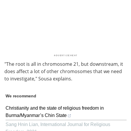
"The root is all in chromosome 21, but downstream, it
does affect a lot of other chromosomes that we need
to investigate," Sousa explains.
We recommend
Christianity and the state of religious freedom in
Burma/Myanmar’s Chin State
Sang Hnin Lian
,
International Journal for Religious