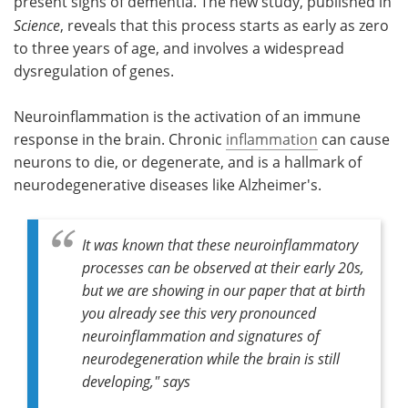
present signs of dementia. The new study, published in
Science
, reveals that this process starts as early as zero
to three years of age, and involves a widespread
dysregulation of genes.
Neuroinflammation is the activation of an immune
response in the brain. Chronic
inflammation
can cause
neurons to die, or degenerate, and is a hallmark of
neurodegenerative diseases like Alzheimer's.
It was known that these neuroinflammatory
processes can be observed at their early 20s,
but we are showing in our paper that at birth
you already see this very pronounced
neuroinflammation and signatures of
neurodegeneration while the brain is still
developing," says