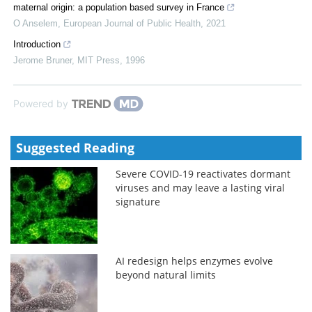
maternal origin: a population based survey in France
O Anselem
,
European Journal of Public Health
,
2021
Introduction
Jerome Bruner
,
MIT Press
,
1996
Powered by
Suggested Reading
Severe COVID-19 reactivates dormant
viruses and may leave a lasting viral
signature
AI redesign helps enzymes evolve
beyond natural limits