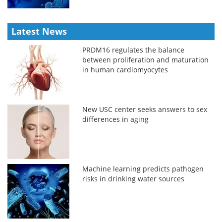
Latest News
PRDM16 regulates the balance
between proliferation and maturation
in human cardiomyocytes
New USC center seeks answers to sex
differences in aging
Machine learning predicts pathogen
risks in drinking water sources