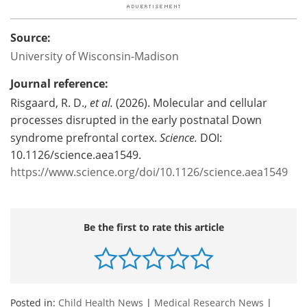
Source:
University of Wisconsin-Madison
Journal reference:
Risgaard, R. D.,
et al.
(2026). Molecular and cellular
processes disrupted in the early postnatal Down
syndrome prefrontal cortex.
Science.
DOI:
10.1126/science.aea1549.
https://www.science.org/doi/10.1126/science.aea1549
Be the first to rate this article
Posted in:
Child Health News
|
Medical Research News
|