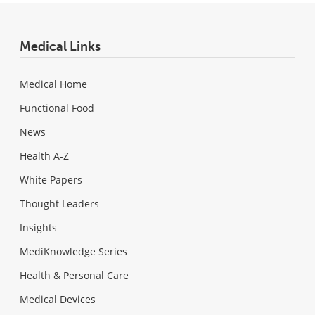
Medical Links
Medical Home
Functional Food
News
Health A-Z
White Papers
Thought Leaders
Insights
MediKnowledge Series
Health & Personal Care
Medical Devices