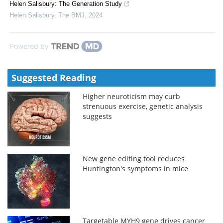
Helen Salisbury: The Generation Study
Helen Salisbury
,
The BMJ
,
2024
Powered by
Suggested Reading
Higher neuroticism may curb
strenuous exercise, genetic analysis
suggests
New gene editing tool reduces
Huntington's symptoms in mice
Targetable MYH9 gene drives cancer