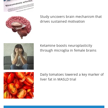
Study uncovers brain mechanism that
drives sustained motivation
Ketamine boosts neuroplasticity
through microglia in female brains
Daily tomatoes lowered a key marker of
liver fat in MASLD trial