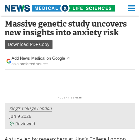
M
Skip
Massive genetic study uncovers
Medical Home
Life Sciences Home
to
new insights into anxiety risk
content
About
Functional Food
Download
PDF Copy
News
Health A-Z
Add News Medical on Google
as a preferred source
Drugs
Medical Devices
Interviews
White Papers
MediKnowledge
eBooks
King's College London
Posters
Podcasts
Jun 9 2026
Videos
Newsletters
Reviewed
Health & Personal Care
Contact
A study led by researchers at King’s College London