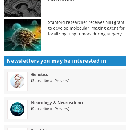
Stanford researcher receives NIH grant
to develop molecular imaging agent for
localizing lung tumors during surgery
Newsletters you may be
interested in
Genetics
(
)
Subscribe or Preview
Neurology & Neuroscience
(
)
Subscribe or Preview