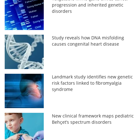
progression and inherited genetic
disorders
Study reveals how DNA misfolding
causes congenital heart disease
Landmark study identifies new genetic
risk factors linked to fibromyalgia
syndrome
New clinical framework maps pediatric
Behçet’s spectrum disorders