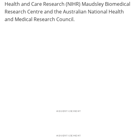
Health and Care Research (NIHR) Maudsley Biomedical
Research Centre and the Australian National Health
and Medical Research Council.