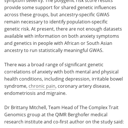
symptom severity. The polygenic risk score results
provide some support for shared genetic influences
across these groups, but ancestry-specific GWAS
remain necessary to identify population-specific
genetic risk. At present, there are not enough datasets
available with information on both anxiety symptoms
and genetics in people with African or South Asian
ancestry to run statistically meaningful GWAS.
There was a broad range of significant genetic
correlations of anxiety with both mental and physical
health conditions, including depression, irritable bowel
syndrome,
chronic pain
, coronary artery disease,
endometriosis and migraine.
Dr Brittany Mitchell, Team Head of The Complex Trait
Genomics group at the QIMR Berghofer medical
research institute and co-first author on the study said: