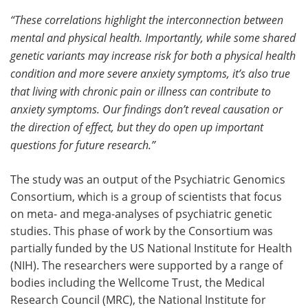
“These correlations highlight the interconnection between
mental and physical health. Importantly, while some shared
genetic variants may increase risk for both a physical health
condition and more severe anxiety symptoms, it’s also true
that living with chronic pain or illness can contribute to
anxiety symptoms. Our findings don’t reveal causation or
the direction of effect, but they do open up important
questions for future research.”
The study was an output of the Psychiatric Genomics
Consortium, which is a group of scientists that focus
on meta- and mega-analyses of psychiatric genetic
studies. This phase of work by the Consortium was
partially funded by the US National Institute for Health
(NIH). The researchers were supported by a range of
bodies including the Wellcome Trust, the Medical
Research Council (MRC), the National Institute for