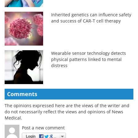
Inherited genetics can influence safety
and success of CAR-T cell therapy
Wearable sensor technology detects
physical patterns linked to mental
distress
Comments
The opinions expressed here are the views of the writer and
do not necessarily reflect the views and opinions of News
Medical.
Post a new comment
Login