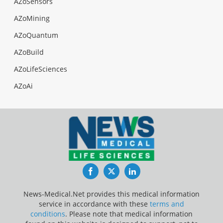
AZoSensors
AZoMining
AZoQuantum
AZoBuild
AZoLifeSciences
AZoAi
Facebook
Twitter
LinkedIn
News-Medical.Net provides this medical information
service in accordance with these
terms and
conditions
. Please note that medical information