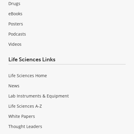
Drugs
eBooks
Posters
Podcasts
Videos
Life Sciences Links
Life Sciences Home
News
Lab Instruments & Equipment
Life Sciences A-Z
White Papers
Thought Leaders