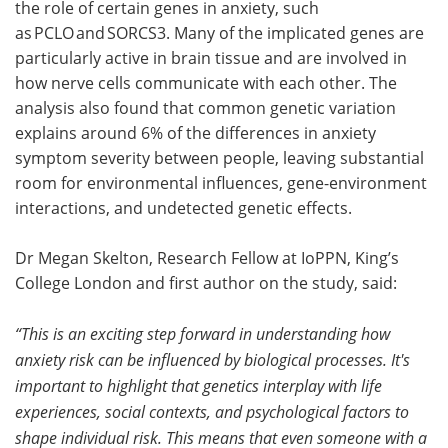
the role of certain genes in anxiety, such
as PCLO and SORCS3. Many of the implicated genes are
particularly active in brain tissue and are involved in
how nerve cells communicate with each other. The
analysis also found that common genetic variation
explains around 6% of the differences in anxiety
symptom severity between people, leaving substantial
room for environmental influences, gene-environment
interactions, and undetected genetic effects.
Dr Megan Skelton, Research Fellow at IoPPN, King’s
College London and first author on the study, said:
“This is an exciting step forward in understanding how
anxiety risk can be influenced by biological processes. It's
important to highlight that genetics interplay with life
experiences, social contexts, and psychological factors to
shape individual risk. This means that even someone with a