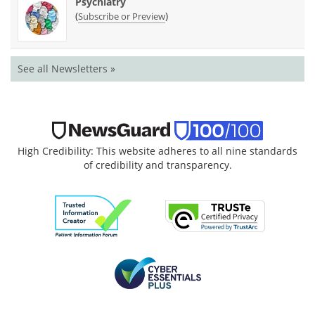
Psychiatry
(
)
Subscribe or Preview
See all Newsletters »
High Credibility: This website adheres to all nine standards
of credibility and transparency.