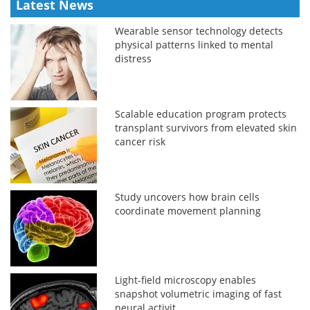
Latest News
Wearable sensor technology detects
physical patterns linked to mental
distress
Scalable education program protects
transplant survivors from elevated skin
cancer risk
Study uncovers how brain cells
coordinate movement planning
Light-field microscopy enables
snapshot volumetric imaging of fast
neural activit