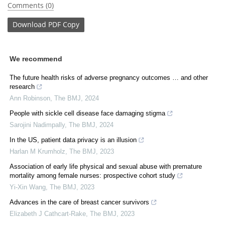
Comments (0)
Download
PDF Copy
We recommend
The future health risks of adverse pregnancy outcomes … and other
research
Ann Robinson
,
The BMJ
,
2024
People with sickle cell disease face damaging stigma
Sarojini Nadimpally
,
The BMJ
,
2024
In the US, patient data privacy is an illusion
Harlan M Krumholz
,
The BMJ
,
2023
Association of early life physical and sexual abuse with premature
mortality among female nurses: prospective cohort study
Yi-Xin Wang
,
The BMJ
,
2023
Advances in the care of breast cancer survivors
Elizabeth J Cathcart-Rake
,
The BMJ
,
2023