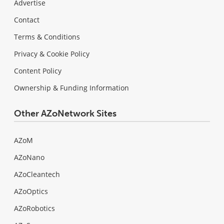
Advertise
Contact
Terms & Conditions
Privacy & Cookie Policy
Content Policy
Ownership & Funding Information
Other AZoNetwork Sites
AZoM
AZoNano
AZoCleantech
AZoOptics
AZoRobotics