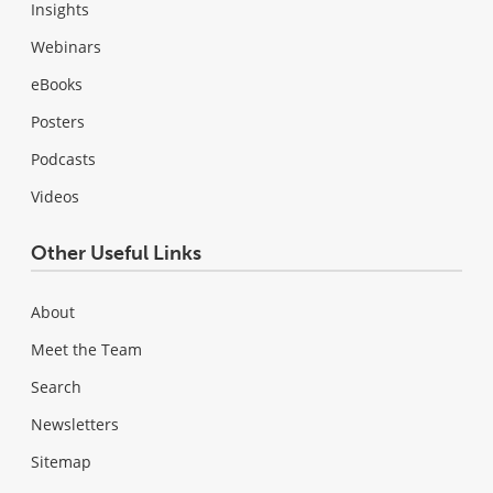
Insights
Webinars
eBooks
Posters
Podcasts
Videos
Other Useful Links
About
Meet the Team
Search
Newsletters
Sitemap