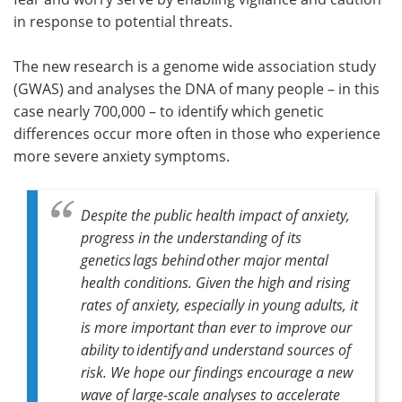
in response to potential threats.
The new research is a genome wide association study
(GWAS) and analyses the DNA of many people – in this
case nearly 700,000 – to identify which genetic
differences occur more often in those who experience
more severe anxiety symptoms.
Despite the public health impact of anxiety,
progress in the understanding of its
genetics lags behind other major mental
health conditions. Given the high and rising
rates of anxiety, especially in young adults, it
is more important than ever to improve our
ability to identify and understand sources of
risk. We hope our findings encourage a new
wave of large-scale analyses to accelerate