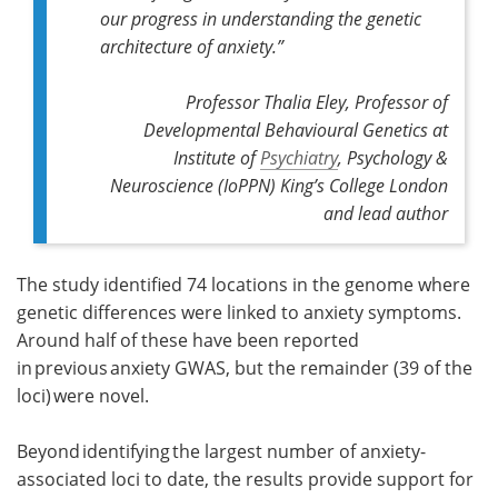
our progress in understanding the genetic
architecture of anxiety.”
Professor Thalia Eley, Professor of
Developmental Behavioural Genetics at
Institute of
Psychiatry
, Psychology &
Neuroscience (IoPPN) King’s College London
and lead author
The study identified 74 locations in the genome where
genetic differences were linked to anxiety symptoms.
Around half of these have been reported
in previous anxiety GWAS, but the remainder (39 of the
loci) were novel.
Beyond identifying the largest number of anxiety-
associated loci to date, the results provide support for