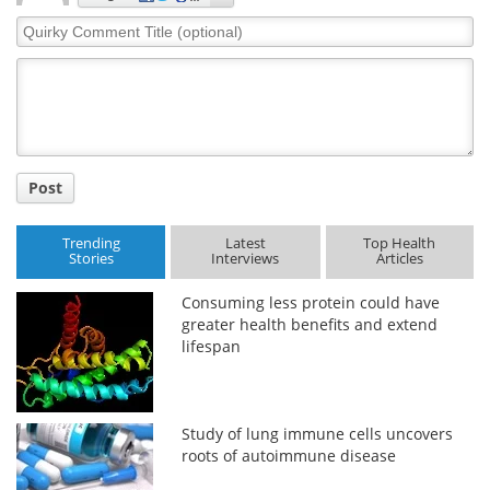
Quirky
Comment
Title
Post
Trending
Latest
Top Health
Stories
Interviews
Articles
Consuming less protein could have
greater health benefits and extend
lifespan
Study of lung immune cells uncovers
roots of autoimmune disease