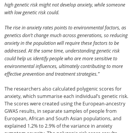
high genetic risk might not develop anxiety, while someone
with low genetic risk could.
The rise in anxiety rates points to environmental factors, as
genetics don’t change much across generations, so reducing
anxiety in the population will require these factors to be
addressed. At the same time, understanding genetic risk
could help us identify people who are more sensitive to
environmental influences, ultimately contributing to more
effective prevention and treatment strategies.”
The researchers also calculated polygenic scores for
anxiety, which summarise each individual’s genetic risk.
The scores were created using the European-ancestry
GWAS results, in separate samples of people from
European, African and South Asian populations, and
explained 1.2% to 2.9% of the variance in anxiety