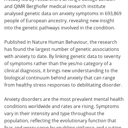
and QIMR Berghofer medical research institute
Meet the Team
Advertise
analysed genetic data on anxiety symptoms in 693,869
people of European ancestry, revealing new insight
Search
Become a Member
into the genetic pathways involved in the condition.
Published in Nature Human Behaviour, the research
has found the largest number of genetic associations
with anxiety to date. By linking genetic data to severity
of symptoms rather than the yes/no category of a
clinical diagnosis, it brings new understanding to the
biological continuum behind anxiety that can range
from healthy stress responses to debilitating disorder.
Anxiety disorders are the most prevalent mental health
conditions worldwide and rates are rising. Symptoms
vary in their intensity and type throughout the
population, reflecting the evolutionary function that
fear and worry serve by enabling vigilance and caution