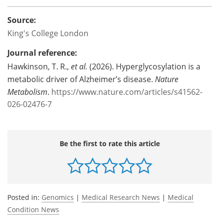
Source:
King's College London
Journal reference:
Hawkinson, T. R.,
et al.
(2026). Hyperglycosylation is a
metabolic driver of Alzheimer’s disease.
Nature
Metabolism
.
https://www.nature.com/articles/s41562-
026-02476-7
Be the first to rate this article
Posted in:
Genomics
|
Medical Research News
|
Medical
Condition News