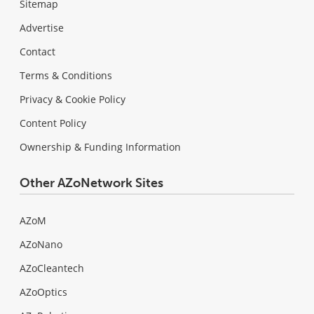
Sitemap
Advertise
Contact
Terms & Conditions
Privacy & Cookie Policy
Content Policy
Ownership & Funding Information
Other AZoNetwork Sites
AZoM
AZoNano
AZoCleantech
AZoOptics