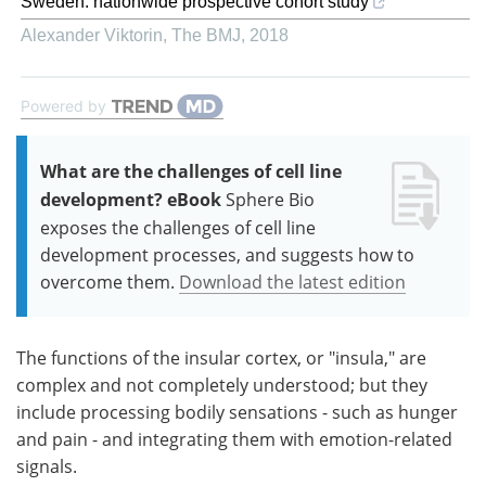
Sweden: nationwide prospective cohort study
Alexander Viktorin
,
The BMJ
,
2018
Powered by
What are the challenges of cell line
development? eBook
Sphere Bio
exposes the challenges of cell line
development processes, and suggests how to
overcome them.
Download the latest edition
The functions of the insular cortex, or "insula," are
complex and not completely understood; but they
include processing bodily sensations - such as hunger
and pain - and integrating them with emotion-related
signals.