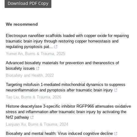
Download
PDF Copy
We recommend
Electrospun nanofiber scaffolds loaded with copper oxide for repairing
traumatic brain injury through restoring copper homeostasis and
regulating pyroptosis pat...
Yumei An
,
Burns & Trauma
,
2025
Advanced biosafety materials for prevention and theranostics of
biosafety issues
Biosafety and Health
,
2022
Targeting mitofusin 1-mediated mitochondrial dynamics to suppress
neuroinflammation and pyroptosis after traumatic brain injury
Tao Liu
,
Burns & Trauma
,
2026
Histone deacetylase 3-specific inhibitor RGFP966 attenuates oxidative
stress and inflammation after traumatic brain injury by activating the
Nrf2 pathway
Lanjuan Xu
,
Burns & Trauma
,
2024
Biosafety and mental health: Virus induced cognitive decline