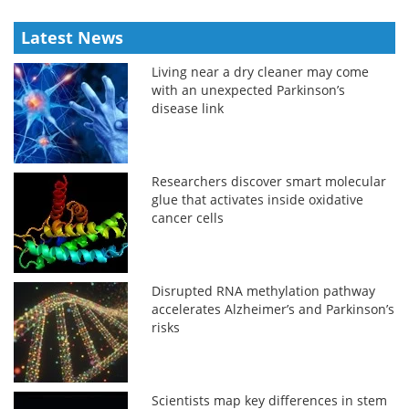
Latest News
Living near a dry cleaner may come
with an unexpected Parkinson’s
disease link
Researchers discover smart molecular
glue that activates inside oxidative
cancer cells
Disrupted RNA methylation pathway
accelerates Alzheimer’s and Parkinson’s
risks
Scientists map key differences in stem