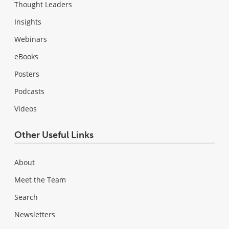
Thought Leaders
Insights
Webinars
eBooks
Posters
Podcasts
Videos
Other Useful Links
About
Meet the Team
Search
Newsletters