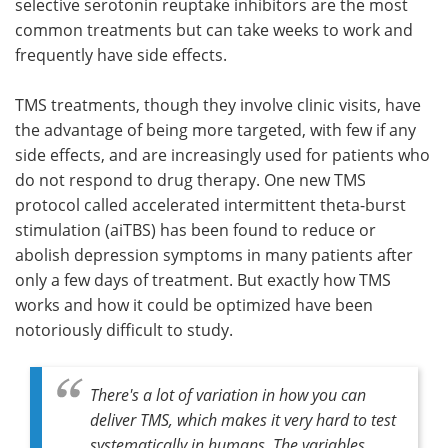
selective serotonin reuptake inhibitors are the most
common treatments but can take weeks to work and
frequently have side effects.
TMS treatments, though they involve clinic visits, have
the advantage of being more targeted, with few if any
side effects, and are increasingly used for patients who
do not respond to drug therapy. One new TMS
protocol called accelerated intermittent theta-burst
stimulation (aiTBS) has been found to reduce or
abolish depression symptoms in many patients after
only a few days of treatment. But exactly how TMS
works and how it could be optimized have been
notoriously difficult to study.
There's a lot of variation in how you can
deliver TMS, which makes it very hard to test
systematically in humans. The variables