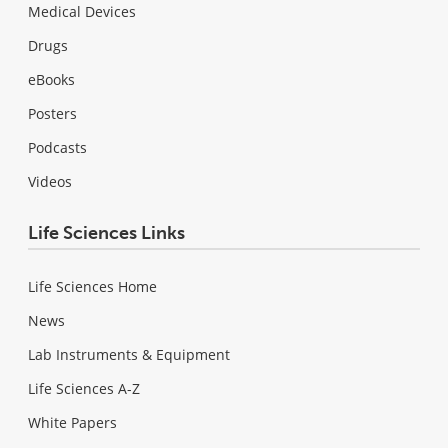
Medical Devices
Drugs
eBooks
Posters
Podcasts
Videos
Life Sciences Links
Life Sciences Home
News
Lab Instruments & Equipment
Life Sciences A-Z
White Papers