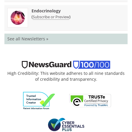
Endocrinology
(
)
Subscribe or Preview
See all Newsletters »
High Credibility: This website adheres to all nine standards
of credibility and transparency.