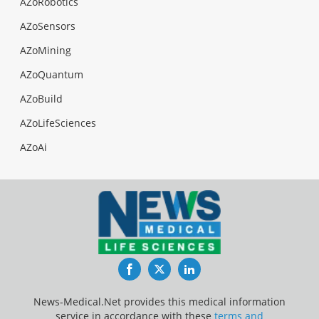
AZoRobotics
AZoSensors
AZoMining
AZoQuantum
AZoBuild
AZoLifeSciences
AZoAi
Facebook
Twitter
LinkedIn
News-Medical.Net provides this medical information
service in accordance with these
terms and