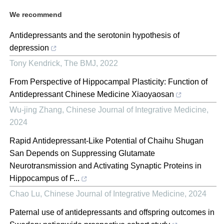
We recommend
Antidepressants and the serotonin hypothesis of
depression
Tony Kendrick
,
The BMJ
,
2022
From Perspective of Hippocampal Plasticity: Function of
Antidepressant Chinese Medicine Xiaoyaosan
Wu-jing Zhang
,
Chinese Journal of Integrative Medicine
,
2024
Rapid Antidepressant-Like Potential of Chaihu Shugan
San Depends on Suppressing Glutamate
Neurotransmission and Activating Synaptic Proteins in
Hippocampus of F...
Chao Lu
,
Chinese Journal of Integrative Medicine
,
2024
Paternal use of antidepressants and offspring outcomes in