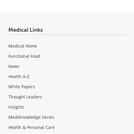
Medical Links
Medical Home
Functional Food
News
Health A-Z
White Papers
Thought Leaders
Insights
MediKnowledge Series
Health & Personal Care