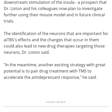
downstream stimulation of the insula - a prospect that
Dr. Liston and his colleagues now plan to investigate
further using their mouse model and in future clinical
trials.
The identification of the neurons that are important for
aiTBS's effects and the changes that occur in them
could also lead to new drug therapies targeting those
neurons, Dr. Liston said.
"In the meantime, another exciting strategy with great
potential is to pair drug treatment with TMS to
accelerate the antidepressant response," he said.