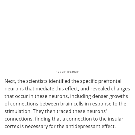
Next, the scientists identified the specific prefrontal
neurons that mediate this effect, and revealed changes
that occur in these neurons, including denser growths
of connections between brain cells in response to the
stimulation. They then traced these neurons'
connections, finding that a connection to the insular
cortex is necessary for the antidepressant effect.