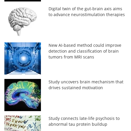
Digital twin of the gut-brain axis aims
to advance neurostimulation therapies
New AI-based method could improve
detection and classification of brain
tumors from MRI scans
Study uncovers brain mechanism that
drives sustained motivation
Study connects late-life psychosis to
abnormal tau protein buildup