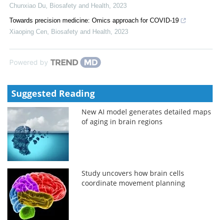
Chunxiao Du
,
Biosafety and Health
,
2023
Towards precision medicine: Omics approach for COVID-19
Xiaoping Cen
,
Biosafety and Health
,
2023
Powered by
Suggested Reading
New AI model generates detailed maps
of aging in brain regions
Study uncovers how brain cells
coordinate movement planning