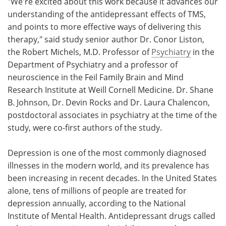
"We're excited about this work because it advances our
understanding of the antidepressant effects of TMS,
and points to more effective ways of delivering this
therapy," said study senior author Dr. Conor Liston,
the Robert Michels, M.D. Professor of
Psychiatry
in the
Department of Psychiatry and a professor of
neuroscience in the Feil Family Brain and Mind
Research Institute at Weill Cornell Medicine. Dr. Shane
B. Johnson, Dr. Devin Rocks and Dr. Laura Chalencon,
postdoctoral associates in psychiatry at the time of the
study, were co-first authors of the study.
Depression is one of the most commonly diagnosed
illnesses in the modern world, and its prevalence has
been increasing in recent decades. In the United States
alone, tens of millions of people are treated for
depression annually, according to the National
Institute of Mental Health. Antidepressant drugs called