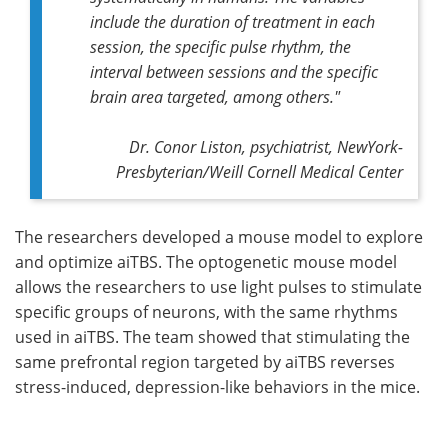
include the duration of treatment in each
session, the specific pulse rhythm, the
interval between sessions and the specific
brain area targeted, among others."
Dr. Conor Liston, psychiatrist, NewYork-
Presbyterian/Weill Cornell Medical Center
The researchers developed a mouse model to explore
and optimize aiTBS. The optogenetic mouse model
allows the researchers to use light pulses to stimulate
specific groups of neurons, with the same rhythms
used in aiTBS. The team showed that stimulating the
same prefrontal region targeted by aiTBS reverses
stress-induced, depression-like behaviors in the mice.