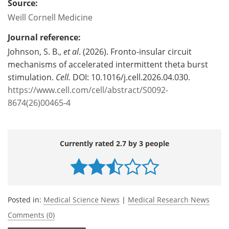
Source:
Weill Cornell Medicine
Journal reference:
Johnson, S. B.,
et al
. (2026). Fronto-insular circuit
mechanisms of accelerated intermittent theta burst
stimulation.
Cell.
DOI: 10.1016/j.cell.2026.04.030.
https://www.cell.com/cell/abstract/S0092-
8674(26)00465-4
Currently rated 2.7 by 3 people
Posted in:
Medical Science News
|
Medical Research News
Comments (0)