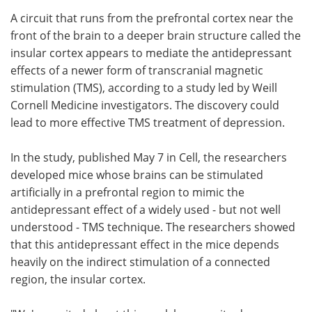
A circuit that runs from the prefrontal cortex near the
Meet the Team
Advertise
front of the brain to a deeper brain structure called the
insular cortex appears to mediate the antidepressant
Search
Become a Member
effects of a newer form of transcranial magnetic
stimulation (TMS), according to a study led by Weill
Cornell Medicine investigators. The discovery could
lead to more effective TMS treatment of depression.
In the study, published May 7 in Cell, the researchers
developed mice whose brains can be stimulated
artificially in a prefrontal region to mimic the
antidepressant effect of a widely used - but not well
understood - TMS technique. The researchers showed
that this antidepressant effect in the mice depends
heavily on the indirect stimulation of a connected
region, the insular cortex.