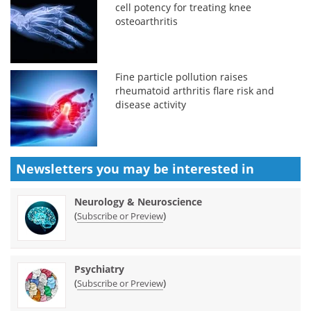
cell potency for treating knee
osteoarthritis
Fine particle pollution raises
rheumatoid arthritis flare risk and
disease activity
Newsletters you may be
interested in
Neurology & Neuroscience
(
)
Subscribe or Preview
Psychiatry
(
)
Subscribe or Preview