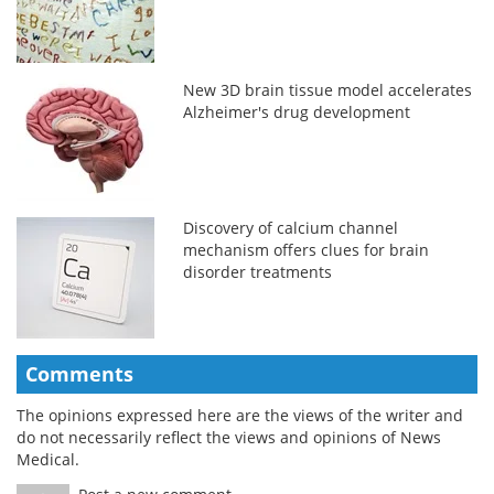
New 3D brain tissue model accelerates
Alzheimer's drug development
Discovery of calcium channel
mechanism offers clues for brain
disorder treatments
Comments
The opinions expressed here are the views of the writer and
do not necessarily reflect the views and opinions of News
Medical.