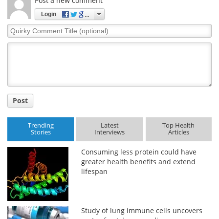
Post a new comment
Login
Quirky
Comment
Title
Post
Trending
Latest
Top Health
Stories
Interviews
Articles
Consuming less protein could have
greater health benefits and extend
lifespan
Study of lung immune cells uncovers