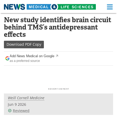
M
Skip
New study identifies brain circuit
Medical Home
Life Sciences Home
to
behind TMS’s antidepressant
content
About
Functional Food
effects
News
Health A-Z
Download
PDF Copy
Drugs
Medical Devices
Add News Medical on Google
as a preferred source
Interviews
White Papers
MediKnowledge
eBooks
Posters
Podcasts
Weill Cornell Medicine
Videos
Newsletters
Jun 9 2026
Reviewed
Health & Personal Care
Contact