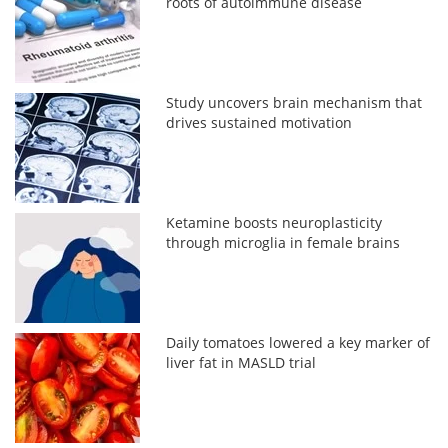
roots of autoimmune disease
Study uncovers brain mechanism that
drives sustained motivation
Ketamine boosts neuroplasticity
through microglia in female brains
Daily tomatoes lowered a key marker of
liver fat in MASLD trial