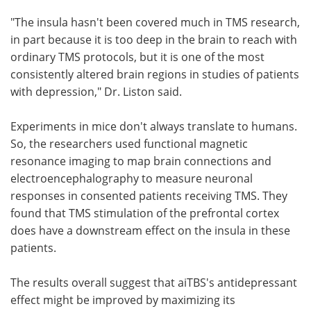
"The insula hasn't been covered much in TMS research,
in part because it is too deep in the brain to reach with
ordinary TMS protocols, but it is one of the most
consistently altered brain regions in studies of patients
with depression," Dr. Liston said.
Experiments in mice don't always translate to humans.
So, the researchers used functional magnetic
resonance imaging to map brain connections and
electroencephalography to measure neuronal
responses in consented patients receiving TMS. They
found that TMS stimulation of the prefrontal cortex
does have a downstream effect on the insula in these
patients.
The results overall suggest that aiTBS's antidepressant
effect might be improved by maximizing its