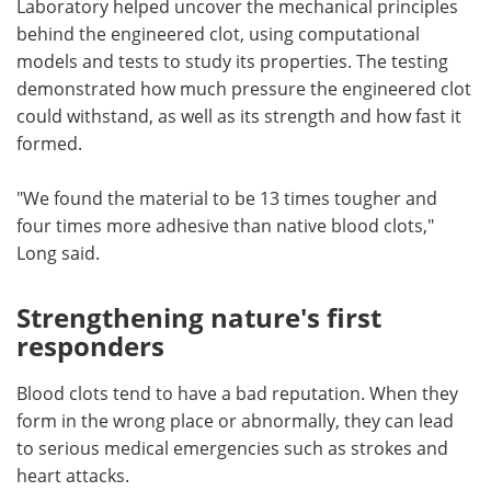
Laboratory helped uncover the mechanical principles
behind the engineered clot, using computational
models and tests to study its properties. The testing
demonstrated how much pressure the engineered clot
could withstand, as well as its strength and how fast it
formed.
"We found the material to be 13 times tougher and
four times more adhesive than native blood clots,"
Long said.
Strengthening nature's first
responders
Blood clots tend to have a bad reputation. When they
form in the wrong place or abnormally, they can lead
to serious medical emergencies such as strokes and
heart attacks.