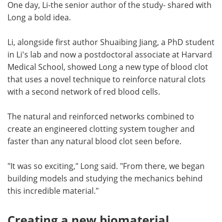
One day, Li-the senior author of the study- shared with
Long a bold idea.
Li, alongside first author Shuaibing Jiang, a PhD student
in Li's lab and now a postdoctoral associate at Harvard
Medical School, showed Long a new type of blood clot
that uses a novel technique to reinforce natural clots
with a second network of red blood cells.
The natural and reinforced networks combined to
create an engineered clotting system tougher and
faster than any natural blood clot seen before.
"It was so exciting," Long said. "From there, we began
building models and studying the mechanics behind
this incredible material."
Creating a new biomaterial