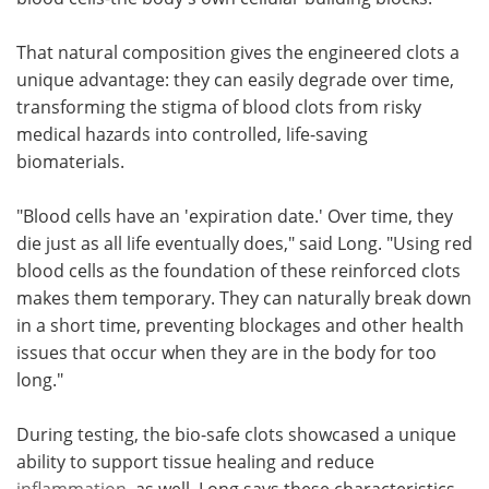
That natural composition gives the engineered clots a
unique advantage: they can easily degrade over time,
transforming the stigma of blood clots from risky
medical hazards into controlled, life-saving
biomaterials.
"Blood cells have an 'expiration date.' Over time, they
die just as all life eventually does," said Long. "Using red
blood cells as the foundation of these reinforced clots
makes them temporary. They can naturally break down
in a short time, preventing blockages and other health
issues that occur when they are in the body for too
long."
During testing, the bio-safe clots showcased a unique
ability to support tissue healing and reduce
inflammation
, as well. Long says these characteristics