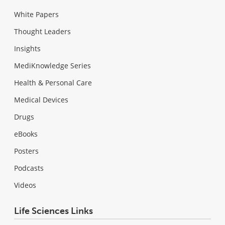
White Papers
Thought Leaders
Insights
MediKnowledge Series
Health & Personal Care
Medical Devices
Drugs
eBooks
Posters
Podcasts
Videos
Life Sciences Links