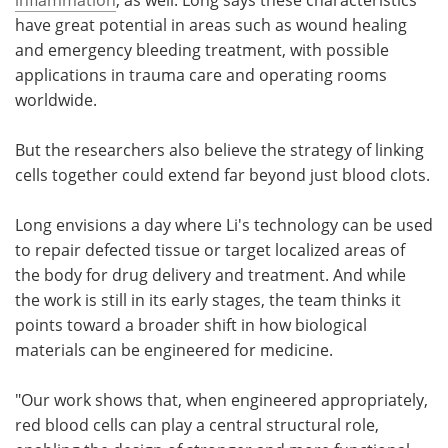
have great potential in areas such as wound healing
and emergency bleeding treatment, with possible
applications in trauma care and operating rooms
worldwide.
But the researchers also believe the strategy of linking
cells together could extend far beyond just blood clots.
Long envisions a day where Li's technology can be used
to repair defected tissue or target localized areas of
the body for drug delivery and treatment. And while
the work is still in its early stages, the team thinks it
points toward a broader shift in how biological
materials can be engineered for medicine.
"Our work shows that, when engineered appropriately,
red blood cells can play a central structural role,