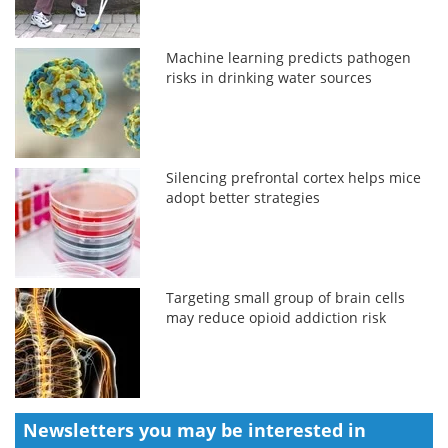
Machine learning predicts pathogen
risks in drinking water sources
Silencing prefrontal cortex helps mice
adopt better strategies
Targeting small group of brain cells
may reduce opioid addiction risk
Newsletters you may be
interested in