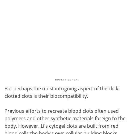
But perhaps the most intriguing aspect of the click-
clotted clots is their biocompatibility.
Previous efforts to recreate blood clots often used
polymers and other synthetic materials foreign to the
body. However, Li's cytogel clots are built from red
blood cells-the body's own cellular building blocks.