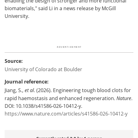
enabling the design of stronger and more functional
biomaterials," said Li in a news release by McGill
University.
Source:
University of Colorado at Boulder
Journal reference:
Jiang, S.,
et al
. (2026). Engineering tough blood clots for
rapid haemostasis and enhanced regeneration.
Nature
.
DOI: 10.1038/s41586-026-10412-y.
https://www.nature.com/articles/s41586-026-10412-y