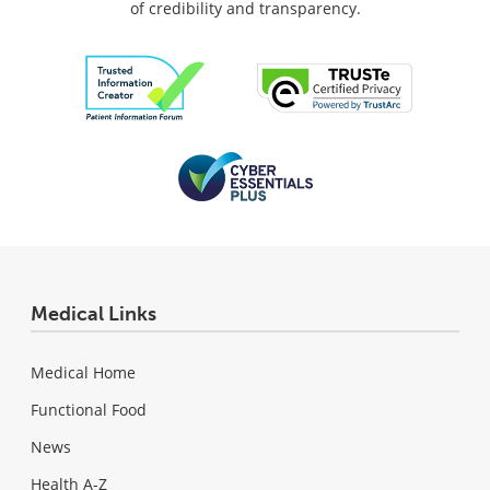
of credibility and transparency.
Medical Links
Medical Home
Functional Food
News
Health A-Z