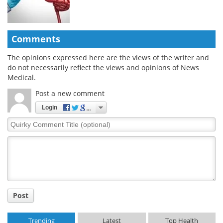
Comments
The opinions expressed here are the views of the writer and
do not necessarily reflect the views and opinions of News
Medical.
Post a new comment
Login
Quirky
Comment
Title
Post
Trending
Latest
Top Health