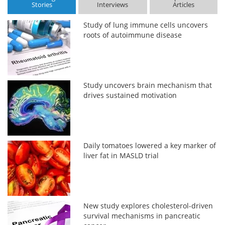
Stories
Interviews
Articles
Study of lung immune cells uncovers
roots of autoimmune disease
Study uncovers brain mechanism that
drives sustained motivation
Daily tomatoes lowered a key marker of
liver fat in MASLD trial
New study explores cholesterol-driven
survival mechanisms in pancreatic