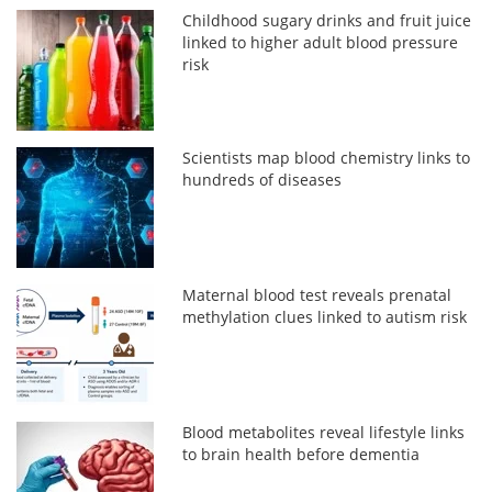
Childhood sugary drinks and fruit juice
linked to higher adult blood pressure
risk
Scientists map blood chemistry links to
hundreds of diseases
Maternal blood test reveals prenatal
methylation clues linked to autism risk
Blood metabolites reveal lifestyle links
to brain health before dementia