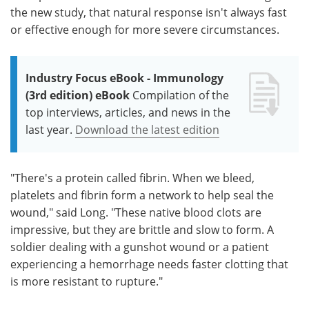
the new study, that natural response isn't always fast
or effective enough for more severe circumstances.
Industry Focus eBook - Immunology
(3rd edition) eBook
Compilation of the
top interviews, articles, and news in the
last year.
Download the latest edition
"There's a protein called fibrin. When we bleed,
platelets and fibrin form a network to help seal the
wound," said Long. "These native blood clots are
impressive, but they are brittle and slow to form. A
soldier dealing with a gunshot wound or a patient
experiencing a hemorrhage needs faster clotting that
is more resistant to rupture."