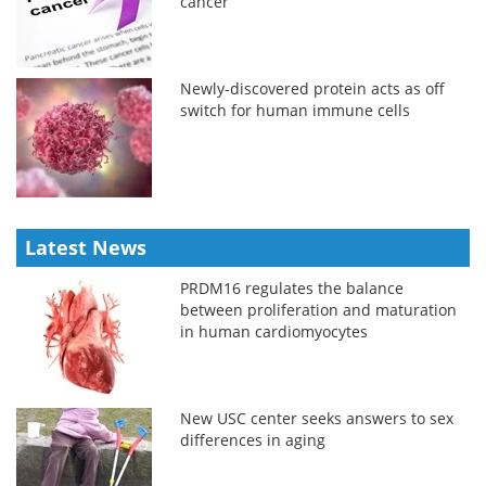
cancer
Newly-discovered protein acts as off
switch for human immune cells
Latest News
PRDM16 regulates the balance
between proliferation and maturation
in human cardiomyocytes
New USC center seeks answers to sex
differences in aging