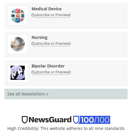
Medical Device
(
)
Subscribe or Preview
Nursing
(
)
Subscribe or Preview
Bipolar Disorder
(
)
Subscribe or Preview
See all Newsletters »
High Credibility: This website adheres to all nine standards