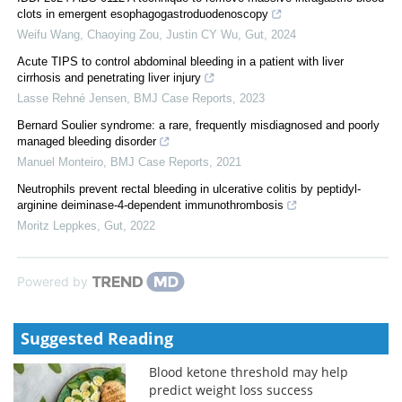
clots in emergent esophagogastroduodenoscopy
Weifu Wang, Chaoying Zou, Justin CY Wu
,
Gut
,
2024
Acute TIPS to control abdominal bleeding in a patient with liver
cirrhosis and penetrating liver injury
Lasse Rehné Jensen
,
BMJ Case Reports
,
2023
Bernard Soulier syndrome: a rare, frequently misdiagnosed and poorly
managed bleeding disorder
Manuel Monteiro
,
BMJ Case Reports
,
2021
Neutrophils prevent rectal bleeding in ulcerative colitis by peptidyl-
arginine deiminase-4-dependent immunothrombosis
Moritz Leppkes
,
Gut
,
2022
Powered by
Suggested Reading
Blood ketone threshold may help
predict weight loss success