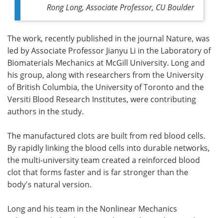
Rong Long, Associate Professor, CU Boulder
The work, recently published in the journal Nature, was
led by Associate Professor Jianyu Li in the Laboratory of
Biomaterials Mechanics at McGill University. Long and
his group, along with researchers from the University
of British Columbia, the University of Toronto and the
Versiti Blood Research Institutes, were contributing
authors in the study.
The manufactured clots are built from red blood cells.
By rapidly linking the blood cells into durable networks,
the multi-university team created a reinforced blood
clot that forms faster and is far stronger than the
body's natural version.
Long and his team in the Nonlinear Mechanics