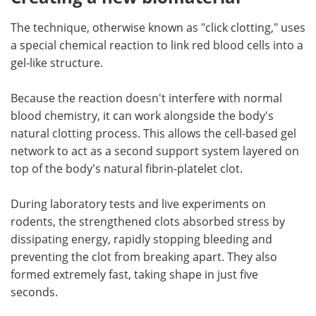
The technique, otherwise known as "click clotting," uses
a special chemical reaction to link red blood cells into a
gel-like structure.
Because the reaction doesn't interfere with normal
blood chemistry, it can work alongside the body's
natural clotting process. This allows the cell-based gel
network to act as a second support system layered on
top of the body's natural fibrin-platelet clot.
During laboratory tests and live experiments on
rodents, the strengthened clots absorbed stress by
dissipating energy, rapidly stopping bleeding and
preventing the clot from breaking apart. They also
formed extremely fast, taking shape in just five
seconds.