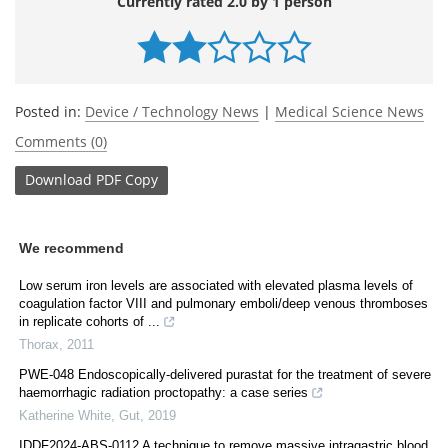
Currently rated 2.0 by 1 person
Posted in:
Device / Technology News
|
Medical Science News
Comments (0)
Download
PDF Copy
We recommend
Low serum iron levels are associated with elevated plasma levels of
coagulation factor VIII and pulmonary emboli/deep venous thromboses
in replicate cohorts of ...
Thorax
,
2011
PWE-048 Endoscopically-delivered purastat for the treatment of severe
haemorrhagic radiation proctopathy: a case series
Katherine White
,
Gut
,
2019
IDDF2024-ABS-0112 A technique to remove massive intragastric blood