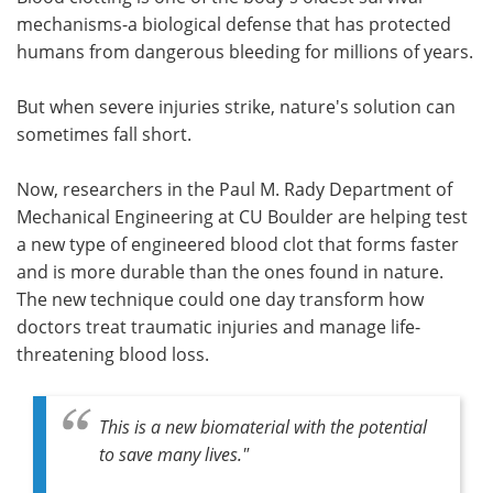
mechanisms-a biological defense that has protected
Meet the Team
Advertise
humans from dangerous bleeding for millions of years.
Search
Become a Member
But when severe injuries strike, nature's solution can
sometimes fall short.
Now, researchers in the Paul M. Rady Department of
Mechanical Engineering at CU Boulder are helping test
a new type of engineered blood clot that forms faster
and is more durable than the ones found in nature.
The new technique could one day transform how
doctors treat traumatic injuries and manage life-
threatening blood loss.
This is a new biomaterial with the potential
to save many lives."