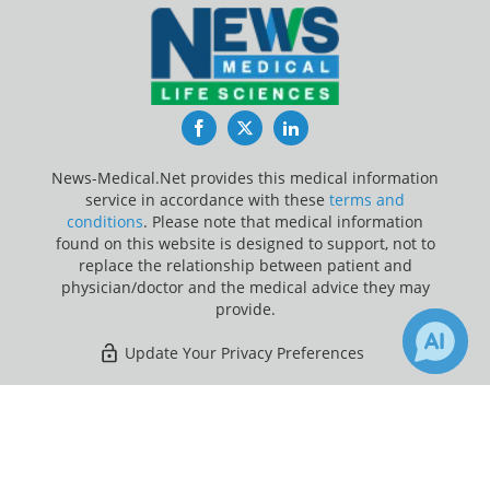
Facebook
Twitter
LinkedIn
News-Medical.Net provides this medical information
service in accordance with these
terms and
conditions
. Please note that medical information
found on this website is designed to support, not to
replace the relationship between patient and
physician/doctor and the medical advice they may
provide.
Update Your Privacy Preferences
Last Updated: Sunday 9 Aug 2026
×
1
Receive Updates on
Blood Clot
?