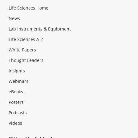
Life Sciences Home
News
Lab Instruments & Equipment
Life Sciences A-Z
White Papers
Thought Leaders
Insights
Webinars
eBooks
Posters
Podcasts
Videos