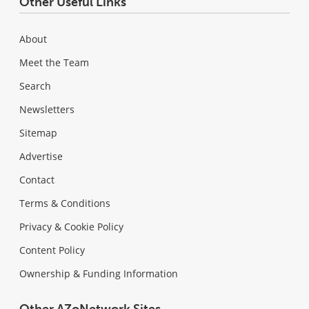
Other Useful Links
About
Meet the Team
Search
Newsletters
Sitemap
Advertise
Contact
Terms & Conditions
Privacy & Cookie Policy
Content Policy
Ownership & Funding Information
Other AZoNetwork Sites