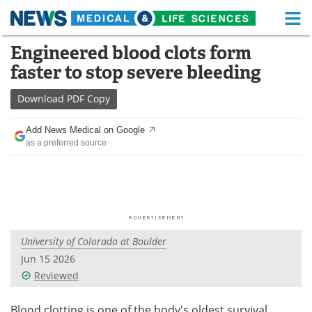
M
Skip
Engineered blood clots form
Medical Home
Life Sciences Home
to
faster to stop severe bleeding
content
About
Functional Food
Download
PDF Copy
News
Health A-Z
Add News Medical on Google
as a preferred source
Drugs
Medical Devices
Interviews
White Papers
MediKnowledge
eBooks
University of Colorado at Boulder
Posters
Podcasts
Jun 15 2026
Videos
Newsletters
Reviewed
Health & Personal Care
Contact
Blood clotting is one of the body's oldest survival