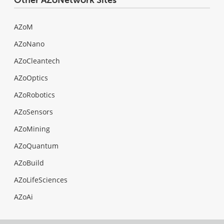
AZoM
AZoNano
AZoCleantech
AZoOptics
AZoRobotics
AZoSensors
AZoMining
AZoQuantum
AZoBuild
AZoLifeSciences
AZoAi