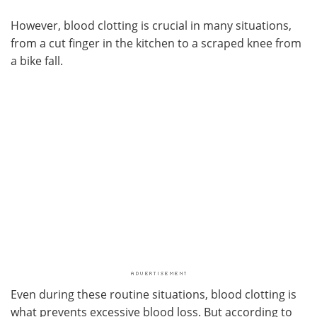
However, blood clotting is crucial in many situations,
from a cut finger in the kitchen to a scraped knee from
a bike fall.
Even during these routine situations, blood clotting is
what prevents excessive blood loss. But according to