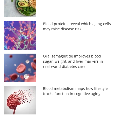
Blood proteins reveal which aging cells
may raise disease risk
Oral semaglutide improves blood
sugar, weight, and liver markers in
real-world diabetes care
Blood metabolism maps how lifestyle
tracks function in cognitive aging