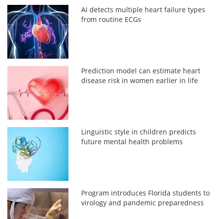
AI detects multiple heart failure types
from routine ECGs
Prediction model can estimate heart
disease risk in women earlier in life
Linguistic style in children predicts
future mental health problems
Program introduces Florida students to
virology and pandemic preparedness