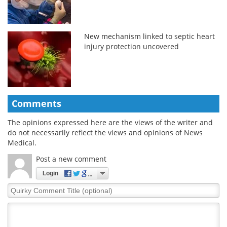
New mechanism linked to septic heart
injury protection uncovered
Comments
The opinions expressed here are the views of the writer and
do not necessarily reflect the views and opinions of News
Medical.
Post a new comment
Login
Quirky
Comment
Title