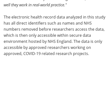
well they work in real-world practice."
The electronic health record data analyzed in this study
has all direct identifiers such as names and NHS
numbers removed before researchers access the data,
which is then only accessible within secure data
environment hosted by NHS England. The data is only
accessible by approved researchers working on
approved, COVID-19 related research projects.