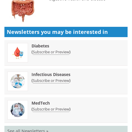
Newsletters you may be
interested in
Diabetes
(
)
Subscribe or Preview
Infectious Diseases
(
)
Subscribe or Preview
MedTech
(
)
Subscribe or Preview
See all Newsletters »