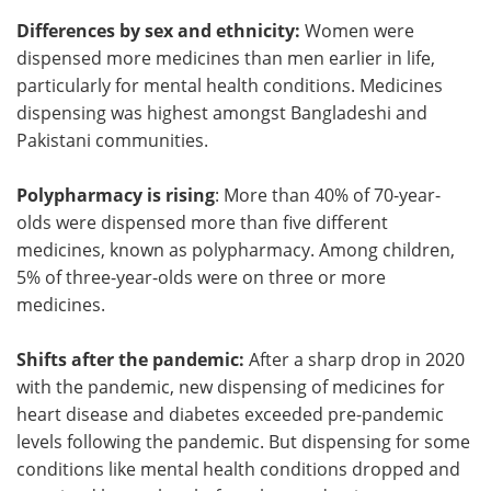
Differences by sex and ethnicity:
Women were
dispensed more medicines than men earlier in life,
particularly for mental health conditions. Medicines
dispensing was highest amongst Bangladeshi and
Pakistani communities.
Polypharmacy is rising
: More than 40% of 70-year-
olds were dispensed more than five different
medicines, known as polypharmacy. Among children,
5% of three-year-olds were on three or more
medicines.
Shifts after the pandemic:
After a sharp drop in 2020
with the pandemic, new dispensing of medicines for
heart disease and diabetes exceeded pre-pandemic
levels following the pandemic. But dispensing for some
conditions like mental health conditions dropped and