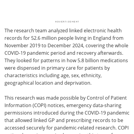
The research team analyzed linked electronic health
records for 52.6 million people living in England from
November 2019 to December 2024, covering the whole
COVID-19 pandemic period and recovery afterwards.
They looked for patterns in how 5.8 billion medications
were dispensed in primary care for patients by
characteristics including age, sex, ethnicity,
geographical location and deprivation.
This research was made possible by Control of Patient
Information (COPI) notices, emergency data-sharing
permissions introduced during the COVID-19 pandemic
that allowed linked GP and prescribing records to be
accessed securely for pandemic-related research. COPI