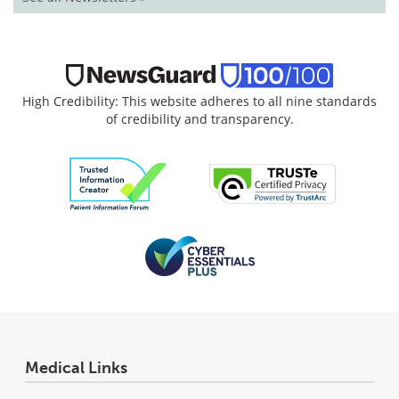
High Credibility: This website adheres to all nine standards
of credibility and transparency.
Medical Links