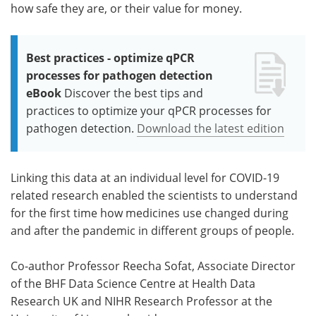
how safe they are, or their value for money.
Best practices - optimize qPCR
processes for pathogen detection
eBook
Discover the best tips and
practices to optimize your qPCR processes for
pathogen detection.
Download the latest edition
Linking this data at an individual level for COVID-19
related research enabled the scientists to understand
for the first time how medicines use changed during
and after the pandemic in different groups of people.
Co-author Professor Reecha Sofat, Associate Director
of the BHF Data Science Centre at Health Data
Research UK and NIHR Research Professor at the