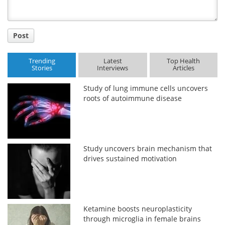
Post
Trending
Latest
Top Health
Stories
Interviews
Articles
Study of lung immune cells uncovers
roots of autoimmune disease
Study uncovers brain mechanism that
drives sustained motivation
Ketamine boosts neuroplasticity
through microglia in female brains