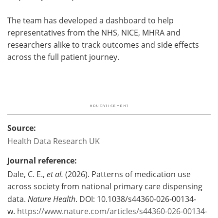
The team has developed a dashboard to help
representatives from the NHS, NICE, MHRA and
researchers alike to track outcomes and side effects
across the full patient journey.
Source:
Health Data Research UK
Journal reference:
Dale, C. E.,
et al.
(2026). Patterns of medication use
across society from national primary care dispensing
data.
Nature Health
. DOI: 10.1038/s44360-026-00134-
w.
https://www.nature.com/articles/s44360-026-00134-