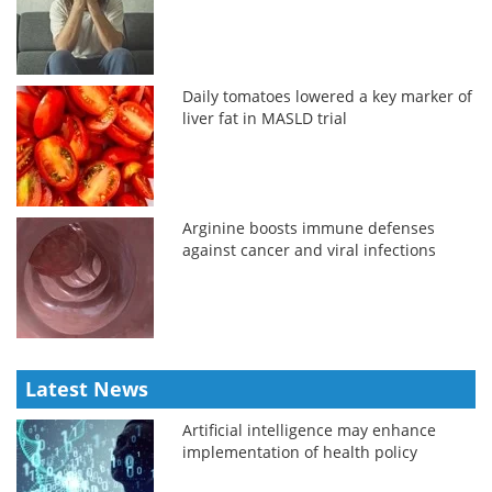
Daily tomatoes lowered a key marker of
liver fat in MASLD trial
Arginine boosts immune defenses
against cancer and viral infections
Latest News
Artificial intelligence may enhance
implementation of health policy