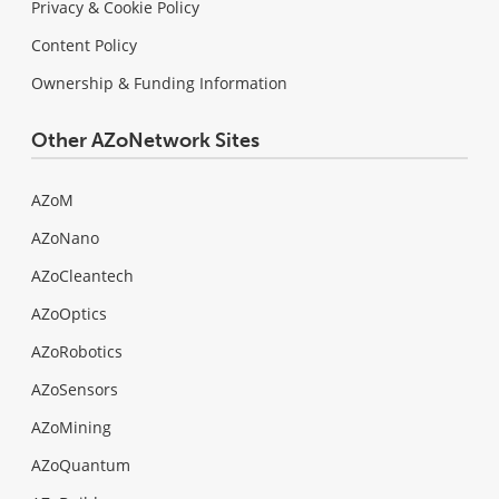
Privacy & Cookie Policy
Content Policy
Ownership & Funding Information
Other AZoNetwork Sites
AZoM
AZoNano
AZoCleantech
AZoOptics
AZoRobotics
AZoSensors
AZoMining
AZoQuantum