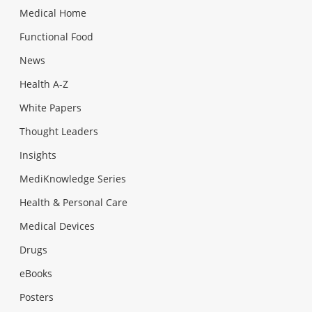
Medical Home
Functional Food
News
Health A-Z
White Papers
Thought Leaders
Insights
MediKnowledge Series
Health & Personal Care
Medical Devices
Drugs
eBooks
Posters