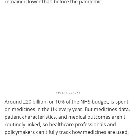
remained lower than before the pandemic.
Around £20 billion, or 10% of the NHS budget, is spent
on medicines in the UK every year. But medicines data,
patient characteristics, and medical outcomes aren't
routinely linked, so healthcare professionals and
policymakers can't fully track how medicines are used,