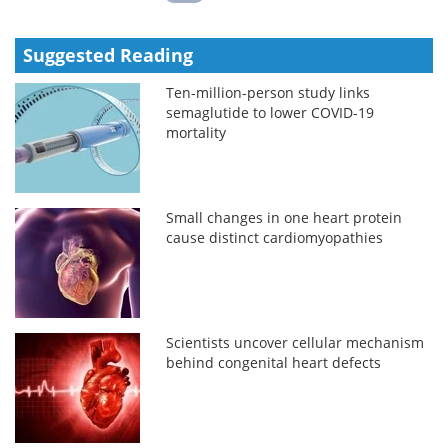
Suggested Reading
Ten-million-person study links
semaglutide to lower COVID-19
mortality
Small changes in one heart protein
cause distinct cardiomyopathies
Scientists uncover cellular mechanism
behind congenital heart defects