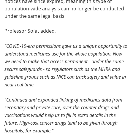
notices have since expired, meaning this type of
population-wide analysis can no longer be conducted
under the same legal basis.
Professor Sofat added,
"COVID-19-era permissions gave us a unique opportunity to
understand medicines use for the whole population. Now
we need to make that access permanent - under the same
secure safeguards - so regulators such as the MHRA and
guideline groups such as NICE can track safety and value in
near real time.
"Continued and expanded linking of medicines data from
secondary and private care, over-the-counter drugs and
vaccinations would help us to fill in extra details in the
future. High-cost cancer drugs tend to be given through
hospitals, for example."