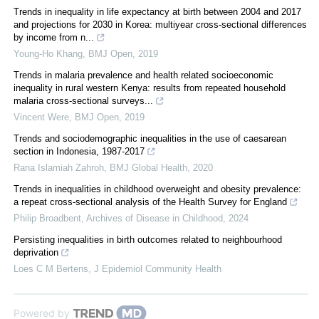
Trends in inequality in life expectancy at birth between 2004 and 2017
and projections for 2030 in Korea: multiyear cross-sectional differences
by income from n...
Young-Ho Khang
,
BMJ Open
,
2019
Trends in malaria prevalence and health related socioeconomic
inequality in rural western Kenya: results from repeated household
malaria cross-sectional surveys...
Vincent Were
,
BMJ Open
,
2019
Trends and sociodemographic inequalities in the use of caesarean
section in Indonesia, 1987-2017
Rana Islamiah Zahroh
,
BMJ Global Health
,
2020
Trends in inequalities in childhood overweight and obesity prevalence:
a repeat cross-sectional analysis of the Health Survey for England
Philip Broadbent
,
Archives of Disease in Childhood
,
2024
Persisting inequalities in birth outcomes related to neighbourhood
deprivation
Loes C M Bertens
,
J Epidemiol Community Health
Powered by