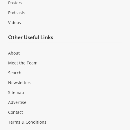
Posters
Podcasts
Videos
Other Useful Links
About
Meet the Team
Search
Newsletters
Sitemap
Advertise
Contact
Terms & Conditions