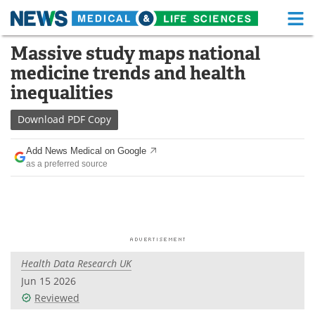
M
Skip
Massive study maps national
Medical Home
Life Sciences Home
to
medicine trends and health
content
About
Functional Food
inequalities
News
Health A-Z
Download
PDF Copy
Drugs
Medical Devices
Add News Medical on Google
as a preferred source
Interviews
White Papers
MediKnowledge
eBooks
Posters
Podcasts
Health Data Research UK
Videos
Newsletters
Jun 15 2026
Reviewed
Health & Personal Care
Contact