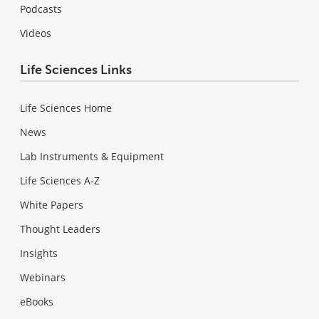
Podcasts
Videos
Life Sciences Links
Life Sciences Home
News
Lab Instruments & Equipment
Life Sciences A-Z
White Papers
Thought Leaders
Insights
Webinars
eBooks