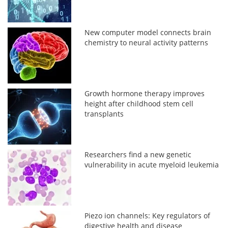
New computer model connects brain
chemistry to neural activity patterns
Growth hormone therapy improves
height after childhood stem cell
transplants
Researchers find a new genetic
vulnerability in acute myeloid leukemia
Piezo ion channels: Key regulators of
digestive health and disease