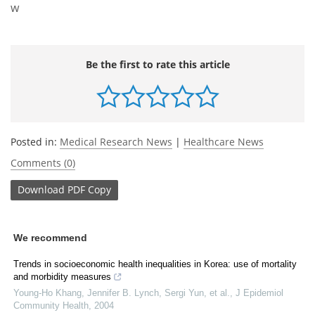
w
Be the first to rate this article
Posted in:
Medical Research News
|
Healthcare News
Comments (0)
Download
PDF Copy
We recommend
Trends in socioeconomic health inequalities in Korea: use of mortality
and morbidity measures
Young‐Ho Khang, Jennifer B. Lynch, Sergi Yun, et al.
,
J Epidemiol
Community Health
,
2004