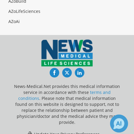
AZoBuild
AZoLifeSciences
AZoAi
Facebook
Twitter
LinkedIn
News-Medical.Net provides this medical information
service in accordance with these
terms and
conditions
. Please note that medical information
found on this website is designed to support, not to
replace the relationship between patient and
physician/doctor and the medical advice they may
provide.