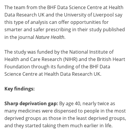
The team from the BHF Data Science Centre at Health
Meet the Team
Advertise
Data Research UK and the University of Liverpool say
this type of analysis can offer opportunities for
Search
Become a Member
smarter and safer prescribing in their study published
in the journal
Nature Health
.
The study was funded by the National Institute of
Health and Care Research (NIHR) and the British Heart
Foundation through its funding of the BHF Data
Science Centre at Health Data Research UK.
Key findings:
Sharp deprivation gap:
By age 40, nearly twice as
many medicines were dispensed to people in the most
deprived groups as those in the least deprived groups,
and they started taking them much earlier in life.