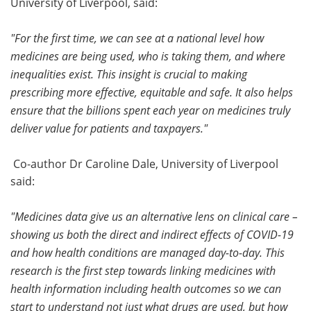
University of Liverpool, said:
"For the first time, we can see at a national level how
medicines are being used, who is taking them, and where
inequalities exist. This insight is crucial to making
prescribing more effective, equitable and safe. It also helps
ensure that the billions spent each year on medicines truly
deliver value for patients and taxpayers."
Co-author Dr Caroline Dale, University of Liverpool
said:
"Medicines data give us an alternative lens on clinical care –
showing us both the direct and indirect effects of COVID-19
and how health conditions are managed day-to-day. This
research is the first step towards linking medicines with
health information including health outcomes so we can
start to understand not just what drugs are used, but how