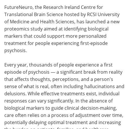
FutureNeuro, the Research Ireland Centre for
Meet the Team
Advertise
Translational Brain Science hosted by RCSI University
of Medicine and Health Sciences, has launched a new
Search
Become a Member
proteomics study aimed at identifying biological
markers that could support more personalized
treatment for people experiencing first‑episode
psychosis.
Every year, thousands of people experience a first
episode of psychosis — a significant break from reality
that affects thoughts, perceptions, and a person's
sense of what is real, often including hallucinations and
delusions. While effective treatments exist, individual
responses can vary significantly. In the absence of
biological markers to guide clinical decision-making,
care often relies on a process of adjustment over time,
potentially delaying optimal treatment and increasing