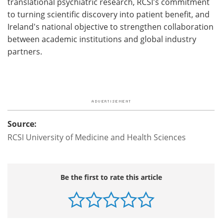
translational psychiatric research, RCSI's commitment
to turning scientific discovery into patient benefit, and
Ireland's national objective to strengthen collaboration
between academic institutions and global industry
partners.
Source:
RCSI University of Medicine and Health Sciences
Be the first to rate this article