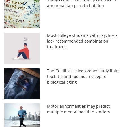
abnormal tau protein buildup
Most college students with psychosis
lack recommended combination
treatment
The Goldilocks sleep zone: study links
too little and too much sleep to
biological aging
Motor abnormalities may predict
multiple mental health disorders