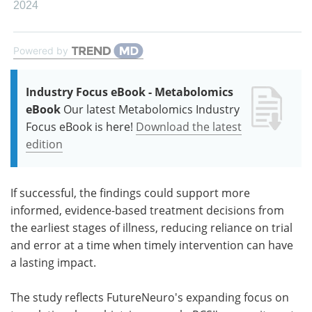
2024
Powered by
Industry Focus eBook - Metabolomics
eBook
Our latest Metabolomics Industry
Focus eBook is here!
Download the latest
edition
If successful, the findings could support more
informed, evidence-based treatment decisions from
the earliest stages of illness, reducing reliance on trial
and error at a time when timely intervention can have
a lasting impact.
The study reflects FutureNeuro's expanding focus on