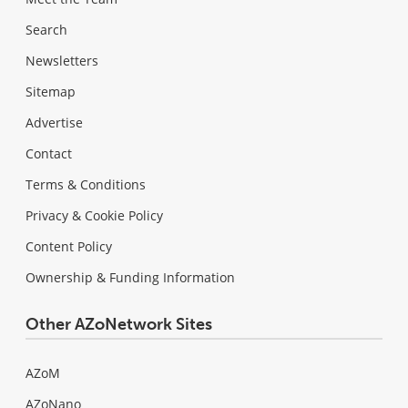
Search
Newsletters
Sitemap
Advertise
Contact
Terms & Conditions
Privacy & Cookie Policy
Content Policy
Ownership & Funding Information
Other AZoNetwork Sites
AZoM
AZoNano