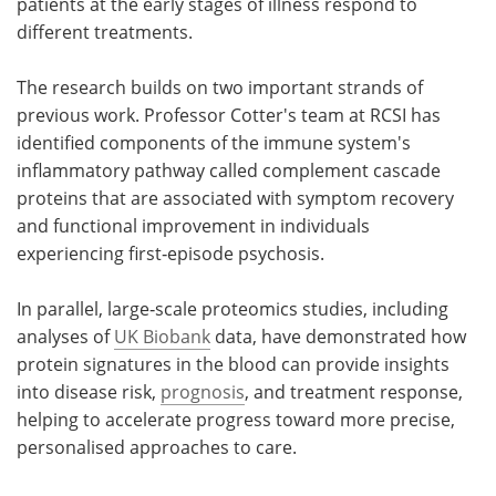
patients at the early stages of illness respond to
different treatments.
The research builds on two important strands of
previous work. Professor Cotter's team at RCSI has
identified components of the immune system's
inflammatory pathway called complement cascade
proteins that are associated with symptom recovery
and functional improvement in individuals
experiencing first‑episode psychosis.
In parallel, large‑scale proteomics studies, including
analyses of
UK Biobank
data, have demonstrated how
protein signatures in the blood can provide insights
into disease risk,
prognosis
, and treatment response,
helping to accelerate progress toward more precise,
personalised approaches to care.