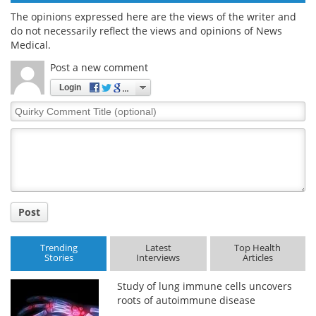
The opinions expressed here are the views of the writer and
do not necessarily reflect the views and opinions of News
Medical.
Post a new comment
Login
Quirky
Comment
Title
Post
Trending
Latest
Top Health
Stories
Interviews
Articles
Study of lung immune cells uncovers
roots of autoimmune disease