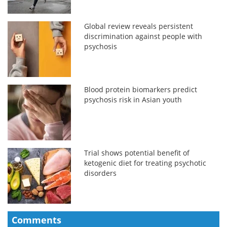
Global review reveals persistent
discrimination against people with
psychosis
Blood protein biomarkers predict
psychosis risk in Asian youth
Trial shows potential benefit of
ketogenic diet for treating psychotic
disorders
Comments