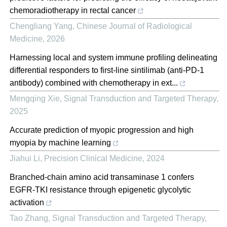
chemoradiotherapy in rectal cancer
Chengliang Yang
,
Chinese Journal of Radiological
Medicine
,
2026
Harnessing local and system immune profiling delineating
differential responders to first-line sintilimab (anti-PD-1
antibody) combined with chemotherapy in ext...
Mengqing Xie
,
Signal Transduction and Targeted Therapy
,
2025
Accurate prediction of myopic progression and high
myopia by machine learning
Jiahui Li
,
Precision Clinical Medicine
,
2024
Branched-chain amino acid transaminase 1 confers
EGFR-TKI resistance through epigenetic glycolytic
activation
Tao Zhang
,
Signal Transduction and Targeted Therapy
,