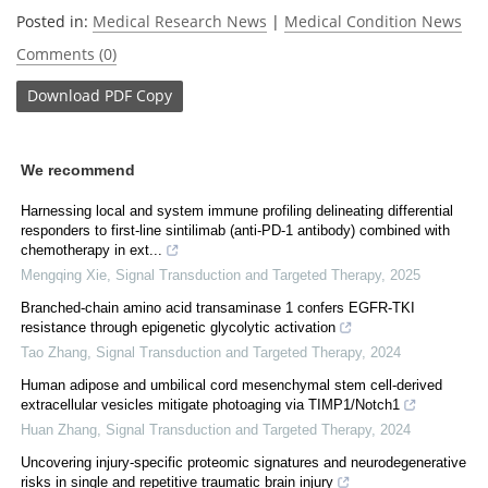
Posted in:
Medical Research News
|
Medical Condition News
Comments (0)
Download
PDF Copy
We recommend
Harnessing local and system immune profiling delineating differential
responders to first-line sintilimab (anti-PD-1 antibody) combined with
chemotherapy in ext...
Mengqing Xie
,
Signal Transduction and Targeted Therapy
,
2025
Branched-chain amino acid transaminase 1 confers EGFR-TKI
resistance through epigenetic glycolytic activation
Tao Zhang
,
Signal Transduction and Targeted Therapy
,
2024
Human adipose and umbilical cord mesenchymal stem cell-derived
extracellular vesicles mitigate photoaging via TIMP1/Notch1
Huan Zhang
,
Signal Transduction and Targeted Therapy
,
2024
Uncovering injury-specific proteomic signatures and neurodegenerative
risks in single and repetitive traumatic brain injury