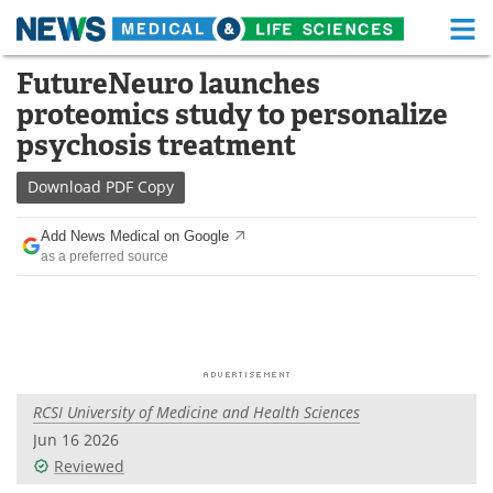
M
Skip
FutureNeuro launches
Medical Home
Life Sciences Home
to
proteomics study to personalize
content
About
Functional Food
psychosis treatment
News
Health A-Z
Download
PDF Copy
Drugs
Medical Devices
Add News Medical on Google
as a preferred source
Interviews
White Papers
MediKnowledge
eBooks
Posters
Podcasts
RCSI University of Medicine and Health Sciences
Videos
Newsletters
Jun 16 2026
Reviewed
Health & Personal Care
Contact