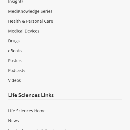
Insights
MediKnowledge Series
Health & Personal Care
Medical Devices
Drugs
eBooks
Posters
Podcasts
Videos
Life Sciences Links
Life Sciences Home
News