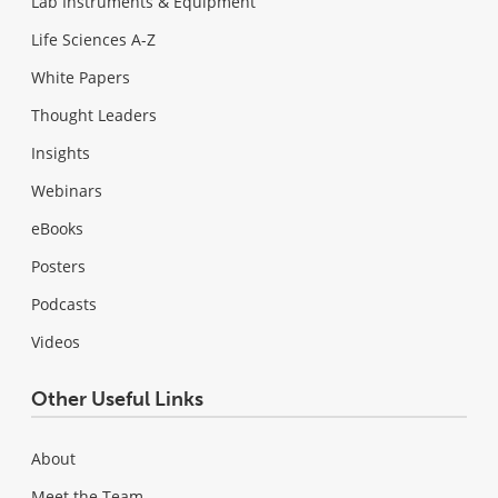
Lab Instruments & Equipment
Life Sciences A-Z
White Papers
Thought Leaders
Insights
Webinars
eBooks
Posters
Podcasts
Videos
Other Useful Links
About
Meet the Team