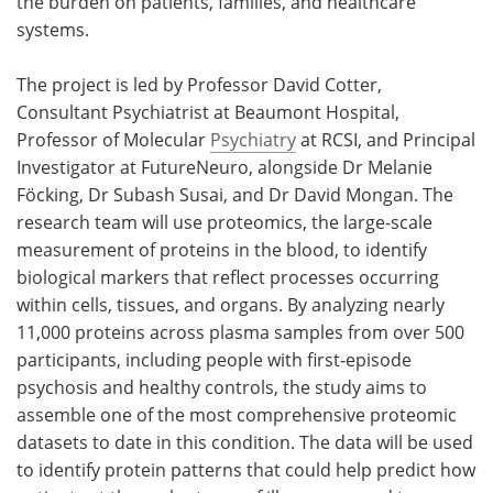
the burden on patients, families, and healthcare
systems.
The project is led by Professor David Cotter,
Consultant Psychiatrist at Beaumont Hospital,
Professor of Molecular
Psychiatry
at RCSI, and Principal
Investigator at FutureNeuro, alongside Dr Melanie
Föcking, Dr Subash Susai, and Dr David Mongan. The
research team will use proteomics, the large-scale
measurement of proteins in the blood, to identify
biological markers that reflect processes occurring
within cells, tissues, and organs. By analyzing nearly
11,000 proteins across plasma samples from over 500
participants, including people with first‑episode
psychosis and healthy controls, the study aims to
assemble one of the most comprehensive proteomic
datasets to date in this condition. The data will be used
to identify protein patterns that could help predict how