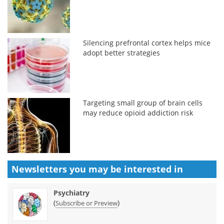
Silencing prefrontal cortex helps mice
adopt better strategies
Targeting small group of brain cells
may reduce opioid addiction risk
Newsletters you may be
interested in
Psychiatry
(
)
Subscribe or Preview