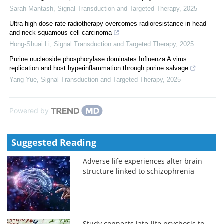
Sarah Mantash
,
Signal Transduction and Targeted Therapy
,
2025
Ultra-high dose rate radiotherapy overcomes radioresistance in head
and neck squamous cell carcinoma
Hong-Shuai Li
,
Signal Transduction and Targeted Therapy
,
2025
Purine nucleoside phosphorylase dominates Influenza A virus
replication and host hyperinflammation through purine salvage
Yang Yue
,
Signal Transduction and Targeted Therapy
,
2025
Powered by
Suggested Reading
Adverse life experiences alter brain
structure linked to schizophrenia
Study connects late-life psychosis to