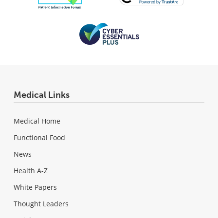
Medical Links
Medical Home
Functional Food
News
Health A-Z
White Papers
Thought Leaders