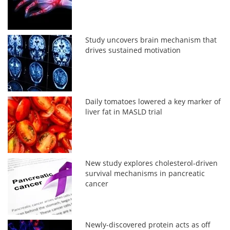
Study uncovers brain mechanism that
drives sustained motivation
Daily tomatoes lowered a key marker of
liver fat in MASLD trial
New study explores cholesterol-driven
survival mechanisms in pancreatic
cancer
Newly-discovered protein acts as off