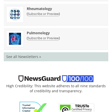
Rheumatology
(
)
Subscribe or Preview
Pulmonology
(
)
Subscribe or Preview
See all Newsletters »
High Credibility: This website adheres to all nine standards
of credibility and transparency.