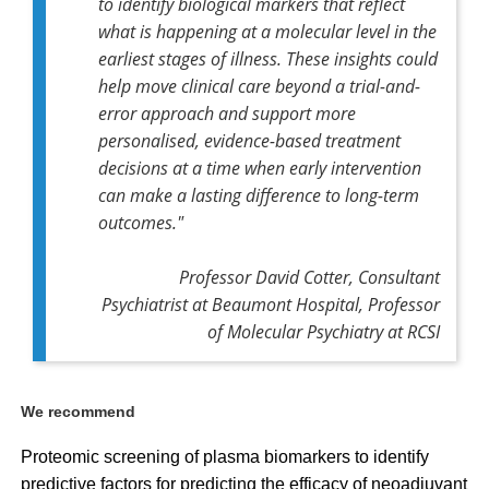
to identify biological markers that reflect
what is happening at a molecular level in the
earliest stages of illness. These insights could
help move clinical care beyond a trial-and-
error approach and support more
personalised, evidence-based treatment
decisions at a time when early intervention
can make a lasting difference to long-term
outcomes."
Professor David Cotter, Consultant
Psychiatrist at Beaumont Hospital, Professor
of Molecular Psychiatry at RCSI
We recommend
Proteomic screening of plasma biomarkers to identify
predictive factors for predicting the efficacy of neoadjuvant