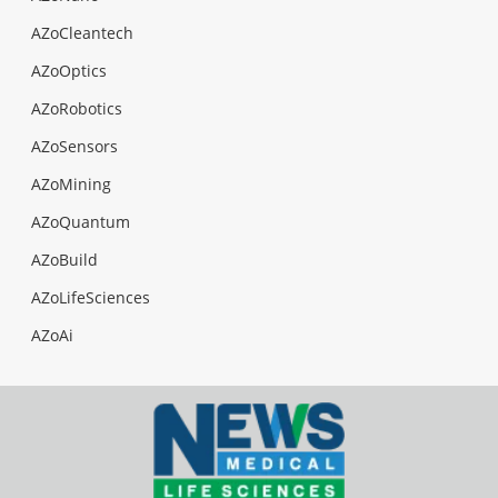
AZoCleantech
AZoOptics
AZoRobotics
AZoSensors
AZoMining
AZoQuantum
AZoBuild
AZoLifeSciences
AZoAi