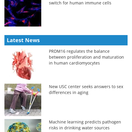
switch for human immune cells
Latest News
PRDM16 regulates the balance
between proliferation and maturation
in human cardiomyocytes
New USC center seeks answers to sex
differences in aging
Machine learning predicts pathogen
risks in drinking water sources