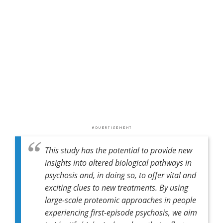
This study has the potential to provide new
insights into altered biological pathways in
psychosis and, in doing so, to offer vital and
exciting clues to new treatments. By using
large-scale proteomic approaches in people
experiencing first-episode psychosis, we aim